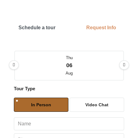
Schedule a tour
Request Info
Thu
06
Aug
Tour Type
Fri
07
In Person
Video Chat
Aug
Sat
08