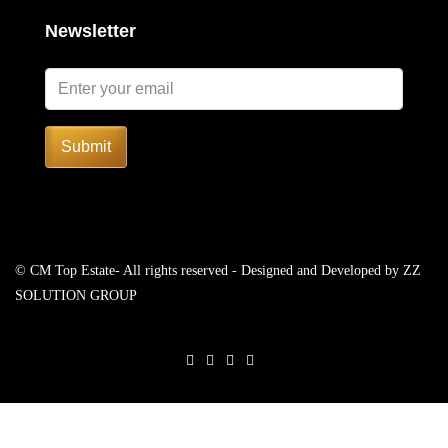
Newsletter
Submit
© CM Top Estate- All rights reserved - Designed and Developed by
ZZ
SOLUTION GROUP