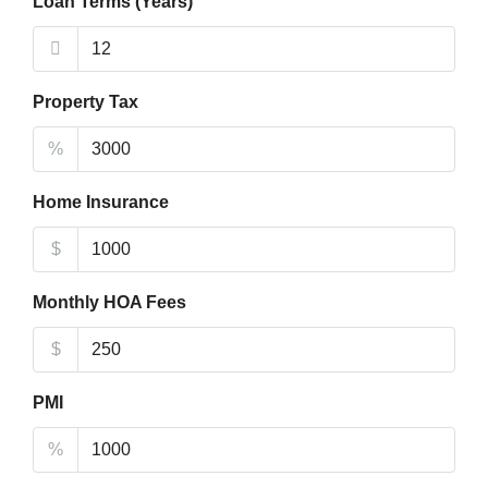
Loan Terms (Years)
Property Tax
%
Home Insurance
$
Monthly HOA Fees
$
PMI
%