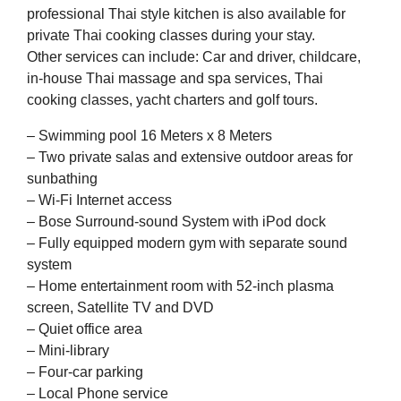
professional Thai style kitchen is also available for
private Thai cooking classes during your stay.
Other services can include: Car and driver, childcare,
in-house Thai massage and spa services, Thai
cooking classes, yacht charters and golf tours.
– Swimming pool 16 Meters x 8 Meters
– Two private salas and extensive outdoor areas for
sunbathing
– Wi-Fi Internet access
– Bose Surround-sound System with iPod dock
– Fully equipped modern gym with separate sound
system
– Home entertainment room with 52-inch plasma
screen, Satellite TV and DVD
– Quiet office area
– Mini-library
– Four-car parking
– Local Phone service