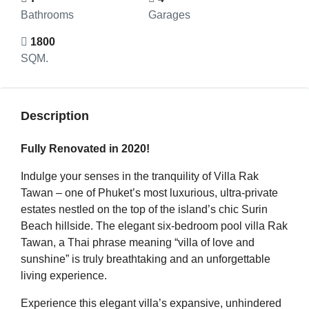
Bathrooms
Garages
1800
SQM.
Description
Fully Renovated in 2020!
Indulge your senses in the tranquility of Villa Rak
Tawan – one of Phuket’s most luxurious, ultra-private
estates nestled on the top of the island’s chic Surin
Beach hillside. The elegant six-bedroom pool villa Rak
Tawan, a Thai phrase meaning “villa of love and
sunshine” is truly breathtaking and an unforgettable
living experience.
Experience this elegant villa’s expansive, unhindered