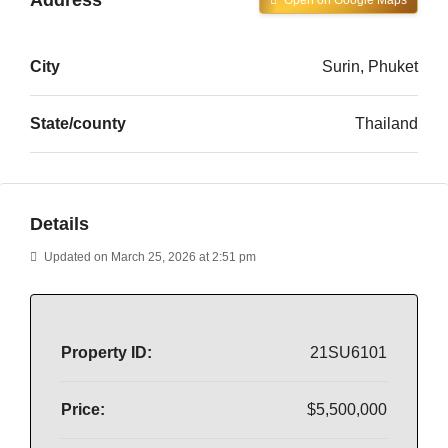
Open on Google Maps
City
Surin, Phuket
State/county
Thailand
Details
Updated on March 25, 2026 at 2:51 pm
Property ID:
21SU6101
Price:
$5,500,000