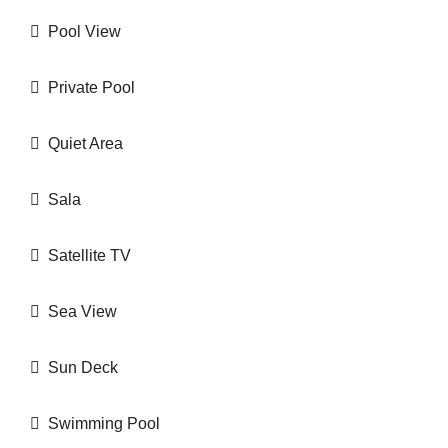
Pool View
Private Pool
Quiet Area
Sala
Satellite TV
Sea View
Sun Deck
Swimming Pool