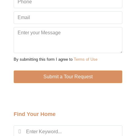
Aug
Sun
09
Aug
Mon
10
By submitting this form I agree to
Terms of Use
Aug
Submit a Tour Request
Tue
11
Aug
Find Your Home
Wed
12
Aug