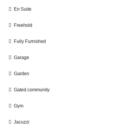
En Suite
Freehold
Fully Furnished
Garage
Garden
Gated community
Gym
Jacuzzi