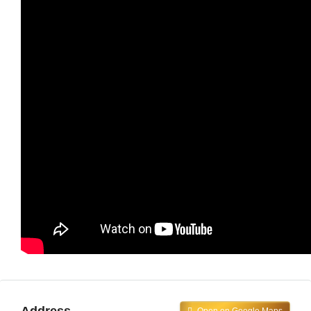
Address