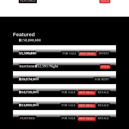
FEATURED
SOLD
Mon
17
Aug
Tue
Featured
18
฿158,000,000
Aug
$3,300,000
FEATURED
FOR SALE
HOT DEAL!
INVEST
Wed
Start form
฿52,591/Night
FEATURED
SOLD
19
Aug
฿20,074,600
FEATURED
FOR RENT
฿14,719,900
FEATURED
FOR SALE
HOT DEAL!
RESALE
Thu
20
฿13,861,900
FEATURED
FOR SALE
HOT DEAL!
RESALE
Aug
FEATURED
FOR SALE
HOT DEAL!
RESALE