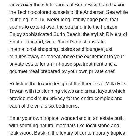
views over the white sands of Surin Beach and savor
the Techno-colored sunsets of the Andaman Sea while
lounging in a 16- Meter long infinity edge pool that
seems to extend over the sea and into the horizon.
Enjoy sophisticated Surin Beach, the stylish Riviera of
South Thailand, with Phuket’s most upscale
international shopping, bistros and lounges just
minutes away or retreat above the excitement to your
private estate for an in-house spa treatment and a
gourmet meal prepared by your own private chef.
Relish in the luxury design of the three-level Villa Rak
Tawan with its stunning views and smart layout which
provide maximum privacy for the entire complex and
each of the villa’s six bedrooms.
Enter your own tropical wonderland in an estate built
with soothing natural materials like local stone and
teak wood. Bask in the luxury of contemporary tropical