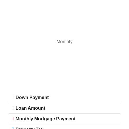
Monthly
Down Payment
Loan Amount
Monthly Mortgage Payment