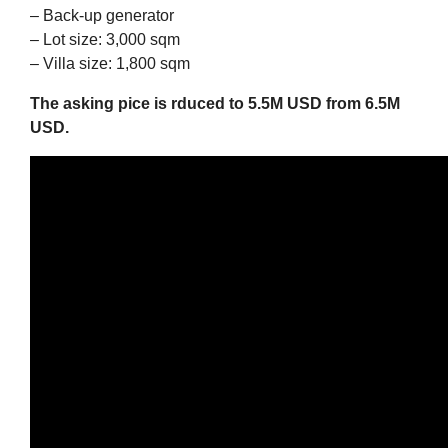
– Back-up generator
– Lot size: 3,000 sqm
– Villa size: 1,800 sqm
The asking pice is rduced to 5.5M USD from 6.5M
USD.