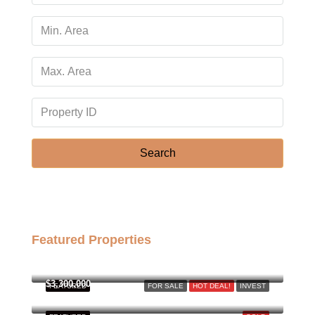
Thu
13
Aug
Fri
14
Aug
Search
Sat
15
Aug
Featured Properties
Sun
฿158,000,000
16
Aug
$3,300,000
FEATURED
FOR SALE
HOT DEAL!
INVEST