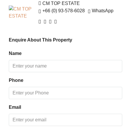
12
CM TOP ESTATE
Aug
+66 (0) 93-578-6028
WhatsApp
Thu
13
Enquire About This Property
Aug
Name
Fri
14
Aug
Phone
Sat
15
Aug
Email
Sun
16