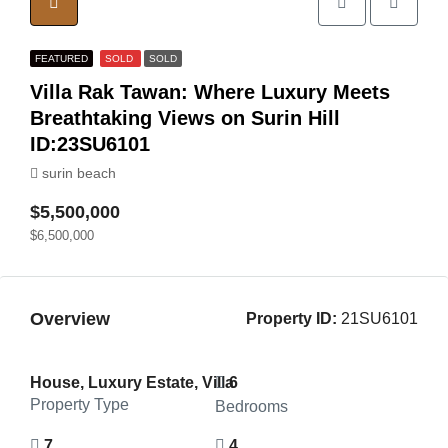
FEATURED
SOLD
SOLD
Villa Rak Tawan: Where Luxury Meets
Breathtaking Views on Surin Hill
ID:23SU6101
surin beach
$5,500,000
$6,500,000
Overview
Property ID:
21SU6101
House, Luxury Estate, Villa
6
Property Type
Bedrooms
7
4