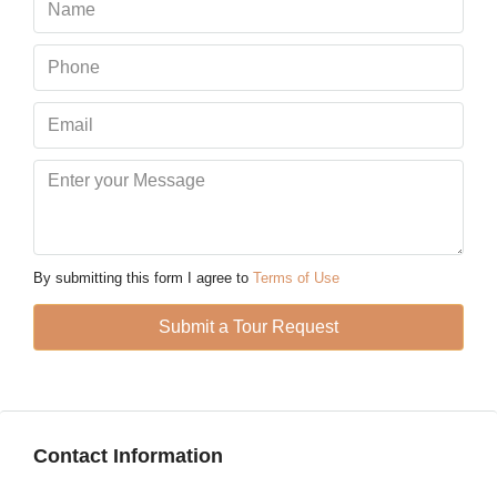
Sat
08
Aug
Sun
09
Aug
Mon
10
By submitting this form I agree to
Terms of Use
Aug
Submit a Tour Request
Tue
11
Aug
Contact Information
Wed