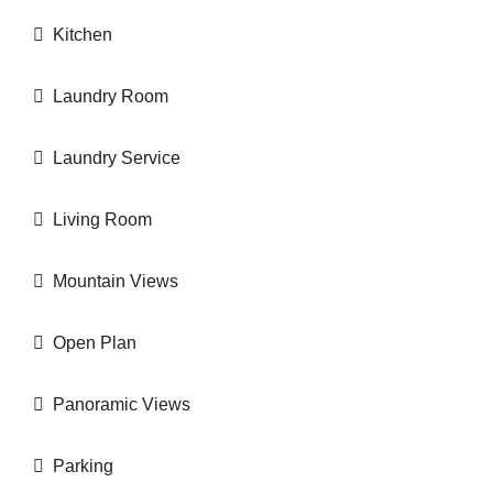
Kitchen
Laundry Room
Laundry Service
Living Room
Mountain Views
Open Plan
Panoramic Views
Parking