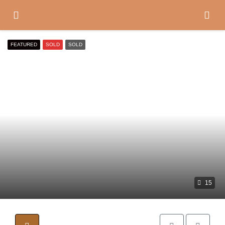
FEATURED
SOLD
SOLD
15