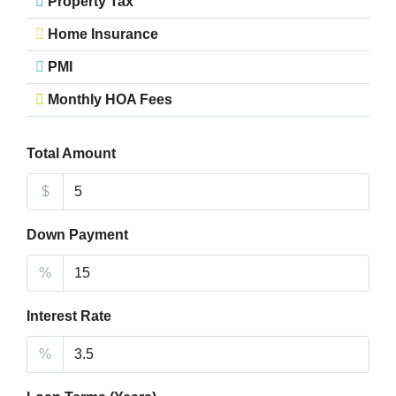
Property Tax
Home Insurance
PMI
Monthly HOA Fees
Total Amount
$
Down Payment
%
Interest Rate
%