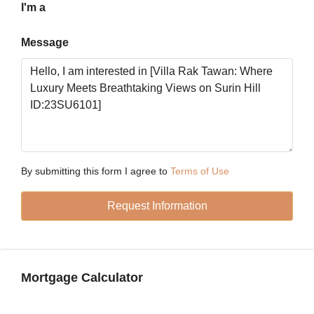
Aug
I'm a
Message
Mon
17
Aug
Tue
18
Aug
By submitting this form I agree to
Terms of Use
Wed
Request Information
19
Aug
Thu
Mortgage Calculator
20
Aug