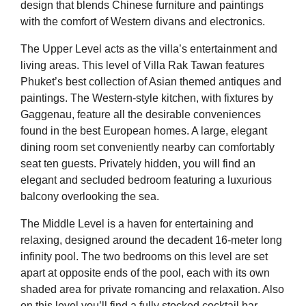
design that blends Chinese furniture and paintings
with the comfort of Western divans and electronics.
The Upper Level acts as the villa’s entertainment and
living areas. This level of Villa Rak Tawan features
Phuket’s best collection of Asian themed antiques and
paintings. The Western-style kitchen, with fixtures by
Gaggenau, feature all the desirable conveniences
found in the best European homes. A large, elegant
dining room set conveniently nearby can comfortably
seat ten guests. Privately hidden, you will find an
elegant and secluded bedroom featuring a luxurious
balcony overlooking the sea.
The Middle Level is a haven for entertaining and
relaxing, designed around the decadent 16-meter long
infinity pool. The two bedrooms on this level are set
apart at opposite ends of the pool, each with its own
shaded area for private romancing and relaxation. Also
on this level you’ll find a fully stocked cocktail bar