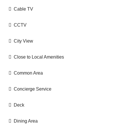
Cable TV
CCTV
City View
Close to Local Amenities
Common Area
Concierge Service
Deck
Dining Area