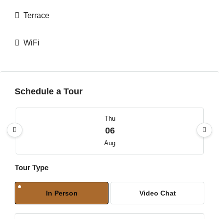
Terrace
WiFi
Schedule a Tour
Thu
06
Aug
Tour Type
Fri
07
In Person
Video Chat
Aug