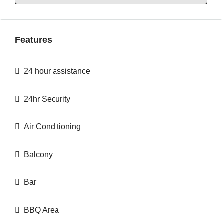
Features
24 hour assistance
24hr Security
Air Conditioning
Balcony
Bar
BBQ Area