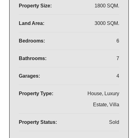
Property Size:
1800 SQM.
Land Area:
3000 SQM.
Bedrooms:
6
Bathrooms:
7
Garages:
4
Property Type:
House, Luxury
Estate, Villa
Property Status:
Sold