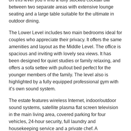
between two separate areas with extensive lounge
seating and a large table suitable for the ultimate in
outdoor dining.
The Lower Level includes two main bedrooms ideal for
couples who appreciate their privacy. It offers the same
amenities and layout as the Middle Level. The office is
spacious and inviting with lovely sea views. It has
been designed for quiet studies or family relaxing, and
offers a sofa settee with pullout bed perfect for the
younger members of the family. The level also is
highlighted by a fully equipped professional gym with
it’s own sound system.
The estate features wireless Internet, indoor/outdoor
sound systems, satellite plasma flat screen television
in the main living area, covered parking for four
vehicles, 24-hour security, full laundry and
housekeeping service and a private chef. A