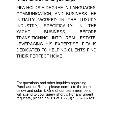
FIFA HOLDS A DEGREE IN LANGUAGES,
COMMUNICATION, AND BUSINESS. HE
INITIALLY WORKED IN THE LUXURY
INDUSTRY, SPECIFICALLY IN THE
YACHT BUSINESS, BEFORE
TRANSITIONING INTO REAL ESTATE.
LEVERAGING HIS EXPERTISE, FIFA IS
DEDICATED TO HELPING CLIENTS FIND
THEIR PERFECT HOME.
For questions and other inquiries regarding
Purchase or Rental please complete the form
below and submit. One of our team members
will attend to your query shortly. For any urgent
requests, please call us at +66 (0) 93-578-6028