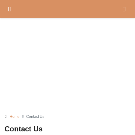
Contact Us
Home
Contact Us
Contact Us