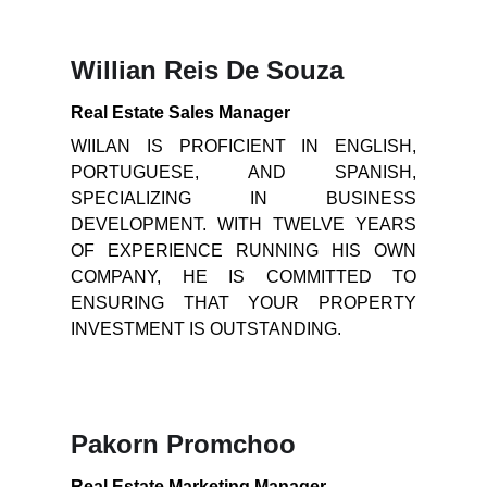
Willian Reis De Souza
Real Estate Sales Manager
WIILAN IS PROFICIENT IN ENGLISH,
PORTUGUESE, AND SPANISH,
SPECIALIZING IN BUSINESS
DEVELOPMENT. WITH TWELVE YEARS
OF EXPERIENCE RUNNING HIS OWN
COMPANY, HE IS COMMITTED TO
ENSURING THAT YOUR PROPERTY
INVESTMENT IS OUTSTANDING.
Pakorn Promchoo
Real Estate Marketing Manager