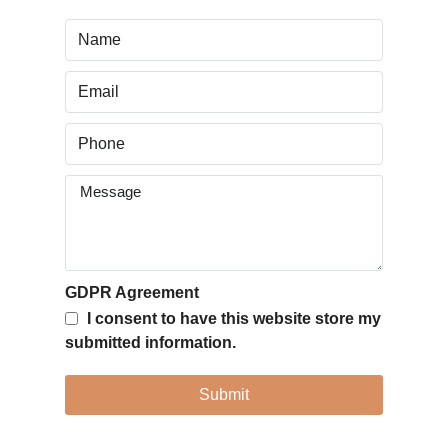
GDPR Agreement
I consent to have this website store my
submitted information.
Submit