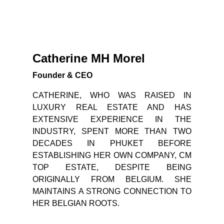
Catherine MH Morel
Founder & CEO
CATHERINE, WHO WAS RAISED IN
LUXURY REAL ESTATE AND HAS
EXTENSIVE EXPERIENCE IN THE
INDUSTRY, SPENT MORE THAN TWO
DECADES IN PHUKET BEFORE
ESTABLISHING HER OWN COMPANY, CM
TOP ESTATE, DESPITE BEING
ORIGINALLY FROM BELGIUM. SHE
MAINTAINS A STRONG CONNECTION TO
HER BELGIAN ROOTS.