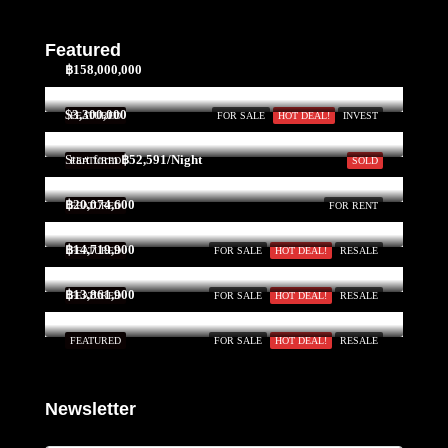
Featured
฿158,000,000
$3,300,000
FEATURED
FOR SALE
HOT DEAL!
INVEST
Start form
฿52,591/Night
FEATURED
SOLD
฿20,074,600
FEATURED
FOR RENT
฿14,719,900
FEATURED
FOR SALE
HOT DEAL!
RESALE
฿13,861,900
FEATURED
FOR SALE
HOT DEAL!
RESALE
FEATURED
FOR SALE
HOT DEAL!
RESALE
Newsletter