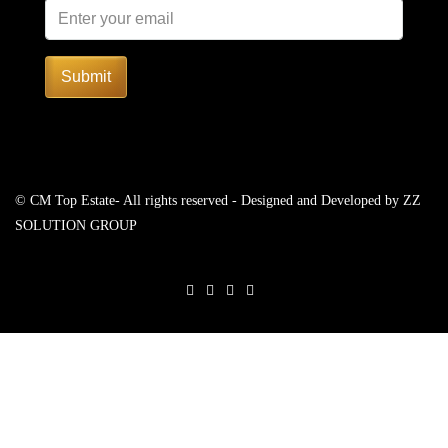
Submit
© CM Top Estate- All rights reserved - Designed and Developed by
ZZ
SOLUTION GROUP