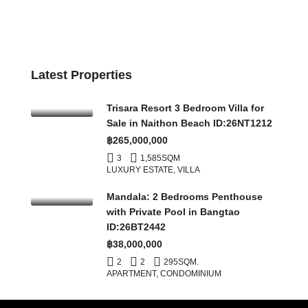
Latest Properties
Trisara Resort 3 Bedroom Villa for
Sale in Naithon Beach ID:26NT1212
฿265,000,000
3
1,585
SQM
LUXURY ESTATE, VILLA
Mandala: 2 Bedrooms Penthouse
with Private Pool in Bangtao
ID:26BT2442
฿38,000,000
2
2
295
SQM.
APARTMENT, CONDOMINIUM