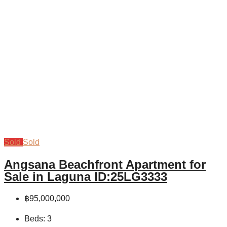
Sold
Sold
Angsana Beachfront Apartment for
Sale in Laguna ID:25LG3333
฿95,000,000
Beds:
3