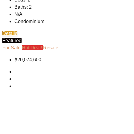
Baths:
2
N/A
Condominium
Details
Featured
For Sale
Hot Deal!
Resale
฿20,074,600