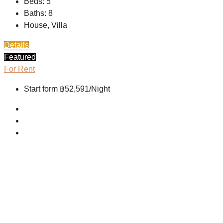
Beds:
5
Baths:
8
House, Villa
Details
Featured
For Rent
Start form
฿52,591/Night