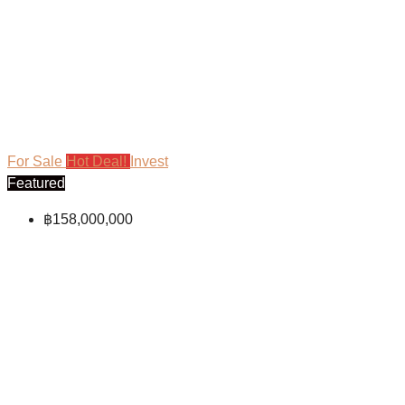
For Sale
Hot Deal!
Invest
Featured
฿158,000,000