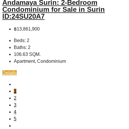
Andamaya Surin: 2-Bedroom
Condominium for Sale in Surin
ID:24SU20A7
฿13,861,900
Beds:
2
Baths:
2
106.63
SQM.
Apartment, Condominium
Details
1
2
3
4
5