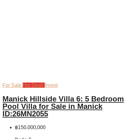
For Sale
Hot Deal!
Invest
Manick Hillside Villa 6: 5 Bedroom
Pool Villa for Sale in Manick
ID:26MN2055
฿150,000,000