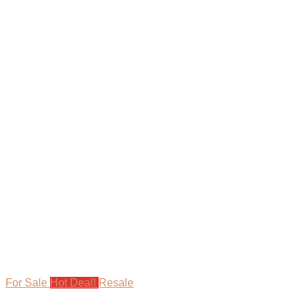
For Sale
Hot Deal!
Resale