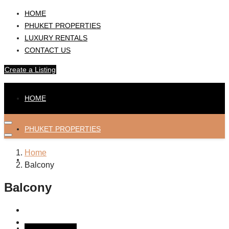
HOME
PHUKET PROPERTIES
LUXURY RENTALS
CONTACT US
Create a Listing
HOME
PHUKET PROPERTIES
Home
LUXURY RENTALS
Balcony
Balcony
CONTACT US
Create a Listing