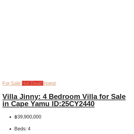
For Sale
Hot Deal!
Invest
Villa Jinny: 4 Bedroom Villa for Sale
in Cape Yamu ID:25CY2440
฿39,900,000
Beds:
4