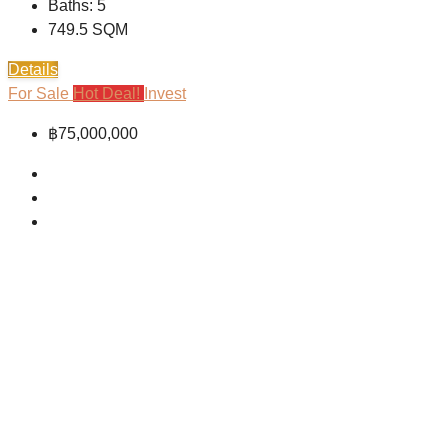
Baths:
5
749.5
SQM
Details
For Sale
Hot Deal!
Invest
฿75,000,000