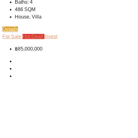
Baths:
4
486
SQM
House, Villa
Details
For Sale
Hot Deal!
Invest
฿85,000,000