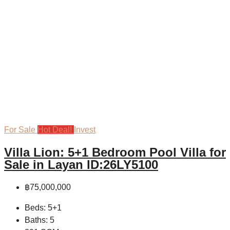
For Sale
Hot Deal!
Invest
Villa Lion: 5+1 Bedroom Pool Villa for
Sale in Layan ID:26LY5100
฿75,000,000
Beds:
5+1
Baths:
5