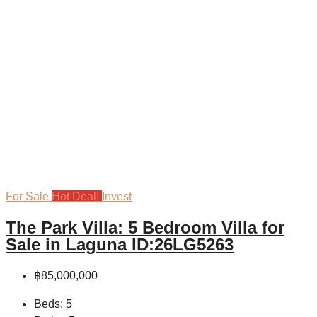
For Sale
Hot Deal!
Invest
The Park Villa: 5 Bedroom Villa for
Sale in Laguna ID:26LG5263
฿85,000,000
Beds:
5