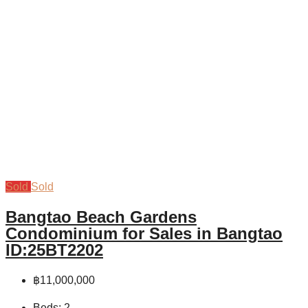
Sold
Sold
Bangtao Beach Gardens
Condominium for Sales in Bangtao
ID:25BT2202
฿11,000,000
Beds:
2