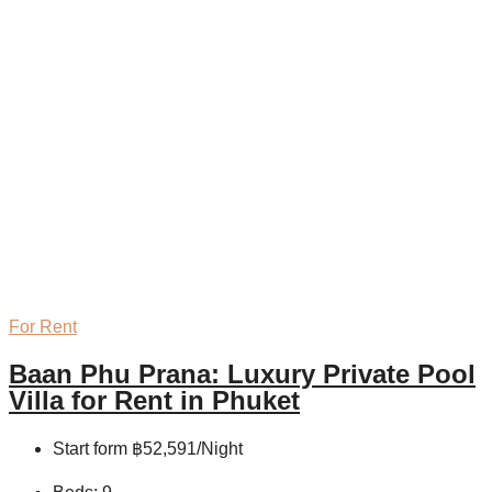
For Rent
Baan Phu Prana: Luxury Private Pool
Villa for Rent in Phuket
Start form
฿52,591/Night