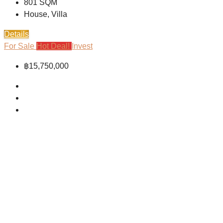
801
SQM
House, Villa
Details
For Sale
Hot Deal!
Invest
฿15,750,000