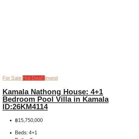
For Sale
Hot Deal!
Invest
Kamala Nathong House: 4+1
Bedroom Pool Villa in Kamala
ID:26KM4114
฿15,750,000
Beds:
4+1