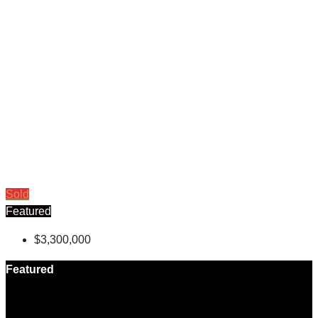
Sold
Featured
$3,300,000
Featured