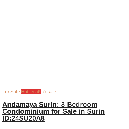
For Sale
Hot Deal!
Resale
Andamaya Surin: 3-Bedroom
Condominium for Sale in Surin
ID:24SU20A8