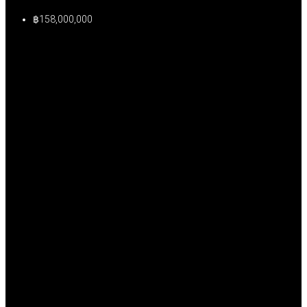
฿158,000,000