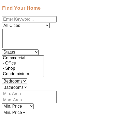
Find Your Home