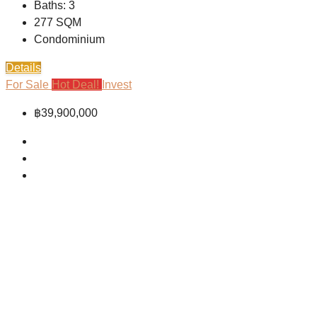
Baths:
3
277
SQM
Condominium
Details
For Sale
Hot Deal!
Invest
฿39,900,000