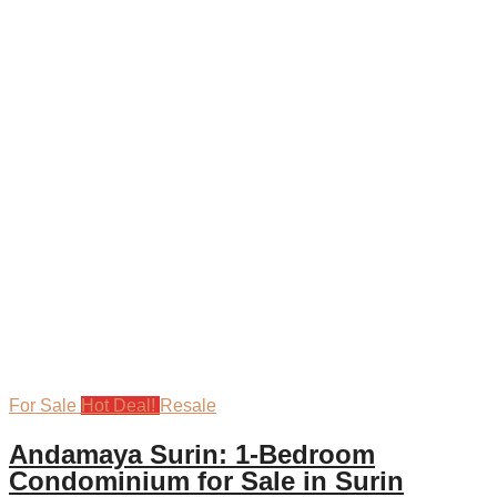
For Sale
Hot Deal!
Resale
Andamaya Surin: 1-Bedroom
Condominium for Sale in Surin