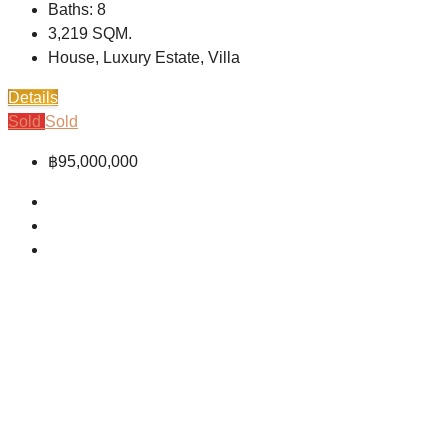
Baths:
8
3,219
SQM.
House, Luxury Estate, Villa
Details
Sold
Sold
฿95,000,000