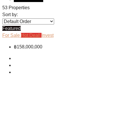
53 Properties
Sort by:
Featured
For Sale
Hot Deal!
Invest
฿158,000,000