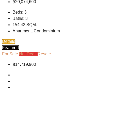
฿20,074,600
Beds:
3
Baths:
3
154.42
SQM.
Apartment, Condominium
Details
Featured
For Sale
Hot Deal!
Resale
฿14,719,900