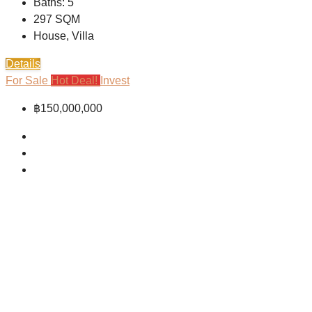
Baths:
5
297
SQM
House, Villa
Details
For Sale
Hot Deal!
Invest
฿150,000,000