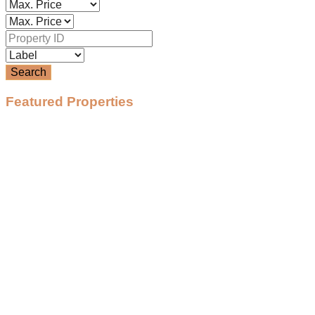
Search
Featured Properties