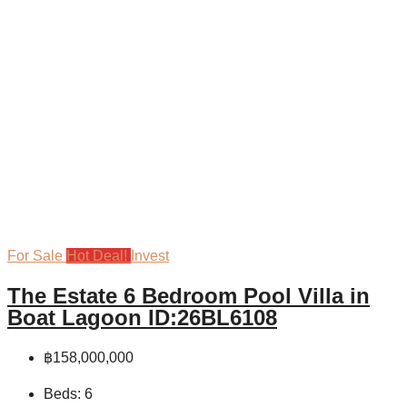
For Sale
Hot Deal!
Invest
The Estate 6 Bedroom Pool Villa in
Boat Lagoon ID:26BL6108
฿158,000,000
Beds:
6