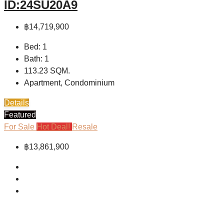
ID:24SU20A9
฿14,719,900
Bed:
1
Bath:
1
113.23
SQM.
Apartment, Condominium
Details
Featured
For Sale
Hot Deal!
Resale
฿13,861,900