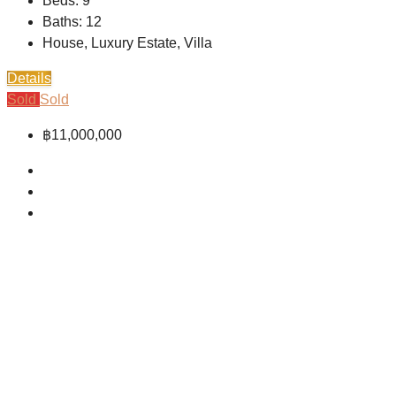
Beds:
9
Baths:
12
House, Luxury Estate, Villa
Details
Sold
Sold
฿11,000,000