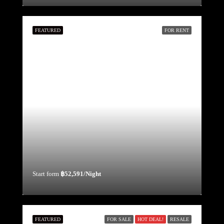
FEATURED
FOR RENT
Start form
฿52,591/Night
FEATURED
FOR SALE
HOT DEAL!
RESALE