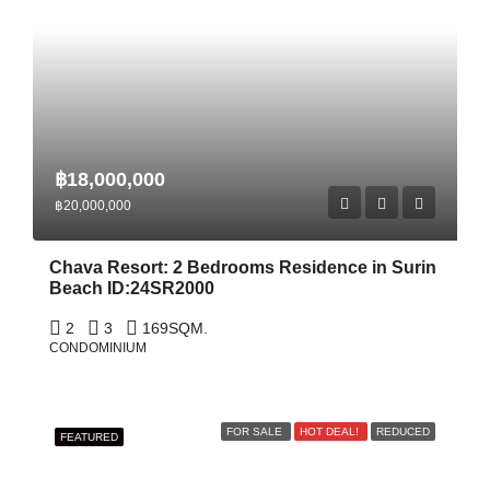
฿18,000,000
฿20,000,000
Chava Resort: 2 Bedrooms Residence in Surin
Beach ID:24SR2000
2
3
169
SQM.
CONDOMINIUM
FOR SALE
HOT DEAL!
REDUCED
FEATURED