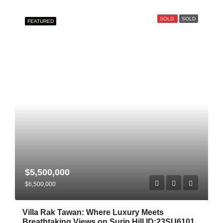
SOLD
SOLD
FEATURED
$5,500,000
$6,500,000
Villa Rak Tawan: Where Luxury Meets
Breathtaking Views on Surin Hill ID:23SU6101