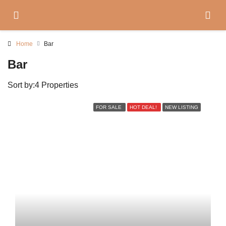
Home
Bar
Bar
Sort by:
4 Properties
FOR SALE
HOT DEAL!
NEW LISTING