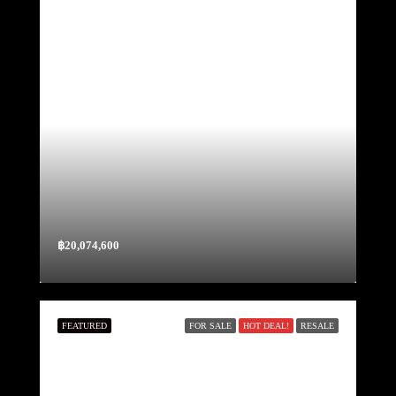
฿20,074,600
FEATURED
FOR SALE
HOT DEAL!
RESALE