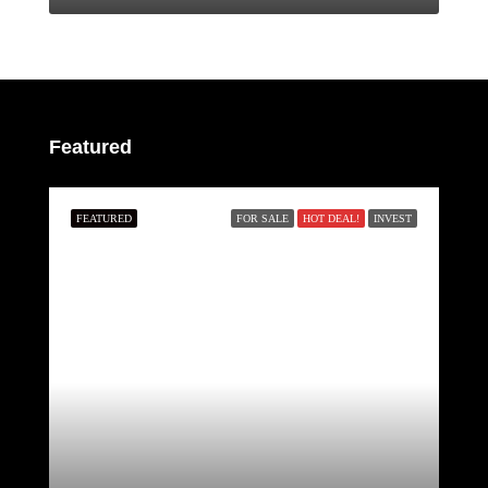
Featured
FEATURED
FOR SALE
HOT DEAL!
INVEST