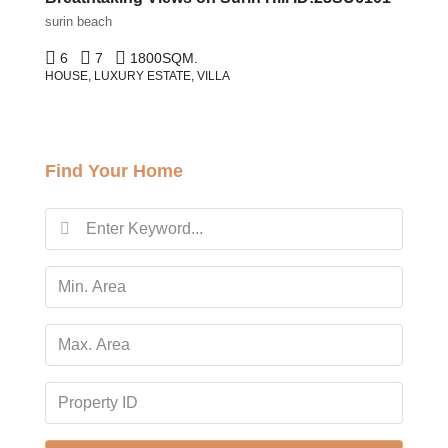
surin beach
6
7
1800
SQM.
HOUSE, LUXURY ESTATE, VILLA
Find Your Home