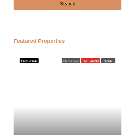
Search
Featured Properties
FEATURED
FOR SALE
HOT DEAL!
INVEST