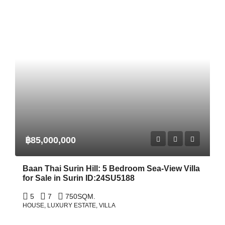
฿85,000,000
Baan Thai Surin Hill: 5 Bedroom Sea-View Villa
for Sale in Surin ID:24SU5188
5
7
750
SQM.
HOUSE, LUXURY ESTATE, VILLA