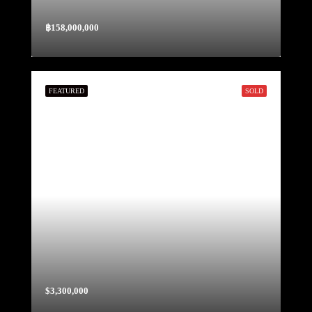
฿158,000,000
FEATURED
SOLD
$3,300,000