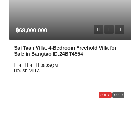
฿68,000,000
Sai Taan Villa: 4-Bedroom Freehold Villa for
Sale in Bangtao ID:24BT4554
4
4
350
SQM.
HOUSE, VILLA
SOLD
SOLD