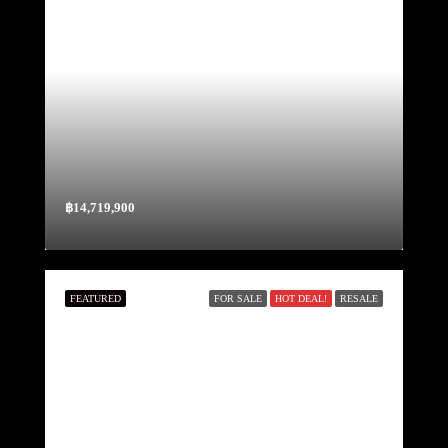
฿14,719,900
FEATURED
FOR SALE
HOT DEAL!
RESALE