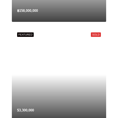
฿158,000,000
FEATURED
SOLD
$3,300,000