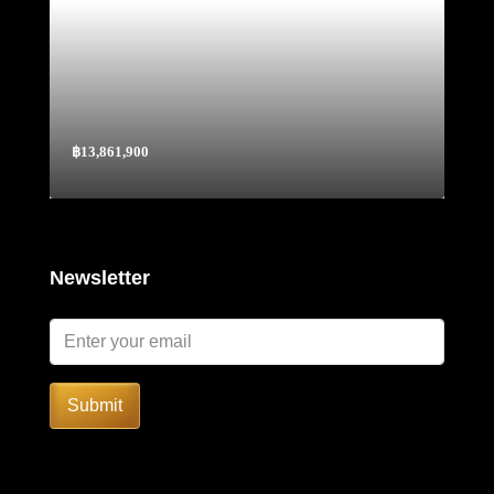
฿13,861,900
Newsletter
Submit