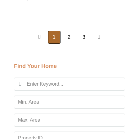
1
2
3
Find Your Home