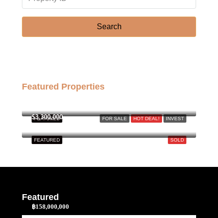
Search
Featured Properties
฿158,000,000
$3,300,000
FEATURED
FOR SALE
HOT DEAL!
INVEST
FEATURED
SOLD
Featured
฿158,000,000