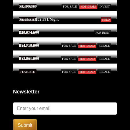
$3,300,000
FEATURED
FOR SALE
HOT DEAL!
INVEST
Start form
฿52,591/Night
FEATURED
SOLD
฿20,074,600
FEATURED
FOR RENT
฿14,719,900
FEATURED
FOR SALE
HOT DEAL!
RESALE
฿13,861,900
FEATURED
FOR SALE
HOT DEAL!
RESALE
FEATURED
FOR SALE
HOT DEAL!
RESALE
Newsletter
Submit