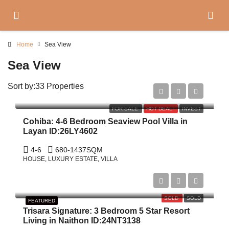
Home
Sea View
Sea View
Sort by:
33 Properties
Start From
฿71,000,000
FOR SALE
HOT DEAL!
INVEST
Cohiba: 4-6 Bedroom Seaview Pool Villa in
Layan ID:26LY4602
4-6
680-1437
SQM
HOUSE, LUXURY ESTATE, VILLA
$3,300,000
SOLD
SOLD
FEATURED
Trisara Signature: 3 Bedroom 5 Star Resort
Living in Naithon ID:24NT3138