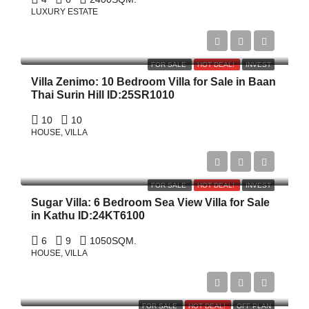
LUXURY ESTATE
$10,500,000
FOR SALE
HOT DEAL!
INVEST
Villa Zenimo: 10 Bedroom Villa for Sale in Baan
Thai Surin Hill ID:25SR1010
10
10
HOUSE, VILLA
฿79,100,000
FOR SALE
HOT DEAL!
INVEST
Sugar Villa: 6 Bedroom Sea View Villa for Sale
in Kathu ID:24KT6100
6
9
1050
SQM.
HOUSE, VILLA
Start From
฿29,946,228
FOR SALE
HOT DEAL!
OFF PLAN