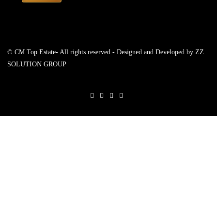
© CM Top Estate- All rights reserved - Designed and Developed by
ZZ
SOLUTION GROUP