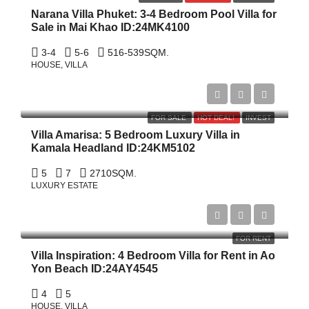
Narana Villa Phuket: 3-4 Bedroom Pool Villa for
Sale in Mai Khao ID:24MK4100
3-4
5-6
516-539
SQM.
HOUSE, VILLA
$22,000,000
FOR SALE
HOT DEAL!
INVEST
Villa Amarisa: 5 Bedroom Luxury Villa in
Kamala Headland ID:24KM5102
5
7
2710
SQM.
LUXURY ESTATE
$27,000/Month
FOR RENT
Villa Inspiration: 4 Bedroom Villa for Rent in Ao
Yon Beach ID:24AY4545
4
5
HOUSE, VILLA