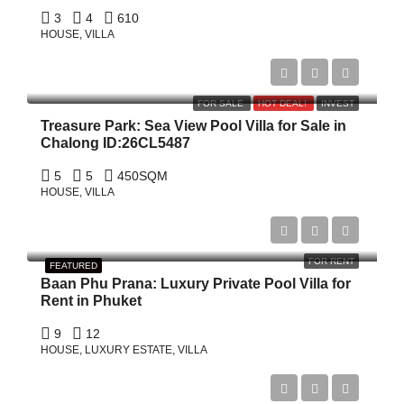
3
4
610
HOUSE, VILLA
฿19,000,000
FOR SALE
HOT DEAL!
INVEST
Treasure Park: Sea View Pool Villa for Sale in
Chalong ID:26CL5487
5
5
450
SQM
HOUSE, VILLA
Start form
฿52,591/Night
FOR RENT
FEATURED
Baan Phu Prana: Luxury Private Pool Villa for
Rent in Phuket
9
12
HOUSE, LUXURY ESTATE, VILLA
฿69,000,000