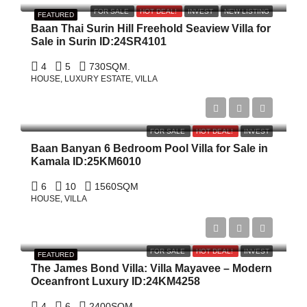
FOR SALE
HOT DEAL!
INVEST
NEW LISTING
FEATURED
Baan Thai Surin Hill Freehold Seaview Villa for
Sale in Surin ID:24SR4101
4
5
730
SQM.
HOUSE, LUXURY ESTATE, VILLA
฿479,000,000
FOR SALE
HOT DEAL!
INVEST
Baan Banyan 6 Bedroom Pool Villa for Sale in
Kamala ID:25KM6010
6
10
1560
SQM
HOUSE, VILLA
$19,000,000
FOR SALE
HOT DEAL!
INVEST
FEATURED
The James Bond Villa: Villa Mayavee – Modern
Oceanfront Luxury ID:24KM4258
4
6
2400
SQM.