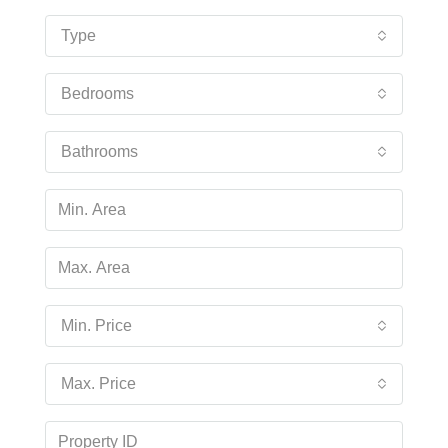
Type
Bedrooms
Bathrooms
Min. Price
Max. Price