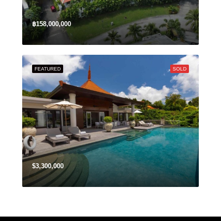
฿158,000,000
FEATURED
SOLD
$3,300,000