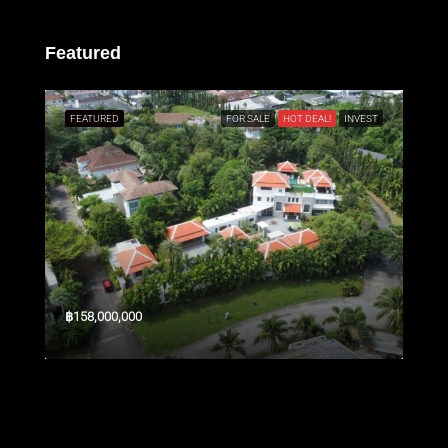
Featured
SALE
FEATURED
FOR SALE
HOT DEAL!
INVEST
FEA
฿158,000,000
$3,3