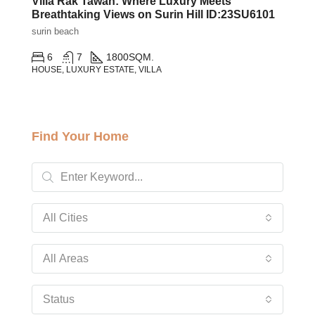
Villa Rak Tawan: Where Luxury Meets
Breathtaking Views on Surin Hill ID:23SU6101
surin beach
6
7
1800
SQM.
HOUSE, LUXURY ESTATE, VILLA
Find Your Home
All Cities
All Areas
Status