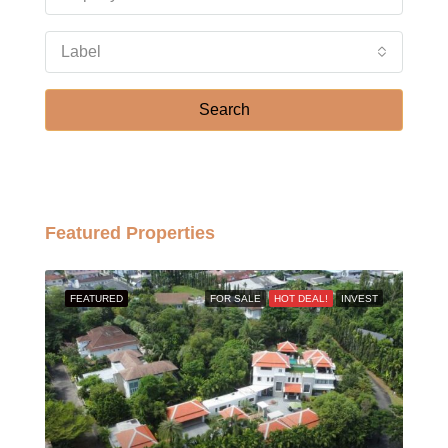
Label
Search
Featured Properties
FEATURED
FOR SALE
HOT DEAL!
INVEST