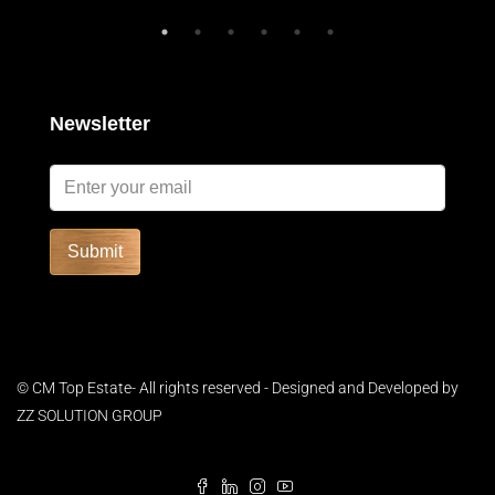
Newsletter
Submit
© CM Top Estate- All rights reserved - Designed and Developed by
ZZ SOLUTION GROUP