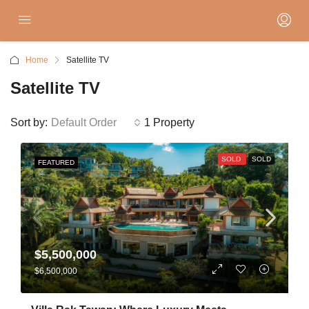
Home
Satellite TV
Satellite TV
Sort by:
Default Order
1 Property
SOLD
SOLD
FEATURED
$5,500,000
$6,500,000