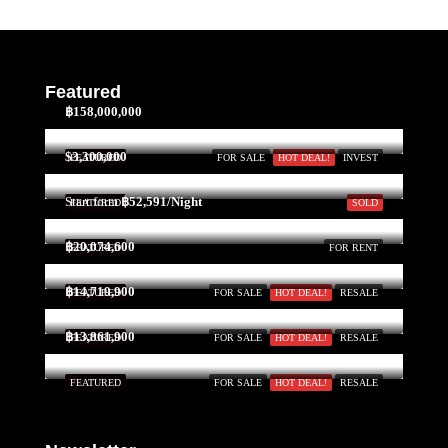
Featured
฿158,000,000
$3,300,000
FEATURED
FOR SALE
HOT DEAL!
INVEST
Start form
฿52,591/Night
FEATURED
SOLD
฿20,074,600
FEATURED
FOR RENT
฿14,719,900
FEATURED
FOR SALE
HOT DEAL!
RESALE
฿13,861,900
FEATURED
FOR SALE
HOT DEAL!
RESALE
FEATURED
FOR SALE
HOT DEAL!
RESALE