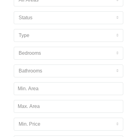
Status
Type
Bedrooms
Bathrooms
Min. Price