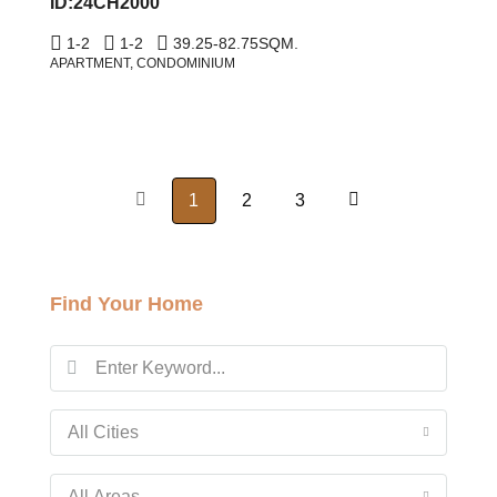
ID:24CH2000
1-2
1-2
39.25-82.75
SQM.
APARTMENT, CONDOMINIUM
1
2
3
Find Your Home
All Cities
All Areas