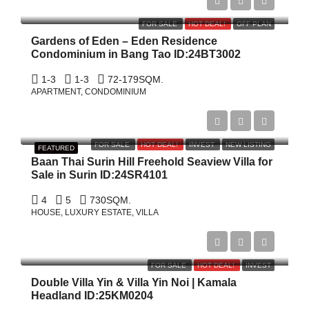
฿15,840,000
FOR SALE
HOT DEAL!
OFF PLAN
Gardens of Eden – Eden Residence
Condominium in Bang Tao ID:24BT3002
1-3
1-3
72-179
SQM.
APARTMENT, CONDOMINIUM
฿69,000,000
FOR SALE
HOT DEAL!
INVEST
NEW LISTING
FEATURED
Baan Thai Surin Hill Freehold Seaview Villa for
Sale in Surin ID:24SR4101
4
5
730
SQM.
HOUSE, LUXURY ESTATE, VILLA
฿198,000,000
FOR SALE
HOT DEAL!
INVEST
Double Villa Yin & Villa Yin Noi | Kamala
Headland ID:25KM0204