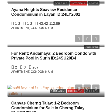
FOR SALE
HOT DEAL!
INVEST
Ayana Heights Seaview Residence
Condominium in Layan ID:24LY2002
1-2
1-2
43.42-112.89
APARTMENT, CONDOMINIUM
$800/Night
FOR RENT
For Rent: Andamaya: 2 Bedroom Condo with
Private Pool in Surin ID:24SU20B4
2
3
207
APARTMENT, CONDOMINIUM
Start From
฿8,000,000
FOR SALE
HOT DEAL!
OFF PLAN
Canvas Cherng Talay: 1-2 Bedroom
Condominium for Sale in Cherng Talay