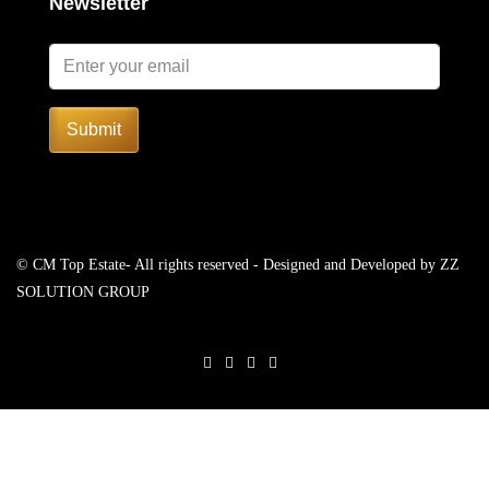
Newsletter
Submit
© CM Top Estate- All rights reserved - Designed and Developed by
ZZ
SOLUTION GROUP