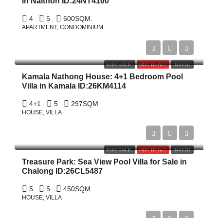
in Naithon ID:24NT4100
4
5
600
SQM.
APARTMENT, CONDOMINIUM
฿15,750,000
FOR SALE
HOT DEAL!
INVEST
Kamala Nathong House: 4+1 Bedroom Pool
Villa in Kamala ID:26KM4114
4+1
5
297
SQM
HOUSE, VILLA
฿19,000,000
FOR SALE
HOT DEAL!
INVEST
Treasure Park: Sea View Pool Villa for Sale in
Chalong ID:26CL5487
5
5
450
SQM
HOUSE, VILLA