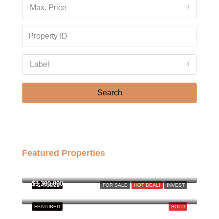
Max. Price
Label
Search
Featured Properties
฿158,000,000
$3,300,000
FEATURED
FOR SALE
HOT DEAL!
INVEST
FEATURED
SOLD