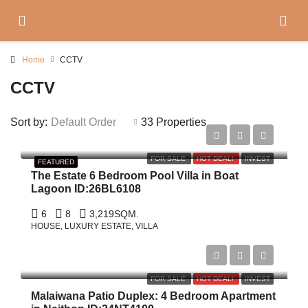
Home
CCTV
CCTV
Sort by:
Default Order
33 Properties
฿158,000,000
FOR SALE
HOT DEAL!
INVEST
FEATURED
The Estate 6 Bedroom Pool Villa in Boat
Lagoon ID:26BL6108
6
8
3,219
SQM.
HOUSE, LUXURY ESTATE, VILLA
$1,800,000
FOR SALE
HOT DEAL!
INVEST
Malaiwana Patio Duplex: 4 Bedroom Apartment