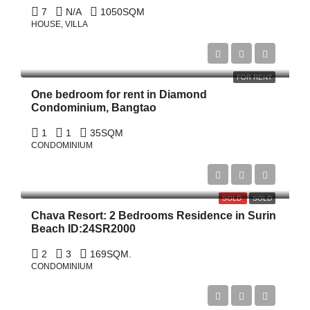
7
N/A
1050
SQM
HOUSE, VILLA
฿45,000/Monthly
FOR RENT
One bedroom for rent in Diamond
Condominium, Bangtao
1
1
35SQM
CONDOMINIUM
฿18,000,000
฿20,000,000
SOLD
SOLD
Chava Resort: 2 Bedrooms Residence in Surin
Beach ID:24SR2000
2
3
169
SQM.
CONDOMINIUM
Start From
฿5,520,102