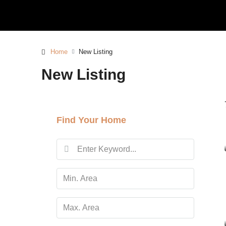
Home
New Listing
New Listing
Find Your Home