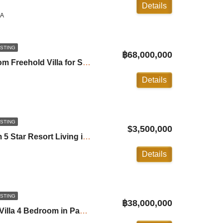
Details
LA
ISTING
฿68,000,000
Sai Taan Villa: 4-Bedroom Freehold Villa for Sale in Bangtao ID:24BT4554
Details
ISTING
$3,500,000
Trisara Villa: 2 Bedroom 5 Star Resort Living in Naithon ID:24NT2100
Details
ISTING
฿38,000,000
Phustone Luxury Pool Villa 4 Bedroom in Pasak Soi 8 Phuket ID:24PS3100