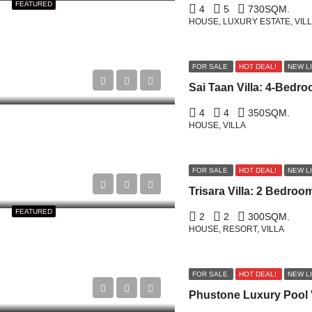
FEATURED
4
5
730
SQM.
HOUSE, LUXURY ESTATE, VIL
FOR SALE
HOT DEAL!
NEW L
4
4
350
SQM.
HOUSE, VILLA
FOR SALE
HOT DEAL!
NEW L
FEATURED
2
2
300
SQM.
HOUSE, RESORT, VILLA
FOR SALE
HOT DEAL!
NEW L