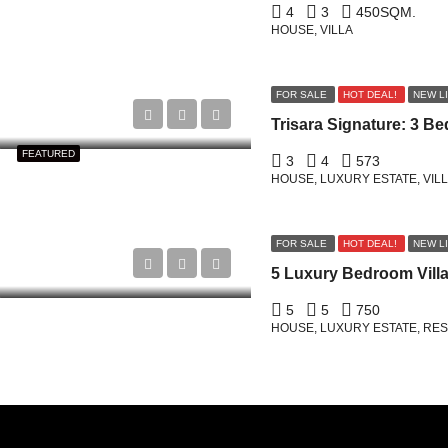
4
3
450
SQM.
HOUSE, VILLA
FOR SALE
HOT DEAL!
NEW L
FEATURED
3
4
573
HOUSE, LUXURY ESTATE, VIL
FOR SALE
HOT DEAL!
NEW L
5
5
750
HOUSE, LUXURY ESTATE, RESI