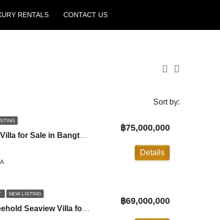
XURY RENTALS
CONTACT US
Create a Listing
Sort by:
ISTING
฿75,000,000
3 Bedroom Beachfront Villa for Sale in Bangtao ID:26BT3030
Details
LA
T
NEW LISTING
฿69,000,000
Baan Thai Surin Hill Freehold Seaview Villa for Sale in Surin ID:24SR4101