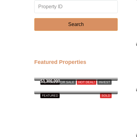
Search
Featured Properties
฿158,000,000
$3,300,000
FEATURED
FOR SALE
HOT DEAL!
INVEST
FEATURED
SOLD