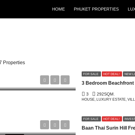
HOME
PHUKET PROPERTIES
LU
7 Properties
FOR SALE
HOT DEAL!
NEW L
3
292
SQM.
HOUSE, LUXURY ESTATE, VIL
FOR SALE
HOT DEAL!
INVES