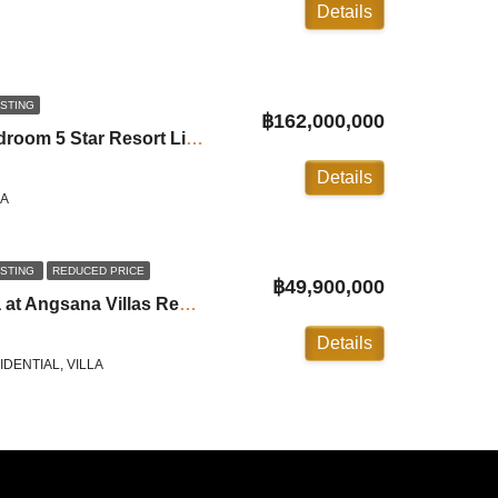
Details
ISTING
฿162,000,000
Trisara Signature: 3 Bedroom 5 Star Resort Living in Naithon ID:24NT3110
Details
LA
ISTING
REDUCED PRICE
฿49,900,000
5 Luxury Bedroom Villa at Angsana Villas Resort in Laguna
Details
DENTIAL, VILLA