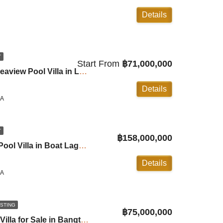
Details
T
Start From
฿71,000,000
Cohiba: 4-6 Bedroom Seaview Pool Villa in Layan ID:26LY4602
Details
LA
T
฿158,000,000
The Estate 6 Bedroom Pool Villa in Boat Lagoon ID:26BL6108
Details
LA
ISTING
฿75,000,000
3 Bedroom Beachfront Villa for Sale in Bangtao ID:26BT3030