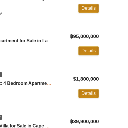
Details
LA
฿95,000,000
Angsana Beachfront Apartment for Sale in Laguna ID:25LG3333
Details
T
$1,800,000
Malaiwana Patio Duplex: 4 Bedroom Apartment in Naithon ID:24NT4100
Details
T
฿39,900,000
Villa Jinny: 4 Bedroom Villa for Sale in Cape Yamu ID:25CY2440