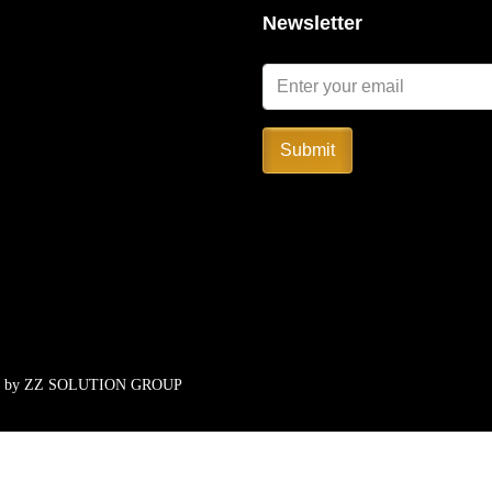
Newsletter
Submit
d by
ZZ SOLUTION GROUP