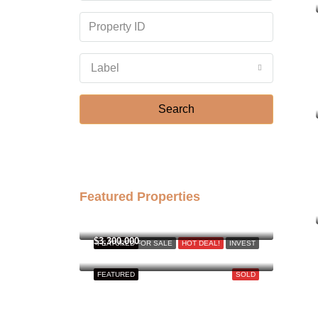
Label
Search
Featured Properties
฿158,000,000
$3,300,000
FEATURED
FOR SALE
HOT DEAL!
INVEST
FEATURED
SOLD