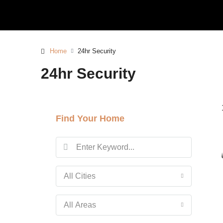
Home
24hr Security
24hr Security
Find Your Home
All Cities
All Areas