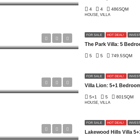
4
4
486
SQM
HOUSE, VILLA
FOR SALE
HOT DEAL!
INVES
5
5
749.5
SQM
FOR SALE
HOT DEAL!
INVES
5+1
5
801
SQM
HOUSE, VILLA
FOR SALE
HOT DEAL!
INVES