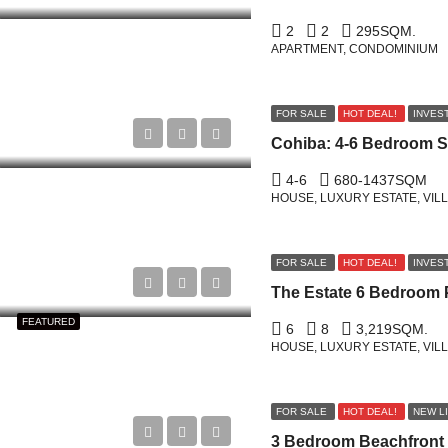
2
2
295
SQM.
APARTMENT, CONDOMINIUM
FOR SALE
HOT DEAL!
INVES
4-6
680-1437
SQM
HOUSE, LUXURY ESTATE, VIL
FOR SALE
HOT DEAL!
INVES
FEATURED
6
8
3,219
SQM.
HOUSE, LUXURY ESTATE, VIL
FOR SALE
HOT DEAL!
NEW L