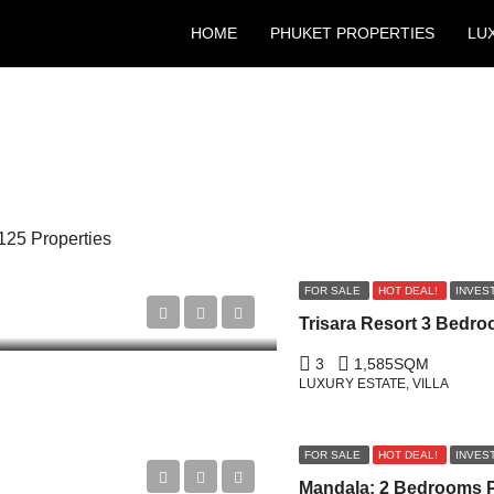
HOME
PHUKET PROPERTIES
LU
125 Properties
FOR SALE
HOT DEAL!
INVES
3
1,585
SQM
LUXURY ESTATE, VILLA
FOR SALE
HOT DEAL!
INVES