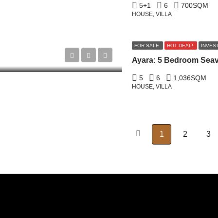
5+1
6
700
SQM
HOUSE, VILLA
FOR SALE
HOT DEAL!
INVES
5
6
1,036
SQM
HOUSE, VILLA
1
2
3