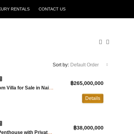
XURY RENTALS
CONTACT US
Create a Listing
Sort by:
Default Order
T
฿265,000,000
Trisara Resort 3 Bedroom Villa for Sale in Naithon Beach ID:26NT1212
Details
T
฿38,000,000
Mandala: 2 Bedrooms Penthouse with Private Pool in Bangtao ID:26BT2442