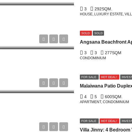
3
292
SQM.
HOUSE, LUXURY ESTATE, VIL
SOLD
SOLD
3
3
277
SQM
CONDOMINIUM
FOR SALE
HOT DEAL!
INVES
4
5
600
SQM.
APARTMENT, CONDOMINIUM
FOR SALE
HOT DEAL!
INVES