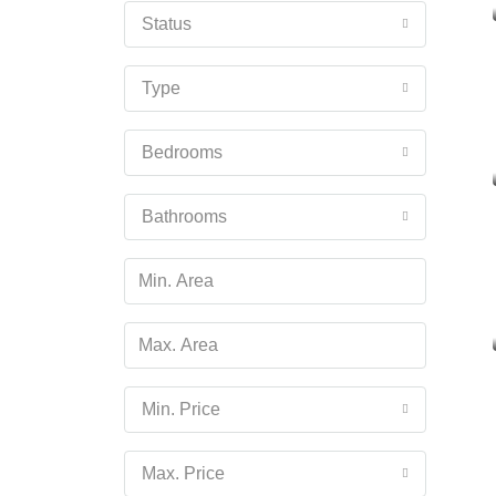
Status
Type
Bedrooms
Bathrooms
Min. Price
Max. Price