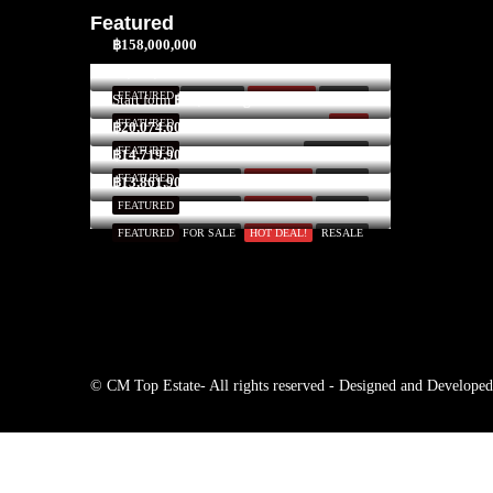
Featured
฿158,000,000
$3,300,000
FEATURED
FOR SALE
HOT DEAL!
INVEST
Start form
฿52,591/Night
FEATURED
SOLD
฿20,074,600
FEATURED
FOR RENT
฿14,719,900
FEATURED
FOR SALE
HOT DEAL!
RESALE
฿13,861,900
FEATURED
FOR SALE
HOT DEAL!
RESALE
FEATURED
FOR SALE
HOT DEAL!
RESALE
© CM Top Estate- All rights reserved - Designed and Develope