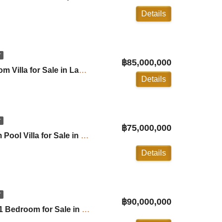
Details
T
฿85,000,000
The Park Villa: 5 Bedroom Villa for Sale in Laguna ID:26LG5263
Details
T
฿75,000,000
Villa Lion: 5+1 Bedroom Pool Villa for Sale in Layan ID:26LY5100
Details
T
฿90,000,000
Lakewood Hills Villa 5+1 Bedroom for Sale in Laguna ID:25LG5110