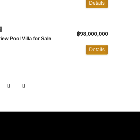
Details
T
฿98,000,000
Ayara: 5 Bedroom Seaview Pool Villa for Sale in Surin ID:26SR5656
Details