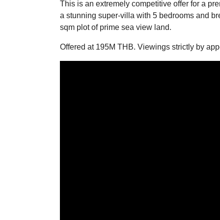
This is an extremely competitive offer for a p
a stunning super-villa with 5 bedrooms and br
sqm plot of prime sea view land.
Offered at 195M THB. Viewings strictly by app