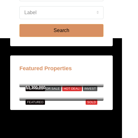
Aug
Label
Fri
21
Search
Aug
Featured Properties
฿158,000,000
$3,300,000
FEATURED
FOR SALE
HOT DEAL!
INVEST
FEATURED
SOLD