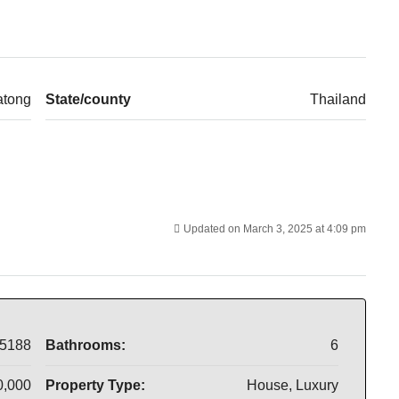
atong
State/county
Thailand
Updated on March 3, 2025 at 4:09 pm
5188
Bathrooms:
6
0,000
Property Type:
House, Luxury