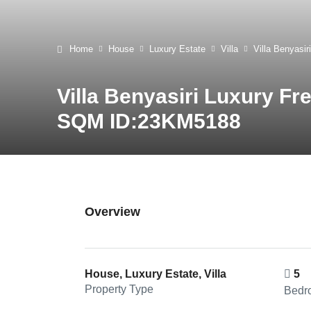
Home
House
Luxury Estate
Villa
Villa Benyasi
Villa Benyasiri Luxury Fr
SQM ID:23KM5188
Overview
House, Luxury Estate, Villa
5
Property Type
Bedr