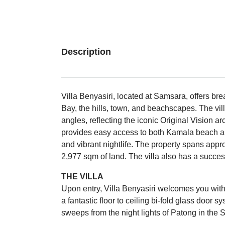
Description
Villa Benyasiri, located at Samsara, offers b
Bay, the hills, town, and beachscapes. The vil
angles, reflecting the iconic Original Vision arc
provides easy access to both Kamala beach an
and vibrant nightlife. The property spans appr
2,977 sqm of land. The villa also has a successf
THE VILLA
Upon entry, Villa Benyasiri welcomes you with 
a fantastic floor to ceiling bi-fold glass door
sweeps from the night lights of Patong in the 