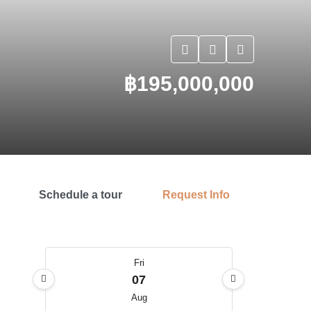
฿195,000,000
Schedule a tour
Request Info
Fri
07
Aug