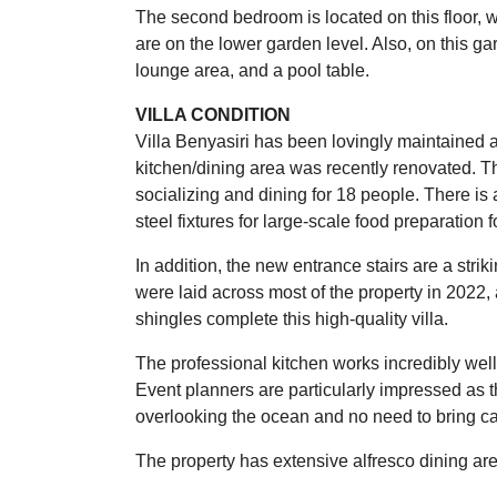
The second bedroom is located on this floor, 
are on the lower garden level. Also, on this 
lounge area, and a pool table.
VILLA CONDITION
Villa Benyasiri has been lovingly maintained a
kitchen/dining area was recently renovated. The
socializing and dining for 18 people. There is 
steel fixtures for large-scale food preparation 
In addition, the new entrance stairs are a strik
were laid across most of the property in 202
shingles complete this high-quality villa.
The professional kitchen works incredibly well
Event planners are particularly impressed as th
overlooking the ocean and no need to bring c
The property has extensive alfresco dining ar