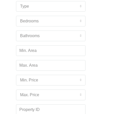
16
Type
Aug
Bedrooms
Mon
17
Bathrooms
Aug
Tue
18
Aug
Wed
Min. Price
19
Aug
Max. Price
Thu
20