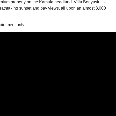
remium property on the Kamala headland. Villa Benyasiri is
eathtaking sunset and bay views, all upon an almost 3,000
ointment only