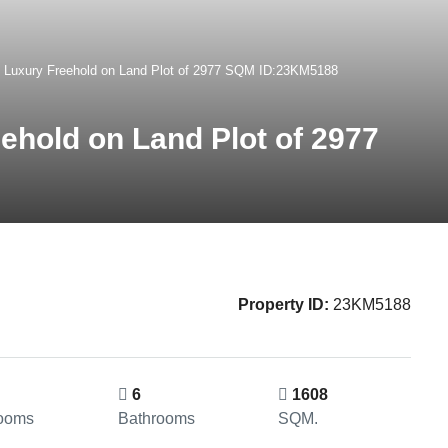
ri Luxury Freehold on Land Plot of 2977 SQM ID:23KM5188
eehold on Land Plot of 2977
Property ID:
23KM5188
6
1608
ooms
Bathrooms
SQM.