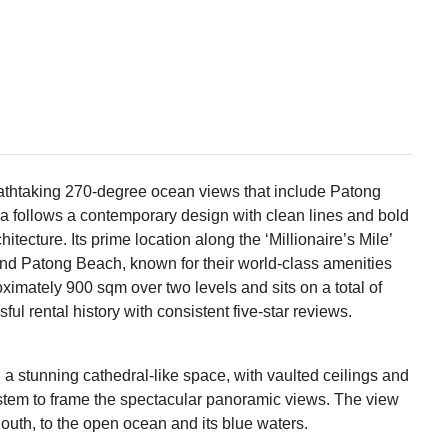
reathtaking 270-degree ocean views that include Patong
la follows a contemporary design with clean lines and bold
hitecture. Its prime location along the ‘Millionaire’s Mile’
d Patong Beach, known for their world-class amenities
oximately 900 sqm over two levels and sits on a total of
ul rental history with consistent five-star reviews.
a stunning cathedral-like space, with vaulted ceilings and
 system to frame the spectacular panoramic views. The view
South, to the open ocean and its blue waters.