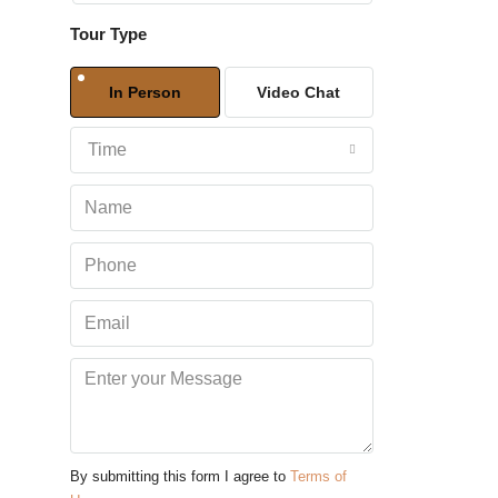
Tour Type
Sat
08
In Person
Video Chat
Aug
Time
Sun
09
Aug
Mon
10
Aug
Tue
11
Aug
By submitting this form I agree to
Terms of