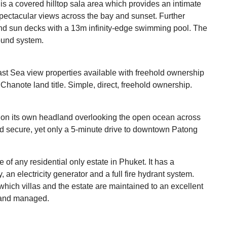
is a covered hilltop sala area which provides an intimate
 spectacular views across the bay and sunset. Further
 and sun decks with a 13m infinity-edge swimming pool. The
ound system.
ast Sea view properties available with freehold ownership
hanote land title. Simple, direct, freehold ownership.
 on its own headland overlooking the open ocean across
d secure, yet only a 5-minute drive to downtown Patong
 of any residential only estate in Phuket. It has a
y, an electricity generator and a full fire hydrant system.
hich villas and the estate are maintained to an excellent
 and managed.