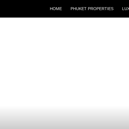
HOME
PHUKET PROPERTIES
LU