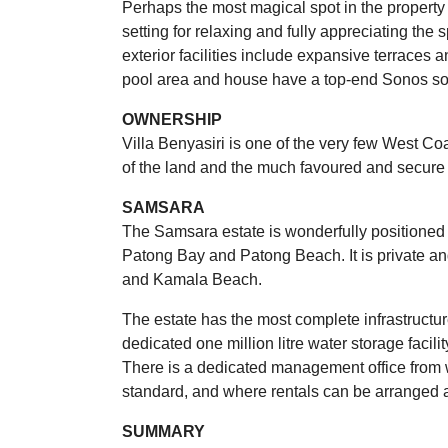
Perhaps the most magical spot in the property 
setting for relaxing and fully appreciating the
exterior facilities include expansive terraces
pool area and house have a top-end Sonos s
OWNERSHIP
Villa Benyasiri is one of the very few West Co
of the land and the much favoured and secure C
SAMSARA
The Samsara estate is wonderfully positioned
Patong Bay and Patong Beach. It is private an
and Kamala Beach.
The estate has the most complete infrastructure
dedicated one million litre water storage facilit
There is a dedicated management office from w
standard, and where rentals can be arranged
SUMMARY