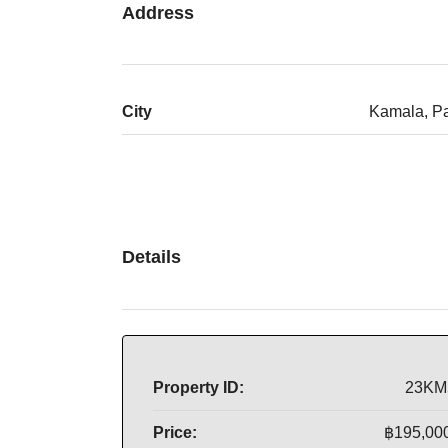
Address
City
Kamala, P
Details
Property ID:
23KM
Price:
฿195,00