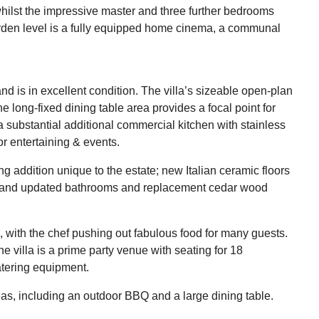
whilst the impressive master and three further bedrooms
garden level is a fully equipped home cinema, a communal
nd is in excellent condition. The villa’s sizeable open-plan
 long-fixed dining table area provides a focal point for
a substantial additional commercial kitchen with stainless
for entertaining & events.
ing addition unique to the estate; new Italian ceramic floors
2, and updated bathrooms and replacement cedar wood
, with the chef pushing out fabulous food for many guests.
e villa is a prime party venue with seating for 18
atering equipment.
eas, including an outdoor BBQ and a large dining table.