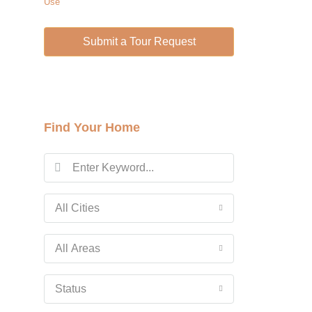
Use
Wed
12
Submit a Tour Request
Aug
Thu
13
Aug
Find Your Home
Fri
14
Aug
All Cities
Sat
15
All Areas
Aug
Status
Sun