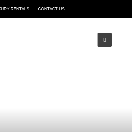
XURY RENTALS
CONTACT US
Create a Listing