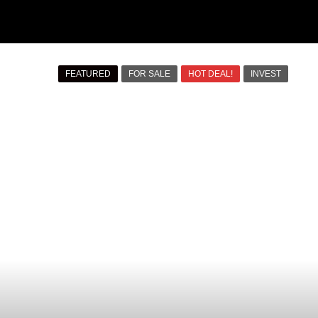
FEATURED
FOR SALE
HOT DEAL!
INVEST