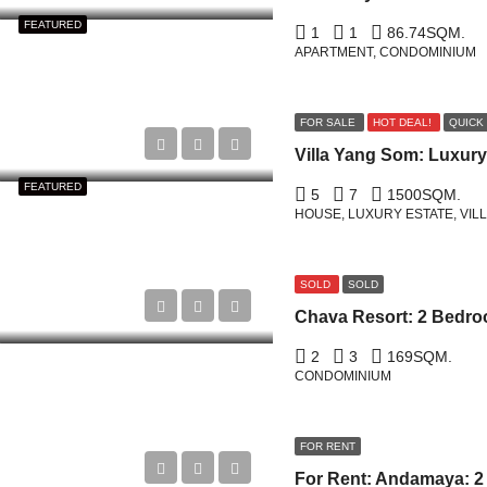
FEATURED
1
1
86.74
SQM.
APARTMENT, CONDOMINIUM
FOR SALE
HOT DEAL!
QUICK
FEATURED
5
7
1500
SQM.
HOUSE, LUXURY ESTATE, VIL
SOLD
SOLD
2
3
169
SQM.
CONDOMINIUM
FOR RENT