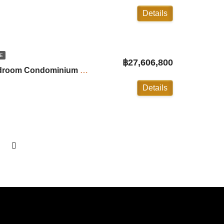
Details
E
฿27,606,800
Andamaya Surin: 2-Bedroom Condominium with Private Pool ID:24SU20B6
Details