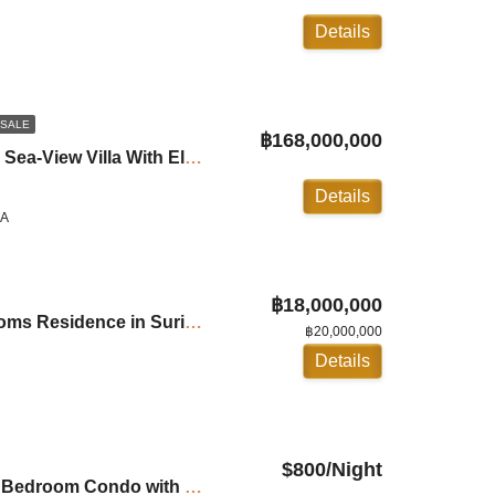
Details
 SALE
฿168,000,000
Villa Yang Som: Luxury Sea-View Villa With Elevators in Surin ID:24SU5188
Details
LA
฿18,000,000
Chava Resort: 2 Bedrooms Residence in Surin Beach ID:24SR2000
฿20,000,000
Details
$800/Night
For Rent: Andamaya: 2 Bedroom Condo with Private Pool in Surin ID:24SU20B4