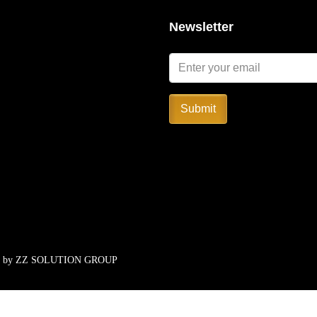
Newsletter
Submit
d by
ZZ SOLUTION GROUP