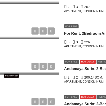
2
3
207
APARTMENT, CONDOMINIUM
FOR RENT
3
3
226
APARTMENT, CONDOMINIUM
FOR SALE
HOT DEAL!
RESAL
FEATURED
2
2
200.14
SQM.
APARTMENT, CONDOMINIUM
FOR SALE
HOT DEAL!
RESAL