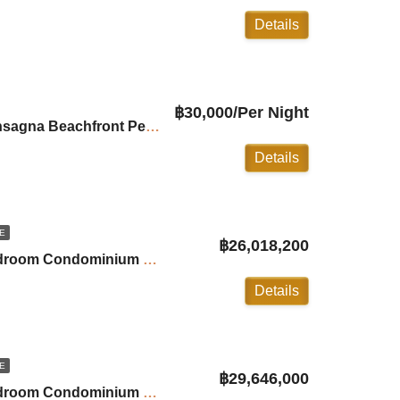
Details
฿30,000/Per Night
For Rent: 3Bedroom Ansagna Beachfront Penthouse in Laguna
Details
E
฿26,018,200
Andamaya Surin: 2-Bedroom Condominium with Private Pool ID:24SU20C6
Details
E
฿29,646,000
Andamaya Surin: 2-Bedroom Condominium with Private Pool ID:24SU20B7