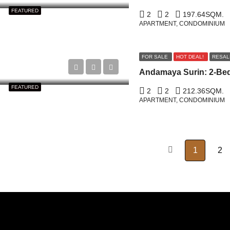
FEATURED
2
2
197.64
SQM.
APARTMENT, CONDOMINIUM
FOR SALE
HOT DEAL!
RESAL
FEATURED
2
2
212.36
SQM.
APARTMENT, CONDOMINIUM
1
2