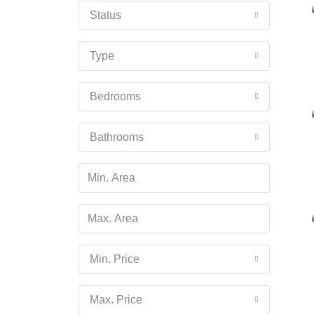
Status
Type
Bedrooms
Bathrooms
Min. Price
Max. Price