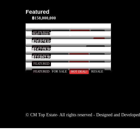
Featured
฿158,000,000
$3,300,000
FEATURED
FOR SALE
HOT DEAL!
INVEST
Start form
฿52,591/Night
FEATURED
SOLD
฿20,074,600
FEATURED
FOR RENT
฿14,719,900
FEATURED
FOR SALE
HOT DEAL!
RESALE
฿13,861,900
FEATURED
FOR SALE
HOT DEAL!
RESALE
FEATURED
FOR SALE
HOT DEAL!
RESALE
© CM Top Estate- All rights reserved - Designed and Develope