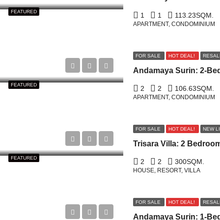
FEATURED
1
1
113.23
SQM.
APARTMENT, CONDOMINIUM
FOR SALE
HOT DEAL!
RESAL
FEATURED
2
2
106.63
SQM.
APARTMENT, CONDOMINIUM
FOR SALE
HOT DEAL!
NEW L
FEATURED
2
2
300
SQM.
HOUSE, RESORT, VILLA
FOR SALE
HOT DEAL!
RESAL