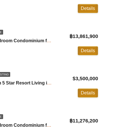
Details
E
฿13,861,900
Andamaya Surin: 2-Bedroom Condominium for Sale in Surin ID:24SU20A7
Details
ISTING
$3,500,000
Trisara Villa: 2 Bedroom 5 Star Resort Living in Naithon ID:24NT2100
Details
E
฿11,276,200
Andamaya Surin: 1-Bedroom Condominium for Sale in Surin ID:24SU20A6