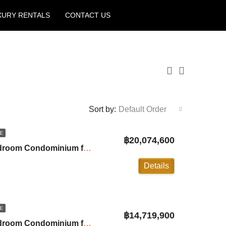
XURY RENTALS
CONTACT US
Create a Listing
Sort by:
Default Order
E
฿20,074,600
Andamaya Surin: 3-Bedroom Condominium for Sale in Surin ID:24SU20A8
Details
E
฿14,719,900
Andamaya Surin: 1-Bedroom Condominium for Sale in Surin ID:24SU20A9