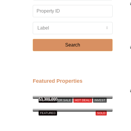
Label
Search
Featured Properties
฿158,000,000
$3,300,000
FEATURED
FOR SALE
HOT DEAL!
INVEST
FEATURED
SOLD