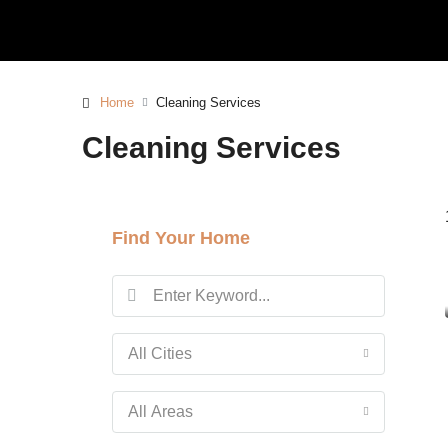
Home
Cleaning Services
Cleaning Services
Find Your Home
All Cities
All Areas