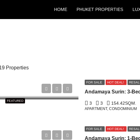
HOME
PHUKET PROPERTIES
LU
19 Properties
FOR SALE
HOT DEAL!
RESAL
FEATURED
3
3
154.42
SQM.
APARTMENT, CONDOMINIUM
FOR SALE
HOT DEAL!
RESAL