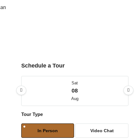
lan
Schedule a Tour
Sat
08
Aug
Tour Type
Sun
09
In Person
Video Chat
Aug