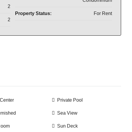
Condominium
2
Property Status:
For Rent
2
 Center
Private Pool
urnished
Sea View
 Room
Sun Deck