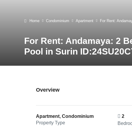
Home
Condominium
Apartment
For Rent: Andamay
For Rent: Andamaya: 2 B
Pool in Surin ID:24SU20C
Overview
Apartment, Condominium
2
Property Type
Bedro