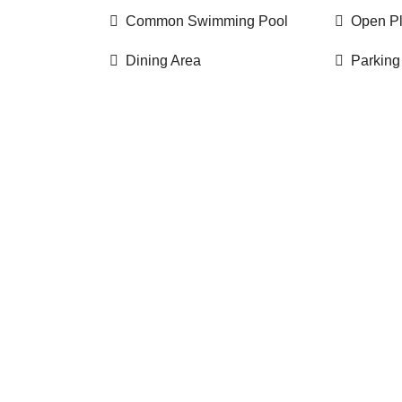
Common Swimming Pool
Open P
Dining Area
Parking