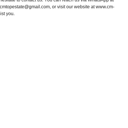
o.cmtopestate@gmail.com, or visit our website at www.cm-
ist you.