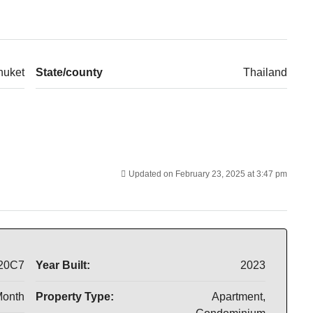
huket
State/county
Thailand
Updated on February 23, 2025 at 3:47 pm
20C7
Year Built:
2023
Month
Property Type:
Apartment,