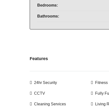
Bedrooms:
Bathrooms:
Features
24hr Security
Fitness
CCTV
Fully F
Cleaning Services
Living