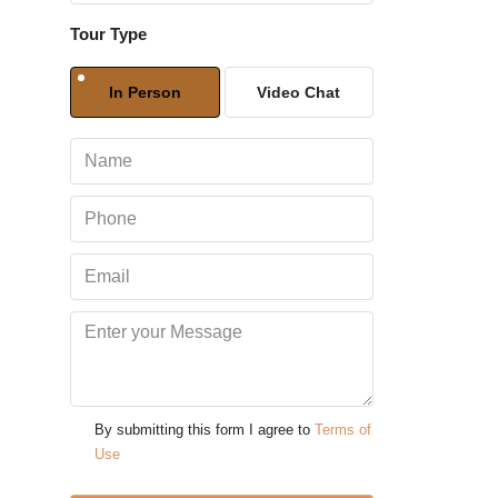
Tour Type
Sun
09
In Person
Video Chat
Aug
Mon
10
Aug
Tue
11
Aug
Wed
12
By submitting this form I agree to
Terms of
Aug
Use