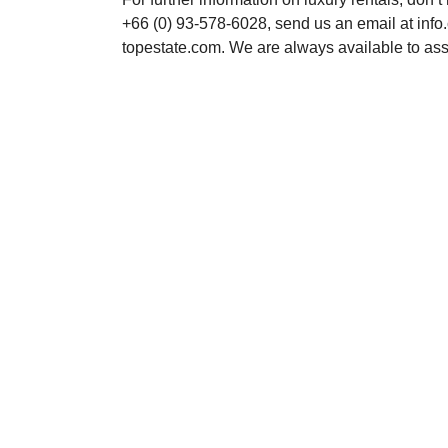
+66 (0) 93-578-6028, send us an email at inf
topestate.com. We are always available to ass