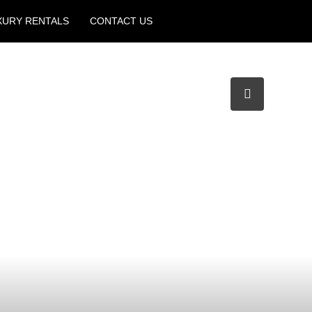
XURY RENTALS
CONTACT US
Create a Listing