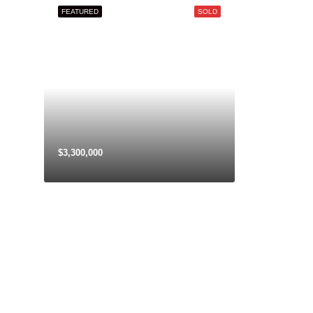
Aug
FEATURED
SOLD
Sat
22
Aug
$3,300,000