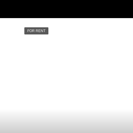
FOR RENT