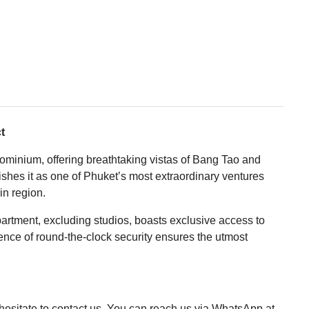
t
ominium, offering breathtaking vistas of Bang Tao and
uishes it as one of Phuket’s most extraordinary ventures
in region.
partment, excluding studios, boasts exclusive access to
ence of round-the-clock security ensures the utmost
t hesitate to contact us. You can reach us via WhatsApp at