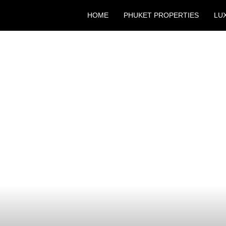
HOME
PHUKET PROPERTIES
LU