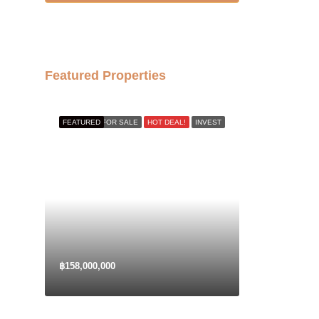
17
Aug
Tue
Featured Properties
18
Aug
FEATURED
FOR SALE
HOT DEAL!
INVEST
Wed
19
Aug
Thu
20
Aug
฿158,000,000
Fri
21