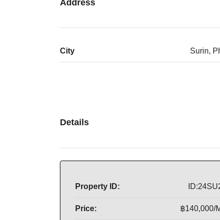
Address
City
Surin, P
Details
Property ID:
ID:24SU
Price:
฿140,000/