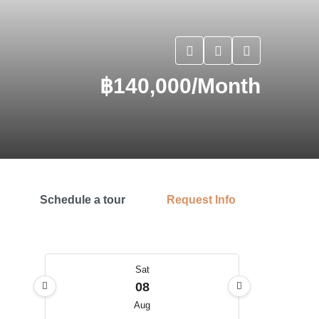
฿140,000/Month
Schedule a tour
Request Info
Sat
08
Aug