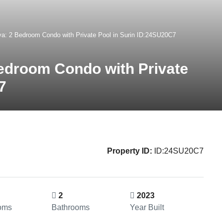
a: 2 Bedroom Condo with Private Pool in Surin ID:24SU20C7
edroom Condo with Private
7
Property ID:
ID:24SU20C7
2
2023
oms
Bathrooms
Year Built