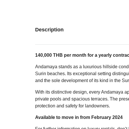
Description
140,000 THB per month for a yearly contrac
Andamaya stands as a luxurious hillside cond
Surin beaches. Its exceptional setting disting
and the sole development of its kind in the Sur
With its distinctive design, every Andamaya a
private pools and spacious terraces. The pres
protection and safety for landowners.
Available to move in from February 2024
For further information on luxury rentals, don’