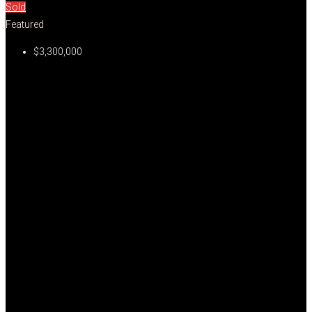
Sold
Featured
$3,300,000