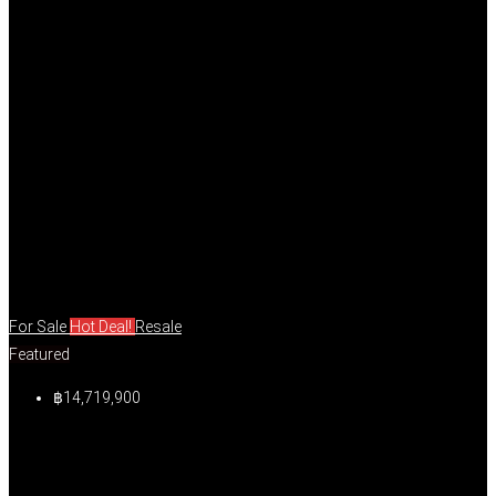
For Sale
Hot Deal!
Resale
Featured
฿14,719,900