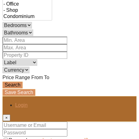
Price Range
From
To
Search
Save Search
Login
×