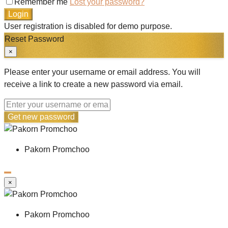
Remember me
Lost your password?
Login
User registration is disabled for demo purpose.
Reset Password
×
Please enter your username or email address. You will
receive a link to create a new password via email.
Get new password
Pakorn Promchoo
×
Pakorn Promchoo