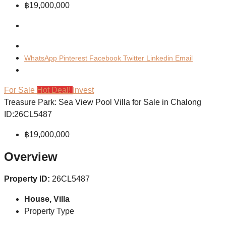
฿19,000,000
WhatsApp
Pinterest
Facebook
Twitter
Linkedin
Email
For Sale
Hot Deal!
Invest
Treasure Park: Sea View Pool Villa for Sale in Chalong
ID:26CL5487
฿19,000,000
Overview
Property ID:
26CL5487
House, Villa
Property Type