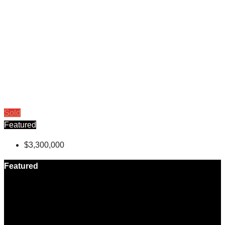
Sold
Featured
$3,300,000
Featured