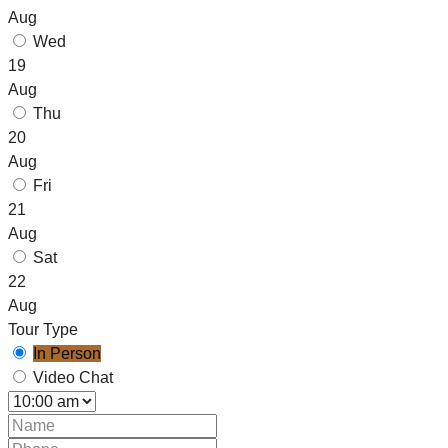
Aug
Wed
19
Aug
Thu
20
Aug
Fri
21
Aug
Sat
22
Aug
Tour Type
In Person
Video Chat