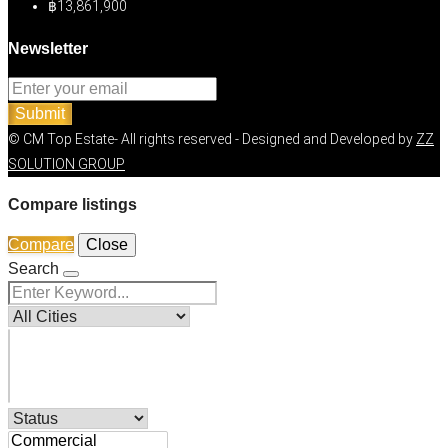
฿13,861,900
Newsletter
Submit
© CM Top Estate- All rights reserved - Designed and Developed by
ZZ
SOLUTION GROUP
Compare listings
Compare
Close
Search