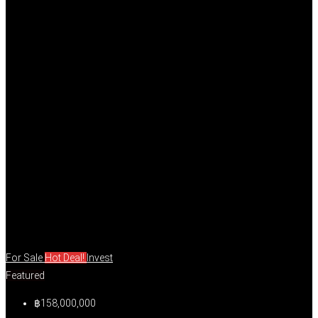
For Sale
Hot Deal!
Invest
Featured
฿158,000,000