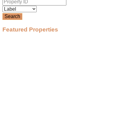
Search
Featured Properties