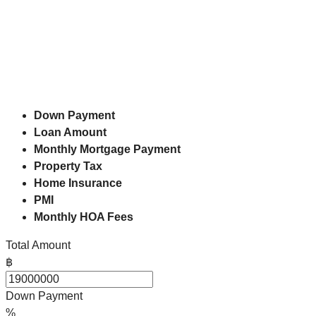
Down Payment
Loan Amount
Monthly Mortgage Payment
Property Tax
Home Insurance
PMI
Monthly HOA Fees
Total Amount
฿
Down Payment
%