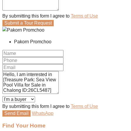
By submitting this form I agree to
Terms of Use
Submit a Tour Request
Pakorn Promchoo
By submitting this form I agree to
Terms of Use
Send Email
WhatsApp
Find Your Home