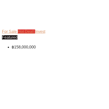
For Sale
Hot Deal!
Invest
Featured
฿158,000,000