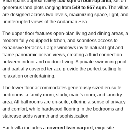
Villa spans approximately
450 sqm of built-up area
, set on
generous land plots ranging from
549 to 957 sqm
. The villas
are designed across two levels, maximizing space, light, and
uninterrupted views of the Andaman Sea.
The upper floor features open-plan living and dining areas, a
modern fully equipped kitchen, and seamless access to
expansive terraces. Large windows invite natural light and
frame panoramic ocean views, creating a fluid connection
between indoor and outdoor living. A private swimming pool
and partially covered terrace provide the perfect setting for
relaxation or entertaining.
The lower floor accommodates generously sized en-suite
bedrooms, a family room, study, maid’s room, and laundry
area. All bathrooms are en-suite, offering a sense of privacy
and comfort, while hardwood flooring in the bedrooms and
staircase adds warmth and sophistication.
Each villa includes a
covered twin carport
, exquisite