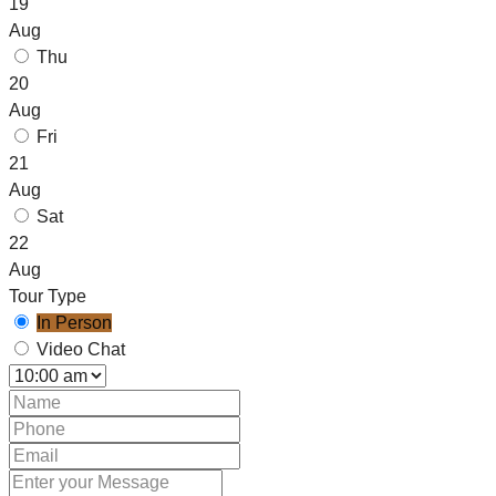
19
Aug
Thu
20
Aug
Fri
21
Aug
Sat
22
Aug
Tour Type
In Person
Video Chat