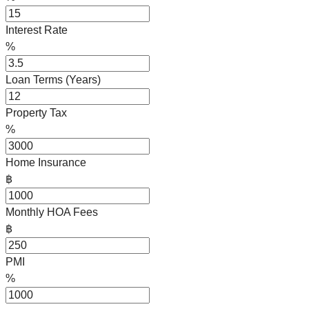
Interest Rate
%
Loan Terms (Years)
Property Tax
%
Home Insurance
฿
Monthly HOA Fees
฿
PMI
%