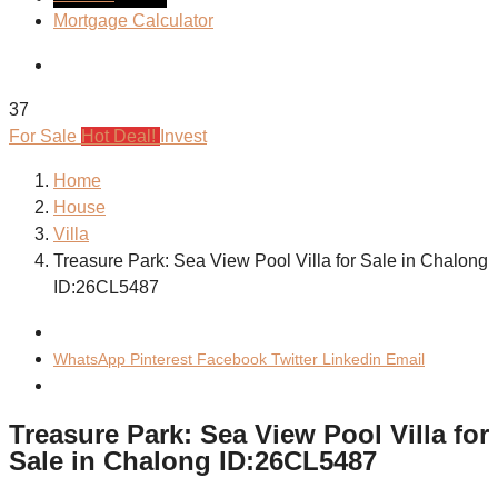
Mortgage Calculator
37
For Sale
Hot Deal!
Invest
Home
House
Villa
Treasure Park: Sea View Pool Villa for Sale in Chalong
ID:26CL5487
WhatsApp
Pinterest
Facebook
Twitter
Linkedin
Email
Treasure Park: Sea View Pool Villa for
Sale in Chalong ID:26CL5487