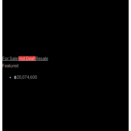
For Sale
Hot Deal!
Resale
Featured
฿20,074,600