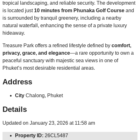
tropical landscaping, and reliable security. The development
is located just
10 minutes from Phunaka Golf Course
and
is surrounded by tranquil greenery, including a nearby
natural waterfall, enhancing the sense of a private luxury
hideaway.
Treasure Park offers a refined lifestyle defined by
comfort,
privacy, grace, and elegance
—a rare opportunity to own a
peaceful sanctuary with majestic sea views in one of
Phuket’s most desirable residential areas.
Address
City
Chalong, Phuket
Details
Updated on January 23, 2026 at 11:58 am
Property ID:
26CL5487