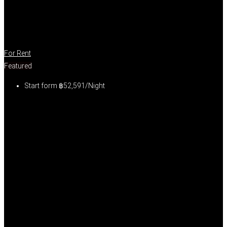
For Rent
Featured
Start form
฿52,591/Night