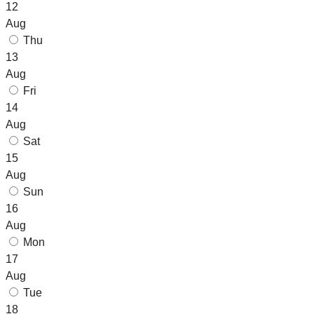
12
Aug
Thu
13
Aug
Fri
14
Aug
Sat
15
Aug
Sun
16
Aug
Mon
17
Aug
Tue
18