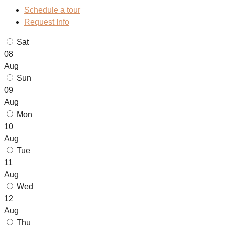
Schedule a tour
Request Info
Sat
08
Aug
Sun
09
Aug
Mon
10
Aug
Tue
11
Aug
Wed
12
Aug
Thu