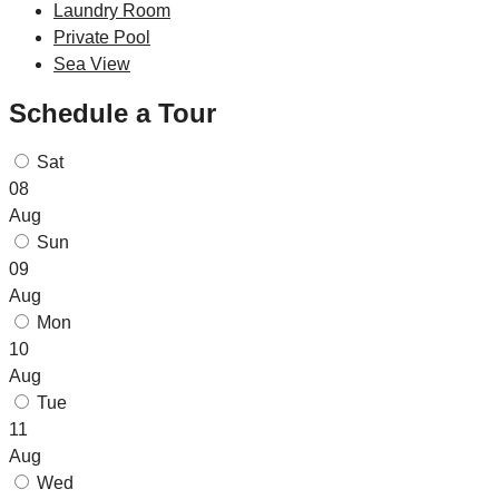
Laundry Room
Private Pool
Sea View
Schedule a Tour
Sat
08
Aug
Sun
09
Aug
Mon
10
Aug
Tue
11
Aug
Wed