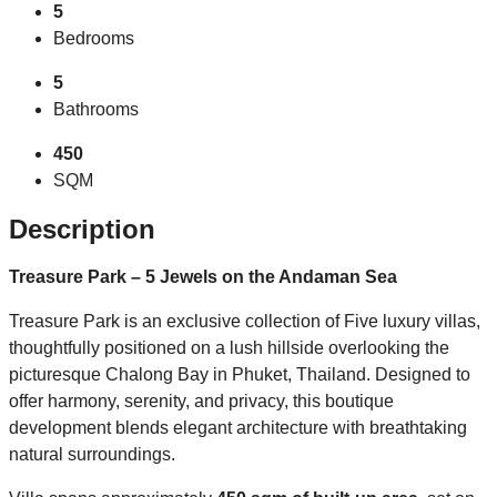
5
Bedrooms
5
Bathrooms
450
SQM
Description
Treasure Park – 5 Jewels on the Andaman Sea
Treasure Park is an exclusive collection of Five luxury villas,
thoughtfully positioned on a lush hillside overlooking the
picturesque Chalong Bay in Phuket, Thailand. Designed to
offer harmony, serenity, and privacy, this boutique
development blends elegant architecture with breathtaking
natural surroundings.