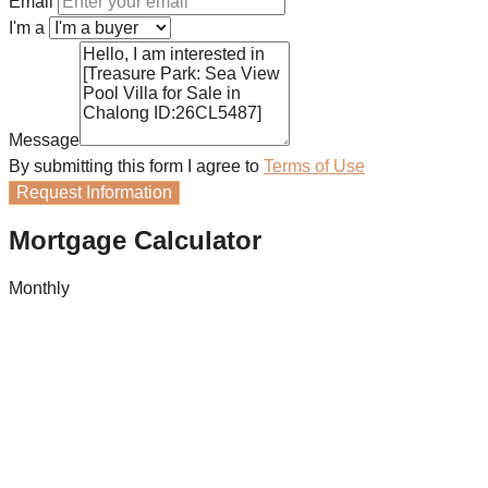
Email
I'm a
Message
By submitting this form I agree to
Terms of Use
Request Information
Mortgage Calculator
Monthly