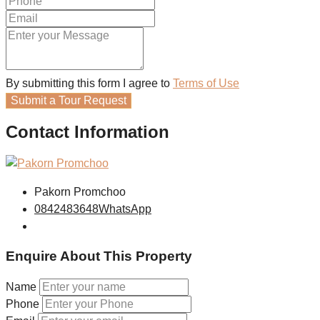
By submitting this form I agree to
Terms of Use
Submit a Tour Request
Contact Information
Pakorn Promchoo
0842483648
WhatsApp
Enquire About This Property
Name
Phone