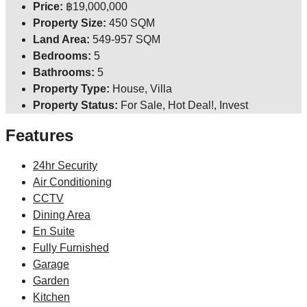
Price:
฿19,000,000
Property Size:
450 SQM
Land Area:
549-957 SQM
Bedrooms:
5
Bathrooms:
5
Property Type:
House, Villa
Property Status:
For Sale, Hot Deal!, Invest
Features
24hr Security
Air Conditioning
CCTV
Dining Area
En Suite
Fully Furnished
Garage
Garden
Kitchen