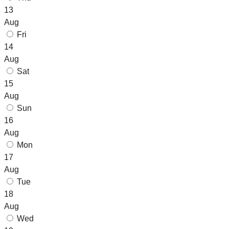
13
Aug
Fri
14
Aug
Sat
15
Aug
Sun
16
Aug
Mon
17
Aug
Tue
18
Aug
Wed