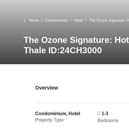
Home
Condominium
Hotel
The Ozone Signature: 
The Ozone Signature: Ho
Thale ID:24CH3000
Overview
Condominium, Hotel
1-3
Property Type
Bedrooms