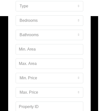
16
Type
Aug
Bedrooms
Mon
17
Bathrooms
Aug
Tue
18
Aug
Wed
Min. Price
19
Aug
Max. Price
Thu
20