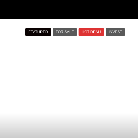
FEATURED
FOR SALE
HOT DEAL!
INVEST