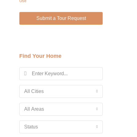
Use
Wed
12
Submit a Tour Request
Aug
Thu
13
Aug
Find Your Home
Fri
14
Aug
All Cities
Sat
15
All Areas
Aug
Status
Sun