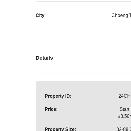
City
Choeng 
Details
Property ID:
24CH
Price:
Start
฿3,50
Property Size:
32-88