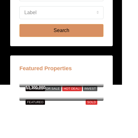
Aug
Label
Fri
21
Search
Aug
Featured Properties
฿158,000,000
$3,300,000
FEATURED
FOR SALE
HOT DEAL!
INVEST
FEATURED
SOLD