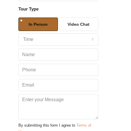
Tour Type
Sat
08
In Person
Video Chat
Aug
Time
Sun
09
Aug
Mon
10
Aug
Tue
11
Aug
By submitting this form I agree to
Terms of