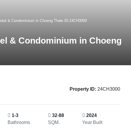
Hotel & Condominium in Choeng Thale ID:24CH3000
tel & Condominium in Choeng
Property ID:
24CH3000
1-3
32-88
2024
Bathrooms
SQM.
Year Built