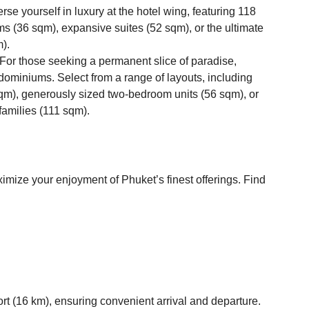
se yourself in luxury at the hotel wing, featuring 118
s (36 sqm), expansive suites (52 sqm), or the ultimate
m).
or those seeking a permanent slice of paradise,
ominiums. Select from a range of layouts, including
qm), generously sized two-bedroom units (56 sqm), or
families (111 sqm).
imize your enjoyment of Phuket’s finest offerings. Find
ort (16 km), ensuring convenient arrival and departure.