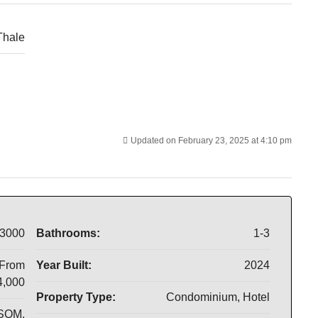
Thale
Updated on February 23, 2025 at 4:10 pm
3000
Bathrooms:
1-3
 From
Year Built:
2024
4,000
Property Type:
Condominium, Hotel
 SQM.