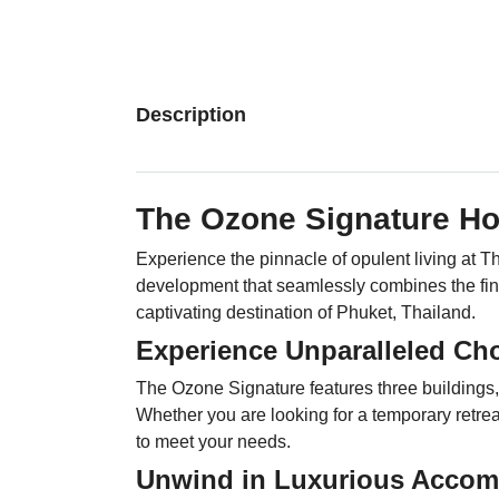
Description
The Ozone Signature H
Experience the pinnacle of opulent living a
development that seamlessly combines the fine
captivating destination of Phuket, Thailand.
Experience Unparalleled Cho
The Ozone Signature features three buildings, o
Whether you are looking for a temporary retre
to meet your needs.
Unwind in Luxurious Accom