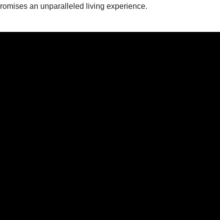
mises an unparalleled living experience.