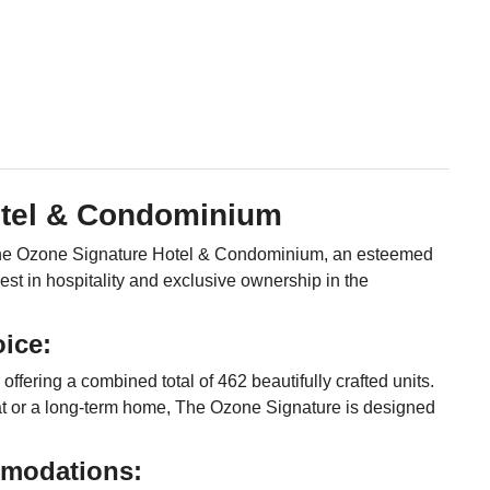
otel & Condominium
t The Ozone Signature Hotel & Condominium, an esteemed
st in hospitality and exclusive ownership in the
ice:
ffering a combined total of 462 beautifully crafted units.
at or a long-term home, The Ozone Signature is designed
modations: