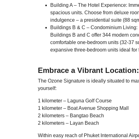
Building A – The Hotel Experience: Immer
spacious units. Choose from deluxe room
indulgence – a presidential suite (88 sq
Buildings B & C – Condominium Living: F
Buildings B and C offer 344 modern cond
comfortable one-bedroom units (32-37 s
expansive three-bedroom units ideal for 
Embrace a Vibrant Location:
The Ozone Signature is ideally situated to max
yourself:
1 kilometer – Laguna Golf Course
1 kilometer – Boat Avenue Shopping Mall
2 kilometers – Bangtao Beach
2 kilometers – Layan Beach
Within easy reach of Phuket International Airp