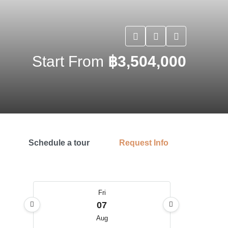
Start From
฿3,504,000
Schedule a tour
Request Info
Fri
07
Aug