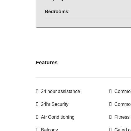
Bedrooms:
Features
24 hour assistance
Common
24hr Security
Common
Air Conditioning
Fitness
Balcony
Gated 