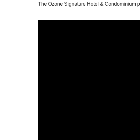
The Ozone Signature Hotel & Condominium pro