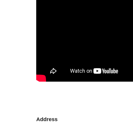
Address