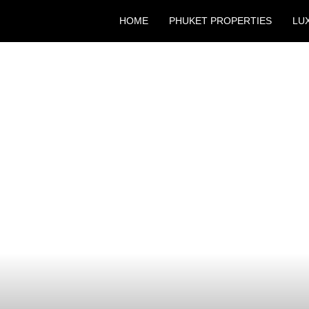
HOME
PHUKET PROPERTIES
LU