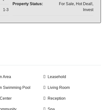
Property Status:
For Sale, Hot Deal!,
1-3
Invest
 Area
Leasehold
 Swimming Pool
Living Room
 Center
Reception
community
Spa