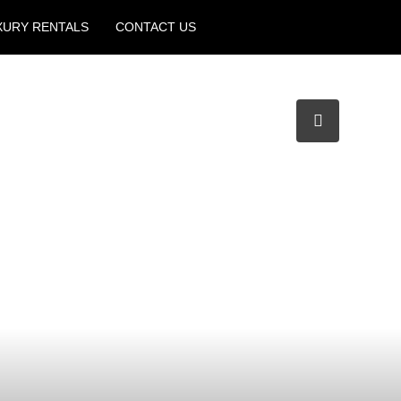
XURY RENTALS
CONTACT US
Create a Listing