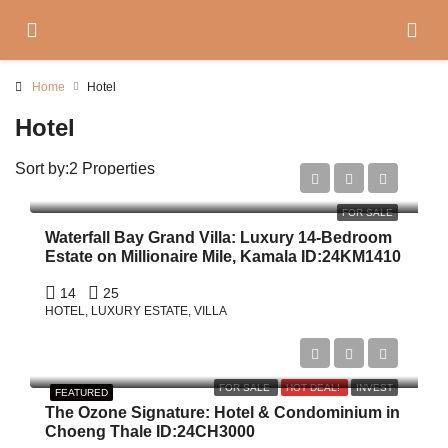
Home
Hotel
Hotel
Sort by:
2 Properties
$21,000,000
FOR SALE
Waterfall Bay Grand Villa: Luxury 14-Bedroom
Estate on Millionaire Mile, Kamala ID:24KM1410
14
25
HOTEL, LUXURY ESTATE, VILLA
Start From
฿3,504,000
FOR SALE
HOT DEAL!
INVEST
FEATURED
The Ozone Signature: Hotel & Condominium in
Choeng Thale ID:24CH3000