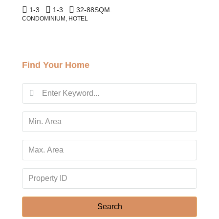
1-3
1-3
32-88
SQM.
CONDOMINIUM, HOTEL
Find Your Home
Search