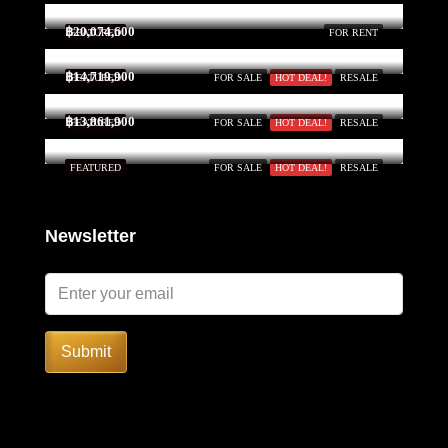
฿20,074,600
FEATURED
FOR RENT
฿14,719,900
FEATURED
FOR SALE
HOT DEAL!
RESALE
฿13,861,900
FEATURED
FOR SALE
HOT DEAL!
RESALE
FEATURED
FOR SALE
HOT DEAL!
RESALE
Newsletter
Submit