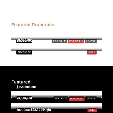
Featured Properties
฿158,000,000
$3,300,000
FEATURED
FOR SALE
HOT DEAL!
INVEST
FEATURED
SOLD
Featured
฿158,000,000
$3,300,000
FEATURED
FOR SALE
HOT DEAL!
INVEST
Start form
฿52,591/Night
FEATURED
SOLD