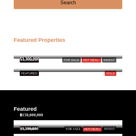
Sun
Search
23
Aug
Featured Properties
฿158,000,000
$3,300,000
FEATURED
FOR SALE
HOT DEAL!
INVEST
FEATURED
SOLD
Featured
฿158,000,000
$3,300,000
FEATURED
FOR SALE
HOT DEAL!
INVEST