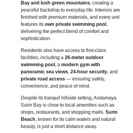
Bay and lush green mountains
, creating a
peaceful backdrop to everyday life. Interiors are
finished with premium materials, and every unit
features its
own private swimming pool
,
delivering the perfect blend of comfort and
sophistication.
Residents also have access to first-class
facilities, including a
26-meter outdoor
swimming pool
, a
modern gym with
panoramic sea views
,
24-hour security
, and
private road access
— ensuring safety,
convenience, and peace of mind.
Despite its tranquil hillside setting, Andamaya
Surin Bay is close to local amenities such as
shops, restaurants, and shopping malls.
Surin
Beach
, known for its calm waters and natural
beauty, is just a short distance away.