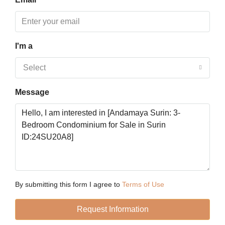
19
Aug
I'm a
Thu
20
Select
Aug
Message
Fri
21
Aug
Sat
22
Aug
By submitting this form I agree to
Terms of Use
Request Information
Sun
23