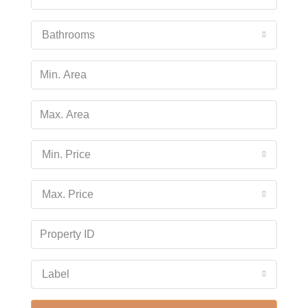
Wed
19
Bathrooms
Aug
Thu
20
Aug
Min. Price
Fri
21
Max. Price
Aug
Sat
22
Aug
Label