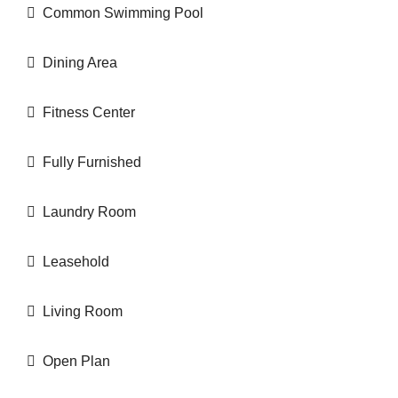
Common Swimming Pool
Dining Area
Fitness Center
Fully Furnished
Laundry Room
Leasehold
Living Room
Open Plan