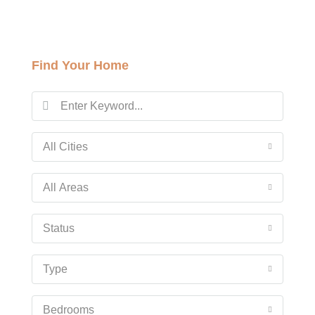
Sat
15
Find Your Home
Aug
Sun
16
Aug
All Cities
Mon
All Areas
17
Aug
Status
Tue
Type
18
Aug
Bedrooms