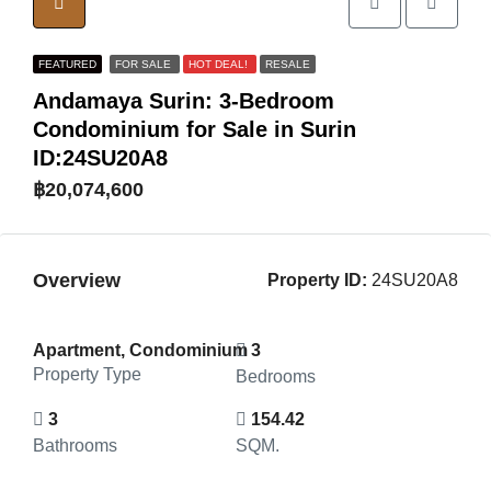
FEATURED
FOR SALE
HOT DEAL!
RESALE
Andamaya Surin: 3-Bedroom
Condominium for Sale in Surin
ID:24SU20A8
฿20,074,600
Overview
Property ID:
24SU20A8
Apartment, Condominium
3
Property Type
Bedrooms
3
154.42
Bathrooms
SQM.