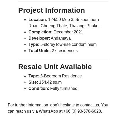
Project Information
Location:
124/50 Moo 3, Srisoonthorn
Road, Choeng Thale, Thalang, Phuket
Completion:
December 2021
Developer:
Andamaya
Type:
5-storey low-rise condominium
Total Units:
27 residences
Resale Unit Available
Type:
3-Bedroom Residence
Size:
154.42 sq.m
Condition:
Fully furnished
For further information, don’t hesitate to contact us. You
can reach us via WhatsApp at +66 (0) 93-578-6028,