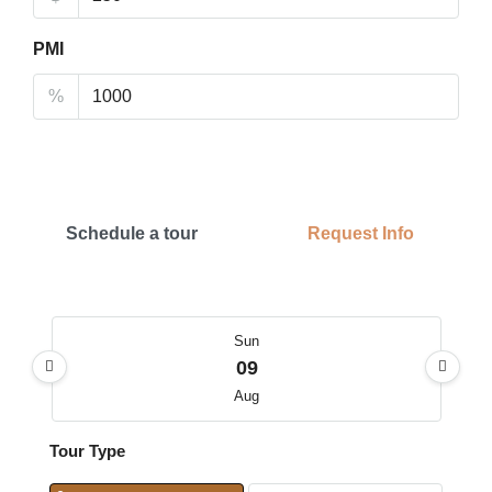
PMI
%
Schedule a tour
Request Info
Sun
09
Aug
Tour Type
Mon
10