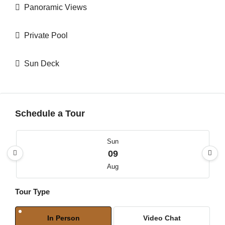
Panoramic Views
Private Pool
Sun Deck
Schedule a Tour
Sun
09
Aug
Tour Type
Mon
10
In Person
Video Chat
Aug