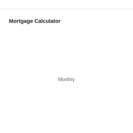
Aug
Mortgage Calculator
Monthly