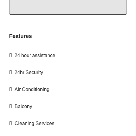
Features
24 hour assistance
24hr Security
Air Conditioning
Balcony
Cleaning Services