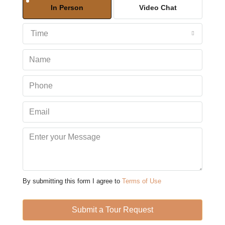
In Person
Video Chat
Aug
Time
Tue
11
Aug
Wed
12
Aug
Thu
13
Aug
By submitting this form I agree to
Terms of Use
Fri
14
Submit a Tour Request
Aug