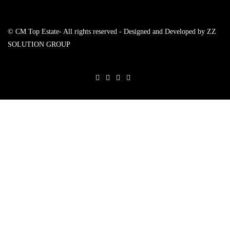
© CM Top Estate- All rights reserved - Designed and Developed by
ZZ
SOLUTION GROUP