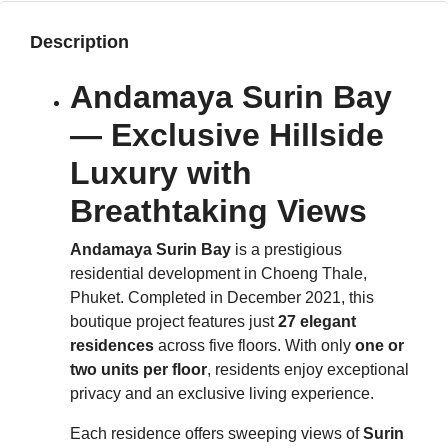
Description
Andamaya Surin Bay
— Exclusive Hillside
Luxury with
Breathtaking Views
Andamaya Surin Bay
is a prestigious
residential development in Choeng Thale,
Phuket. Completed in December 2021, this
boutique project features just
27 elegant
residences
across five floors. With only
one or
two units per floor
, residents enjoy exceptional
privacy and an exclusive living experience.
Each residence offers sweeping views of
Surin