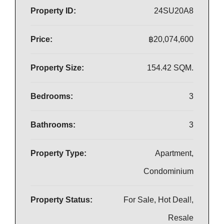
Property ID:
24SU20A8
Price:
฿20,074,600
Property Size:
154.42 SQM.
Bedrooms:
3
Bathrooms:
3
Property Type:
Apartment,
Condominium
Property Status:
For Sale, Hot Deal!,
Resale