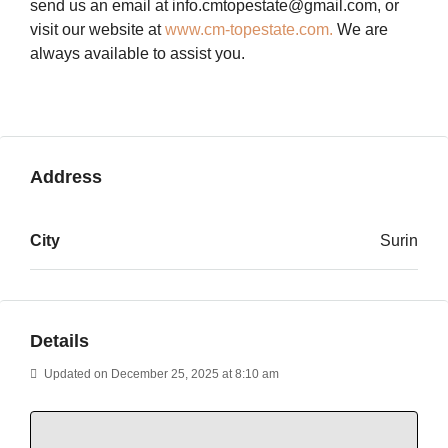
send us an email at info.cmtopestate@gmail.com, or
visit our website at
www.cm-topestate.com.
We are
always available to assist you.
Address
City
Surin
Details
Updated on December 25, 2025 at 8:10 am