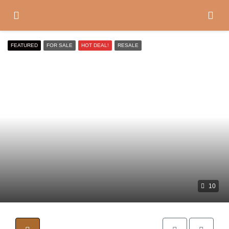
FEATURED
FOR SALE
HOT DEAL!
RESALE
10