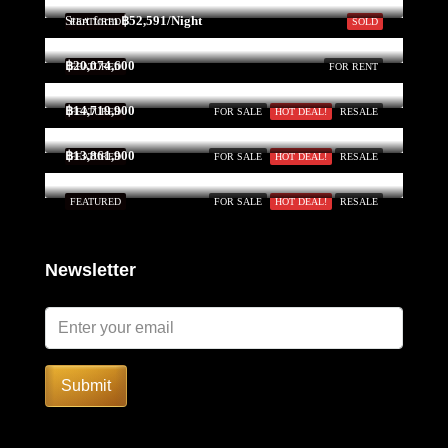
Start form
฿52,591/Night
FEATURED
SOLD
฿20,074,600
FEATURED
FOR RENT
฿14,719,900
FEATURED
FOR SALE
HOT DEAL!
RESALE
฿13,861,900
FEATURED
FOR SALE
HOT DEAL!
RESALE
FEATURED
FOR SALE
HOT DEAL!
RESALE
Newsletter
Submit