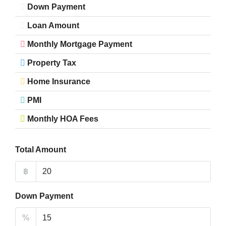
Down Payment
Loan Amount
Monthly Mortgage Payment
Property Tax
Home Insurance
PMI
Monthly HOA Fees
Total Amount
฿
Down Payment
%