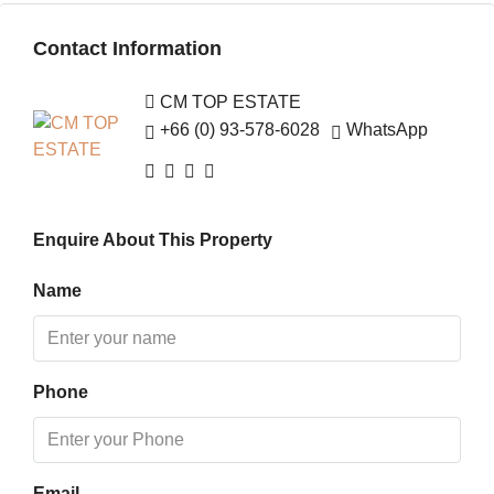
Sat
Contact Information
15
Aug
CM TOP ESTATE
+66 (0) 93-578-6028
WhatsApp
Sun
16
Aug
Enquire About This Property
Mon
17
Name
Aug
Tue
Phone
18
Aug
Wed
Email