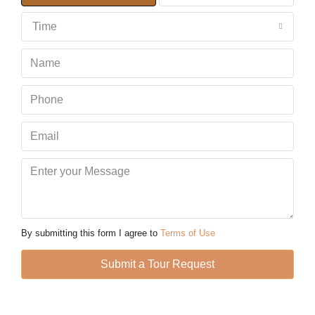
Time
Tue
11
Aug
Wed
12
Aug
Thu
13
Aug
By submitting this form I agree to
Terms of Use
Fri
Submit a Tour Request
14
Aug