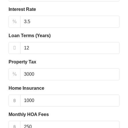
Interest Rate
%
Loan Terms (Years)
Property Tax
%
Home Insurance
฿
Monthly HOA Fees
฿