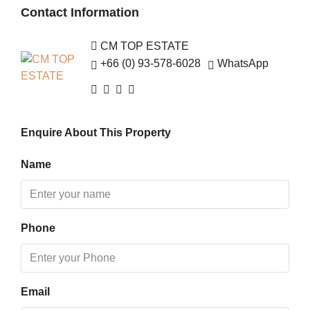
Contact Information
Fri
14
CM TOP ESTATE
Aug
+66 (0) 93-578-6028
WhatsApp
Sat
15
Enquire About This Property
Aug
Name
Sun
16
Aug
Phone
Mon
17
Aug
Email