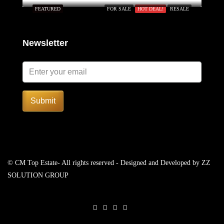
FEATURED
FOR SALE
HOT DEAL!
RESALE
Newsletter
Submit
© CM Top Estate- All rights reserved - Designed and Developed by
ZZ
SOLUTION GROUP