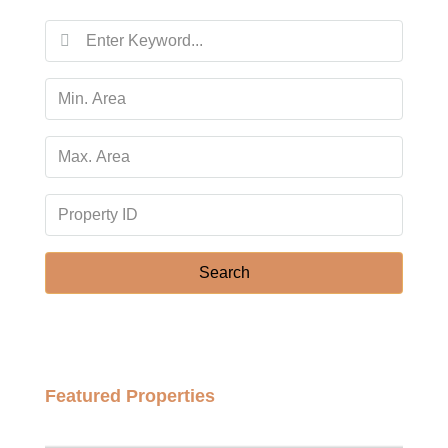
14
Aug
Sat
15
Aug
Sun
16
Aug
Search
Mon
17
Aug
Featured Properties
Tue
฿158,000,000
18