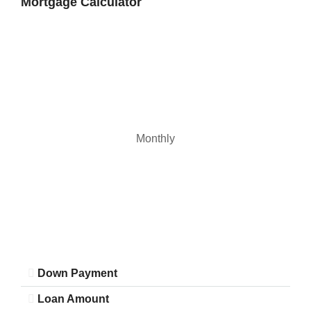
Mortgage Calculator
22
Aug
Monthly
Down Payment
Loan Amount