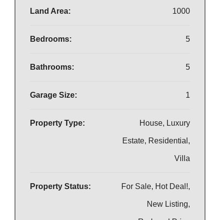
Land Area:
1000
Bedrooms:
5
Bathrooms:
5
Garage Size:
1
Property Type:
House, Luxury
Estate, Residential,
Villa
Property Status:
For Sale, Hot Deal!,
New Listing,