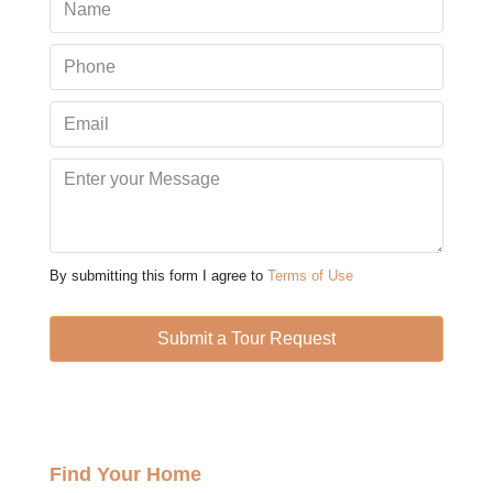
Mon
10
Aug
Tue
11
Aug
Wed
12
By submitting this form I agree to
Terms of Use
Aug
Submit a Tour Request
Thu
13
Aug
Find Your Home
Fri