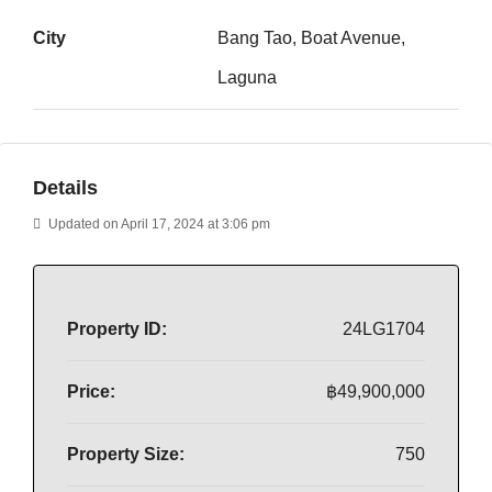
City
Bang Tao, Boat Avenue,
Laguna
Details
Updated on April 17, 2024 at 3:06 pm
Property ID:
24LG1704
Price:
฿49,900,000
Property Size:
750