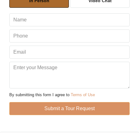
In Person
Video Chat
Aug
Mon
10
Aug
Tue
11
Aug
Wed
12
By submitting this form I agree to
Terms of Use
Aug
Submit a Tour Request
Thu
13
Aug