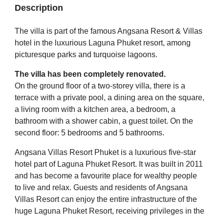
Description
The villa is part of the famous Angsana Resort & Villas
hotel in the luxurious Laguna Phuket resort, among
picturesque parks and turquoise lagoons.
The villa has been completely renovated.
On the ground floor of a two-storey villa, there is a
terrace with a private pool, a dining area on the square,
a living room with a kitchen area, a bedroom, a
bathroom with a shower cabin, a guest toilet. On the
second floor: 5 bedrooms and 5 bathrooms.
Angsana Villas Resort Phuket is a luxurious five-star
hotel part of Laguna Phuket Resort. It was built in 2011
and has become a favourite place for wealthy people
to live and relax. Guests and residents of Angsana
Villas Resort can enjoy the entire infrastructure of the
huge Laguna Phuket Resort, receiving privileges in the