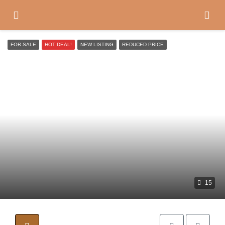
FOR SALE
HOT DEAL!
NEW LISTING
REDUCED PRICE
15