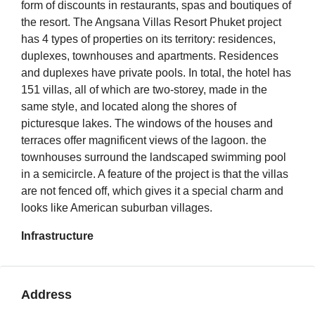
form of discounts in restaurants, spas and boutiques of
the resort. The Angsana Villas Resort Phuket project
has 4 types of properties on its territory: residences,
duplexes, townhouses and apartments. Residences
and duplexes have private pools. In total, the hotel has
151 villas, all of which are two-storey, made in the
same style, and located along the shores of
picturesque lakes. The windows of the houses and
terraces offer magnificent views of the lagoon. the
townhouses surround the landscaped swimming pool
in a semicircle. A feature of the project is that the villas
are not fenced off, which gives it a special charm and
looks like American suburban villages.
Infrastructure
Address