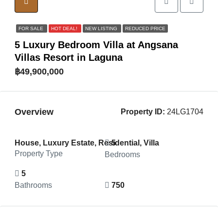
FOR SALE
HOT DEAL!
NEW LISTING
REDUCED PRICE
5 Luxury Bedroom Villa at Angsana
Villas Resort in Laguna
฿49,900,000
Overview
Property ID:
24LG1704
House, Luxury Estate, Residential, Villa
5
Property Type
Bedrooms
5
Bathrooms
750