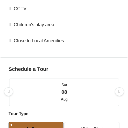
CCTV
Children's play area
Close to Local Amenities
Schedule a Tour
Sat
08
Aug
Tour Type
Sun
09