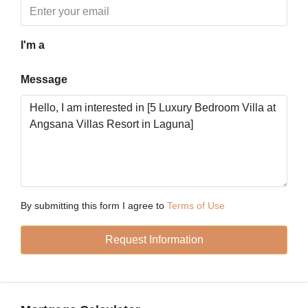
Tue
18
Aug
I'm a
Message
Wed
19
Aug
Thu
20
Aug
By submitting this form I agree to
Terms of Use
Fri
Request Information
21
Aug
Sat