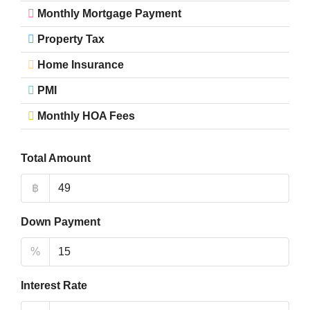
Monthly Mortgage Payment
Property Tax
Home Insurance
PMI
Monthly HOA Fees
Total Amount
฿
Down Payment
%
Interest Rate