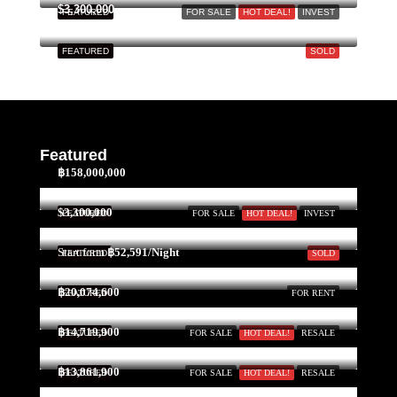
Aug
$3,300,000
FEATURED
FOR SALE
HOT DEAL!
INVEST
FEATURED
SOLD
Wed
19
Aug
Thu
Featured
20
฿158,000,000
Aug
$3,300,000
FEATURED
FOR SALE
HOT DEAL!
INVEST
Fri
Start form
฿52,591/Night
FEATURED
SOLD
21
Aug
฿20,074,600
FEATURED
FOR RENT
฿14,719,900
FEATURED
FOR SALE
HOT DEAL!
RESALE
Sat
22
฿13,861,900
FEATURED
FOR SALE
HOT DEAL!
RESALE
Aug