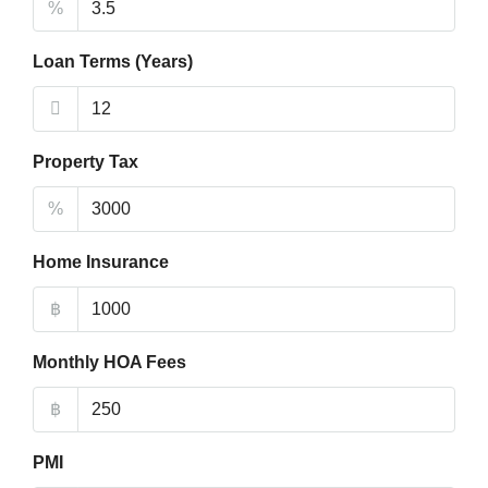
%
Loan Terms (Years)
Property Tax
%
Home Insurance
฿
Monthly HOA Fees
฿
PMI