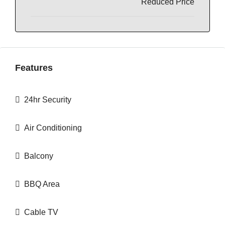
Reduced Price
Features
24hr Security
Air Conditioning
Balcony
BBQ Area
Cable TV