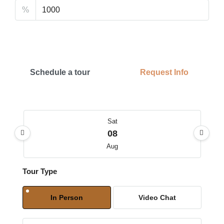
%
Schedule a tour
Request Info
Sat
08
Aug
Tour Type
Sun
09
In Person
Video Chat
Aug