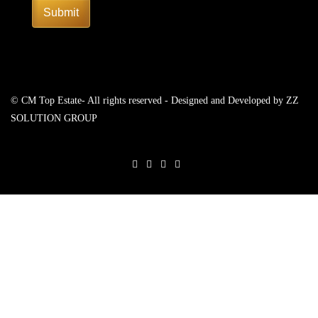
Submit
© CM Top Estate- All rights reserved - Designed and Developed by
ZZ
SOLUTION GROUP