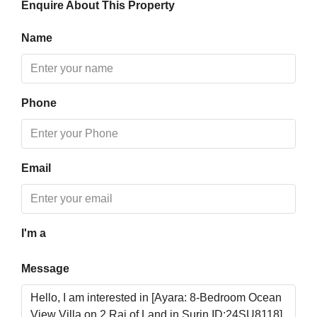
Enquire About This Property
Aug
Name
Mon
17
Aug
Phone
Tue
18
Aug
Email
Wed
19
Aug
I'm a
Message
Thu
20
Aug