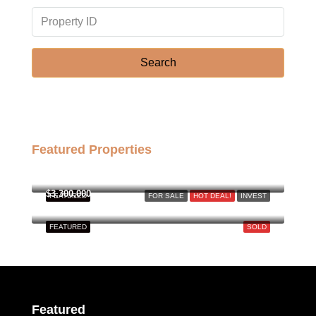
Mon
17
Aug
Search
Tue
18
Aug
Featured Properties
Wed
฿158,000,000
19
Aug
$3,300,000
FEATURED
FOR SALE
HOT DEAL!
INVEST
FEATURED
SOLD
Thu
20
Aug
Fri
Featured