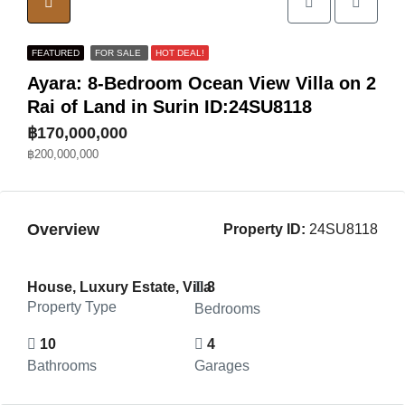
FEATURED
FOR SALE
HOT DEAL!
Ayara: 8-Bedroom Ocean View Villa on 2
Rai of Land in Surin ID:24SU8118
฿170,000,000
฿200,000,000
Overview
Property ID:
24SU8118
House, Luxury Estate, Villa
8
Property Type
Bedrooms
10
4
Bathrooms
Garages