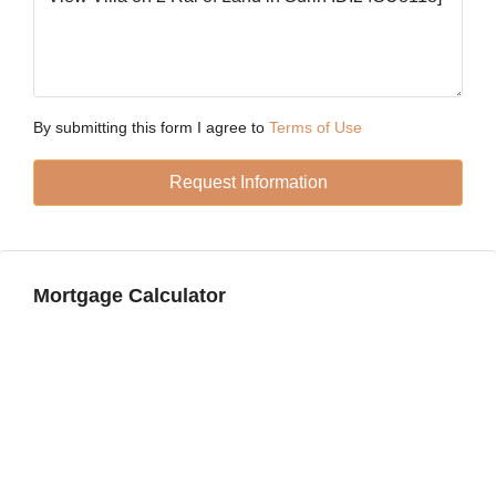
Fri
21
Aug
By submitting this form I agree to
Terms of Use
Sat
Request Information
22
Aug
Sun
Mortgage Calculator
23
Aug