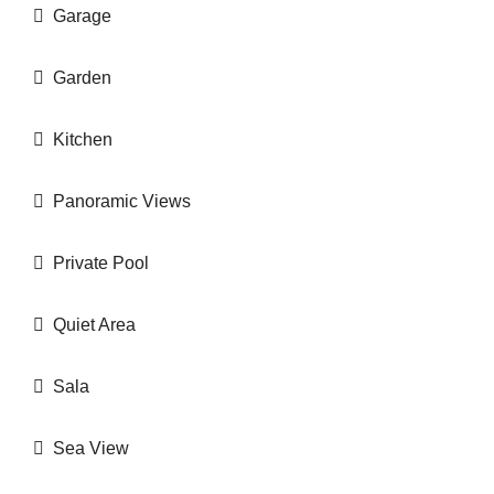
Garage
Garden
Kitchen
Panoramic Views
Private Pool
Quiet Area
Sala
Sea View