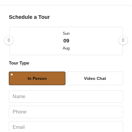
Schedule a Tour
Sun
09
Aug
Tour Type
Mon
10
In Person
Video Chat
Aug
Tue
11
Aug
Wed