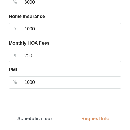
%
Home Insurance
฿
Monthly HOA Fees
฿
PMI
%
Schedule a tour
Request Info