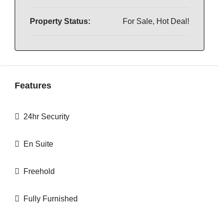
Property Status:
For Sale, Hot Deal!
Features
24hr Security
En Suite
Freehold
Fully Furnished