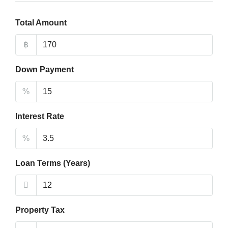
Total Amount
฿
Down Payment
%
Interest Rate
%
Loan Terms (Years)
Property Tax