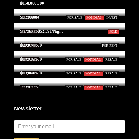
21
฿158,000,000
Aug
$3,300,000
FEATURED
FOR SALE
HOT DEAL!
INVEST
Sat
Start form
฿52,591/Night
FEATURED
SOLD
22
Aug
฿20,074,600
FEATURED
FOR RENT
฿14,719,900
FEATURED
FOR SALE
HOT DEAL!
RESALE
Sun
23
฿13,861,900
FEATURED
FOR SALE
HOT DEAL!
RESALE
Aug
FEATURED
FOR SALE
HOT DEAL!
RESALE
Newsletter