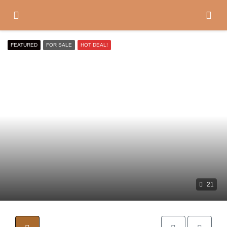
FEATURED
FOR SALE
HOT DEAL!
21