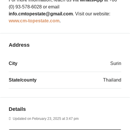
(0) 93-578-6028 or email
info.cmtopestate@gmail.com
. Visit our website:
www.cm-topestate.com
.
Address
City
Surin
State/county
Thailand
Details
Updated on February 23, 2025 at 3:47 pm