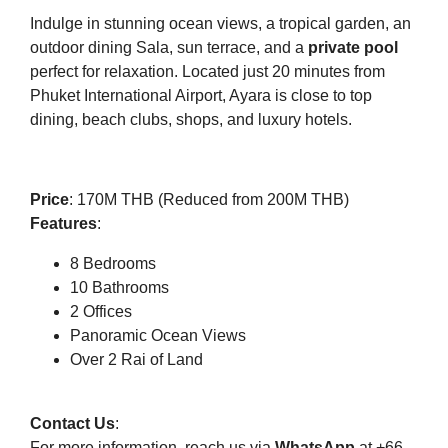
Indulge in stunning ocean views, a tropical garden, an
outdoor dining Sala, sun terrace, and a
private pool
perfect for relaxation. Located just 20 minutes from
Phuket International Airport, Ayara is close to top
dining, beach clubs, shops, and luxury hotels.
Price
: 170M THB (Reduced from 200M THB)
Features
:
8 Bedrooms
10 Bathrooms
2 Offices
Panoramic Ocean Views
Over 2 Rai of Land
Contact Us
:
For more information, reach us via
WhatsApp
at +66