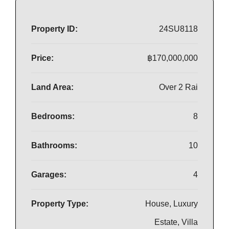
Property ID:
24SU8118
Price:
฿170,000,000
Land Area:
Over 2 Rai
Bedrooms:
8
Bathrooms:
10
Garages:
4
Property Type:
House, Luxury
Estate, Villa