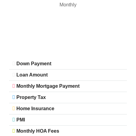
Monthly
Down Payment
Loan Amount
Monthly Mortgage Payment
Property Tax
Home Insurance
PMI
Monthly HOA Fees