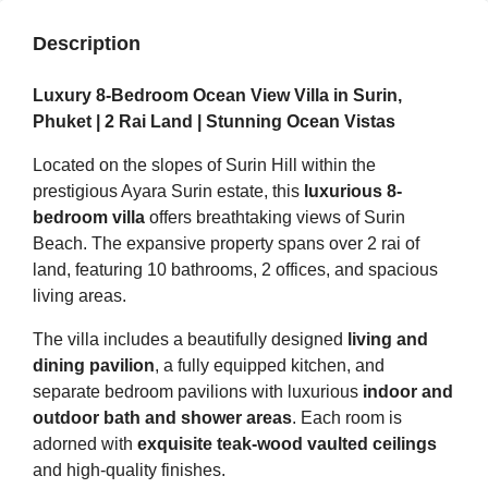
Description
Luxury 8-Bedroom Ocean View Villa in Surin,
Phuket | 2 Rai Land | Stunning Ocean Vistas
Located on the slopes of Surin Hill within the
prestigious Ayara Surin estate, this
luxurious 8-
bedroom villa
offers breathtaking views of Surin
Beach. The expansive property spans over 2 rai of
land, featuring 10 bathrooms, 2 offices, and spacious
living areas.
The villa includes a beautifully designed
living and
dining pavilion
, a fully equipped kitchen, and
separate bedroom pavilions with luxurious
indoor and
outdoor bath and shower areas
. Each room is
adorned with
exquisite teak-wood vaulted ceilings
and high-quality finishes.