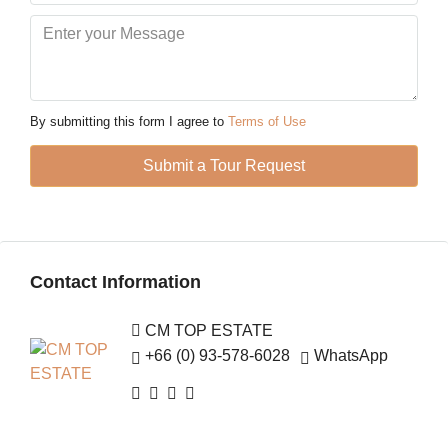
12
Aug
Thu
13
By submitting this form I agree to
Terms of Use
Aug
Submit a Tour Request
Fri
14
Aug
Contact Information
Sat
15
CM TOP ESTATE
Aug
+66 (0) 93-578-6028
WhatsApp
Sun
16