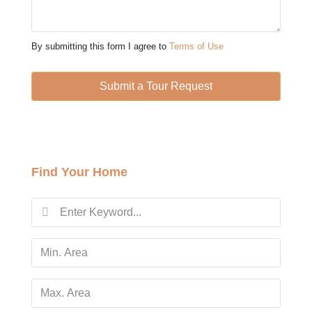
Thu
13
By submitting this form I agree to
Terms of Use
Aug
Submit a Tour Request
Fri
14
Aug
Find Your Home
Sat
15
Aug
Sun
16
Aug