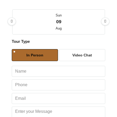
Sun
09
Aug
Tour Type
Mon
10
In Person
Video Chat
Aug
Tue
11
Aug
Wed
12
Aug