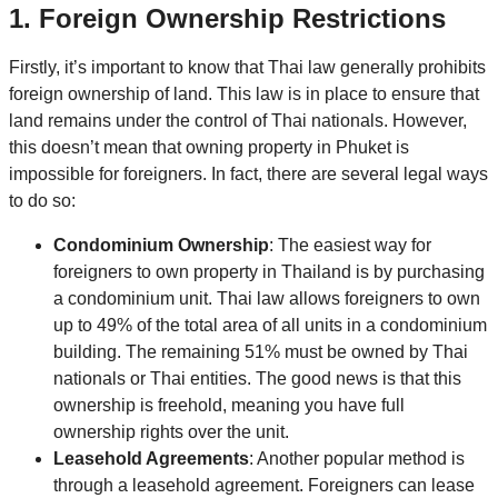
1.
Foreign Ownership Restrictions
Firstly, it’s important to know that Thai law generally prohibits
foreign ownership of land. This law is in place to ensure that
land remains under the control of Thai nationals. However,
this doesn’t mean that owning property in Phuket is
impossible for foreigners. In fact, there are several legal ways
to do so:
Condominium Ownership
: The easiest way for
foreigners to own property in Thailand is by purchasing
a condominium unit. Thai law allows foreigners to own
up to 49% of the total area of all units in a condominium
building. The remaining 51% must be owned by Thai
nationals or Thai entities. The good news is that this
ownership is freehold, meaning you have full
ownership rights over the unit.
Leasehold Agreements
: Another popular method is
through a leasehold agreement. Foreigners can lease