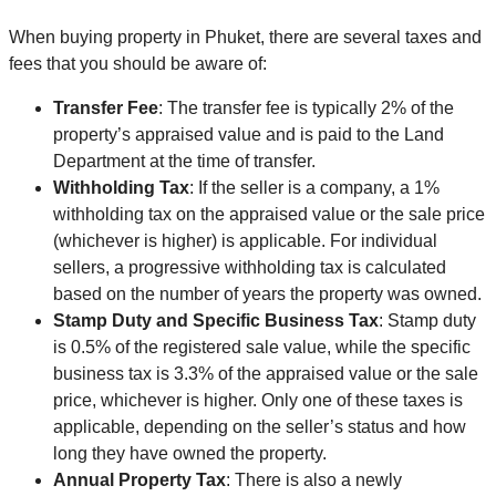
When buying property in Phuket, there are several taxes and
fees that you should be aware of:
Transfer Fee
: The transfer fee is typically 2% of the
property’s appraised value and is paid to the Land
Department at the time of transfer.
Withholding Tax
: If the seller is a company, a 1%
withholding tax on the appraised value or the sale price
(whichever is higher) is applicable. For individual
sellers, a progressive withholding tax is calculated
based on the number of years the property was owned.
Stamp Duty and Specific Business Tax
: Stamp duty
is 0.5% of the registered sale value, while the specific
business tax is 3.3% of the appraised value or the sale
price, whichever is higher. Only one of these taxes is
applicable, depending on the seller’s status and how
long they have owned the property.
Annual Property Tax
: There is also a newly