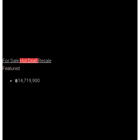
For Sale
Hot Deal!
Resale
Featured
฿14,719,900