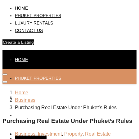
HOME
PHUKET PROPERTIES
LUXURY RENTALS
CONTACT US
Create a Listing
HOME
PHUKET PROPERTIES
Home
LUXURY RENTALS
Business
Purchasing Real Estate Under Phuket’s Rules
CONTACT US
Purchasing Real Estate Under Phuket’s Rules
Business
,
Investment
,
Property
,
Real Estate
Create a Listing