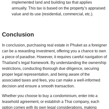
implemented land and building tax that applies
annually. This tax is based on the property’s appraised
value and its use (residential, commercial, etc.).
Conclusion
In conclusion, purchasing real estate in Phuket as a foreigner
can be a rewarding investment, offering you a chance to own
a piece of paradise. However, it requires careful navigation of
Thailand’s legal framework. By understanding the ownership
restrictions, conducting thorough due diligence, securing
proper legal representation, and being aware of the
associated taxes and fees, you can make a well-informed
decision and ensure a smooth transaction.
Whether you choose to buy a condominium, enter into a
leasehold agreement, or establish a Thai company, each
option comes with its own legal considerations, making