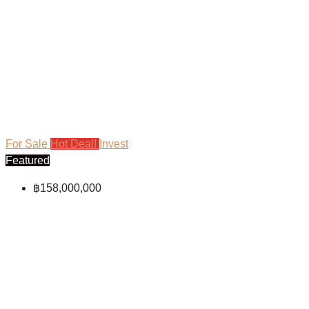
For Sale
Hot Deal!
Invest
Featured
฿158,000,000