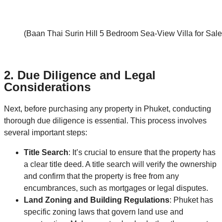
(Baan Thai Surin Hill 5 Bedroom Sea-View Villa for Sale
2.
Due Diligence and Legal
Considerations
Next, before purchasing any property in Phuket, conducting
thorough due diligence is essential. This process involves
several important steps:
Title Search
: It’s crucial to ensure that the property has
a clear title deed. A title search will verify the ownership
and confirm that the property is free from any
encumbrances, such as mortgages or legal disputes.
Land Zoning and Building Regulations
: Phuket has
specific zoning laws that govern land use and