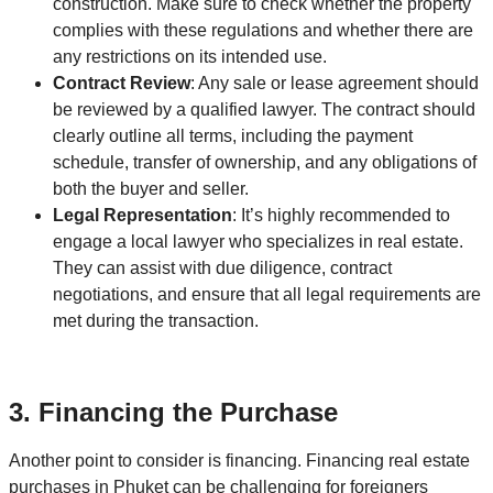
construction. Make sure to check whether the property
complies with these regulations and whether there are
any restrictions on its intended use.
Contract Review
: Any sale or lease agreement should
be reviewed by a qualified lawyer. The contract should
clearly outline all terms, including the payment
schedule, transfer of ownership, and any obligations of
both the buyer and seller.
Legal Representation
: It’s highly recommended to
engage a local lawyer who specializes in real estate.
They can assist with due diligence, contract
negotiations, and ensure that all legal requirements are
met during the transaction.
3.
Financing the Purchase
Another point to consider is financing. Financing real estate
purchases in Phuket can be challenging for foreigners