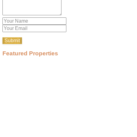
Featured Properties