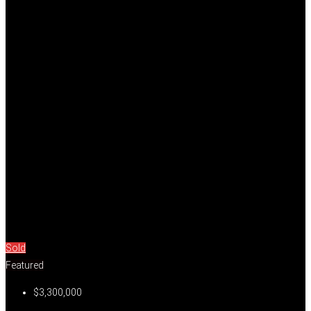
Sold
Featured
$3,300,000