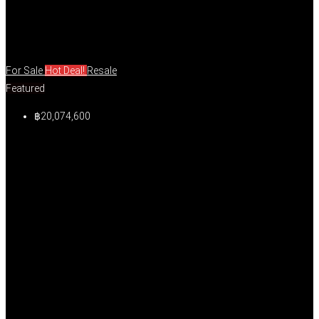
For Sale
Hot Deal!
Resale
Featured
฿20,074,600