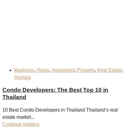
Business
,
Home
,
Investment
,
Property
,
Real Estate
,
Rentals
Condo Developers: The Best Top 10 in
Thailand
10 Best Condo Developers in Thailand Thailand’s real
estate market...
Continue reading