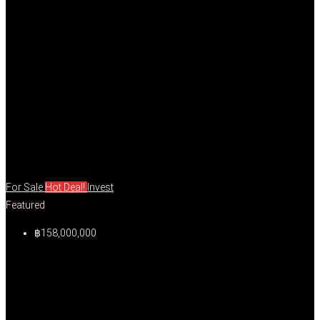
For Sale
Hot Deal!
Invest
Featured
฿158,000,000