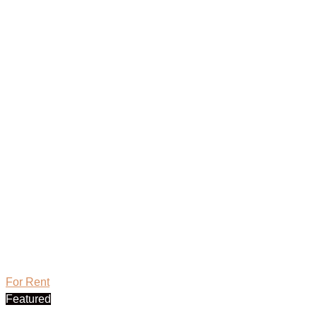
For Rent
Featured