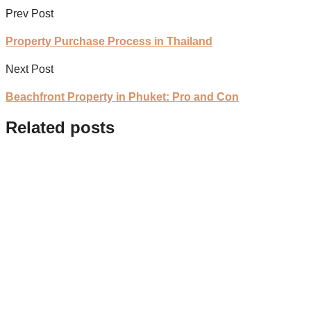
Prev Post
Property Purchase Process in Thailand
Next Post
Beachfront Property in Phuket: Pro and Con
Related posts