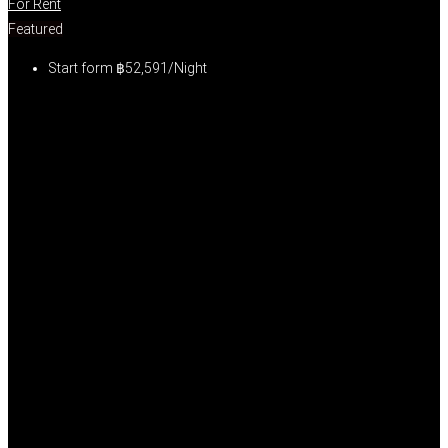
For Rent
Featured
Start form
฿52,591/Night