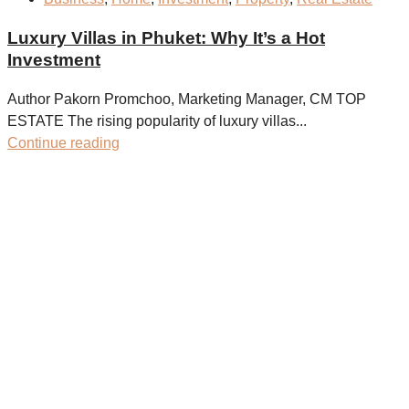
Luxury Villas in Phuket: Why It’s a Hot
Investment
Author Pakorn Promchoo, Marketing Manager, CM TOP
ESTATE The rising popularity of luxury villas...
Continue reading