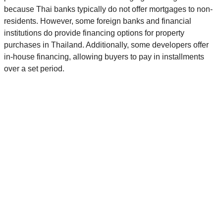
because Thai banks typically do not offer mortgages to non-
residents. However, some foreign banks and financial
institutions do provide financing options for property
purchases in Thailand. Additionally, some developers offer
in-house financing, allowing buyers to pay in installments
over a set period.