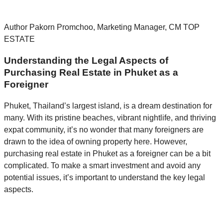
Author Pakorn Promchoo, Marketing Manager, CM TOP
ESTATE
Understanding the Legal Aspects of
Purchasing Real Estate in Phuket as a
Foreigner
Phuket, Thailand’s largest island, is a dream destination for
many. With its pristine beaches, vibrant nightlife, and thriving
expat community, it’s no wonder that many foreigners are
drawn to the idea of owning property here. However,
purchasing real estate in Phuket as a foreigner can be a bit
complicated. To make a smart investment and avoid any
potential issues, it’s important to understand the key legal
aspects.