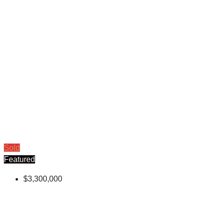
Sold
Featured
$3,300,000