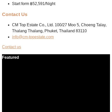
Start form
฿52,591/Night
Contact Us
CM Top Estate Co., Ltd. 100/27 Moo 5, Choeng Talay,
Thalang Thalang, Phuket, Thailand 83110
info@cm-topestate.com
Contact us
Featured