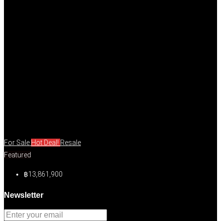
For Sale
Hot Deal!
Resale
Featured
฿13,861,900
Newsletter