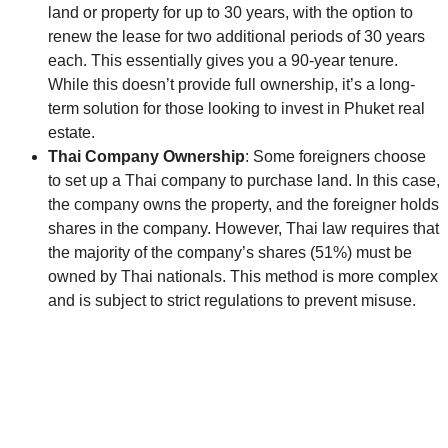
land or property for up to 30 years, with the option to
renew the lease for two additional periods of 30 years
each. This essentially gives you a 90-year tenure.
While this doesn’t provide full ownership, it’s a long-
term solution for those looking to invest in Phuket real
estate.
Thai Company Ownership
: Some foreigners choose
to set up a Thai company to purchase land. In this case,
the company owns the property, and the foreigner holds
shares in the company. However, Thai law requires that
the majority of the company’s shares (51%) must be
owned by Thai nationals. This method is more complex
and is subject to strict regulations to prevent misuse.