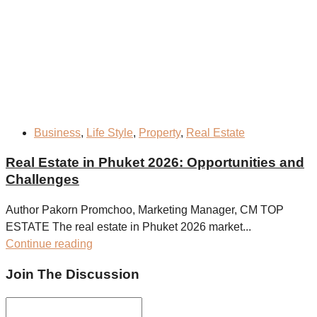
Business
,
Life Style
,
Property
,
Real Estate
Real Estate in Phuket 2026: Opportunities and
Challenges
Author Pakorn Promchoo, Marketing Manager, CM TOP
ESTATE The real estate in Phuket 2026 market...
Continue reading
Join The Discussion