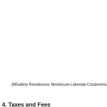
(MGallery Residences: MontAzure Lakeside Condominium
4.
Taxes and Fees