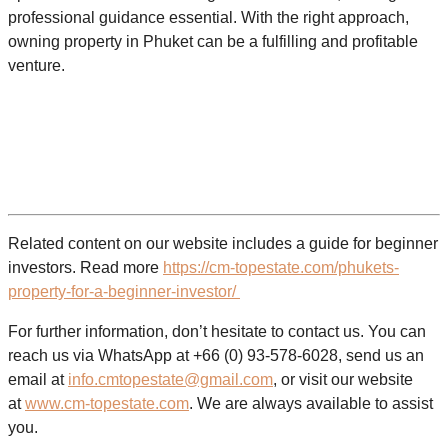
professional guidance essential. With the right approach,
owning property in Phuket can be a fulfilling and profitable
venture.
Related content on our website includes a guide for beginner
investors. Read more
https://cm-topestate.com/phukets-
property-for-a-beginner-investor/
For further information, don’t hesitate to contact us. You can
reach us via WhatsApp at +66 (0) 93-578-6028, send us an
email at
info.cmtopestate@gmail.com
, or visit our website
at
www.cm-topestate.com
. We are always available to assist
you.