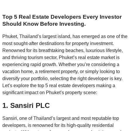
Top 5 Real Estate Developers Every Investor
Should Know Before Investing.
Phuket, Thailand’s largest island, has emerged as one of the
most sought-after destinations for property investment.
Renowned for its breathtaking beaches, luxurious lifestyle,
and thriving tourism sector, Phuket’s real estate market is
experiencing rapid growth. Whether you’re considering a
vacation home, a retirement property, or simply looking to
diversify your portfolio, selecting the right developer is key.
Let’s explore the top 5 real estate developers making a
significant impact on Phuket’s property scene:
1.
Sansiri PLC
Sansiri, one of Thailand’s largest and most reputable top
developers, is renowned for its high-quality residential