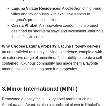
Laguna Village Residences
: A collection of high-end
villas and townhouses with exclusive access to
Laguna’s premium facilities.
Cassia Phuket
: An innovative condominium project
designed for short-term stays and investment, offering a
fresh lifestyle concept.
Why Choose Laguna Property
: Laguna Property delivers
an unparalleled resort-style living experience, complete with
an extensive range of amenities. Their ability to create a self-
contained, luxurious community has made them a favorite
among investors seeking premium properties.
3.
Minor International (MINT)
Renowned globally for its luxury hotel brands such as
Anantara and Avani, is also a significant player in Phuket’s