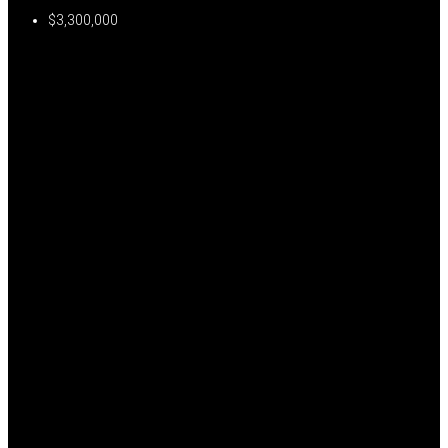
$3,300,000