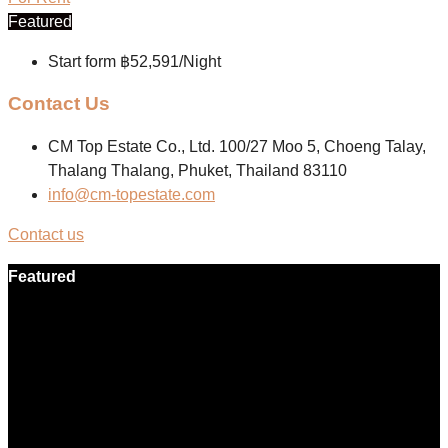
Featured
Start form
฿52,591/Night
Contact Us
CM Top Estate Co., Ltd. 100/27 Moo 5, Choeng Talay,
Thalang Thalang, Phuket, Thailand 83110
info@cm-topestate.com
Contact us
Featured