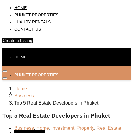
HOME
PHUKET PROPERTIES
LUXURY RENTALS
CONTACT US
Create a Listing
HOME
PHUKET PROPERTIES
Home
LUXURY RENTALS
Business
Top 5 Real Estate Developers in Phuket
CONTACT US
Top 5 Real Estate Developers in Phuket
Business
,
Home
,
Investment
,
Property
,
Real Estate
Create a Listing