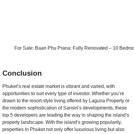
For Sale: Baan Phu Prana: Fully Renovated – 10 Bedrooms
Conclusion
Phuket’s real estate market is vibrant and varied, with
opportunities to suit every type of investor. Whether you’re
drawn to the resort-style living offered by Laguna Property or
the modern sophistication of Sansiri’s developments, these
top 5 developers are leading the way in shaping the island’s
property landscape. With the island’s growing popularity,
properties in Phuket not only offer luxurious living but also