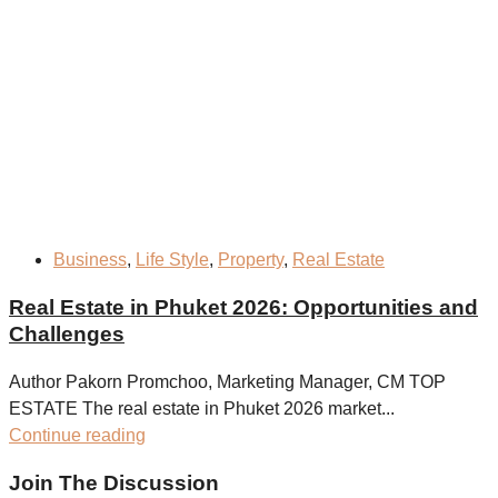
Business
,
Life Style
,
Property
,
Real Estate
Real Estate in Phuket 2026: Opportunities and
Challenges
Author Pakorn Promchoo, Marketing Manager, CM TOP
ESTATE The real estate in Phuket 2026 market...
Continue reading
Join The Discussion