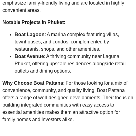
emphasize family-friendly living and are located in highly
convenient areas.
Notable Projects in Phuket
:
Boat Lagoon
: A marina complex featuring villas,
townhouses, and condos, complemented by
restaurants, shops, and other amenities.
Boat Avenue
: A thriving community near Laguna
Phuket, offering upscale residences alongside retail
outlets and dining options.
Why Choose Boat Pattana
: For those looking for a mix of
convenience, community, and quality living, Boat Pattana
offers a range of well-designed developments. Their focus on
building integrated communities with easy access to
essential amenities makes them an attractive option for
family homes and investors alike.