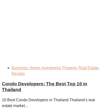
Business
,
Home
,
Investment
,
Property
,
Real Estate
,
Rentals
Condo Developers: The Best Top 10 in
Thailand
10 Best Condo Developers in Thailand Thailand’s real
estate market...