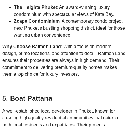
The Heights Phuket
: An award-winning luxury
condominium with spectacular views of Kata Bay.
Zcape Condominium
: A contemporary condo project
near Phuket’s bustling shopping district, ideal for those
wanting urban convenience.
Why Choose Raimon Land
: With a focus on modern
design, prime locations, and attention to detail, Raimon Land
ensures their properties are always in high demand. Their
commitment to delivering premium-quality homes makes
them a top choice for luxury investors.
5. Boat Pattana
A well-established local developer in Phuket, known for
creating high-quality residential communities that cater to
both local residents and expatriates. Their projects