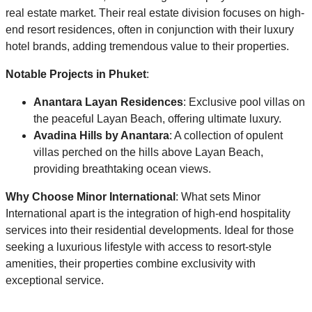
real estate market. Their real estate division focuses on high-
end resort residences, often in conjunction with their luxury
hotel brands, adding tremendous value to their properties.
Notable Projects in Phuket
:
Anantara Layan Residences
: Exclusive pool villas on
the peaceful Layan Beach, offering ultimate luxury.
Avadina Hills by Anantara
: A collection of opulent
villas perched on the hills above Layan Beach,
providing breathtaking ocean views.
Why Choose Minor International
: What sets Minor
International apart is the integration of high-end hospitality
services into their residential developments. Ideal for those
seeking a luxurious lifestyle with access to resort-style
amenities, their properties combine exclusivity with
exceptional service.