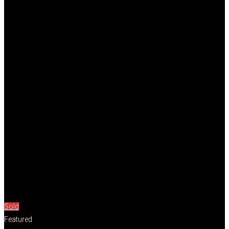
Sold
Featured