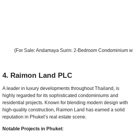
(For Sale: Andamaya Surin: 2-Bedroom Condominium with
4. Raimon Land PLC
A leader in luxury developments throughout Thailand, is
highly regarded for its sophisticated condominiums and
residential projects. Known for blending modern design with
high-quality construction, Raimon Land has earned a solid
reputation in Phuket’s real estate scene.
Notable Projects in Phuket
: