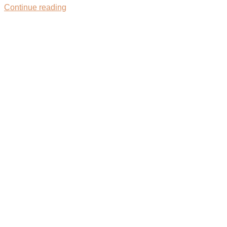
Continue reading