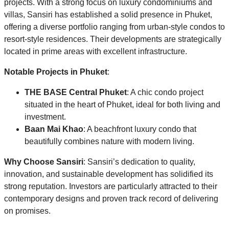
projects. With a strong focus on luxury condominiums and
villas, Sansiri has established a solid presence in Phuket,
offering a diverse portfolio ranging from urban-style condos to
resort-style residences. Their developments are strategically
located in prime areas with excellent infrastructure.
Notable Projects in Phuket
:
THE BASE Central Phuket
: A chic condo project
situated in the heart of Phuket, ideal for both living and
investment.
Baan Mai Khao
: A beachfront luxury condo that
beautifully combines nature with modern living.
Why Choose Sansiri
: Sansiri’s dedication to quality,
innovation, and sustainable development has solidified its
strong reputation. Investors are particularly attracted to their
contemporary designs and proven track record of delivering
on promises.