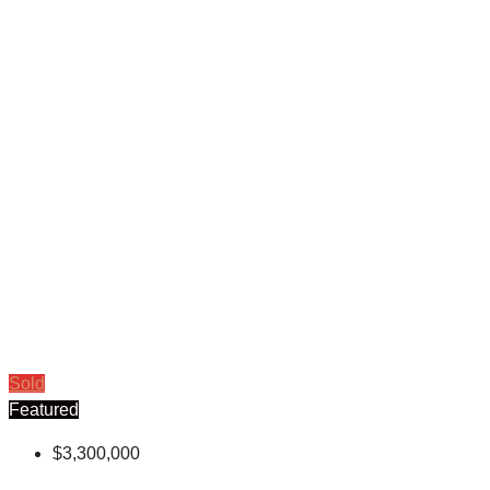
Sold
Featured
$3,300,000