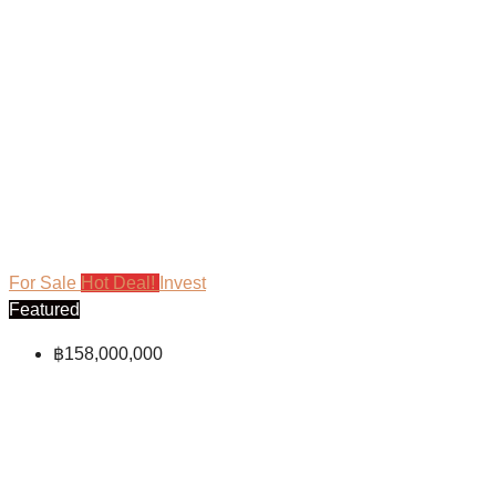
For Sale
Hot Deal!
Invest
Featured
฿158,000,000