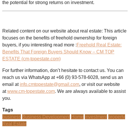
the potential for strong returns on investment.
Related content on our website about real estate: This article
focuses on the benefits of freehold ownership for foreign
buyers, if you interesting read more :
Freehold Real Estate:
Benefits That Foreign Buyers Should Know – CM TOP
ESTATE (cm-topestate.com)
For further information, don’t hesitate to contact us. You can
reach us via WhatsApp at +66 (0) 93-578-6028, send us an
email at
info.cmtopestate@gmail.com
, or visit our website
at
www.cm-topestate.com
. We are always available to assist
you.
Tags
business
Business Development
Home
investment
property
Real Estate