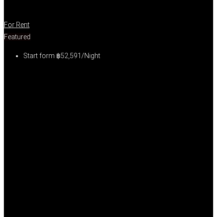
For Rent
Featured
Start form
฿52,591/Night