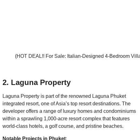
(HOT DEAL!! For Sale: Italian-Designed 4-Bedroom Villa
2.
Laguna Property
Laguna Property is part of the renowned Laguna Phuket
integrated resort, one of Asia’s top resort destinations. The
developer offers a range of luxury homes and condominiums
within a sprawling 1,000-acre resort complex that features
world-class hotels, a golf course, and pristine beaches.
Notable Projects in Phuket
: