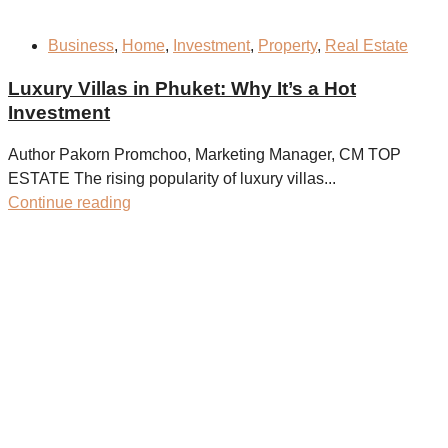
Business
,
Home
,
Investment
,
Property
,
Real Estate
Luxury Villas in Phuket: Why It’s a Hot
Investment
Author Pakorn Promchoo, Marketing Manager, CM TOP
ESTATE The rising popularity of luxury villas...
Continue reading