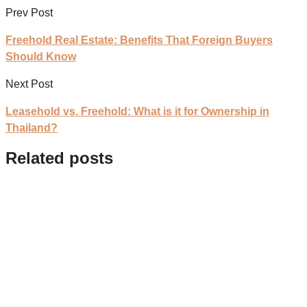
Prev Post
Freehold Real Estate: Benefits That Foreign Buyers
Should Know
Next Post
Leasehold vs. Freehold: What is it for Ownership in
Thailand?
Related posts