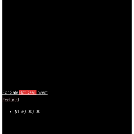
For Sale
Hot Deal!
Invest
Featured
฿158,000,000