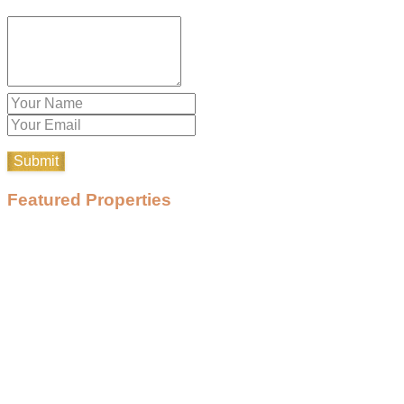
Featured Properties