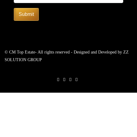
Submit
© CM Top Estate- All rights reserved - Designed and Developed by
ZZ
SOLUTION GROUP