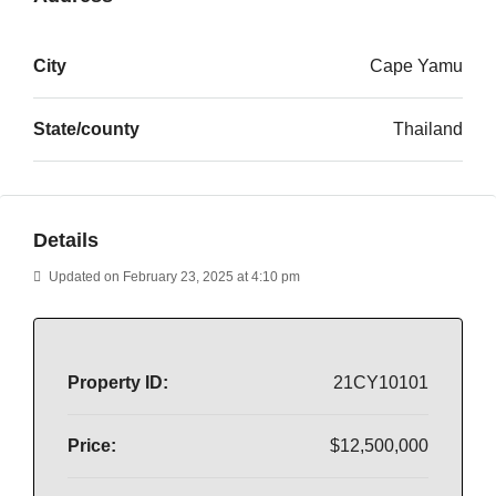
City
Cape Yamu
State/county
Thailand
Details
Updated on February 23, 2025 at 4:10 pm
Property ID:
21CY10101
Price:
$12,500,000