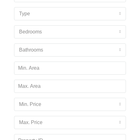
Type
Bedrooms
Bathrooms
Min. Price
Max. Price