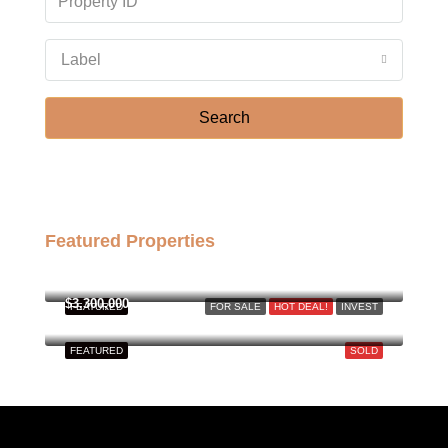
Label
Search
Featured Properties
฿158,000,000
$3,300,000
FEATURED
FOR SALE
HOT DEAL!
INVEST
FEATURED
SOLD