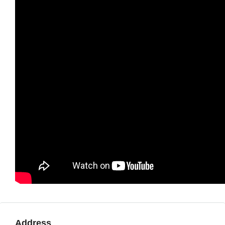
Address