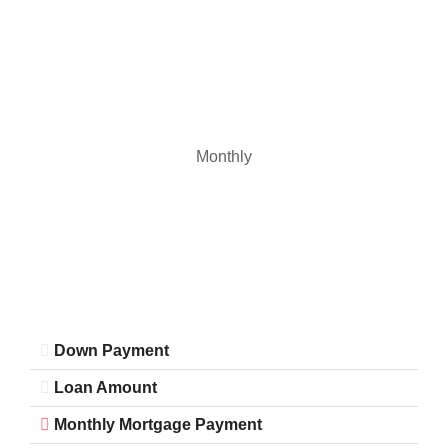
Monthly
Down Payment
Loan Amount
Monthly Mortgage Payment