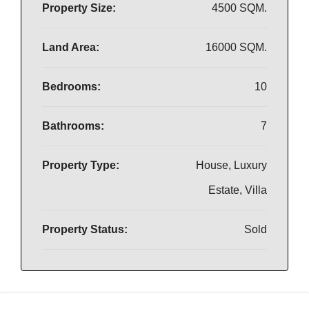
Property Size:
4500 SQM.
Land Area:
16000 SQM.
Bedrooms:
10
Bathrooms:
7
Property Type:
House, Luxury
Estate, Villa
Property Status:
Sold