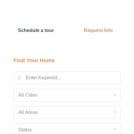
Schedule a tour
Request Info
Find Your Home
All Cities
All Areas
Status