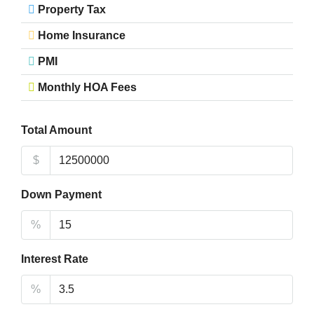
Property Tax
Home Insurance
PMI
Monthly HOA Fees
Total Amount
$
Down Payment
%
Interest Rate
%