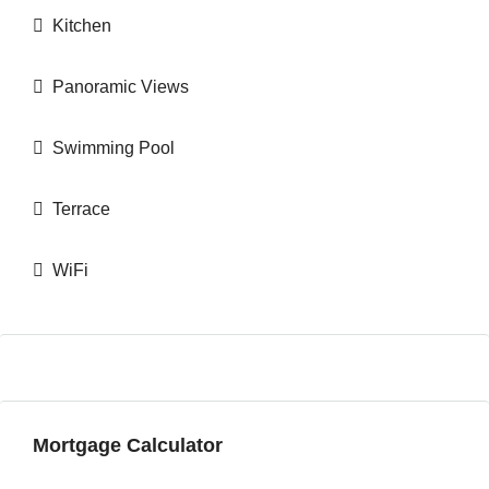
Kitchen
Panoramic Views
Swimming Pool
Terrace
WiFi
Mortgage Calculator