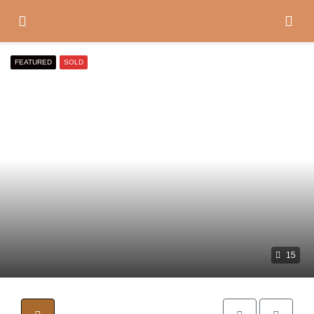
FEATURED
SOLD
15