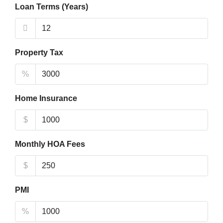
Loan Terms (Years)
Property Tax
%
Home Insurance
$
Monthly HOA Fees
$
PMI
%