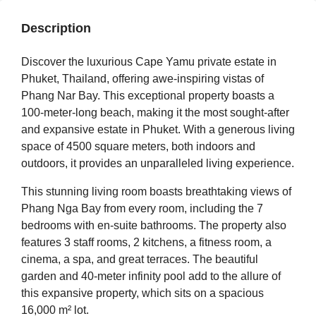
Description
Discover the luxurious Cape Yamu private estate in
Phuket, Thailand, offering awe-inspiring vistas of
Phang Nar Bay. This exceptional property boasts a
100-meter-long beach, making it the most sought-after
and expansive estate in Phuket. With a generous living
space of 4500 square meters, both indoors and
outdoors, it provides an unparalleled living experience.
This stunning living room boasts breathtaking views of
Phang Nga Bay from every room, including the 7
bedrooms with en-suite bathrooms. The property also
features 3 staff rooms, 2 kitchens, a fitness room, a
cinema, a spa, and great terraces. The beautiful
garden and 40-meter infinity pool add to the allure of
this expansive property, which sits on a spacious
16,000 m² lot.