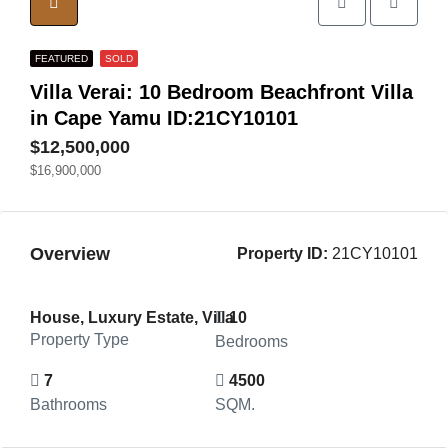
FEATURED
SOLD
Villa Verai: 10 Bedroom Beachfront Villa
in Cape Yamu ID:21CY10101
$12,500,000
$16,900,000
Overview
Property ID:
21CY10101
House, Luxury Estate, Villa
10
Property Type
Bedrooms
7
4500
Bathrooms
SQM.