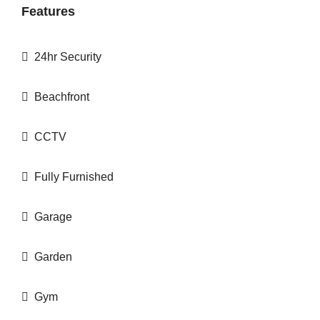
Features
24hr Security
Beachfront
CCTV
Fully Furnished
Garage
Garden
Gym