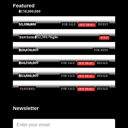
Featured
฿158,000,000
$3,300,000
FEATURED
FOR SALE
HOT DEAL!
INVEST
Start form
฿52,591/Night
FEATURED
SOLD
฿20,074,600
FEATURED
FOR RENT
฿14,719,900
FEATURED
FOR SALE
HOT DEAL!
RESALE
฿13,861,900
FEATURED
FOR SALE
HOT DEAL!
RESALE
FEATURED
FOR SALE
HOT DEAL!
RESALE
Newsletter