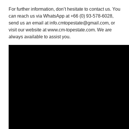
For further information, don’t hesitate to contact us. You
can reach us via WhatsApp at +66 (0) 93-578-6028,
send us an email at info.cmtopestate@gmail.com, or
visit our website at www.cm-topestate.com. We are
always available to assist you.