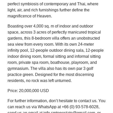
perfect symbiosis of contemporary and Thai, where
light, air, and rich furnishings further define the
magnificence of Heaven.
Boasting over 4,000 sq. m of indoor and outdoor
space, across 3 acres of perfectly manicured tropical
gardens, this 8-bedroom villa offers an unobstructed
sea view from every room. With its own 24-meter
infinity pool, 12-people outdoor dining sala, 12-people
indoor dining room, formal sitting and informal sitting
room, private spa room, boathouse, playroom, and
gymnasium. The villa also has its own par 3 golf
practice green. Designed for the most discerning
residents, no rock was left unturned.
Price: 20,000,000 USD
For further information, don’t hesitate to contact us. You
can reach us via WhatsApp at +66 (0) 93-578-6028,
send us an email at info.cmtopestate@gmail.com, or