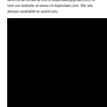
visit our website at www.cm-topestate.com. We are
always available to assist you