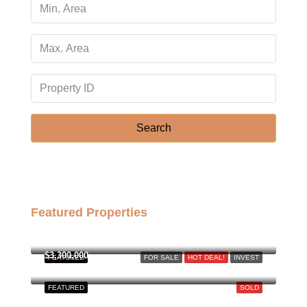
Search
Featured Properties
฿158,000,000
$3,300,000
FEATURED
FOR SALE
HOT DEAL!
INVEST
FEATURED
SOLD