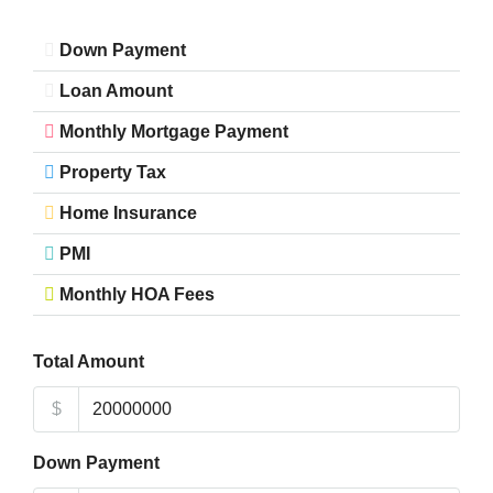
Down Payment
Loan Amount
Monthly Mortgage Payment
Property Tax
Home Insurance
PMI
Monthly HOA Fees
Total Amount
$
Down Payment