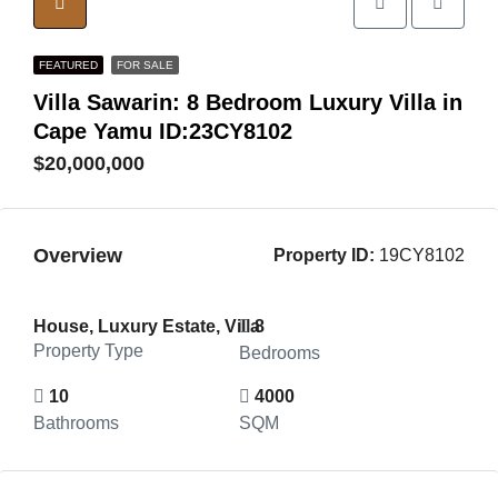
FEATURED
FOR SALE
Villa Sawarin: 8 Bedroom Luxury Villa in
Cape Yamu ID:23CY8102
$20,000,000
Overview
Property ID:
19CY8102
House, Luxury Estate, Villa
8
Property Type
Bedrooms
10
4000
Bathrooms
SQM