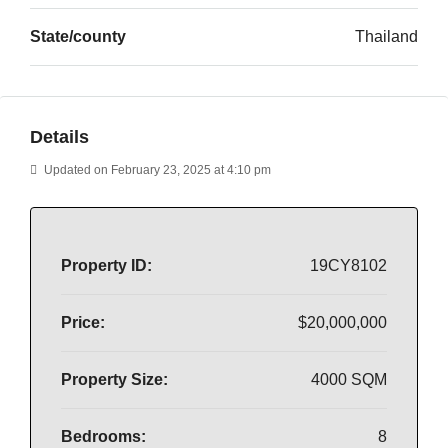
State/county
Thailand
Details
Updated on February 23, 2025 at 4:10 pm
Property ID:
19CY8102
Price:
$20,000,000
Property Size:
4000 SQM
Bedrooms:
8