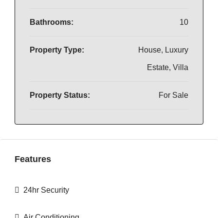
Bathrooms:
10
Property Type:
House, Luxury
Estate, Villa
Property Status:
For Sale
Features
24hr Security
Air Conditioning