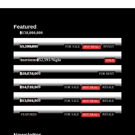
Featured
฿158,000,000
$3,300,000
FEATURED
FOR SALE
HOT DEAL!
INVEST
Start form
฿52,591/Night
FEATURED
SOLD
฿20,074,600
FEATURED
FOR RENT
฿14,719,900
FEATURED
FOR SALE
HOT DEAL!
RESALE
฿13,861,900
FEATURED
FOR SALE
HOT DEAL!
RESALE
FEATURED
FOR SALE
HOT DEAL!
RESALE