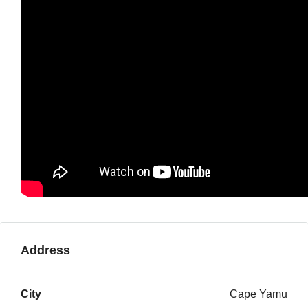
Address
City
Cape Yamu