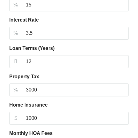
%
Interest Rate
%
Loan Terms (Years)
Property Tax
%
Home Insurance
$
Monthly HOA Fees