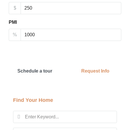
$
PMI
%
Schedule a tour
Request Info
Find Your Home