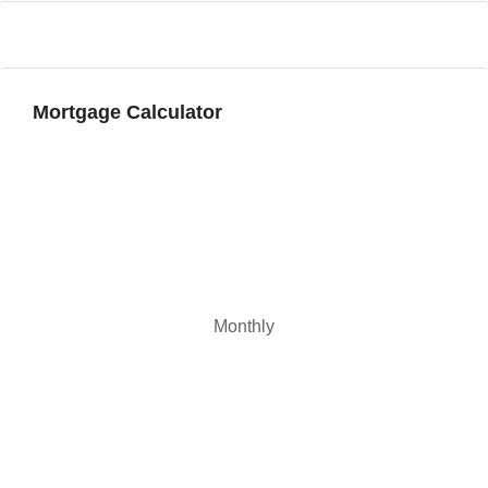
Mortgage Calculator
Monthly