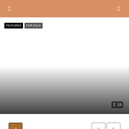
FEATURED
FOR SALE
15