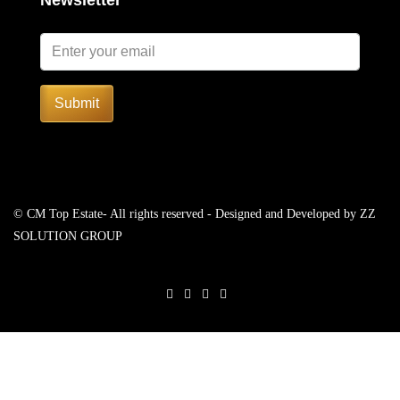
Newsletter
Submit
© CM Top Estate- All rights reserved - Designed and Developed by
ZZ
SOLUTION GROUP