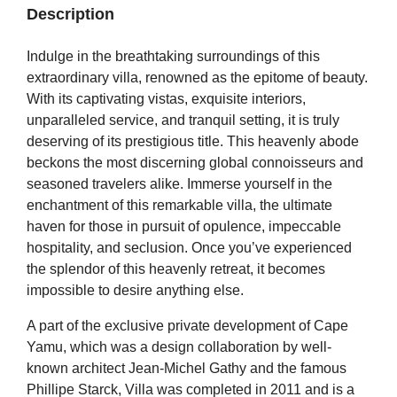
Description
Indulge in the breathtaking surroundings of this
extraordinary villa, renowned as the epitome of beauty.
With its captivating vistas, exquisite interiors,
unparalleled service, and tranquil setting, it is truly
deserving of its prestigious title. This heavenly abode
beckons the most discerning global connoisseurs and
seasoned travelers alike. Immerse yourself in the
enchantment of this remarkable villa, the ultimate
haven for those in pursuit of opulence, impeccable
hospitality, and seclusion. Once you’ve experienced
the splendor of this heavenly retreat, it becomes
impossible to desire anything else.
A part of the exclusive private development of Cape
Yamu, which was a design collaboration by well-
known architect Jean-Michel Gathy and the famous
Phillipe Starck, Villa was completed in 2011 and is a