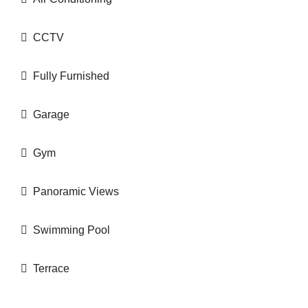
CCTV
Fully Furnished
Garage
Gym
Panoramic Views
Swimming Pool
Terrace