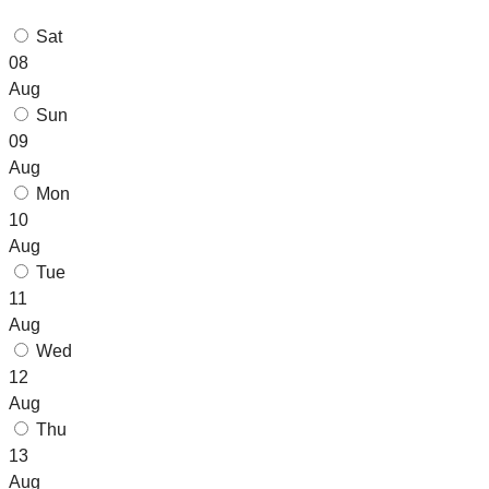
Sat
08
Aug
Sun
09
Aug
Mon
10
Aug
Tue
11
Aug
Wed
12
Aug
Thu
13
Aug