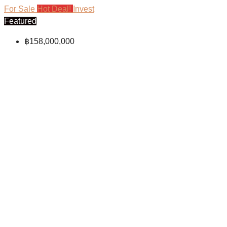
For Sale
Hot Deal!
Invest
Featured
฿158,000,000