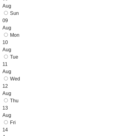
Aug
Sun
09
Aug
Mon
10
Aug
Tue
11
Aug
Wed
12
Aug
Thu
13
Aug
Fri
14