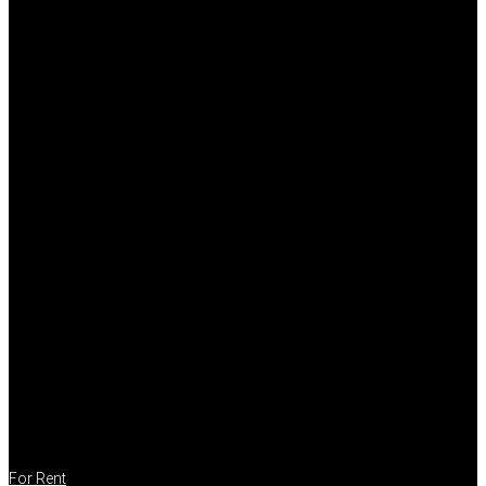
For Rent