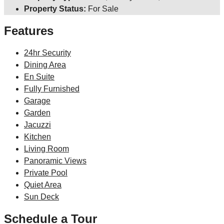
Property Status:
For Sale
Features
24hr Security
Dining Area
En Suite
Fully Furnished
Garage
Garden
Jacuzzi
Kitchen
Living Room
Panoramic Views
Private Pool
Quiet Area
Sun Deck
Schedule a Tour