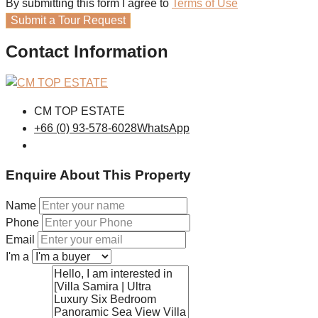
By submitting this form I agree to
Terms of Use
Submit a Tour Request
Contact Information
CM TOP ESTATE
+66 (0) 93-578-6028
WhatsApp
Enquire About This Property
Name
Phone
Email
I'm a