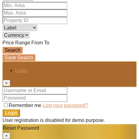
Price Range
From
To
Search
Save Search
Login
×
Remember me
Lost your password?
Login
User registration is disabled for demo purpose.
Reset Password
×