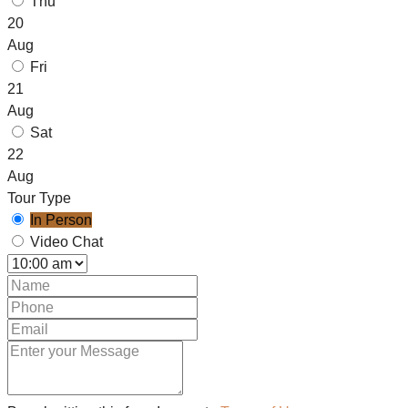
Thu
20
Aug
Fri
21
Aug
Sat
22
Aug
Tour Type
In Person
Video Chat