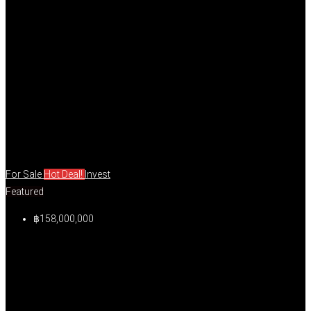
For Sale
Hot Deal!
Invest
Featured
฿158,000,000