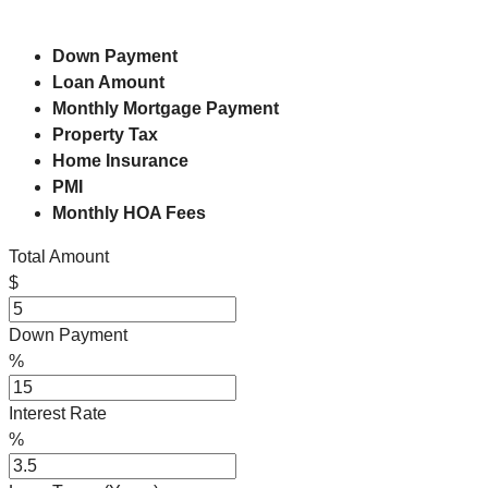
Down Payment
Loan Amount
Monthly Mortgage Payment
Property Tax
Home Insurance
PMI
Monthly HOA Fees
Total Amount
$
Down Payment
%
Interest Rate
%