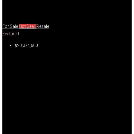
For Sale
Hot Deal!
Resale
Featured
฿20,074,600