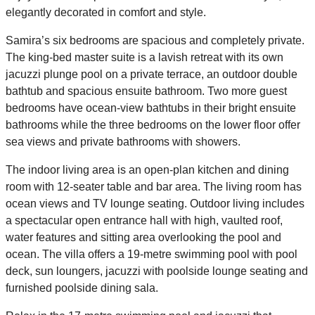
elegantly decorated in comfort and style.
Samira’s six bedrooms are spacious and completely private.
The king-bed master suite is a lavish retreat with its own
jacuzzi plunge pool on a private terrace, an outdoor double
bathtub and spacious ensuite bathroom. Two more guest
bedrooms have ocean-view bathtubs in their bright ensuite
bathrooms while the three bedrooms on the lower floor offer
sea views and private bathrooms with showers.
The indoor living area is an open-plan kitchen and dining
room with 12-seater table and bar area. The living room has
ocean views and TV lounge seating. Outdoor living includes
a spectacular open entrance hall with high, vaulted roof,
water features and sitting area overlooking the pool and
ocean. The villa offers a 19-metre swimming pool with pool
deck, sun loungers, jacuzzi with poolside lounge seating and
furnished poolside dining sala.