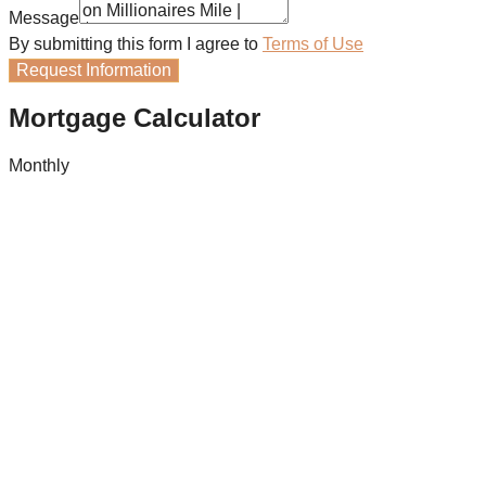
Message
By submitting this form I agree to
Terms of Use
Request Information
Mortgage Calculator
Monthly