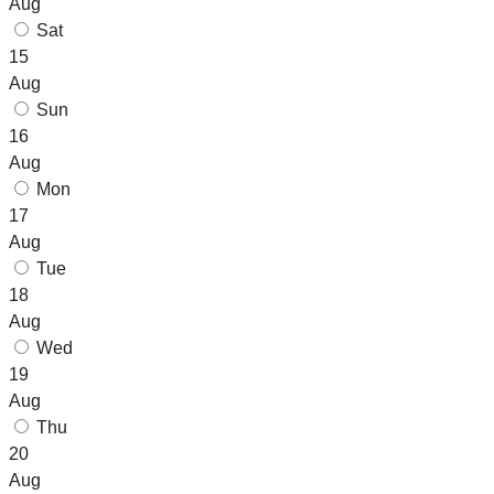
Aug
Sat
15
Aug
Sun
16
Aug
Mon
17
Aug
Tue
18
Aug
Wed
19
Aug
Thu
20
Aug