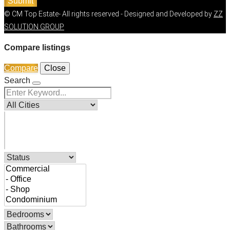
Submit
© CM Top Estate- All rights reserved - Designed and Developed by
ZZ
SOLUTION GROUP
Compare listings
Compare
Close
Search