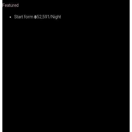
Featured
Start form
฿52,591/Night