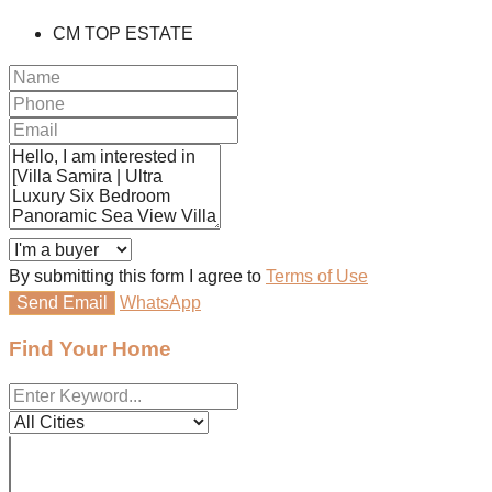
CM TOP ESTATE
By submitting this form I agree to
Terms of Use
Send Email
WhatsApp
Find Your Home