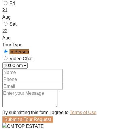
Fri
21
Aug
Sat
22
Aug
Tour Type
In Person
Video Chat
By submitting this form I agree to
Terms of Use
Submit a Tour Request