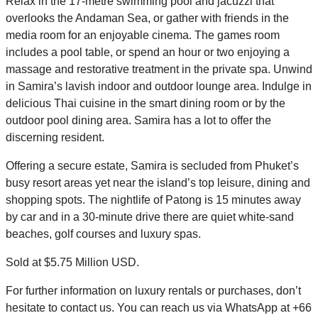
Relax in the 17-metre swimming pool and jacuzzi that
overlooks the Andaman Sea, or gather with friends in the
media room for an enjoyable cinema. The games room
includes a pool table, or spend an hour or two enjoying a
massage and restorative treatment in the private spa. Unwind
in Samira’s lavish indoor and outdoor lounge area. Indulge in
delicious Thai cuisine in the smart dining room or by the
outdoor pool dining area. Samira has a lot to offer the
discerning resident.
Offering a secure estate, Samira is secluded from Phuket’s
busy resort areas yet near the island’s top leisure, dining and
shopping spots. The nightlife of Patong is 15 minutes away
by car and in a 30-minute drive there are quiet white-sand
beaches, golf courses and luxury spas.
Sold at $5.75 Million USD.
For further information on luxury rentals or purchases, don’t
hesitate to contact us. You can reach us via WhatsApp at +66