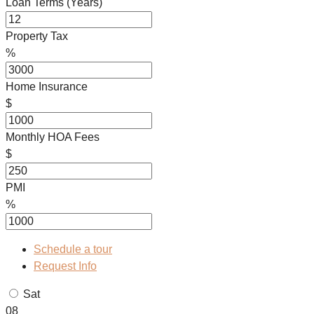
Loan Terms (Years)
Property Tax
%
Home Insurance
$
Monthly HOA Fees
$
PMI
%
Schedule a tour
Request Info
Sat
08