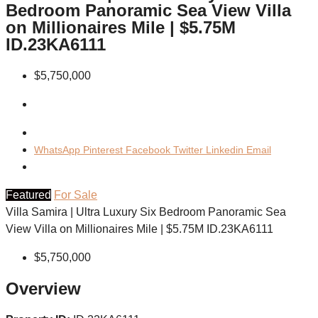
Bedroom Panoramic Sea View Villa
on Millionaires Mile | $5.75M
ID.23KA6111
$5,750,000
WhatsApp
Pinterest
Facebook
Twitter
Linkedin
Email
Featured
For Sale
Villa Samira | Ultra Luxury Six Bedroom Panoramic Sea
View Villa on Millionaires Mile | $5.75M ID.23KA6111
$5,750,000
Overview