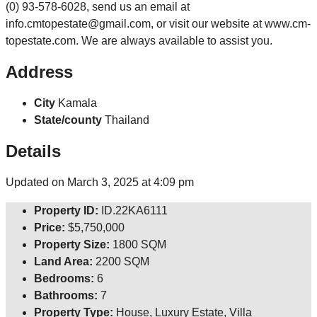
(0) 93-578-6028, send us an email at
info.cmtopestate@gmail.com, or visit our website at www.cm-
topestate.com. We are always available to assist you.
Address
City
Kamala
State/county
Thailand
Details
Updated on March 3, 2025 at 4:09 pm
Property ID:
ID.22KA6111
Price:
$5,750,000
Property Size:
1800 SQM
Land Area:
2200 SQM
Bedrooms:
6
Bathrooms:
7
Property Type:
House, Luxury Estate, Villa