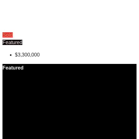
Sold
Featured
$3,300,000
Featured