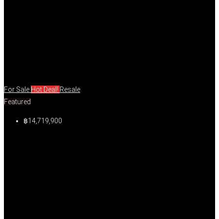
For Sale
Hot Deal!
Resale
Featured
฿14,719,900