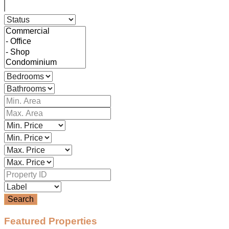
Search
Featured Properties