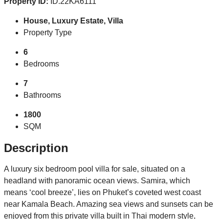
Property ID:
ID.22KA6111
House, Luxury Estate, Villa
Property Type
6
Bedrooms
7
Bathrooms
1800
SQM
Description
A luxury six bedroom pool villa for sale, situated on a
headland with panoramic ocean views. Samira, which
means ‘cool breeze’, lies on Phuket’s coveted west coast
near Kamala Beach. Amazing sea views and sunsets can be
enjoyed from this private villa built in Thai modern style,