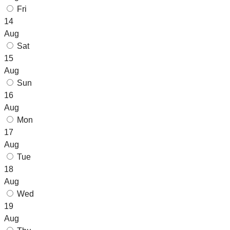
Fri
14
Aug
Sat
15
Aug
Sun
16
Aug
Mon
17
Aug
Tue
18
Aug
Wed
19
Aug