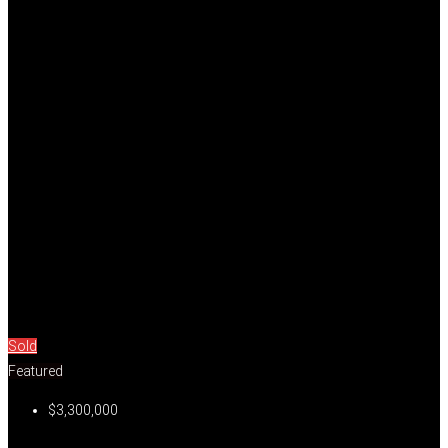
Sold
Featured
$3,300,000