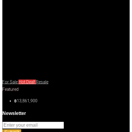
For Sale
Hot Deal!
Resale
Featured
฿13,861,900
Newsletter