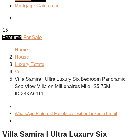
Mortgage Calculator
15
Featured
For Sale
Home
House
Luxury Estate
Villa
Villa Samira | Ultra Luxury Six Bedroom Panoramic
Sea View Villa on Millionaires Mile | $5.75M
ID.23KA6111
WhatsApp
Pinterest
Facebook
Twitter
Linkedin
Email
Villa Samira | Ultra Luxury Six