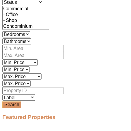
Search
Featured Properties