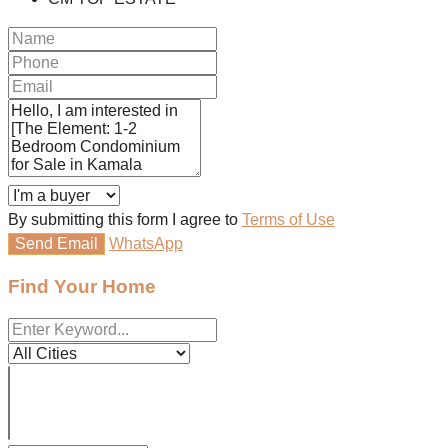
By submitting this form I agree to
Terms of Use
Send Email
WhatsApp
Find Your Home