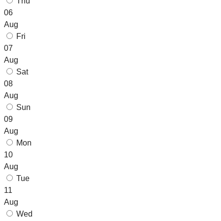
Thu
06
Aug
Fri
07
Aug
Sat
08
Aug
Sun
09
Aug
Mon
10
Aug
Tue
11
Aug
Wed