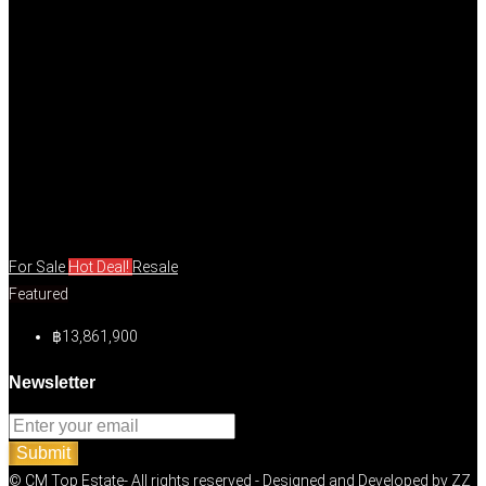
For Sale
Hot Deal!
Resale
Featured
฿13,861,900
Newsletter
Submit
© CM Top Estate- All rights reserved - Designed and Developed by
ZZ