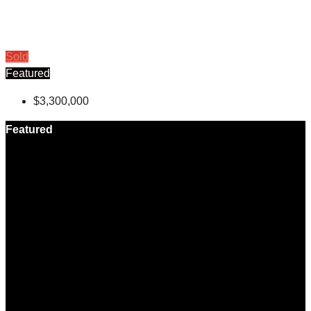
Sold
Featured
$3,300,000
Featured