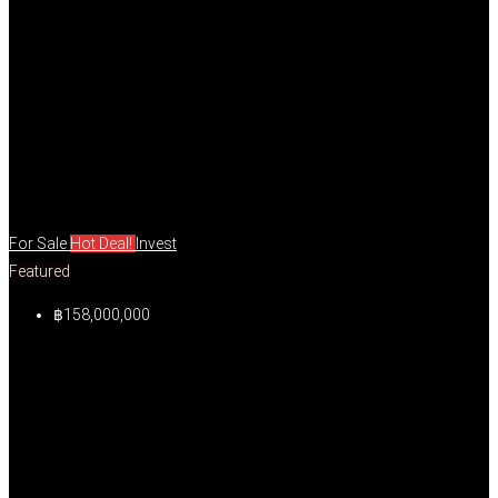
For Sale
Hot Deal!
Invest
Featured
฿158,000,000