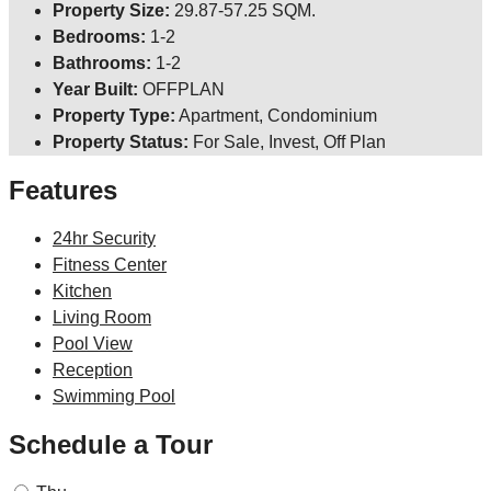
Property Size:
29.87-57.25 SQM.
Bedrooms:
1-2
Bathrooms:
1-2
Year Built:
OFFPLAN
Property Type:
Apartment, Condominium
Property Status:
For Sale, Invest, Off Plan
Features
24hr Security
Fitness Center
Kitchen
Living Room
Pool View
Reception
Swimming Pool
Schedule a Tour