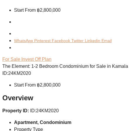
Start From
฿2,800,000
WhatsApp
Pinterest
Facebook
Twitter
Linkedin
Email
For Sale
Invest
Off Plan
The Element: 1-2 Bedroom Condominium for Sale in Kamala
ID:24KM2020
Start From
฿2,800,000
Overview
Property ID:
ID:24KM2020
Apartment, Condominium
Property Type