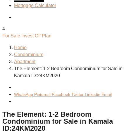
Mortgage Calculator
4
For Sale
Invest
Off Plan
Home
Condominium
Apartment
The Element: 1-2 Bedroom Condominium for Sale in
Kamala ID:24KM2020
WhatsApp
Pinterest
Facebook
Twitter
Linkedin
Email
The Element: 1-2 Bedroom
Condominium for Sale in Kamala
ID:24KM2020