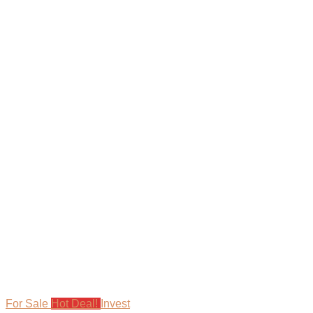
For Sale
Hot Deal!
Invest