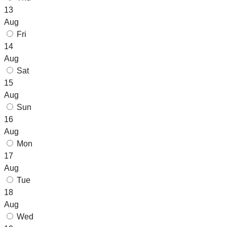
13
Aug
Fri
14
Aug
Sat
15
Aug
Sun
16
Aug
Mon
17
Aug
Tue
18
Aug
Wed