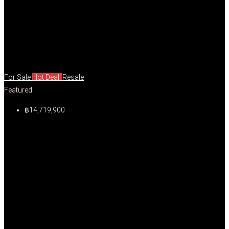
For Sale
Hot Deal!
Resale
Featured
฿14,719,900