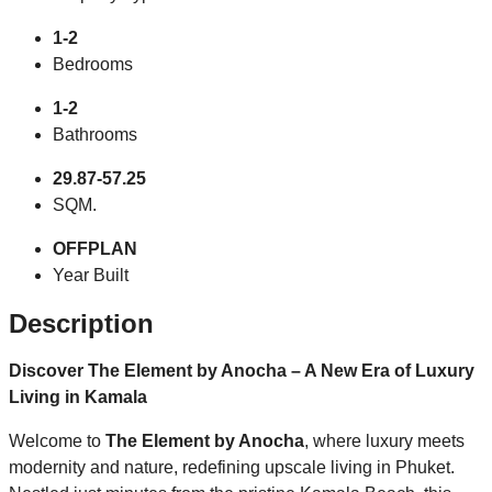
1-2
Bedrooms
1-2
Bathrooms
29.87-57.25
SQM.
OFFPLAN
Year Built
Description
Discover The Element by Anocha – A New Era of Luxury
Living in Kamala
Welcome to
The Element by Anocha
, where luxury meets
modernity and nature, redefining upscale living in Phuket.