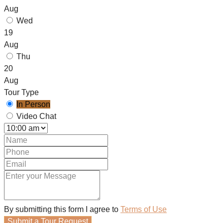
Aug
Wed
19
Aug
Thu
20
Aug
Tour Type
In Person
Video Chat
By submitting this form I agree to
Terms of Use
Submit a Tour Request