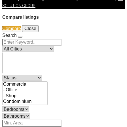
SOLUTION GROUP
Compare listings
Compare
Close
Search