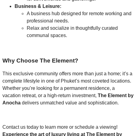
Business & Leisure:
A business hub designed for remote working and
professional needs.
Relax and socialize in thoughtfully curated
communal spaces.
Why Choose The Element?
This exclusive community offers more than just a home; it’s a
complete lifestyle in one of Phuket’s most coveted locations.
Whether you’re looking for a permanent residence, a
vacation retreat, or a high-return investment,
The Element by
Anocha
delivers unmatched value and sophistication.
Contact us today to learn more or schedule a viewing!
Experience the art of luxury living at The Element by