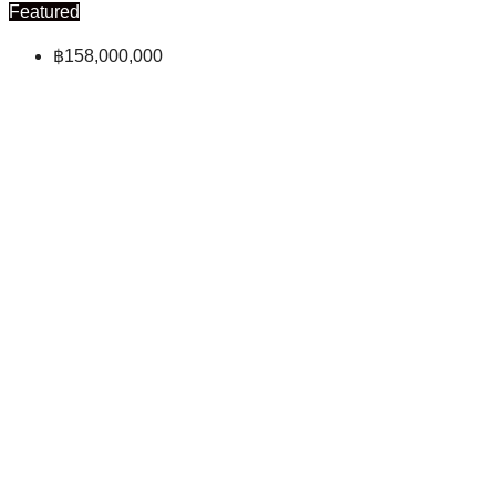
Featured
฿158,000,000