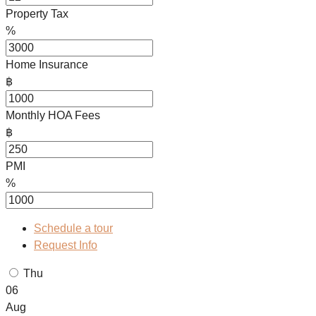
Property Tax
%
Home Insurance
฿
Monthly HOA Fees
฿
PMI
%
Schedule a tour
Request Info
Thu
06
Aug