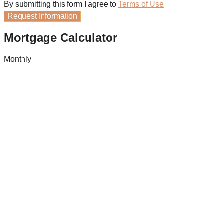
By submitting this form I agree to
Terms of Use
Request Information
Mortgage Calculator
Monthly