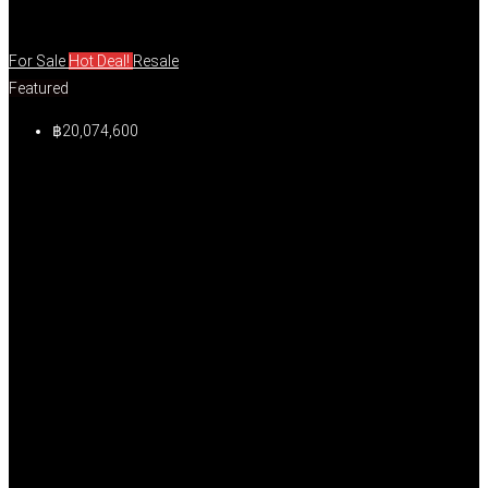
For Sale
Hot Deal!
Resale
Featured
฿20,074,600