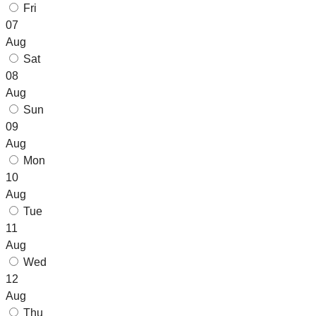
Fri
07
Aug
Sat
08
Aug
Sun
09
Aug
Mon
10
Aug
Tue
11
Aug
Wed
12
Aug
Thu