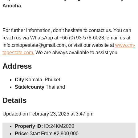
Anocha.
For further information, don’t hesitate to contact us. You can
reach us via WhatsApp at +66 (0) 93-578-6028, email us at
info.cmtopestate@gmail.com, or visit our website at
www.cm-
topestate.com.
We are always available to assist you.
Address
City
Kamala, Phuket
State/county
Thailand
Details
Updated on February 23, 2025 at 3:47 pm
Property ID:
ID:24KM2020
Price:
Start From
฿2,800,000