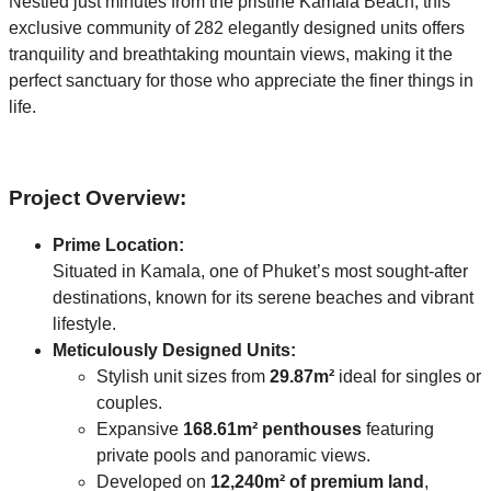
Nestled just minutes from the pristine Kamala Beach, this
exclusive community of 282 elegantly designed units offers
tranquility and breathtaking mountain views, making it the
perfect sanctuary for those who appreciate the finer things in
life.
Project Overview:
Prime Location:
Situated in Kamala, one of Phuket’s most sought-after
destinations, known for its serene beaches and vibrant
lifestyle.
Meticulously Designed Units:
Stylish unit sizes from
29.87m²
ideal for singles or
couples.
Expansive
168.61m² penthouses
featuring
private pools and panoramic views.
Developed on
12,240m² of premium land
,