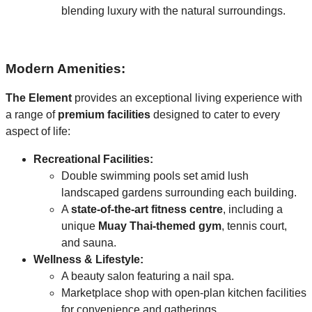
blending luxury with the natural surroundings.
Modern Amenities:
The Element
provides an exceptional living experience with
a range of
premium facilities
designed to cater to every
aspect of life:
Recreational Facilities:
Double swimming pools set amid lush
landscaped gardens surrounding each building.
A
state-of-the-art fitness centre
, including a
unique
Muay Thai-themed gym
, tennis court,
and sauna.
Wellness & Lifestyle:
A beauty salon featuring a nail spa.
Marketplace shop with open-plan kitchen facilities
for convenience and gatherings.