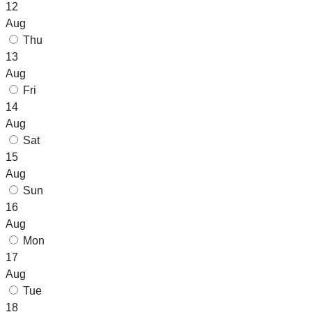
12
Aug
Thu
13
Aug
Fri
14
Aug
Sat
15
Aug
Sun
16
Aug
Mon
17
Aug
Tue
18