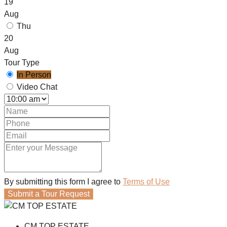
19
Aug
Thu
20
Aug
Tour Type
In Person
Video Chat
By submitting this form I agree to
Terms of Use
Submit a Tour Request
CM TOP ESTATE