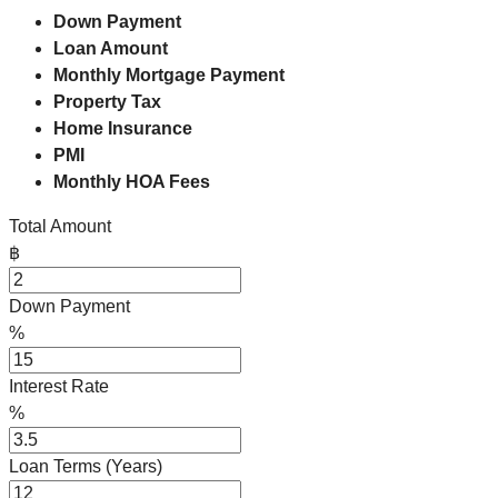
Down Payment
Loan Amount
Monthly Mortgage Payment
Property Tax
Home Insurance
PMI
Monthly HOA Fees
Total Amount
฿
Down Payment
%
Interest Rate
%
Loan Terms (Years)