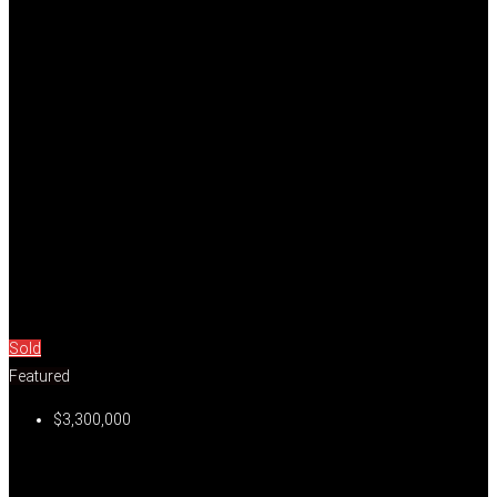
Sold
Featured
$3,300,000