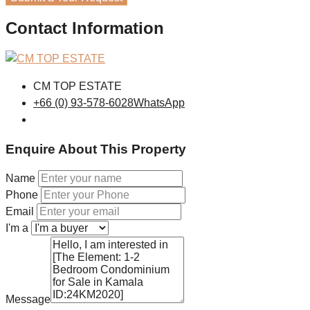
Contact Information
CM TOP ESTATE
+66 (0) 93-578-6028
WhatsApp
Enquire About This Property
Name
Phone
Email
I'm a
Message