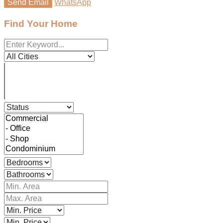
Send Email
WhatsApp
Find Your Home