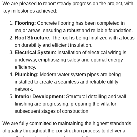
We are pleased to report steady progress on the project, with
key milestones achieved:
Flooring:
Concrete flooring has been completed in
major areas, ensuring a robust and reliable foundation.
Roof Structure:
The roof is being finalized with a focus
on durability and efficient insulation.
Electrical System:
Installation of electrical wiring is
underway, emphasizing safety and optimal energy
efficiency.
Plumbing:
Modern water system pipes are being
installed to create a seamless and reliable utility
network.
Interior Development:
Structural detailing and wall
finishing are progressing, preparing the villa for
subsequent stages of construction.
We are fully committed to maintaining the highest standards
of quality throughout the construction process to deliver a