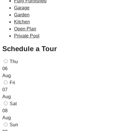
Fully Furnished
Garage
Garden
Kitchen
Open Plan
Private Pool
Schedule a Tour
Thu
06
Aug
Fri
07
Aug
Sat
08
Aug
Sun