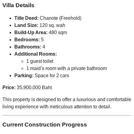
Villa Details
Title Deed:
Chanote (Freehold)
Land Size:
120 sq. wah
Build-Up Area:
480 sqm
Bedrooms:
5
Bathrooms:
4
Additional Rooms:
1 guest toilet
1 maid’s room with a private bathroom
Parking:
Space for 2 cars
Price:
35,900,000 Baht
This property is designed to offer a luxurious and comfortable
living experience with meticulous attention to detail.
Current Construction Progress