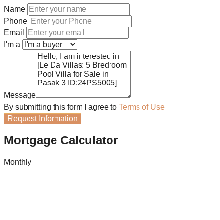
Name
Phone
Email
I'm a
Message
By submitting this form I agree to
Terms of Use
Request Information
Mortgage Calculator
Monthly