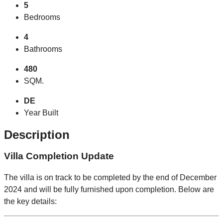
5
Bedrooms
4
Bathrooms
480
SQM.
DE
Year Built
Description
Villa Completion Update
The villa is on track to be completed by the end of December
2024 and will be fully furnished upon completion. Below are
the key details: