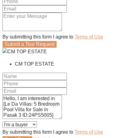
By submitting this form I agree to
Terms of Use
Submit a Tour Request
CM TOP ESTATE
By submitting this form I agree to
Terms of Use