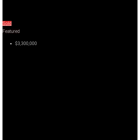
Sold
Featured
$3,300,000