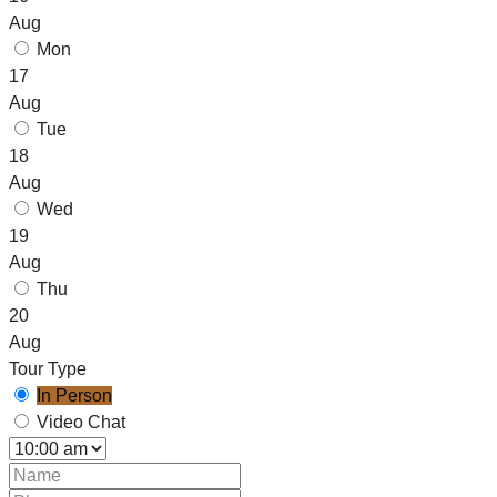
Aug
Mon
17
Aug
Tue
18
Aug
Wed
19
Aug
Thu
20
Aug
Tour Type
In Person
Video Chat