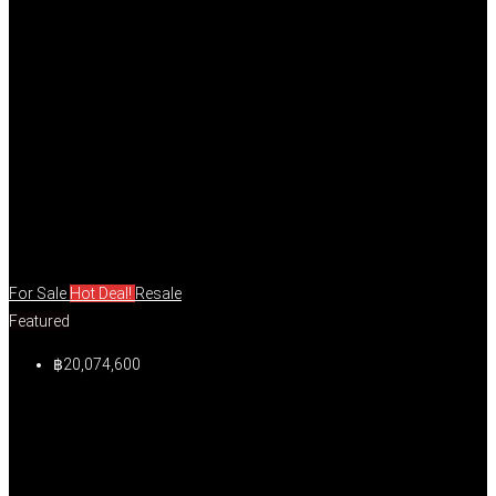
For Sale
Hot Deal!
Resale
Featured
฿20,074,600