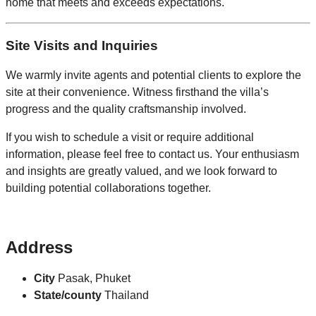
home that meets and exceeds expectations.
Site Visits and Inquiries
We warmly invite agents and potential clients to explore the
site at their convenience. Witness firsthand the villa’s
progress and the quality craftsmanship involved.
If you wish to schedule a visit or require additional
information, please feel free to contact us. Your enthusiasm
and insights are greatly valued, and we look forward to
building potential collaborations together.
Address
City
Pasak, Phuket
State/county
Thailand