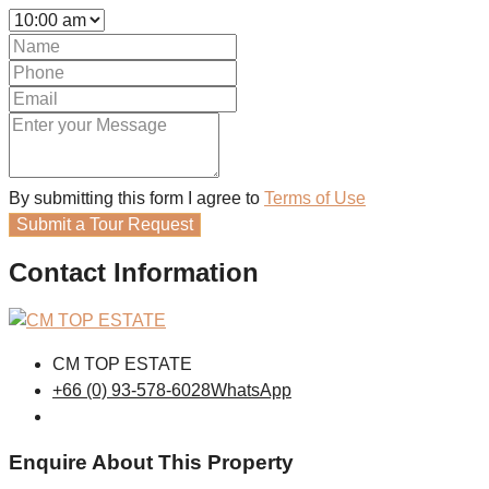
By submitting this form I agree to
Terms of Use
Submit a Tour Request
Contact Information
CM TOP ESTATE
+66 (0) 93-578-6028
WhatsApp
Enquire About This Property