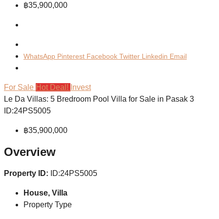
฿35,900,000
WhatsApp
Pinterest
Facebook
Twitter
Linkedin
Email
For Sale
Hot Deal!
Invest
Le Da Villas: 5 Bredroom Pool Villa for Sale in Pasak 3
ID:24PS5005
฿35,900,000
Overview
Property ID:
ID:24PS5005
House, Villa
Property Type