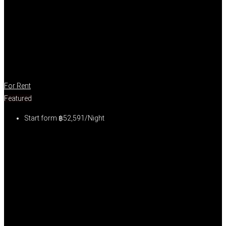
For Rent
Featured
Start form
฿52,591/Night