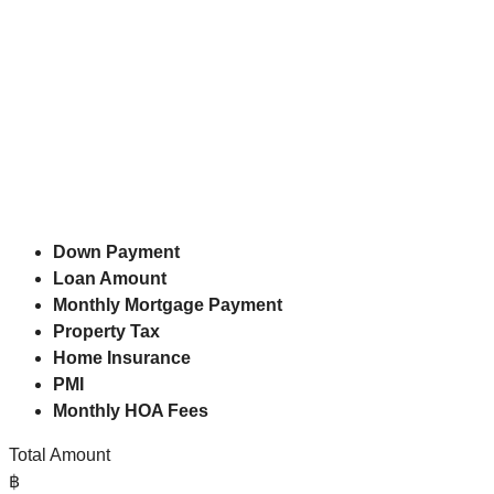
Down Payment
Loan Amount
Monthly Mortgage Payment
Property Tax
Home Insurance
PMI
Monthly HOA Fees
Total Amount
฿