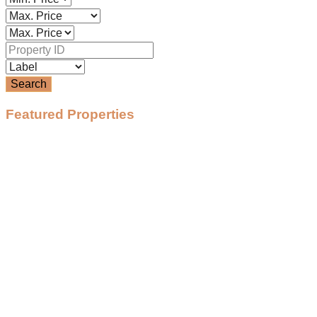
Search
Featured Properties