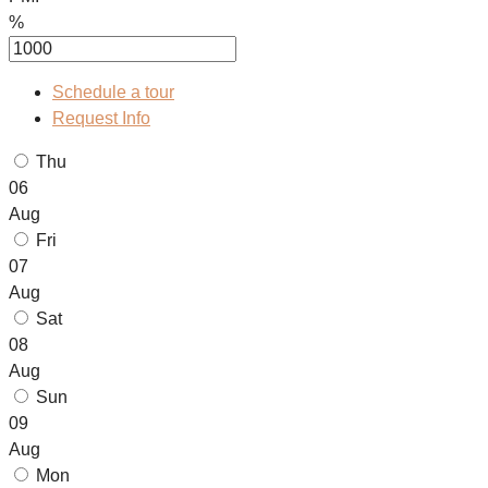
%
Schedule a tour
Request Info
Thu
06
Aug
Fri
07
Aug
Sat
08
Aug
Sun
09
Aug
Mon