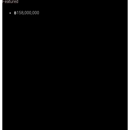
Featured
฿158,000,000