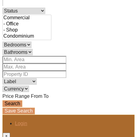
Price Range
From
To
Search
Save Search
Login
×