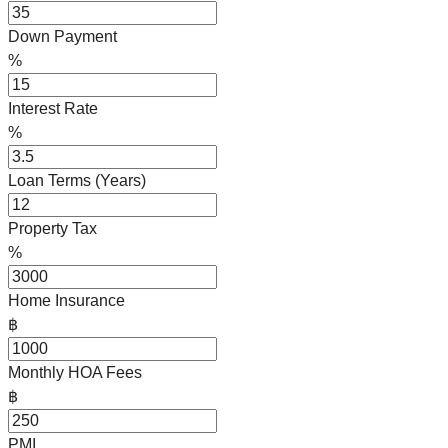
Down Payment
%
Interest Rate
%
Loan Terms (Years)
Property Tax
%
Home Insurance
฿
Monthly HOA Fees
฿
PMI