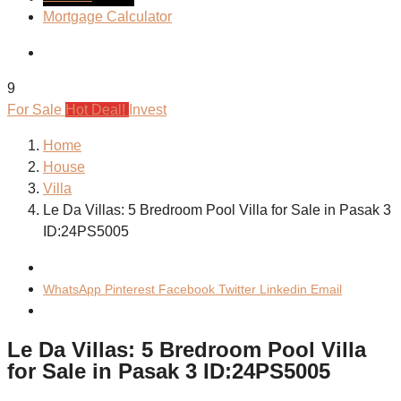
Mortgage Calculator
9
For Sale
Hot Deal!
Invest
Home
House
Villa
Le Da Villas: 5 Bredroom Pool Villa for Sale in Pasak 3
ID:24PS5005
WhatsApp
Pinterest
Facebook
Twitter
Linkedin
Email
Le Da Villas: 5 Bredroom Pool Villa
for Sale in Pasak 3 ID:24PS5005