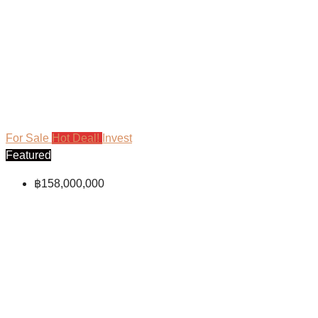
For Sale
Hot Deal!
Invest
Featured
฿158,000,000