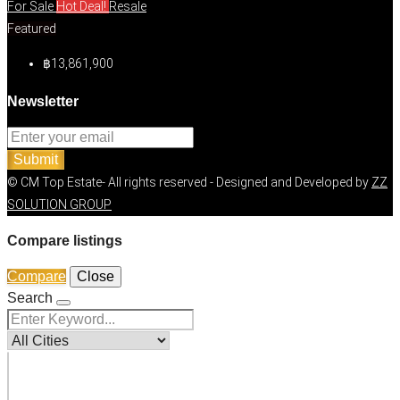
For Sale
Hot Deal!
Resale
Featured
฿13,861,900
Newsletter
Submit
© CM Top Estate- All rights reserved - Designed and Developed by
ZZ
SOLUTION GROUP
Compare listings
Compare
Close
Search