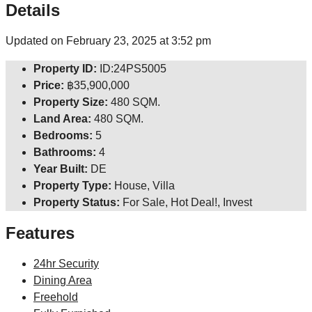
Details
Updated on February 23, 2025 at 3:52 pm
Property ID:
ID:24PS5005
Price:
฿35,900,000
Property Size:
480 SQM.
Land Area:
480 SQM.
Bedrooms:
5
Bathrooms:
4
Year Built:
DE
Property Type:
House, Villa
Property Status:
For Sale, Hot Deal!, Invest
Features
24hr Security
Dining Area
Freehold