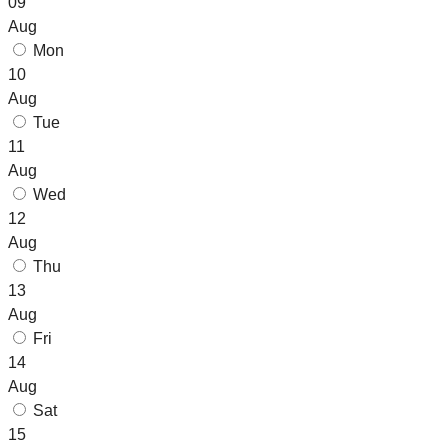
09
Aug
Mon
10
Aug
Tue
11
Aug
Wed
12
Aug
Thu
13
Aug
Fri
14
Aug
Sat
15