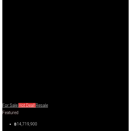
For Sale
Hot Deal!
Resale
Featured
฿14,719,900