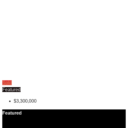
Sold
Featured
$3,300,000
Featured