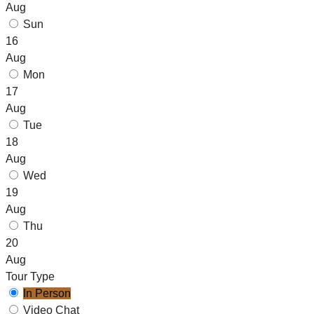
Aug
Sun
16
Aug
Mon
17
Aug
Tue
18
Aug
Wed
19
Aug
Thu
20
Aug
Tour Type
In Person
Video Chat