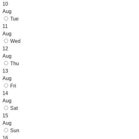
10
Aug
Tue
11
Aug
Wed
12
Aug
Thu
13
Aug
Fri
14
Aug
Sat
15
Aug
Sun
16