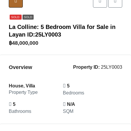
SOLD
SOLD
La Colline: 5 Bedroom Villa for Sale in
Layan ID:25LY0003
฿48,000,000
Overview
Property ID:
25LY0003
House, Villa
5
Property Type
Bedrooms
5
N/A
Bathrooms
SQM