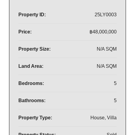
Property ID:
25LY0003
Price:
฿48,000,000
Property Size:
N/A SQM
Land Area:
N/A SQM
Bedrooms:
5
Bathrooms:
5
Property Type:
House, Villa
Property Status:
Sold