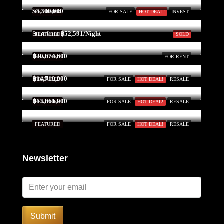
$3,300,000
FEATURED
FOR SALE
HOT DEAL!
INVEST
Start form
฿52,591/Night
FEATURED
SOLD
฿20,074,600
FEATURED
FOR RENT
฿14,719,900
FEATURED
FOR SALE
HOT DEAL!
RESALE
฿13,861,900
FEATURED
FOR SALE
HOT DEAL!
RESALE
FEATURED
FOR SALE
HOT DEAL!
RESALE
Newsletter
Submit