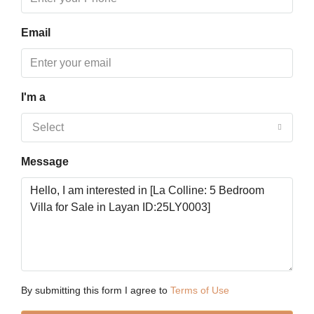
Aug
Email
Tue
18
Aug
I'm a
Wed
Select
19
Aug
Message
Thu
20
Aug
Fri
21
By submitting this form I agree to
Terms of Use
Aug