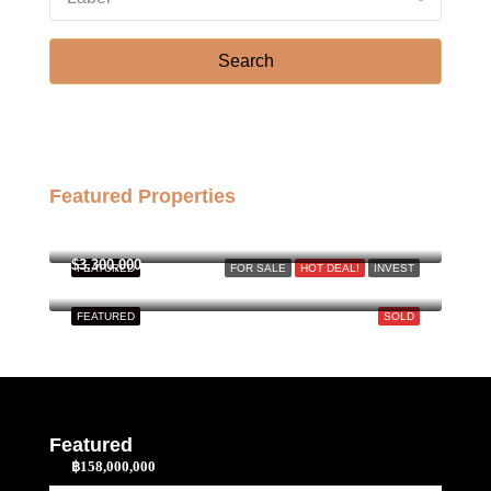
Sat
Search
22
Aug
Featured Properties
฿158,000,000
$3,300,000
FEATURED
FOR SALE
HOT DEAL!
INVEST
FEATURED
SOLD
Featured
฿158,000,000