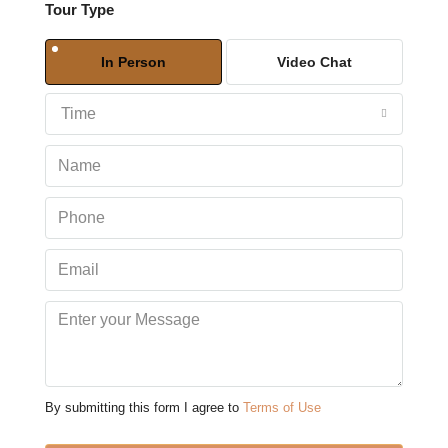
Tour Type
Sun
09
In Person
Video Chat
Aug
Time
Mon
10
Aug
Tue
11
Aug
Wed
12
Aug
By submitting this form I agree to
Terms of Use
Thu