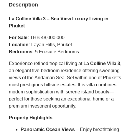
Description
La Colline Villa 3 – Sea View Luxury Living in
Phuket
For Sale:
THB 48,000,000
Location:
Layan Hills, Phuket
Bedrooms:
5 En-suite Bedrooms
Experience refined tropical living at
La Colline Villa 3
,
an elegant five-bedroom residence offering sweeping
views of the Andaman Sea. Set within one of Phuket’s
most prestigious hillside estates, this villa combines
modern sophistication with serene island beauty—
perfect for those seeking an exceptional home or a
premium investment opportunity.
Property Highlights
Panoramic Ocean Views
– Enjoy breathtaking