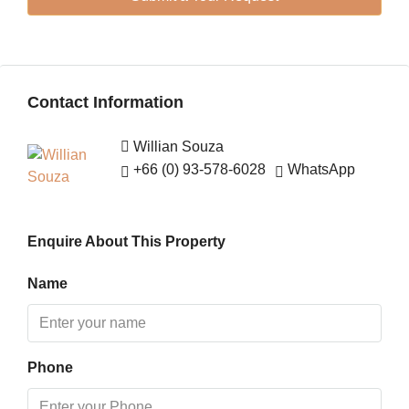
13
Aug
Fri
Contact Information
14
Aug
Willian Souza
+66 (0) 93-578-6028
WhatsApp
Sat
15
Aug
Enquire About This Property
Sun
Name
16
Aug
Phone
Mon
17