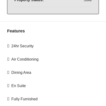
Features
24hr Security
Air Conditioning
Dining Area
En Suite
Fully Furnished