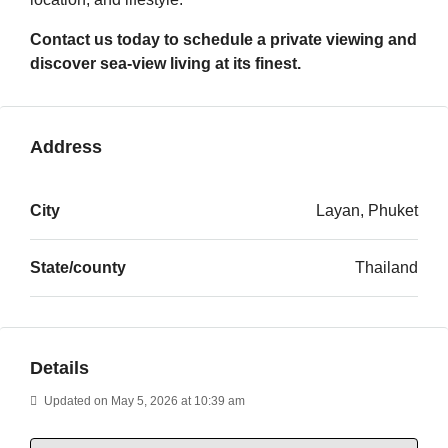
Contact us today to schedule a private viewing and
discover sea-view living at its finest.
Address
City
Layan, Phuket
State/county
Thailand
Details
Updated on May 5, 2026 at 10:39 am