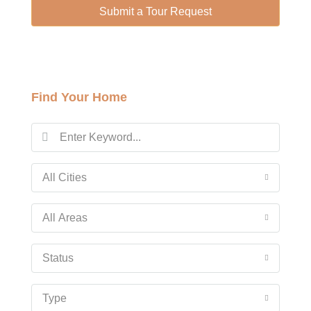
13
Submit a Tour Request
Aug
Fri
14
Find Your Home
Aug
Sat
15
Aug
All Cities
Sun
All Areas
16
Aug
Status
Mon
Type
17