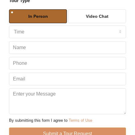
Tour Type
Sun
09
In Person
Video Chat
Aug
Time
Mon
10
Aug
Tue
11
Aug
Wed
12
Aug
By submitting this form I agree to
Terms of Use
Thu
Submit a Tour Request