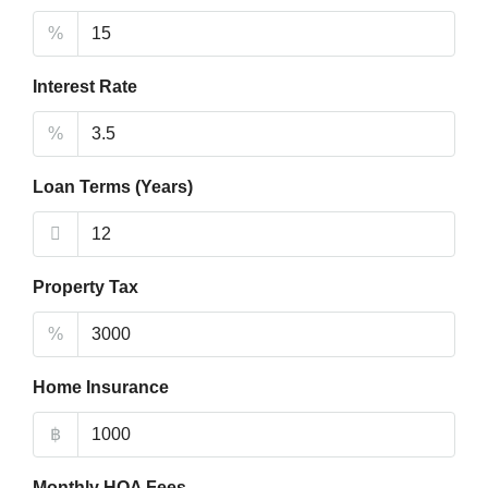
%
Interest Rate
%
Loan Terms (Years)
Property Tax
%
Home Insurance
฿
Monthly HOA Fees