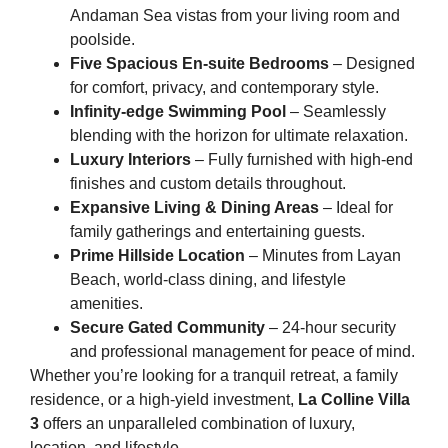
Andaman Sea vistas from your living room and
poolside.
Five Spacious En-suite Bedrooms
– Designed
for comfort, privacy, and contemporary style.
Infinity-edge Swimming Pool
– Seamlessly
blending with the horizon for ultimate relaxation.
Luxury Interiors
– Fully furnished with high-end
finishes and custom details throughout.
Expansive Living & Dining Areas
– Ideal for
family gatherings and entertaining guests.
Prime Hillside Location
– Minutes from Layan
Beach, world-class dining, and lifestyle
amenities.
Secure Gated Community
– 24-hour security
and professional management for peace of mind.
Whether you’re looking for a tranquil retreat, a family
residence, or a high-yield investment,
La Colline Villa
3
offers an unparalleled combination of luxury,
location, and lifestyle.