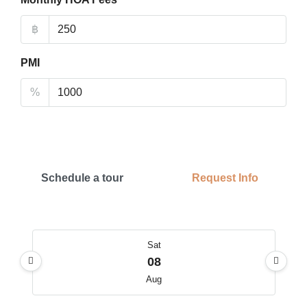
฿
PMI
%
Schedule a tour
Request Info
Sat
08
Aug