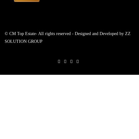
© CM Top Estate- All rights reserved - Designed and Developed by
ZZ
SOLUTION GROUP