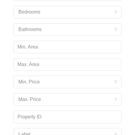
Aug
Bedrooms
Tue
18
Bathrooms
Aug
Wed
19
Aug
Min. Price
Thu
20
Max. Price
Aug
Fri
21
Aug
Label