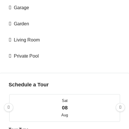
Garage
Garden
Living Room
Private Pool
Schedule a Tour
Sat
08
Aug