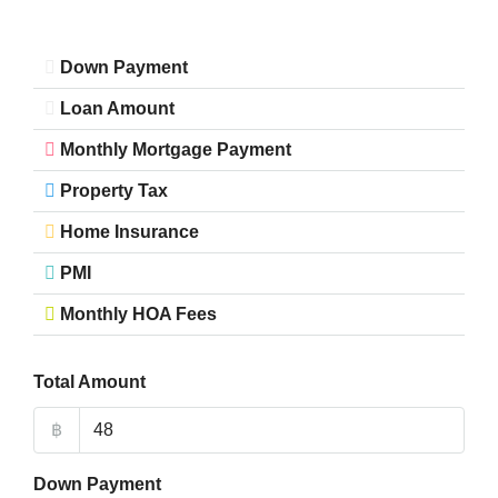
Down Payment
Loan Amount
Monthly Mortgage Payment
Property Tax
Home Insurance
PMI
Monthly HOA Fees
Total Amount
฿
Down Payment