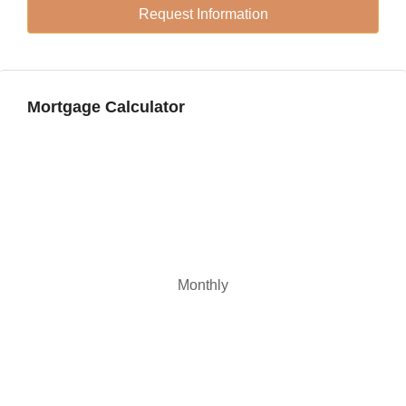
Request Information
Sat
22
Aug
Mortgage Calculator
Monthly