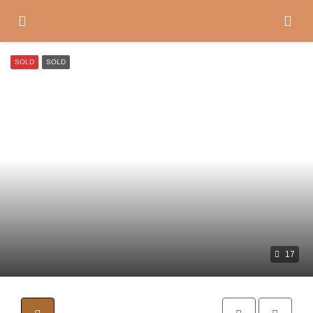
SOLD
SOLD
17