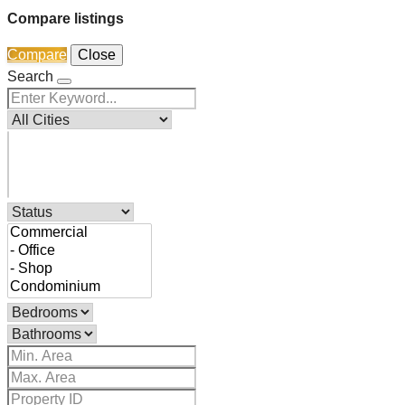
Compare listings
Compare
Close
Search