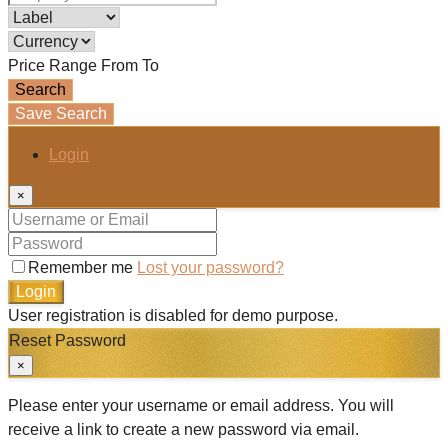
Price Range
From
To
Search
Save Search
Login
×
Remember me
Lost your password?
Login
User registration is disabled for demo purpose.
Reset Password
×
Please enter your username or email address. You will
receive a link to create a new password via email.