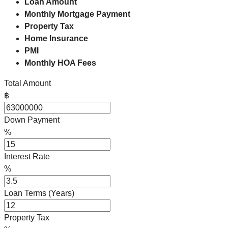
Loan Amount
Monthly Mortgage Payment
Property Tax
Home Insurance
PMI
Monthly HOA Fees
Total Amount
฿
Down Payment
%
Interest Rate
%
Loan Terms (Years)
Property Tax