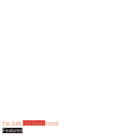
For Sale
Hot Deal!
Invest
Featured