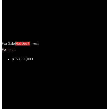
For Sale
Hot Deal!
Invest
Featured
฿158,000,000