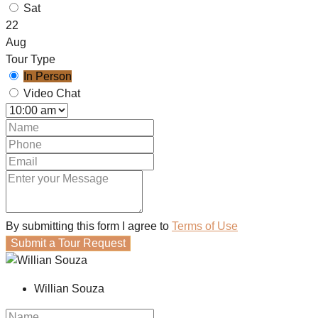
Sat
22
Aug
Tour Type
In Person
Video Chat
By submitting this form I agree to
Terms of Use
Submit a Tour Request
Willian Souza