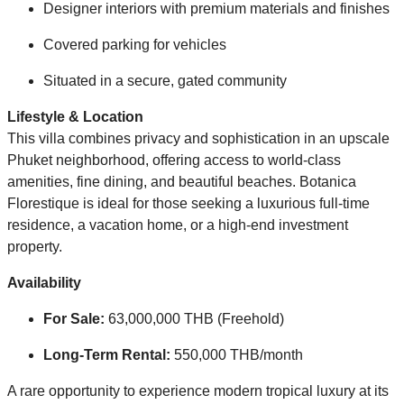
Designer interiors with premium materials and finishes
Covered parking for vehicles
Situated in a secure, gated community
Lifestyle & Location
This villa combines privacy and sophistication in an upscale
Phuket neighborhood, offering access to world-class
amenities, fine dining, and beautiful beaches. Botanica
Florestique is ideal for those seeking a luxurious full-time
residence, a vacation home, or a high-end investment
property.
Availability
For Sale:
63,000,000 THB (Freehold)
Long-Term Rental:
550,000 THB/month
A rare opportunity to experience modern tropical luxury at its