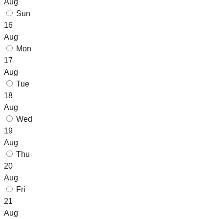
Aug
Sun
16
Aug
Mon
17
Aug
Tue
18
Aug
Wed
19
Aug
Thu
20
Aug
Fri
21
Aug