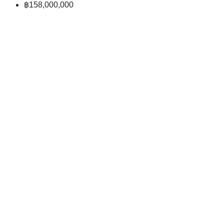
฿158,000,000