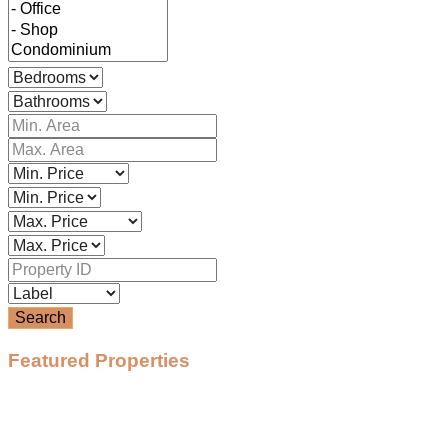
Search
Featured Properties