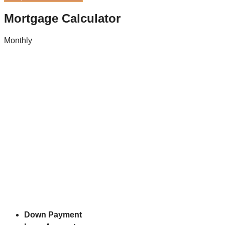
Mortgage Calculator
Monthly
Down Payment