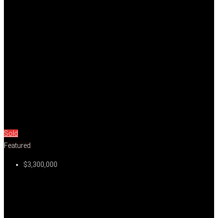
Sold
Featured
$3,300,000