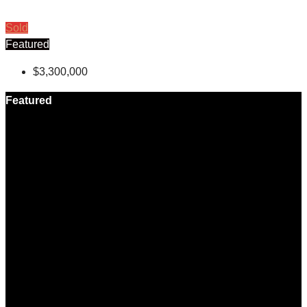
Sold
Featured
$3,300,000
Featured