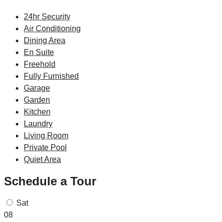
24hr Security
Air Conditioning
Dining Area
En Suite
Freehold
Fully Furnished
Garage
Garden
Kitchen
Laundry
Living Room
Private Pool
Quiet Area
Schedule a Tour
Sat
08