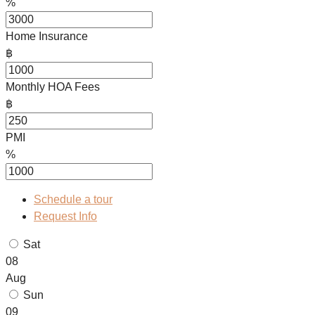
%
Home Insurance
฿
Monthly HOA Fees
฿
PMI
%
Schedule a tour
Request Info
Sat
08
Aug
Sun
09