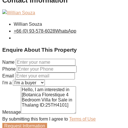
Contact Information
Willian Souza
+66 (0) 93-578-6028
WhatsApp
Enquire About This Property
Name
Phone
Email
I'm a
Message
By submitting this form I agree to
Terms of Use
Request Information