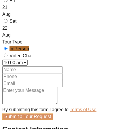
Fri
21
Aug
Sat
22
Aug
Tour Type
In Person
Video Chat
By submitting this form I agree to
Terms of Use
Submit a Tour Request