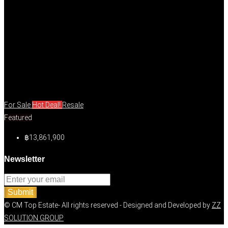
For Sale
Hot Deal!
Resale
Featured
฿13,861,900
Newsletter
Submit
© CM Top Estate- All rights reserved - Designed and Developed by
ZZ
SOLUTION GROUP