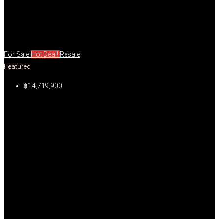
For Sale
Hot Deal!
Resale
Featured
฿14,719,900