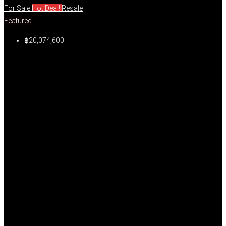
For Sale
Hot Deal!
Resale
Featured
฿20,074,600