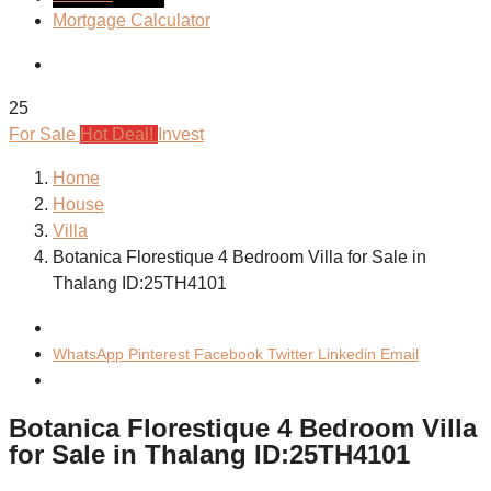
Mortgage Calculator
25
For Sale
Hot Deal!
Invest
Home
House
Villa
Botanica Florestique 4 Bedroom Villa for Sale in
Thalang ID:25TH4101
WhatsApp
Pinterest
Facebook
Twitter
Linkedin
Email
Botanica Florestique 4 Bedroom Villa
for Sale in Thalang ID:25TH4101