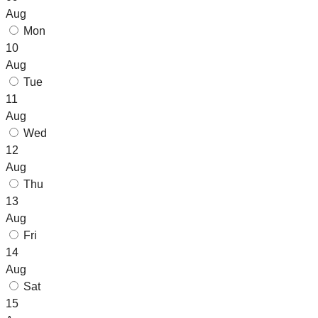
Aug
Mon
10
Aug
Tue
11
Aug
Wed
12
Aug
Thu
13
Aug
Fri
14
Aug
Sat
15