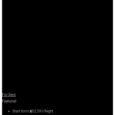
For Rent
Featured
Start form
฿52,591/Night