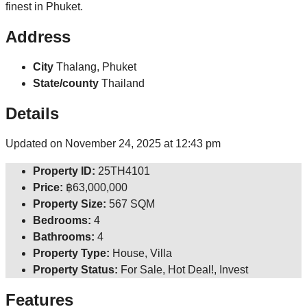
finest in Phuket.
Address
City
Thalang, Phuket
State/county
Thailand
Details
Updated on November 24, 2025 at 12:43 pm
Property ID:
25TH4101
Price:
฿63,000,000
Property Size:
567 SQM
Bedrooms:
4
Bathrooms:
4
Property Type:
House, Villa
Property Status:
For Sale, Hot Deal!, Invest
Features