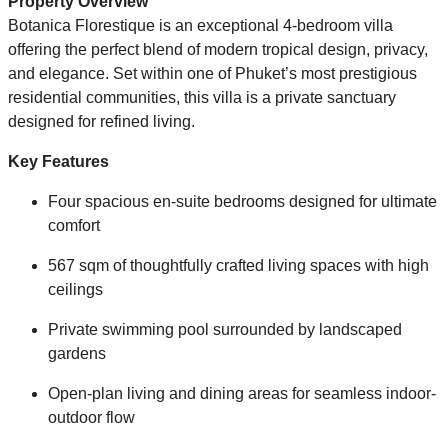
Property Overview
Botanica Florestique is an exceptional 4-bedroom villa
offering the perfect blend of modern tropical design, privacy,
and elegance. Set within one of Phuket’s most prestigious
residential communities, this villa is a private sanctuary
designed for refined living.
Key Features
Four spacious en-suite bedrooms designed for ultimate
comfort
567 sqm of thoughtfully crafted living spaces with high
ceilings
Private swimming pool surrounded by landscaped
gardens
Open-plan living and dining areas for seamless indoor-
outdoor flow