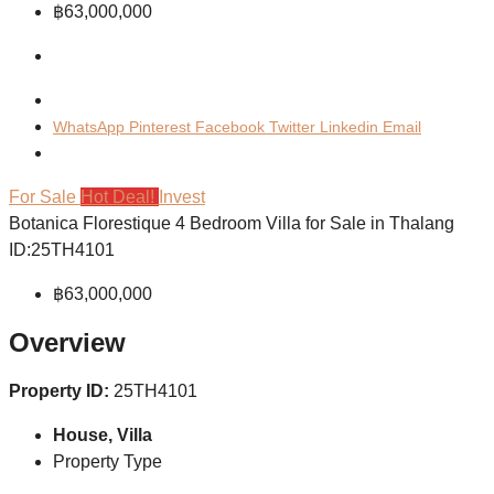
฿63,000,000
WhatsApp
Pinterest
Facebook
Twitter
Linkedin
Email
For Sale
Hot Deal!
Invest
Botanica Florestique 4 Bedroom Villa for Sale in Thalang
ID:25TH4101
฿63,000,000
Overview
Property ID:
25TH4101
House, Villa
Property Type