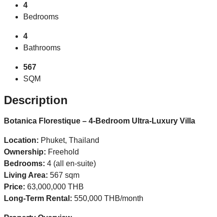
4
Bedrooms
4
Bathrooms
567
SQM
Description
Botanica Florestique – 4-Bedroom Ultra-Luxury Villa
Location:
Phuket, Thailand
Ownership:
Freehold
Bedrooms:
4 (all en-suite)
Living Area:
567 sqm
Price:
63,000,000 THB
Long-Term Rental:
550,000 THB/month