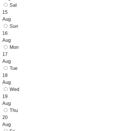
Sat
15
Aug
Sun
16
Aug
Mon
17
Aug
Tue
18
Aug
Wed
19
Aug
Thu
20
Aug