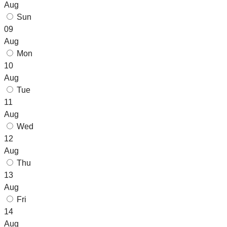
Aug
Sun
09
Aug
Mon
10
Aug
Tue
11
Aug
Wed
12
Aug
Thu
13
Aug
Fri
14
Aug