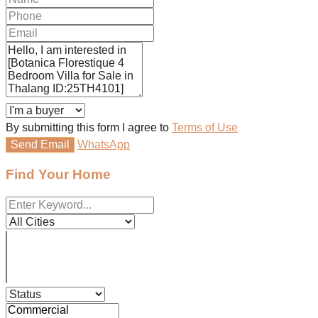
By submitting this form I agree to
Terms of Use
Send Email
WhatsApp
Find Your Home