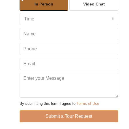
In Person
Video Chat
Aug
Time
Sun
09
Aug
Mon
10
Aug
Tue
11
Aug
By submitting this form I agree to
Terms of Use
Wed
Submit a Tour Request
12
Aug