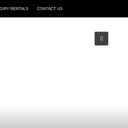
XURY RENTALS
CONTACT US
Create a Listing