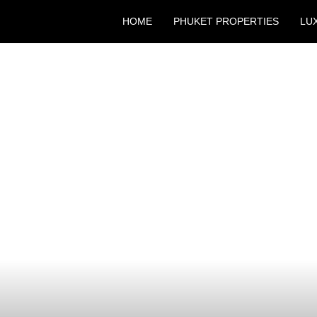
HOME
PHUKET PROPERTIES
LU