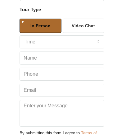
Tour Type
Sat
08
In Person
Video Chat
Aug
Time
Sun
09
Aug
Mon
10
Aug
Tue
11
Aug
By submitting this form I agree to
Terms of