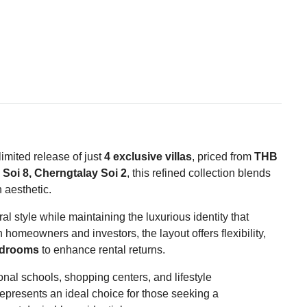
 limited release of just
4 exclusive villas
, priced from
THB
Soi 8, Cherngtalay Soi 2
, this refined collection blends
 aesthetic.
al style while maintaining the luxurious identity that
homeowners and investors, the layout offers flexibility,
edrooms
to enhance rental returns.
onal schools, shopping centers, and lifestyle
presents an ideal choice for those seeking a