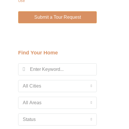
Use
Wed
12
Submit a Tour Request
Aug
Thu
13
Aug
Find Your Home
Fri
14
Aug
All Cities
Sat
15
All Areas
Aug
Status
Sun