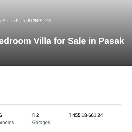
or Sale in Pasak ID:25PS2026
droom Villa for Sale in Pasak
6
2
455.18-661.24
hrooms
Garages