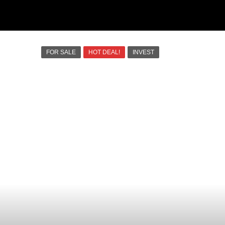
FOR SALE
HOT DEAL!
INVEST