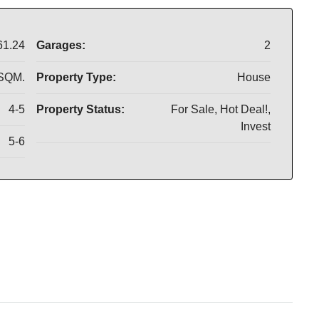
61.24
Garages:
2
 SQM.
Property Type:
House
4-5
Property Status:
For Sale, Hot Deal!,
Invest
5-6