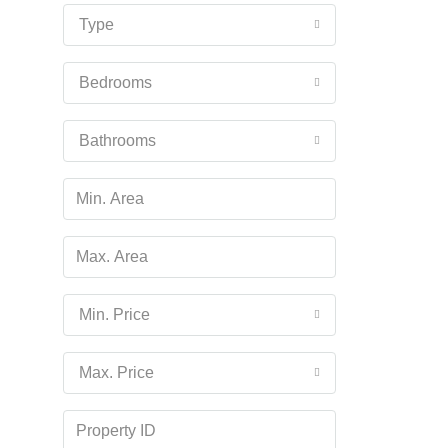
16
Type
Aug
Bedrooms
Mon
17
Bathrooms
Aug
Tue
18
Aug
Wed
Min. Price
19
Aug
Max. Price
Thu
20