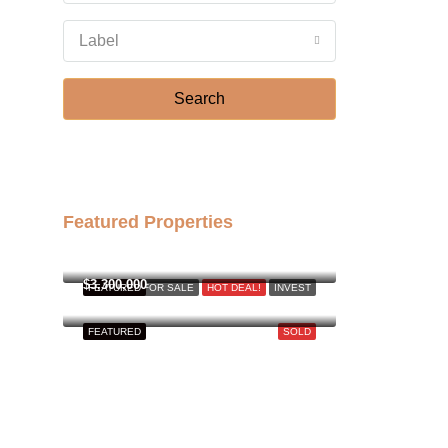
Aug
Label
Fri
21
Search
Aug
Featured Properties
฿158,000,000
$3,300,000
FEATURED
FOR SALE
HOT DEAL!
INVEST
FEATURED
SOLD