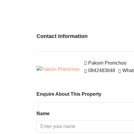
Contact Information
Pakorn Promchoo
0842483648
What
Enquire About This Property
Name