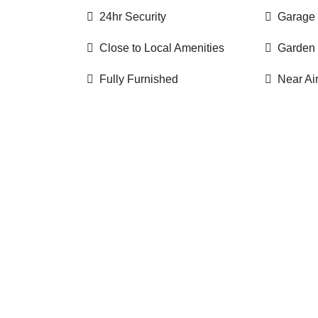
24hr Security
Garage
Close to Local Amenities
Garden
Fully Furnished
Near Ai