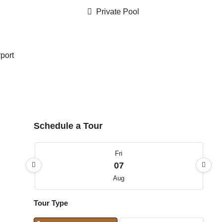
Private Pool
rport
Schedule a Tour
Fri
07
Aug
Tour Type
Sat
08