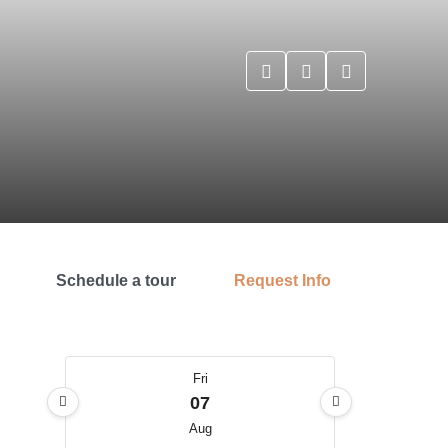
Schedule a tour
Request Info
Fri
07
Aug