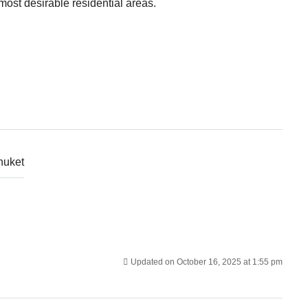
ost desirable residential areas.
huket
Updated on October 16, 2025 at 1:55 pm