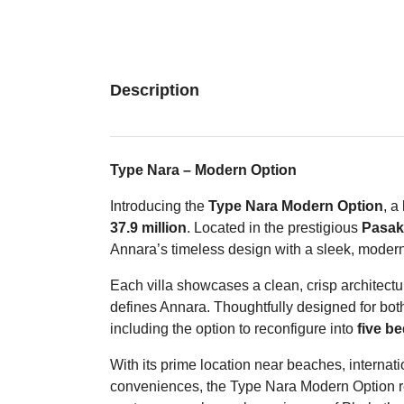
Description
Type Nara – Modern Option
Introducing the
Type Nara Modern Option
, a
37.9 million
. Located in the prestigious
Pasak 
Annara’s timeless design with a sleek, modern
Each villa showcases a clean, crisp architectur
defines Annara. Thoughtfully designed for both 
including the option to reconfigure into
five b
With its prime location near beaches, internati
conveniences, the Type Nara Modern Option re