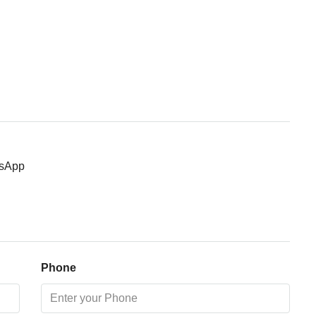
Thu
13
Aug
Fri
14
Aug
sApp
Sat
15
Aug
Sun
Phone
16
Aug