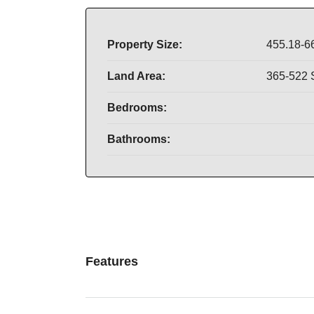
Property Size:
455.18-6
Land Area:
365-522
Bedrooms:
Bathrooms:
Features