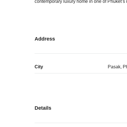
contemporary luxury home in one of Phuket’s m
Address
City
Pasak, P
Details