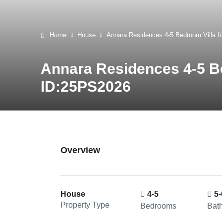
Home
House
Annara Residences 4-5 Bedroom Villa f
Annara Residences 4-5 Be
ID:25PS2026
Overview
House
4-5
5-
Property Type
Bedrooms
Bat