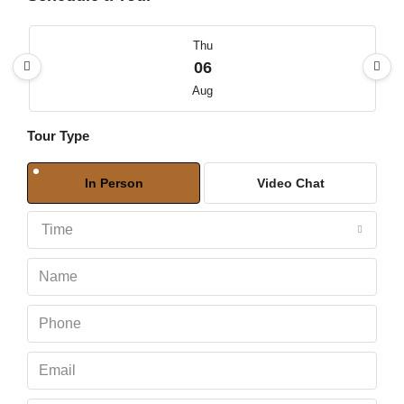
Thu
06
Aug
Tour Type
Fri
07
In Person
Video Chat
Aug
Time
Sat
08
Aug
Sun
09
Aug