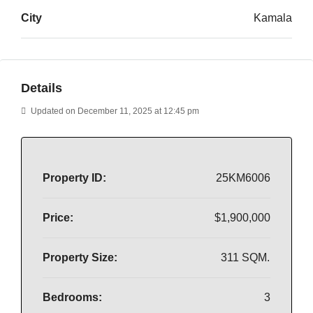
City
Kamala
Details
Updated on December 11, 2025 at 12:45 pm
Property ID:
25KM6006
Price:
$1,900,000
Property Size:
311 SQM.
Bedrooms:
3