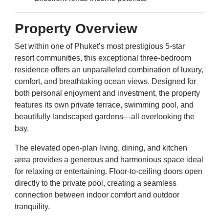
Property Overview
Set within one of Phuket’s most prestigious 5-star
resort communities, this exceptional three-bedroom
residence offers an unparalleled combination of luxury,
comfort, and breathtaking ocean views. Designed for
both personal enjoyment and investment, the property
features its own private terrace, swimming pool, and
beautifully landscaped gardens—all overlooking the
bay.
The elevated open-plan living, dining, and kitchen
area provides a generous and harmonious space ideal
for relaxing or entertaining. Floor-to-ceiling doors open
directly to the private pool, creating a seamless
connection between indoor comfort and outdoor
tranquility.