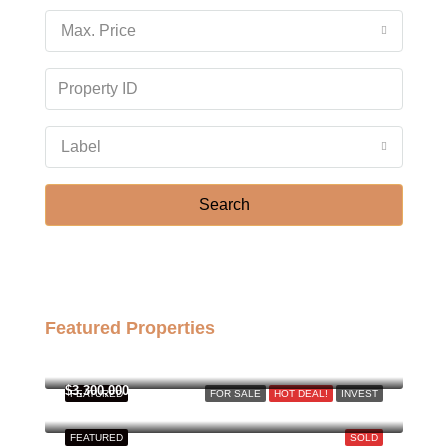
18
Max. Price
Aug
Wed
19
Aug
Label
Thu
Search
20
Aug
Featured Properties
฿158,000,000
$3,300,000
FEATURED
FOR SALE
HOT DEAL!
INVEST
FEATURED
SOLD