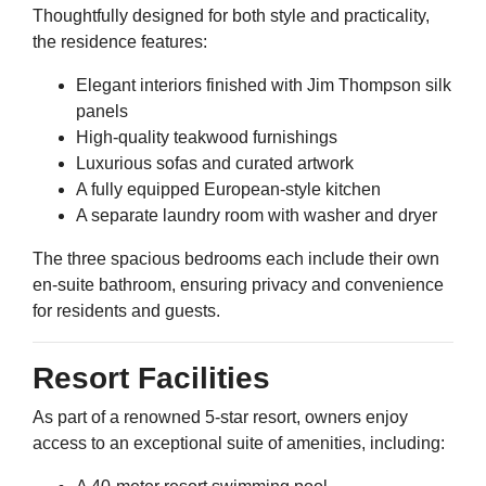
Thoughtfully designed for both style and practicality,
the residence features:
Elegant interiors finished with Jim Thompson silk
panels
High-quality teakwood furnishings
Luxurious sofas and curated artwork
A fully equipped European-style kitchen
A separate laundry room with washer and dryer
The three spacious bedrooms each include their own
en-suite bathroom, ensuring privacy and convenience
for residents and guests.
Resort Facilities
As part of a renowned 5-star resort, owners enjoy
access to an exceptional suite of amenities, including: