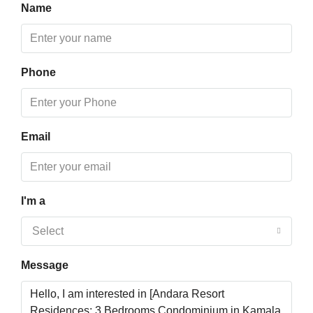
Fri
Name
14
Aug
Phone
Sat
15
Aug
Email
Sun
16
Aug
I'm a
Mon
Select
17
Aug
Message
Tue