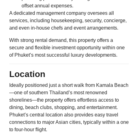
offset annual expenses.
A dedicated management company oversees all
services, including housekeeping, security, concierge,
and even in-house chefs and event arrangements.
With strong rental demand, this property offers a
secure and flexible investment opportunity within one
of Phuket’s most successful luxury developments.
Location
Ideally positioned just a short walk from Kamala Beach
—one of southern Thailand’s most renowned
shorelines—the property offers effortless access to
dining, beach clubs, shopping, and entertainment.
Phuket’s central location also provides easy travel
connections to major Asian cities, typically within a one
to four-hour flight.