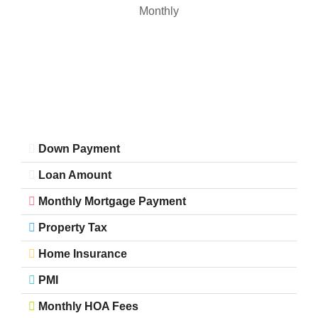
Monthly
Down Payment
Loan Amount
Monthly Mortgage Payment
Property Tax
Home Insurance
PMI
Monthly HOA Fees