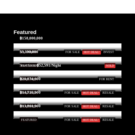
Featured
฿158,000,000
$3,300,000
FEATURED
FOR SALE
HOT DEAL!
INVEST
Start form
฿52,591/Night
FEATURED
SOLD
฿20,074,600
FEATURED
FOR RENT
฿14,719,900
FEATURED
FOR SALE
HOT DEAL!
RESALE
฿13,861,900
FEATURED
FOR SALE
HOT DEAL!
RESALE
FEATURED
FOR SALE
HOT DEAL!
RESALE