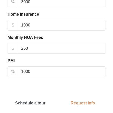
%
Home Insurance
$
Monthly HOA Fees
$
PMI
%
Schedule a tour
Request Info