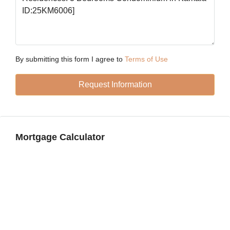
18
Aug
Wed
19
By submitting this form I agree to
Terms of Use
Aug
Request Information
Thu
20
Aug
Mortgage Calculator