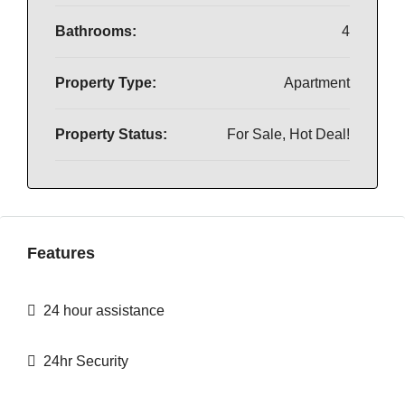
Bathrooms:
4
Property Type:
Apartment
Property Status:
For Sale, Hot Deal!
Features
24 hour assistance
24hr Security