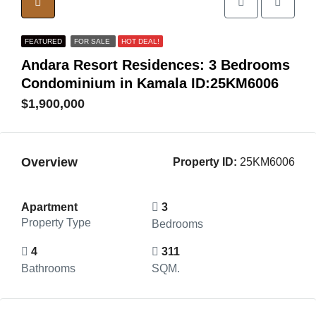
FEATURED
FOR SALE
HOT DEAL!
Andara Resort Residences: 3 Bedrooms
Condominium in Kamala ID:25KM6006
$1,900,000
Overview
Property ID:
25KM6006
Apartment
3
Property Type
Bedrooms
4
311
Bathrooms
SQM.