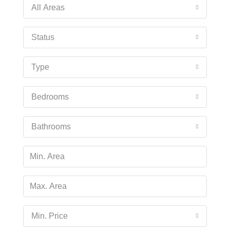
Fri
All Areas
14
Aug
Status
Sat
Type
15
Aug
Bedrooms
Sun
16
Bathrooms
Aug
Mon
17
Aug
Min. Price
Tue