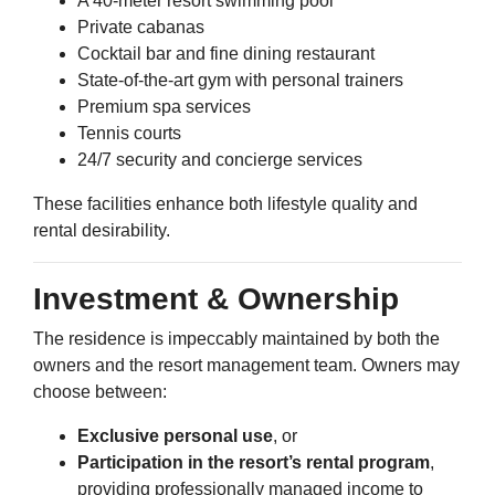
A 40-meter resort swimming pool
Private cabanas
Cocktail bar and fine dining restaurant
State-of-the-art gym with personal trainers
Premium spa services
Tennis courts
24/7 security and concierge services
These facilities enhance both lifestyle quality and
rental desirability.
Investment & Ownership
The residence is impeccably maintained by both the
owners and the resort management team. Owners may
choose between:
Exclusive personal use
, or
Participation in the resort’s rental program
,
providing professionally managed income to