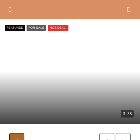
FEATURED
FOR SALE
HOT DEAL!
38