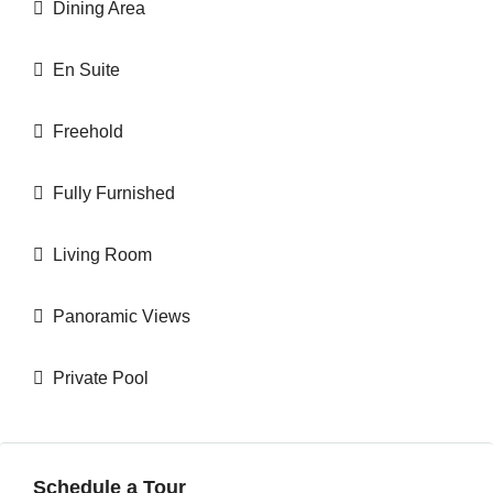
Dining Area
En Suite
Freehold
Fully Furnished
Living Room
Panoramic Views
Private Pool
Schedule a Tour