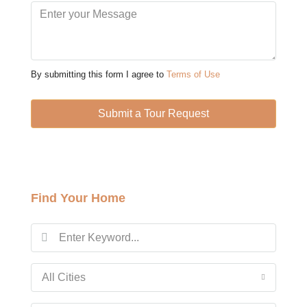
Mon
10
Aug
By submitting this form I agree to
Terms of Use
Tue
11
Submit a Tour Request
Aug
Wed
12
Find Your Home
Aug
Thu
13
Aug
All Cities