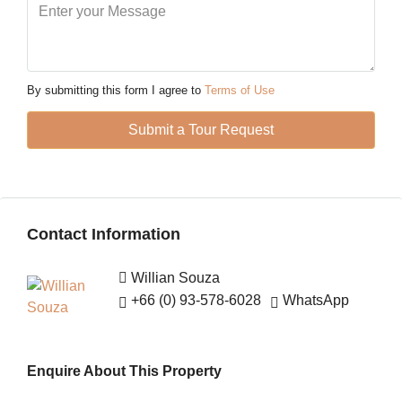
Mon
10
Aug
By submitting this form I agree to
Terms of Use
Tue
Submit a Tour Request
11
Aug
Wed
Contact Information
12
Aug
Willian Souza
+66 (0) 93-578-6028
WhatsApp
Thu
13
Aug
Enquire About This Property