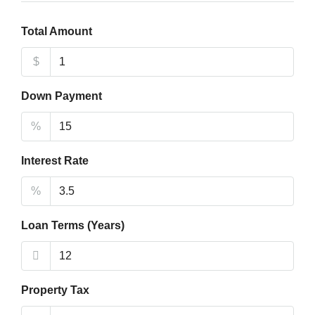
Total Amount
$
Down Payment
%
Interest Rate
%
Loan Terms (Years)
Property Tax