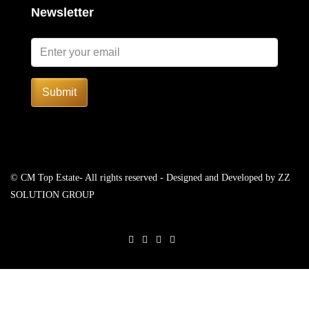
Newsletter
Submit
© CM Top Estate- All rights reserved - Designed and Developed by
ZZ
SOLUTION GROUP