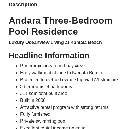
Description
Andara Three-Bedroom
Pool Residence
Luxury Oceanview Living at Kamala Beach
Headline Information
Panoramic ocean and bay views
Easy walking distance to Kamala Beach
Protected leasehold ownership via BVI structure
3 bedrooms, 4 bathrooms
311 sqm total built area
Built in 2008
Attractive rental program with strong returns
Fully furnished
Private swimming pool
Excellent rental income potential