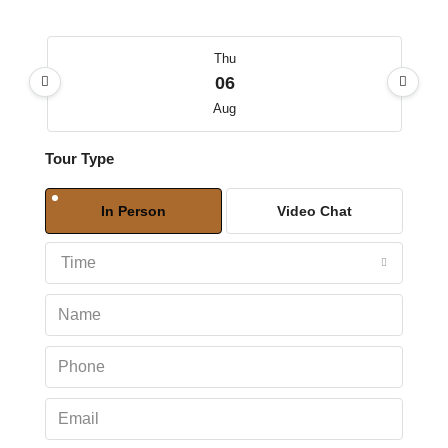
Thu
06
Aug
Tour Type
Fri
07
In Person
Video Chat
Aug
Time
Sat
08
Aug
Sun
09
Aug