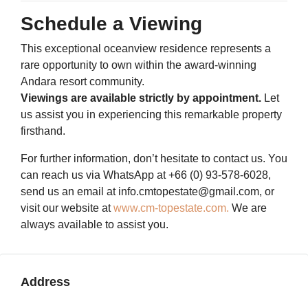
Schedule a Viewing
This exceptional oceanview residence represents a
rare opportunity to own within the award-winning
Andara resort community.
Viewings are available strictly by appointment.
Let
us assist you in experiencing this remarkable property
firsthand.
For further information, don’t hesitate to contact us. You
can reach us via WhatsApp at +66 (0) 93-578-6028,
send us an email at info.cmtopestate@gmail.com, or
visit our website at
www.cm-topestate.com.
We are
always available to assist you.
Address