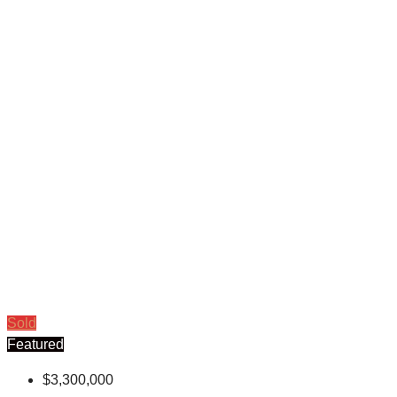
Sold
Featured
$3,300,000