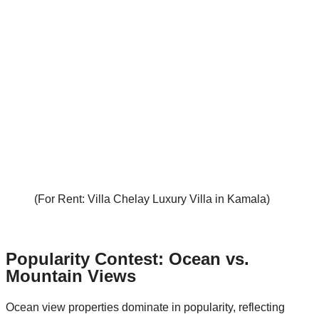
(For Rent: Villa Chelay Luxury Villa in Kamala)
Popularity Contest: Ocean vs.
Mountain Views
Ocean view properties dominate in popularity, reflecting