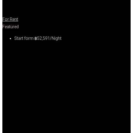
For Rent
Featured
Start form
฿52,591/Night