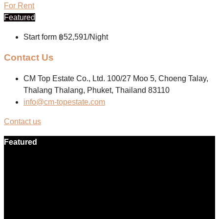
For Rent
Featured
Start form
฿52,591/Night
Contact Us
CM Top Estate Co., Ltd. 100/27 Moo 5, Choeng Talay,
Thalang Thalang, Phuket, Thailand 83110
info@cm-topestate.com
Contact us
Featured