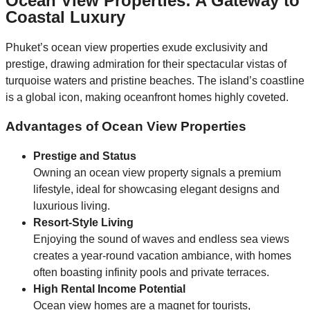
Ocean View Properties: A Gateway to
Coastal Luxury
Phuket’s ocean view properties exude exclusivity and
prestige, drawing admiration for their spectacular vistas of
turquoise waters and pristine beaches. The island’s coastline
is a global icon, making oceanfront homes highly coveted.
Advantages of Ocean View Properties
Prestige and Status
Owning an ocean view property signals a premium
lifestyle, ideal for showcasing elegant designs and
luxurious living.
Resort-Style Living
Enjoying the sound of waves and endless sea views
creates a year-round vacation ambiance, with homes
often boasting infinity pools and private terraces.
High Rental Income Potential
Ocean view homes are a magnet for tourists,