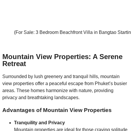
(For Sale: 3 Bedroom Beachfront Villa in Bangtao Start
Mountain View Properties: A Serene
Retreat
Surrounded by lush greenery and tranquil hills, mountain
view properties offer a peaceful escape from Phuket’s busier
areas. These homes harmonize with nature, providing
privacy and breathtaking landscapes.
Advantages of Mountain View Properties
Tranquility and Privacy
Mountain properties are ideal for those craving solitude