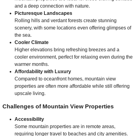
and a deep connection with nature.
Picturesque Landscapes
Rolling hills and verdant forests create stunning
scenery, with some locations even offering glimpses of
the sea.
Cooler Climate
Higher elevations bring refreshing breezes and a
cooler environment, perfect for relaxing even during the
warmer months.
Affordability with Luxury
Compared to oceanfront homes, mountain view
properties are often more affordable while still offering
upscale living.
Challenges of Mountain View Properties
Accessibility
Some mountain properties are in remote areas,
requiring longer travel to beaches and city amenities.