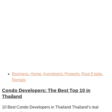
Business
,
Home
,
Investment
,
Property
,
Real Estate
,
Rentals
Condo Developers: The Best Top 10 in
Thailand
10 Best Condo Developers in Thailand Thailand’s real