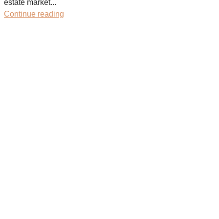
estate market...
Continue reading