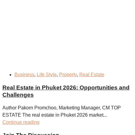
Business
,
Life Style
,
Property
,
Real Estate
Real Estate in Phuket 2026: Opportunities and
Challenges
Author Pakorn Promchoo, Marketing Manager, CM TOP
ESTATE The real estate in Phuket 2026 market...
Continue reading