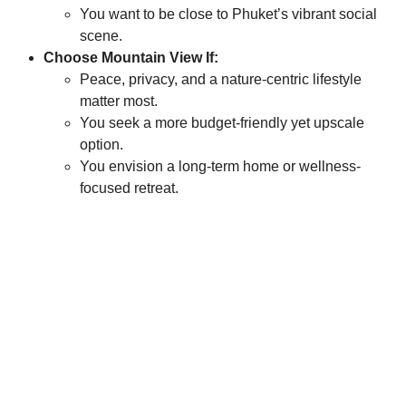
You want to be close to Phuket’s vibrant social
scene.
Choose Mountain View If:
Peace, privacy, and a nature-centric lifestyle
matter most.
You seek a more budget-friendly yet upscale
option.
You envision a long-term home or wellness-
focused retreat.