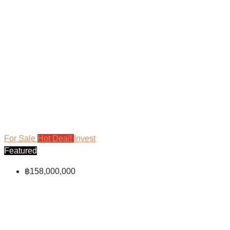
For Sale
Hot Deal!
Invest
Featured
฿158,000,000