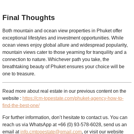
Final Thoughts
Both mountain and ocean view properties in Phuket offer
exceptional lifestyles and investment opportunities. While
ocean views enjoy global allure and widespread popularity,
mountain views cater to those yearning for tranquility and a
connection to nature. Whichever path you take, the
breathtaking beauty of Phuket ensures your choice will be
one to treasure.
Read more about real estate in our previous content on the
website :
https://cm-topestate.com/phuket-agency-how-to-
find-the-best-one/
For further information, don’t hesitate to contact us. You can
reach us via WhatsApp at +66 (0) 93-578-6028, send us an
email at
info.cmtopestate@gmail.com
, or visit our website