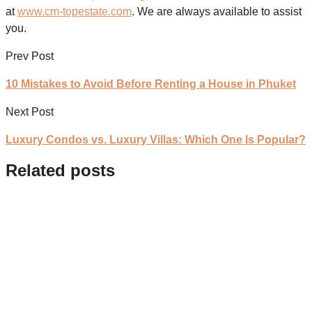
at
www.cm-topestate.com
. We are always available to assist
you.
Prev Post
10 Mistakes to Avoid Before Renting a House in Phuket
Next Post
Luxury Condos vs. Luxury Villas: Which One Is Popular?
Related posts