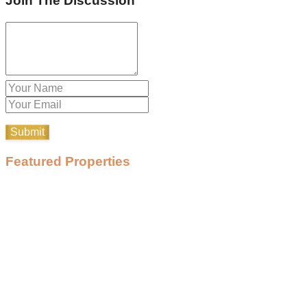
Join The Discussion
Featured Properties