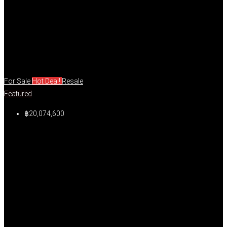
For Sale
Hot Deal!
Resale
Featured
฿20,074,600