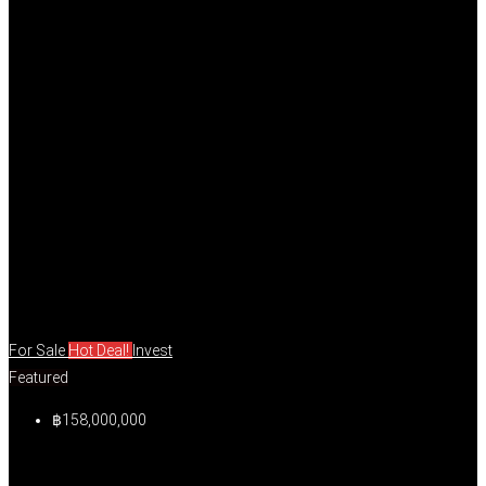
For Sale
Hot Deal!
Invest
Featured
฿158,000,000