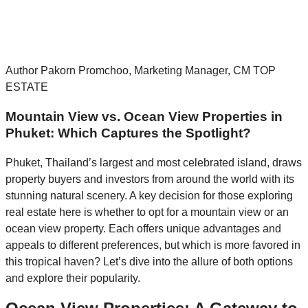
Author Pakorn Promchoo, Marketing Manager, CM TOP
ESTATE
Mountain View vs. Ocean View Properties in
Phuket: Which Captures the Spotlight?
Phuket, Thailand’s largest and most celebrated island, draws
property buyers and investors from around the world with its
stunning natural scenery. A key decision for those exploring
real estate here is whether to opt for a mountain view or an
ocean view property. Each offers unique advantages and
appeals to different preferences, but which is more favored in
this tropical haven? Let’s dive into the allure of both options
and explore their popularity.