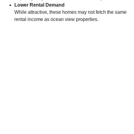
Lower Rental Demand
While attractive, these homes may not fetch the same
rental income as ocean view properties.