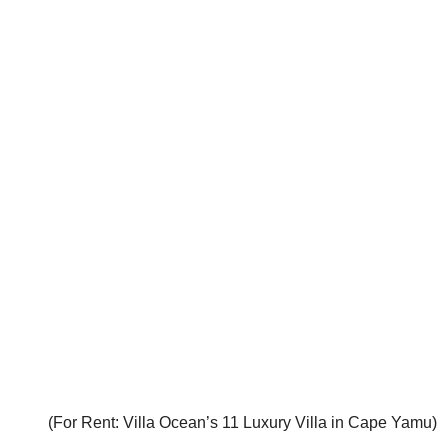
(For Rent: Villa Ocean’s 11 Luxury Villa in Cape Yamu)