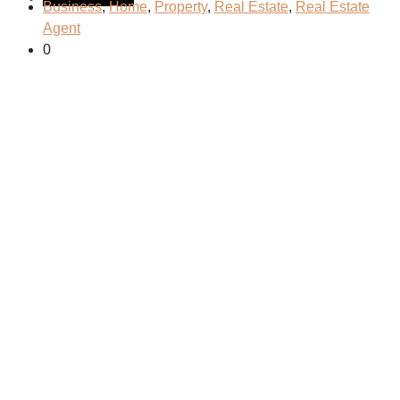
Business
,
Home
,
Property
,
Real Estate
,
Real Estate
Agent
0