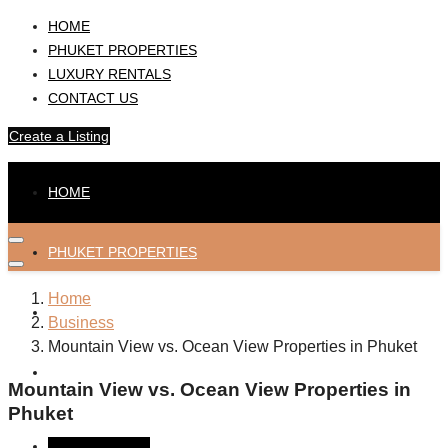
HOME
PHUKET PROPERTIES
LUXURY RENTALS
CONTACT US
Create a Listing
HOME
PHUKET PROPERTIES
Home
LUXURY RENTALS
Business
Mountain View vs. Ocean View Properties in Phuket
CONTACT US
Mountain View vs. Ocean View Properties in
Phuket
Create a Listing