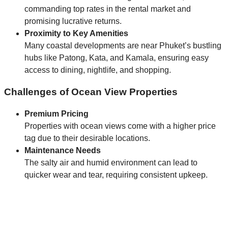
commanding top rates in the rental market and
promising lucrative returns.
Proximity to Key Amenities
Many coastal developments are near Phuket’s bustling
hubs like Patong, Kata, and Kamala, ensuring easy
access to dining, nightlife, and shopping.
Challenges of Ocean View Properties
Premium Pricing
Properties with ocean views come with a higher price
tag due to their desirable locations.
Maintenance Needs
The salty air and humid environment can lead to
quicker wear and tear, requiring consistent upkeep.