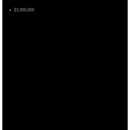
$3,300,000