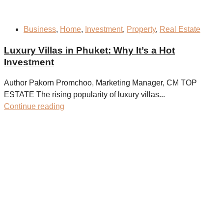
Business
,
Home
,
Investment
,
Property
,
Real Estate
Luxury Villas in Phuket: Why It’s a Hot
Investment
Author Pakorn Promchoo, Marketing Manager, CM TOP
ESTATE The rising popularity of luxury villas...
Continue reading