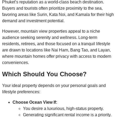
Phuket’s reputation as a world-class beach destination.
Buyers and tourists often prioritize proximity to the sea,
favoring areas like Surin, Kata Noi, and Kamala for their high
demand and investment potential.
However, mountain view properties appeal to a niche
audience seeking serenity and wellness. Long-term
residents, retirees, and those focused on a tranquil lifestyle
are drawn to locations like Nai Harn, Bang Tao, and Layan,
where mountain homes offer privacy with access to modern
conveniences.
Which Should You Choose?
Your ideal property depends on your personal goals and
lifestyle preferences:
Choose Ocean View If:
You desire a luxurious, high-status property.
Generating significant rental income is a priority.