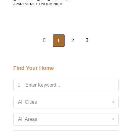
APARTMENT, CONDOMINIUM
1
2
Find Your Home
All Cities
All Areas