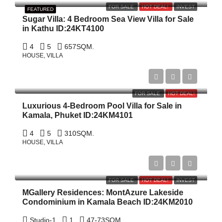
FOR SALE
HOT DEAL!
INVEST
FEATURED
Sugar Villa: 4 Bedroom Sea View Villa for Sale
in Kathu ID:24KT4100
4
5
657
SQM.
HOUSE, VILLA
฿20,000,000
FOR SALE
HOT DEAL!
Luxurious 4-Bedroom Pool Villa for Sale in
Kamala, Phuket ID:24KM4101
4
5
310
SQM.
HOUSE, VILLA
Start From
฿9,968,275
FOR SALE
HOT DEAL!
INVEST
MGallery Residences: MontAzure Lakeside
Condominium in Kamala Beach ID:24KM2010
Studio-1
1
47-73
SQM.