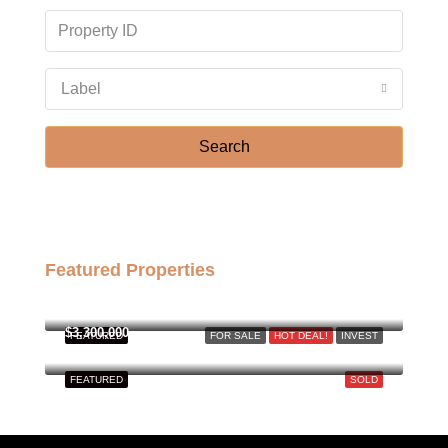
Label
Search
Featured Properties
฿158,000,000
$3,300,000
FEATURED
FOR SALE
HOT DEAL!
INVEST
FEATURED
SOLD