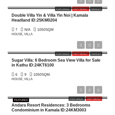
฿198,000,000
FOR SALE
HOT DEAL!
INVEST
Double Villa Yin & Villa Yin Noi | Kamala
Headland ID:25KM0204
7
N/A
1050
SQM
HOUSE, VILLA
฿79,100,000
FOR SALE
HOT DEAL!
INVEST
Sugar Villa: 6 Bedroom Sea View Villa for Sale
in Kathu ID:24KT6100
6
9
1050
SQM.
HOUSE, VILLA
$1,400,000
FOR SALE
HOT DEAL!
FEATURED
Andara Resort Residences: 3 Bedrooms
Condominium in Kamala ID:24KM3003