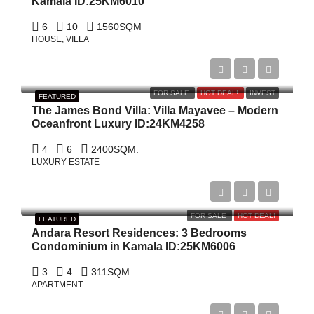
Kamala ID:25KM6010
6
10
1560
SQM
HOUSE, VILLA
$19,000,000
FOR SALE
HOT DEAL!
INVEST
FEATURED
The James Bond Villa: Villa Mayavee – Modern
Oceanfront Luxury ID:24KM4258
4
6
2400
SQM.
LUXURY ESTATE
$1,900,000
FOR SALE
HOT DEAL!
FEATURED
Andara Resort Residences: 3 Bedrooms
Condominium in Kamala ID:25KM6006
3
4
311
SQM.
APARTMENT