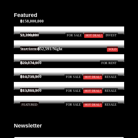
Featured
฿158,000,000
$3,300,000
FEATURED
FOR SALE
HOT DEAL!
INVEST
Start form
฿52,591/Night
FEATURED
SOLD
฿20,074,600
FEATURED
FOR RENT
฿14,719,900
FEATURED
FOR SALE
HOT DEAL!
RESALE
฿13,861,900
FEATURED
FOR SALE
HOT DEAL!
RESALE
FEATURED
FOR SALE
HOT DEAL!
RESALE
Newsletter