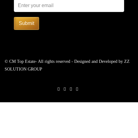
Submit
© CM Top Estate- All rights reserved - Designed and Developed by
ZZ
SOLUTION GROUP