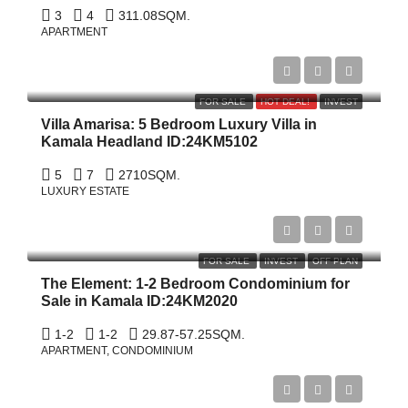
3
4
311.08
SQM.
APARTMENT
$22,000,000
FOR SALE
HOT DEAL!
INVEST
Villa Amarisa: 5 Bedroom Luxury Villa in
Kamala Headland ID:24KM5102
5
7
2710
SQM.
LUXURY ESTATE
Start From
฿2,800,000
FOR SALE
INVEST
OFF PLAN
The Element: 1-2 Bedroom Condominium for
Sale in Kamala ID:24KM2020
1-2
1-2
29.87-57.25
SQM.
APARTMENT, CONDOMINIUM
฿37,000,000