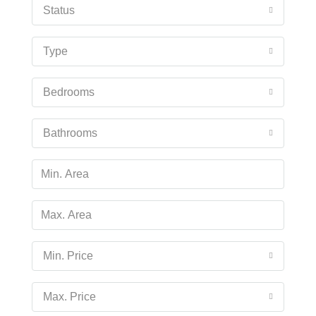
Status
Type
Bedrooms
Bathrooms
Min. Price
Max. Price