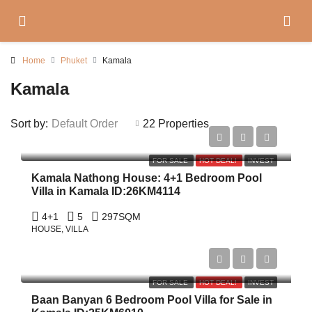
Home
Phuket
Kamala
Kamala
Sort by:
Default Order
22 Properties
฿15,750,000
FOR SALE
HOT DEAL!
INVEST
Kamala Nathong House: 4+1 Bedroom Pool
Villa in Kamala ID:26KM4114
4+1
5
297
SQM
HOUSE, VILLA
฿479,000,000
FOR SALE
HOT DEAL!
INVEST
Baan Banyan 6 Bedroom Pool Villa for Sale in