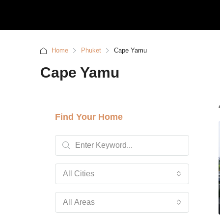
Home
Phuket
Cape Yamu
Cape Yamu
Find Your Home
All Cities
All Areas