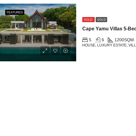
FEATURED
SOLD
SOLD
5
6
1200
SQM.
HOUSE, LUXURY ESTATE, VIL