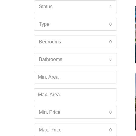
Status
Type
Bedrooms
Bathrooms
Min. Price
Max. Price