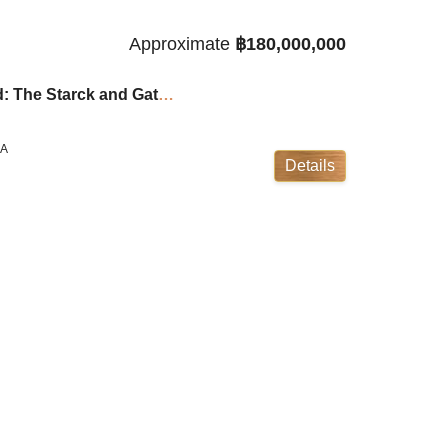
Approximate
฿180,000,000
Cape Yamu Villas 5-Bed: The Starck and Gathy Collaboration ID:23CY5116
LA
Details