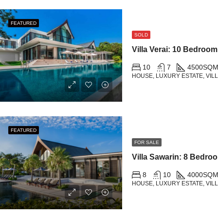
FEATURED
SOLD
10
7
4500
SQM
HOUSE, LUXURY ESTATE, VIL
FEATURED
FOR SALE
8
10
4000
SQ
HOUSE, LUXURY ESTATE, VIL