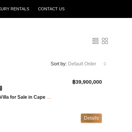
XURY RENTALS
CONTACT US
Create a Listing
Sort by:
Default Order
฿39,900,000
T
Villa Jinny: 4 Bedroom Villa for Sale in Cape Yamu ID:25CY2440
Details