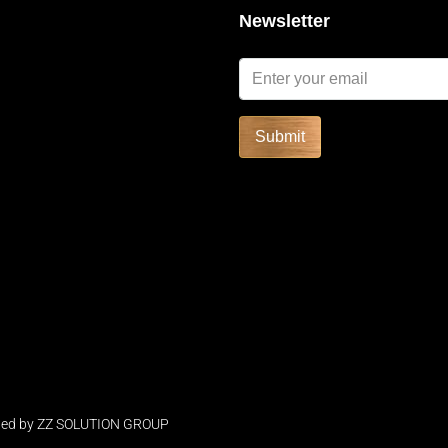
Newsletter
SOLD
FEATURED
FOR RENT
Submit
Start form
฿52,591/Night
ped by
ZZ SOLUTION GROUP