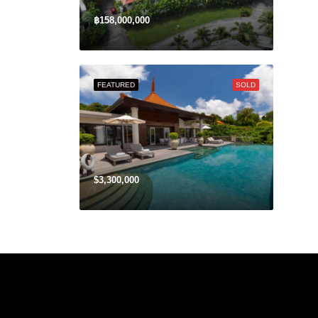
฿158,000,000
FEATURED
SOLD
$3,300,000