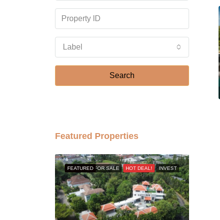
Label
Search
Featured Properties
FEATURED
FOR SALE
HOT DEAL!
INVEST