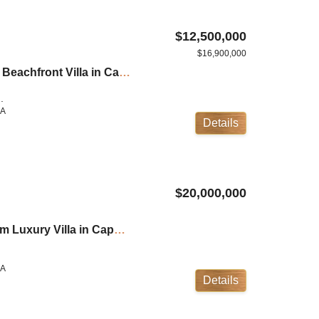
$12,500,000
$16,900,000
Villa Verai: 10 Bedroom Beachfront Villa in Cape Yamu ID:21CY10101
.
LA
Details
$20,000,000
Villa Sawarin: 8 Bedroom Luxury Villa in Cape Yamu ID:23CY8102
M
LA
Details