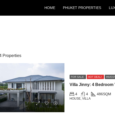
HOME
PHUKET PROPERTIES
LU
4 Properties
FOR SALE
HOT DEAL!
INVES
4
4
486
SQM
HOUSE, VILLA