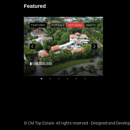
Featured
L!
RESALE
FEATURED
FOR SALE
HOT DEAL!
INVEST
FEATURED
฿158,000,000
$3,300,000
© CM Top Estate- All rights reserved - Designed and Develo