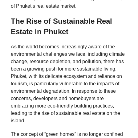
of Phuket’s real estate market.
The Rise of Sustainable Real
Estate in Phuket
As the world becomes increasingly aware of the
environmental challenges we face, including climate
change, resource depletion, and pollution, there has
been a growing push for more sustainable living.
Phuket, with its delicate ecosystem and reliance on
tourism, is particularly vulnerable to the impacts of
environmental degradation. In response to these
concerns, developers and homebuyers are
embracing more eco-friendly building practices,
leading to the rise of sustainable real estate on the
island.
The concept of “green homes” is no longer confined