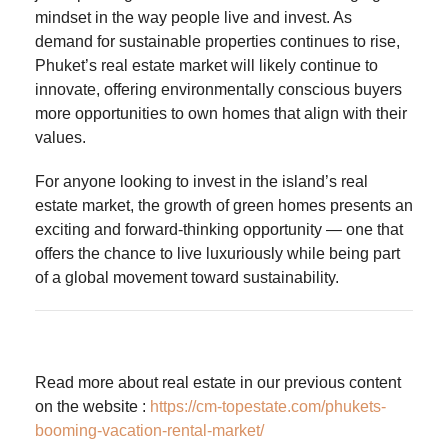
mindset in the way people live and invest. As
demand for sustainable properties continues to rise,
Phuket’s real estate market will likely continue to
innovate, offering environmentally conscious buyers
more opportunities to own homes that align with their
values.
For anyone looking to invest in the island’s real
estate market, the growth of green homes presents an
exciting and forward-thinking opportunity — one that
offers the chance to live luxuriously while being part
of a global movement toward sustainability.
Read more about real estate in our previous content
on the website :
https://cm-topestate.com/phukets-
booming-vacation-rental-market/