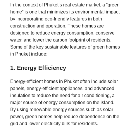
In the context of Phuket’s real estate market, a “green
home” is one that minimizes its environmental impact
by incorporating eco-friendly features in both
construction and operation. These homes are
designed to reduce energy consumption, conserve
water, and lower the carbon footprint of residents.
Some of the key sustainable features of green homes
in Phuket include:
1.
Energy Efficiency
Energy-efficient homes in Phuket often include solar
panels, energy-efficient appliances, and advanced
insulation to reduce the need for air conditioning, a
major source of energy consumption on the island.
By using renewable energy sources such as solar
power, green homes help reduce dependence on the
grid and lower electricity bills for residents.