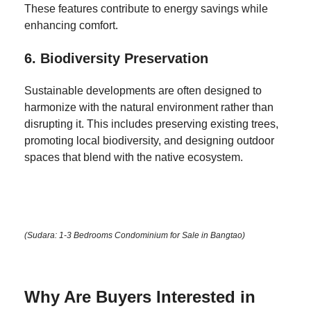
These features contribute to energy savings while
enhancing comfort.
6.
Biodiversity Preservation
Sustainable developments are often designed to
harmonize with the natural environment rather than
disrupting it. This includes preserving existing trees,
promoting local biodiversity, and designing outdoor
spaces that blend with the native ecosystem.
(Sudara: 1-3 Bedrooms Condominium for Sale in Bangtao)
Why Are Buyers Interested in