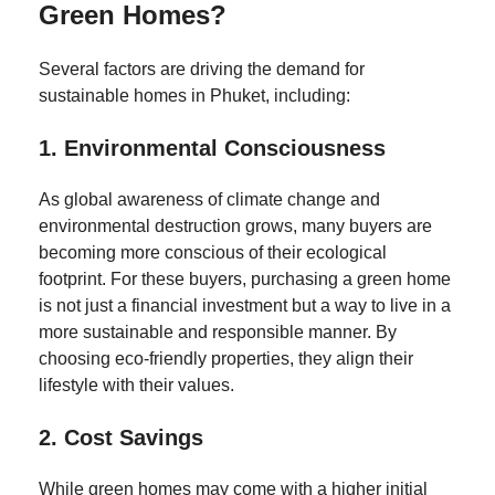
Green Homes?
Several factors are driving the demand for
sustainable homes in Phuket, including:
1.
Environmental Consciousness
As global awareness of climate change and
environmental destruction grows, many buyers are
becoming more conscious of their ecological
footprint. For these buyers, purchasing a green home
is not just a financial investment but a way to live in a
more sustainable and responsible manner. By
choosing eco-friendly properties, they align their
lifestyle with their values.
2.
Cost Savings
While green homes may come with a higher initial