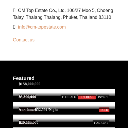
CM Top Estate Co., Ltd. 100/27 Moo 5, Choeng
Talay, Thalang Thalang, Phuket, Thailand 83110
info@cm-topestate.com
Contact us
Featured
฿158,000,000
$3,300,000
FEATURED
FOR SALE
HOT DEAL!
INVEST
Start form
฿52,591/Night
FEATURED
SOLD
฿20,074,600
FEATURED
FOR RENT