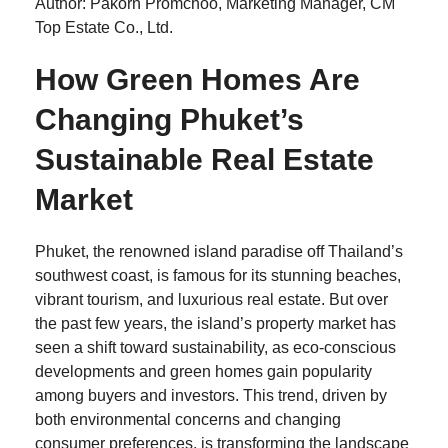
Author: Pakorn Promchoo, Marketing Manager, CM
Top Estate Co., Ltd.
How Green Homes Are
Changing Phuket’s
Sustainable Real Estate
Market
Phuket, the renowned island paradise off Thailand’s
southwest coast, is famous for its stunning beaches,
vibrant tourism, and luxurious real estate. But over
the past few years, the island’s property market has
seen a shift toward sustainability, as eco-conscious
developments and green homes gain popularity
among buyers and investors. This trend, driven by
both environmental concerns and changing
consumer preferences, is transforming the landscape