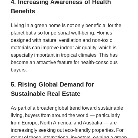
4.
Increasing Awareness of Health
Benefits
Living in a green home is not only beneficial for the
planet but also for personal well-being. Homes
designed with natural ventilation and non-toxic
materials can improve indoor air quality, which is
especially important in tropical climates. This has
become an attractive feature for health-conscious
buyers.
5.
Rising Global Demand for
Sustainable Real Estate
As part of a broader global trend toward sustainable
living, buyers from around the world — particularly
from Europe, North America, and Australia — are
increasingly seeking out eco-friendly properties. For
many of these international investors, owning a green