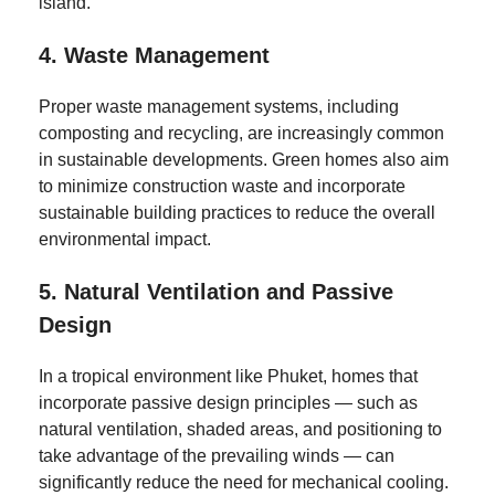
island.
4.
Waste Management
Proper waste management systems, including
composting and recycling, are increasingly common
in sustainable developments. Green homes also aim
to minimize construction waste and incorporate
sustainable building practices to reduce the overall
environmental impact.
5.
Natural Ventilation and Passive
Design
In a tropical environment like Phuket, homes that
incorporate passive design principles — such as
natural ventilation, shaded areas, and positioning to
take advantage of the prevailing winds — can
significantly reduce the need for mechanical cooling.