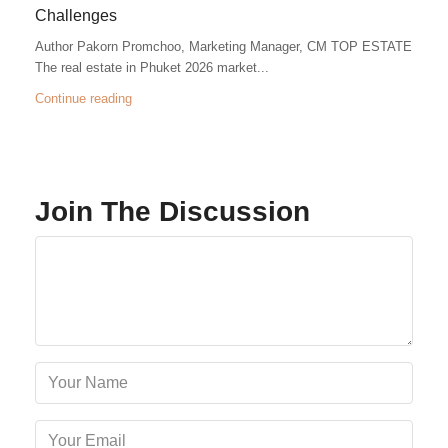
Challenges
Author Pakorn Promchoo, Marketing Manager, CM TOP ESTATE
The real estate in Phuket 2026 market...
Continue reading
Join The Discussion