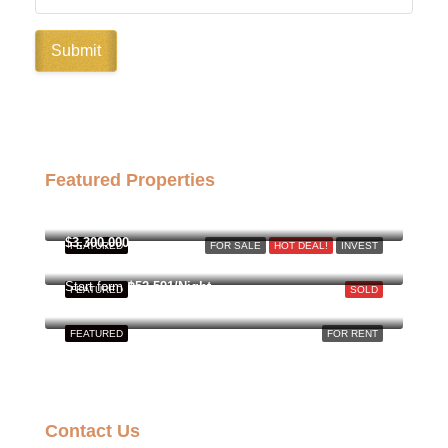
Featured Properties
฿158,000,000
$3,300,000
FEATURED
FOR SALE
HOT DEAL!
INVEST
Start form
฿52,591/Night
FEATURED
SOLD
FEATURED
FOR RENT
Contact Us