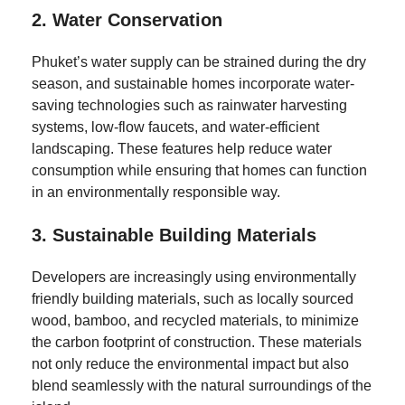
2.
Water Conservation
Phuket’s water supply can be strained during the dry
season, and sustainable homes incorporate water-
saving technologies such as rainwater harvesting
systems, low-flow faucets, and water-efficient
landscaping. These features help reduce water
consumption while ensuring that homes can function
in an environmentally responsible way.
3.
Sustainable Building Materials
Developers are increasingly using environmentally
friendly building materials, such as locally sourced
wood, bamboo, and recycled materials, to minimize
the carbon footprint of construction. These materials
not only reduce the environmental impact but also
blend seamlessly with the natural surroundings of the