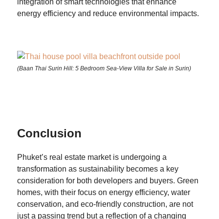
integration of smart technologies that enhance
energy efficiency and reduce environmental impacts.
(Baan Thai Surin Hill: 5 Bedroom Sea-View Villa for Sale in Surin)
Conclusion
Phuket’s real estate market is undergoing a
transformation as sustainability becomes a key
consideration for both developers and buyers. Green
homes, with their focus on energy efficiency, water
conservation, and eco-friendly construction, are not
just a passing trend but a reflection of a changing