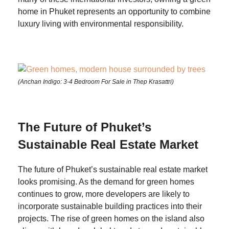
home in Phuket represents an opportunity to combine
luxury living with environmental responsibility.
(Anchan Indigo: 3-4 Bedroom For Sale in Thep Krasattri)
The Future of Phuket’s
Sustainable Real Estate Market
The future of Phuket’s sustainable real estate market
looks promising. As the demand for green homes
continues to grow, more developers are likely to
incorporate sustainable building practices into their
projects. The rise of green homes on the island also