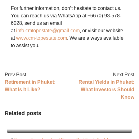
For further information, don’t hesitate to contact us.
You can reach us via WhatsApp at +66 (0) 93-578-
6028, send us an email
at
info.cmtopestate@gmail.com
, or visit our website
at
www.cm-topestate.com
. We are always available
to assist you.
Prev Post
Next Post
Retirement in Phuket:
Rental Yields in Phuket:
What Is It Like?
What Investors Should
Know
Related posts