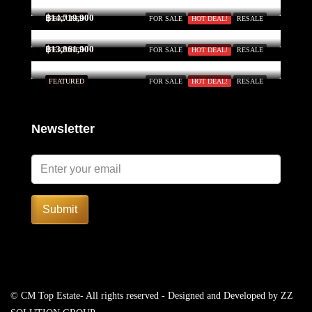
฿14,719,900
FEATURED
FOR SALE
HOT DEAL!
RESALE
฿13,861,900
FEATURED
FOR SALE
HOT DEAL!
RESALE
FEATURED
FOR SALE
HOT DEAL!
RESALE
Newsletter
Submit
© CM Top Estate- All rights reserved - Designed and Developed by
ZZ