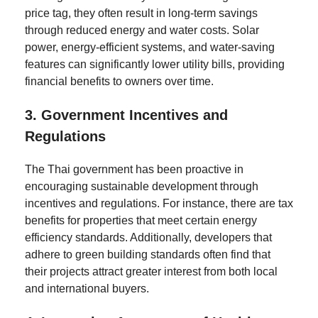
price tag, they often result in long-term savings
through reduced energy and water costs. Solar
power, energy-efficient systems, and water-saving
features can significantly lower utility bills, providing
financial benefits to owners over time.
3.
Government Incentives and
Regulations
The Thai government has been proactive in
encouraging sustainable development through
incentives and regulations. For instance, there are tax
benefits for properties that meet certain energy
efficiency standards. Additionally, developers that
adhere to green building standards often find that
their projects attract greater interest from both local
and international buyers.