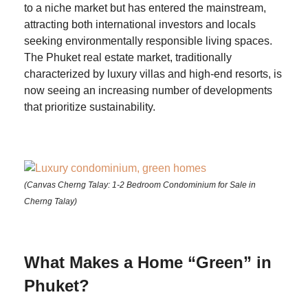
to a niche market but has entered the mainstream,
attracting both international investors and locals
seeking environmentally responsible living spaces.
The Phuket real estate market, traditionally
characterized by luxury villas and high-end resorts, is
now seeing an increasing number of developments
that prioritize sustainability.
(Canvas Cherng Talay: 1-2 Bedroom Condominium for Sale in
Cherng Talay)
What Makes a Home “Green” in
Phuket?