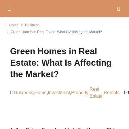
Home
Business
Green Homes in Real Estate: What Is Affecting the Market?
Green Homes in Real
Estate: What Is Affecting
the Market?
Real
Business
,
Home
,
Investment
,
Property
,
,
Rentals
0
Estate