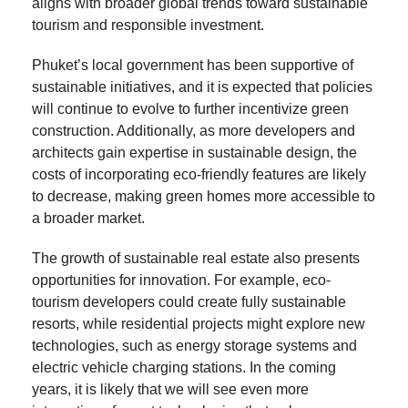
aligns with broader global trends toward sustainable
tourism and responsible investment.
Phuket’s local government has been supportive of
sustainable initiatives, and it is expected that policies
will continue to evolve to further incentivize green
construction. Additionally, as more developers and
architects gain expertise in sustainable design, the
costs of incorporating eco-friendly features are likely
to decrease, making green homes more accessible to
a broader market.
The growth of sustainable real estate also presents
opportunities for innovation. For example, eco-
tourism developers could create fully sustainable
resorts, while residential projects might explore new
technologies, such as energy storage systems and
electric vehicle charging stations. In the coming
years, it is likely that we will see even more