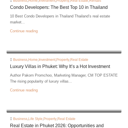
Business
,
Home
,
Investment
,
Property
,
Real Estate
,
Rentals
Condo Developers: The Best Top 10 in Thailand
10 Best Condo Developers in Thailand Thailand’s real estate
market...
Continue reading
Business
,
Home
,
Investment
,
Property
,
Real Estate
Luxury Villas in Phuket: Why It’s a Hot Investment
Author Pakorn Promchoo, Marketing Manager, CM TOP ESTATE
The rising popularity of luxury villas...
Continue reading
Business
,
Life Style
,
Property
,
Real Estate
Real Estate in Phuket 2026: Opportunities and