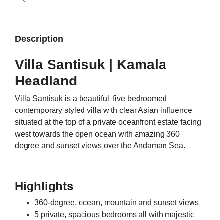
Description
Villa Santisuk | Kamala
Headland
Villa Santisuk is a beautiful, five bedroomed
contemporary styled villa with clear Asian influence,
situated at the top of a private oceanfront estate facing
west towards the open ocean with amazing 360
degree and sunset views over the Andaman Sea.
Highlights
360-degree, ocean, mountain and sunset views
5 private, spacious bedrooms all with majestic