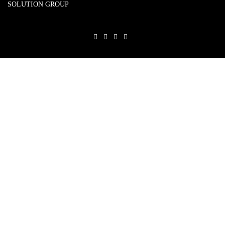
SOLUTION GROUP