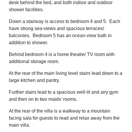
desk behind the bed, and both indoor and outdoor
shower facilities.
Down a stairway is access to bedroom 4 and 5. Each
have strong sea-views and spacious terraces/
balconies. Bedroom 5 has an ocean-view bath in
addition to shower.
Behind bedroom 4 is a home theatre/ TV room with
additional storage room.
At the rear of the main living level stairs lead down to a
large kitchen and pantry.
Further stairs lead to a spacious well-lit and airy gym
and then on to two maids’ rooms.
At the rear of the villa is a walkway to a mountain
facing sala for guests to read and relax away from the
main villa.