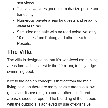
sea views
The villa was designed to emphasize peace and
tranquility
Numerous private areas for guests and relaxing
water features
Secluded and safe with no road noise, yet only
10 minutes from Patong and other beach
Resorts.
The Villa
The villa is designed so that it’s twin-level main living
areas form a focus beside the 20m long infinity-edge
swimming pool.
Key to the design concept is that off from the main
living pavilion there are many private areas to allow
guests to disperse or join one another in different
areas, shaded, or open. The blending of the indoors
with the outdoors is achieved by use of extensive