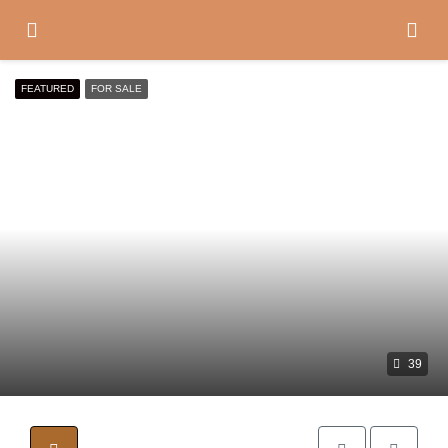
FEATURED
FOR SALE
39