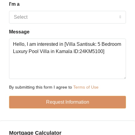
I'm a
Tue
18
Select
Aug
Message
Wed
19
Aug
Thu
20
Aug
By submitting this form I agree to
Terms of Use
Request Information
Fri
21
Aug
Mortgage Calculator