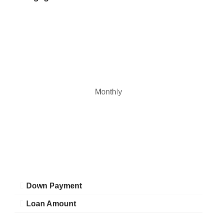
Monthly
Down Payment
Loan Amount