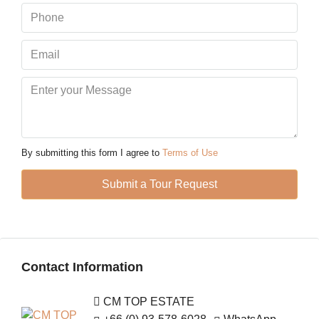
Mon
10
Aug
Tue
11
Aug
By submitting this form I agree to
Terms of Use
Wed
Submit a Tour Request
12
Aug
Thu
Contact Information
13
Aug
CM TOP ESTATE