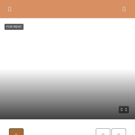
FOR RENT
1