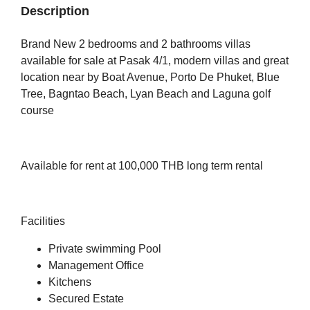
Description
Brand New 2 bedrooms and 2 bathrooms villas
available for sale at Pasak 4/1, modern villas and great
location near by Boat Avenue, Porto De Phuket, Blue
Tree, Bagntao Beach, Lyan Beach and Laguna golf
course
Available for rent at 100,000 THB long term rental
Facilities
Private swimming Pool
Management Office
Kitchens
Secured Estate