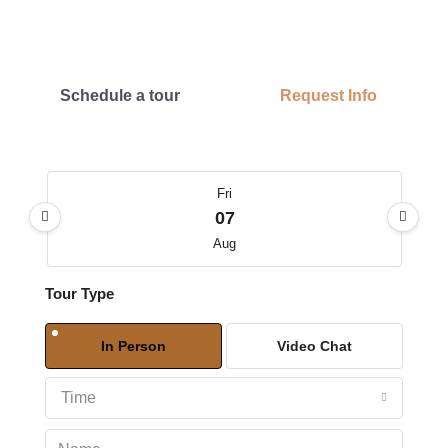
Schedule a tour
Request Info
Fri
07
Aug
Tour Type
Sat
08
In Person
Video Chat
Aug
Time
Sun
09