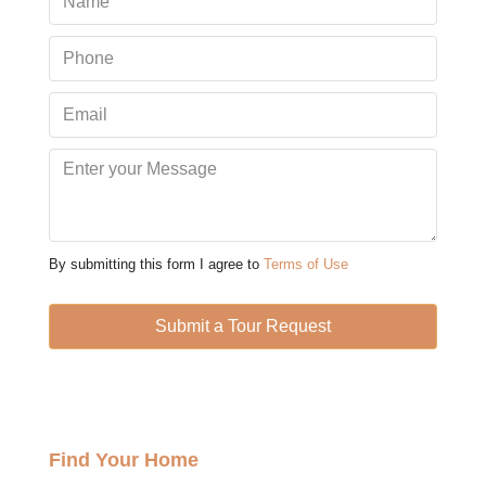
Aug
Mon
10
Aug
Tue
11
Aug
By submitting this form I agree to
Terms of Use
Wed
12
Submit a Tour Request
Aug
Thu
13
Find Your Home
Aug