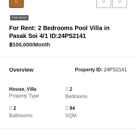
FOR RENT
For Rent: 2 Bedrooms Pool Villa in
Pasak Soi 4/1 ID:24PS2141
฿100,000/Month
Overview
Property ID:
24PS2141
House, Villa
2
Property Type
Bedrooms
2
94
Bathrooms
SQM.