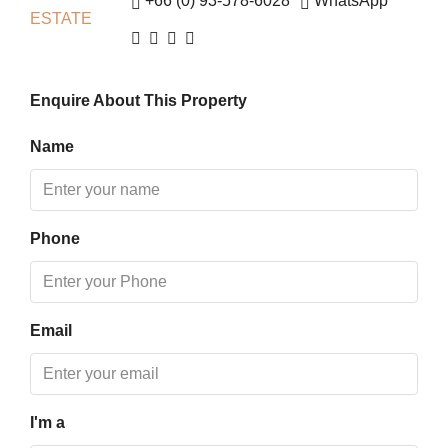
+66 (0) 93-578-6028
WhatsApp
Fri
14
Aug
Enquire About This Property
Sat
15
Name
Aug
Sun
Phone
16
Aug
Mon
Email
17
Aug
I'm a
Tue