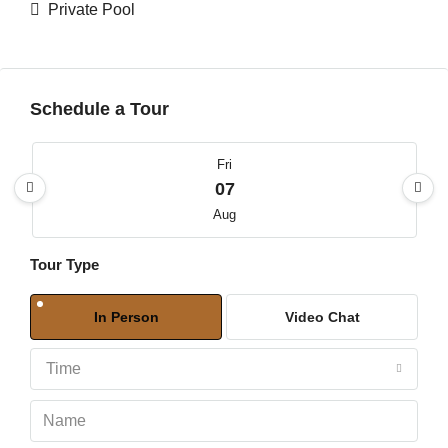
Private Pool
Schedule a Tour
Fri
07
Aug
Tour Type
Sat
08
In Person
Video Chat
Aug
Time
Sun
09
Aug