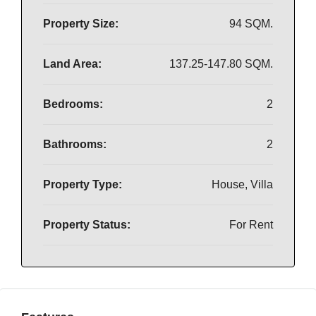
Property Size:
94 SQM.
Land Area:
137.25-147.80 SQM.
Bedrooms:
2
Bathrooms:
2
Property Type:
House, Villa
Property Status:
For Rent