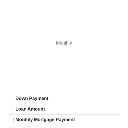
Monthly
Down Payment
Loan Amount
Monthly Mortgage Payment