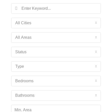
Fri
14
Aug
All Cities
Sat
All Areas
15
Aug
Status
Sun
Type
16
Aug
Bedrooms
Mon
17
Bathrooms
Aug