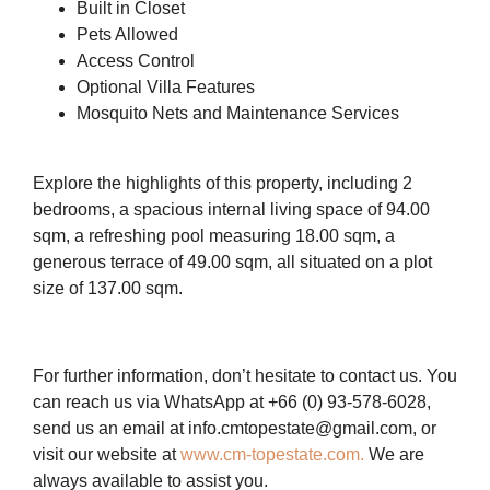
Built in Closet
Pets Allowed
Access Control
Optional Villa Features
Mosquito Nets and Maintenance Services
Explore the highlights of this property, including 2
bedrooms, a spacious internal living space of 94.00
sqm, a refreshing pool measuring 18.00 sqm, a
generous terrace of 49.00 sqm, all situated on a plot
size of 137.00 sqm.
For further information, don’t hesitate to contact us. You
can reach us via WhatsApp at +66 (0) 93-578-6028,
send us an email at info.cmtopestate@gmail.com, or
visit our website at
www.cm-topestate.com.
We are
always available to assist you.