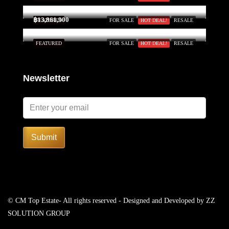
฿13,861,900
FEATURED
FOR SALE
HOT DEAL!
RESALE
FEATURED
FOR SALE
HOT DEAL!
RESALE
Newsletter
Submit
© CM Top Estate- All rights reserved - Designed and Developed by
ZZ
SOLUTION GROUP