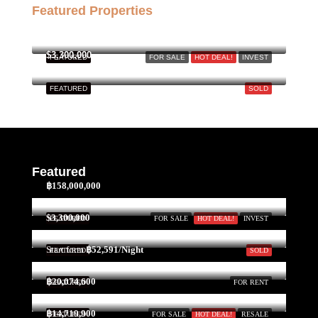
Featured Properties
฿158,000,000
$3,300,000
FEATURED
FOR SALE
HOT DEAL!
INVEST
FEATURED
SOLD
Featured
฿158,000,000
$3,300,000
FEATURED
FOR SALE
HOT DEAL!
INVEST
Start form
฿52,591/Night
FEATURED
SOLD
฿20,074,600
FEATURED
FOR RENT
฿14,719,900
FEATURED
FOR SALE
HOT DEAL!
RESALE