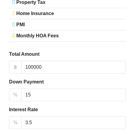
Property Tax
Home Insurance
PMI
Monthly HOA Fees
Total Amount
฿
Down Payment
%
Interest Rate
%