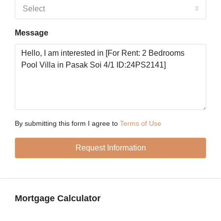
18
Select
Aug
Message
Wed
19
Aug
Thu
20
Aug
By submitting this form I agree to
Terms of Use
Request Information
Fri
21
Aug
Mortgage Calculator