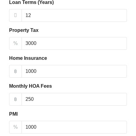
Loan Terms (Years)
Property Tax
%
Home Insurance
฿
Monthly HOA Fees
฿
PMI
%