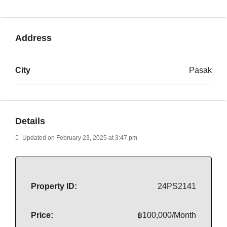
Address
City
Pasak
Details
Updated on February 23, 2025 at 3:47 pm
Property ID:
24PS2141
Price:
฿100,000/Month