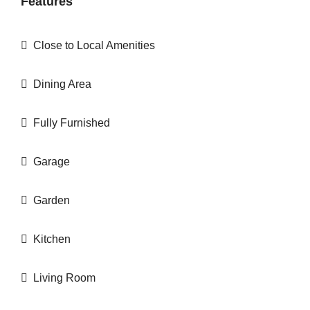
Features
Close to Local Amenities
Dining Area
Fully Furnished
Garage
Garden
Kitchen
Living Room