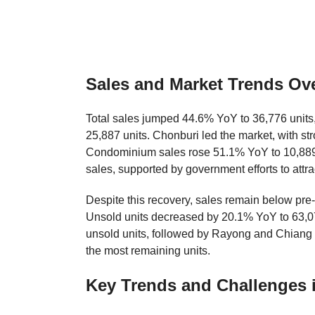
Sales and Market Trends Ov
Total sales jumped 44.6% YoY to 36,776 units,
25,887 units. Chonburi led the market, with 
Condominium sales rose 51.1% YoY to 10,889 
sales, supported by government efforts to attra
Despite this recovery, sales remain below pr
Unsold units decreased by 20.1% YoY to 63,07
unsold units, followed by Rayong and Chiang
the most remaining units.
Key Trends and Challenges i