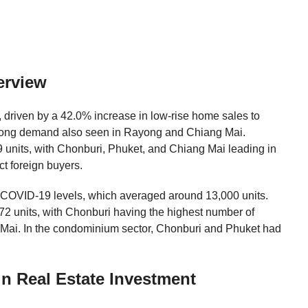
erview
 driven by a 42.0% increase in low-rise home sales to
strong demand also seen in Rayong and Chiang Mai.
units, with Chonburi, Phuket, and Chiang Mai leading in
ct foreign buyers.
e-COVID-19 levels, which averaged around 13,000 units.
2 units, with Chonburi having the highest number of
 Mai. In the condominium sector, Chonburi and Phuket had
n Real Estate Investment