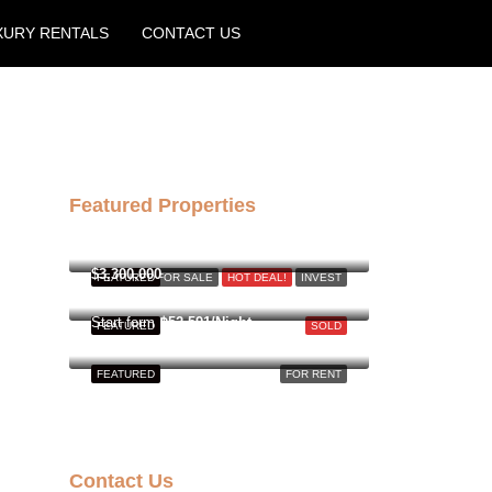
XURY RENTALS
CONTACT US
Create a Listing
Featured Properties
฿158,000,000
$3,300,000
FEATURED
FOR SALE
HOT DEAL!
INVEST
Start form
฿52,591/Night
FEATURED
SOLD
FEATURED
FOR RENT
Contact Us