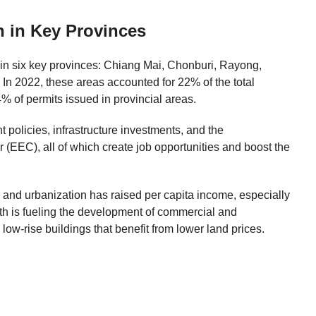
h in Key Provinces
 in six key provinces: Chiang Mai, Chonburi, Rayong,
 2022, these areas accounted for 22% of the total
% of permits issued in provincial areas.
 policies, infrastructure investments, and the
(EEC), all of which create job opportunities and boost the
 and urbanization has raised per capita income, especially
h is fueling the development of commercial and
n low-rise buildings that benefit from lower land prices.