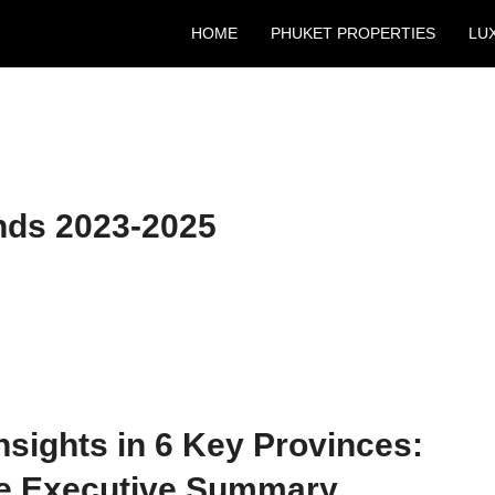
HOME
PHUKET PROPERTIES
LU
nds 2023-2025
nsights in 6 Key Provinces:
he Executive Summary