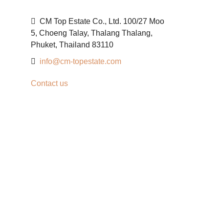
CM Top Estate Co., Ltd. 100/27 Moo
5, Choeng Talay, Thalang Thalang,
Phuket, Thailand 83110
info@cm-topestate.com
Contact us