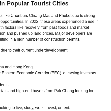
 Popular Tourist Cities
ots like Chonburi, Chiang Mai, and Phuket due to strong
opportunities. In 2022, these areas experienced a rise in
th factors like recovery from past floods and market
tion and pushed up land prices. Major developers are
ulting in a high number of construction permits.
 due to their current underdevelopment:
.
ina and Hong Kong.
e Eastern Economic Corridor (EEC), attracting investors
dents.
cials and high-end buyers from Pak Chong looking for
ing to live, study, work, invest, or rent.