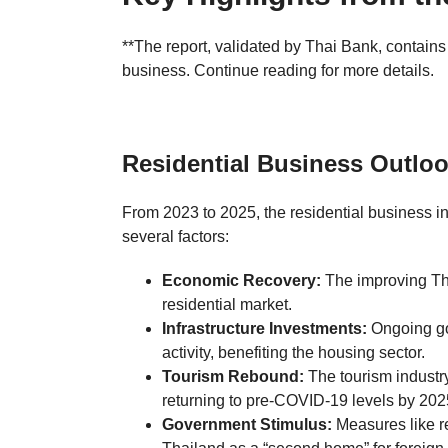
**The report, validated by Thai Bank, contain
business. Continue reading for more details.
Residential Business Outloo
From 2023 to 2025, the residential business in
several factors:
Economic Recovery:
The improving Tha
residential market.
Infrastructure Investments:
Ongoing gov
activity, benefiting the housing sector.
Tourism Rebound:
The tourism industry
returning to pre-COVID-19 levels by 202
Government Stimulus:
Measures like r