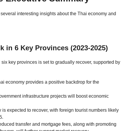
s several interesting insights about the Thai economy and
k in 6 Key Provinces (2023-2025)
 six key provinces is set to gradually recover, supported by
i economy provides a positive backdrop for the
ernment infrastructure projects will boost economic
 is expected to recover, with foreign tourist numbers likely
5.
educed transfer and mortgage fees, along with promoting