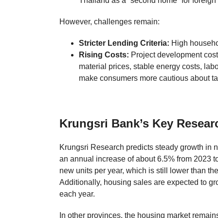
Thailand as a “second home” for foreign b
However, challenges remain:
Stricter Lending Criteria:
High househol
Rising Costs:
Project development costs
material prices, stable energy costs, labo
make consumers more cautious about tak
Krungsri Bank’s Key Resear
Krungsri Research predicts steady growth in n
an annual increase of about 6.5% from 2023 to
new units per year, which is still lower than t
Additionally, housing sales are expected to g
each year.
In other provinces, the housing market remains