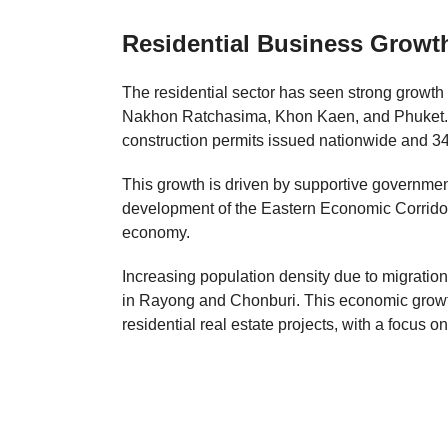
Residential Business Growt
The residential sector has seen strong growth
Nakhon Ratchasima, Khon Kaen, and Phuket. In
construction permits issued nationwide and 34
This growth is driven by supportive government
development of the Eastern Economic Corridor 
economy.
Increasing population density due to migration
in Rayong and Chonburi. This economic growt
residential real estate projects, with a focus o