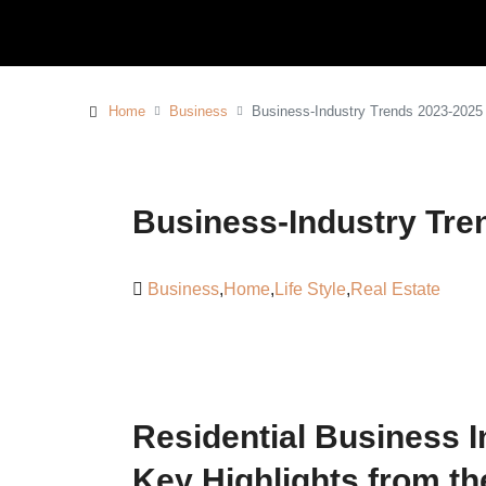
Home
Business
Business-Industry Trends 2023-2025
Business-Industry Tre
Business
,
Home
,
Life Style
,
Real Estate
Residential Business I
Key Highlights from t