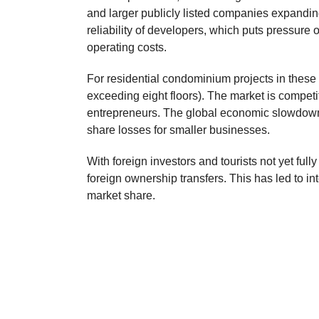
and larger publicly listed companies expanding
reliability of developers, which puts pressure
operating costs.
For residential condominium projects in these 
exceeding eight floors). The market is compet
entrepreneurs. The global economic slowdown 
share losses for smaller businesses.
With foreign investors and tourists not yet ful
foreign ownership transfers. This has led to i
market share.