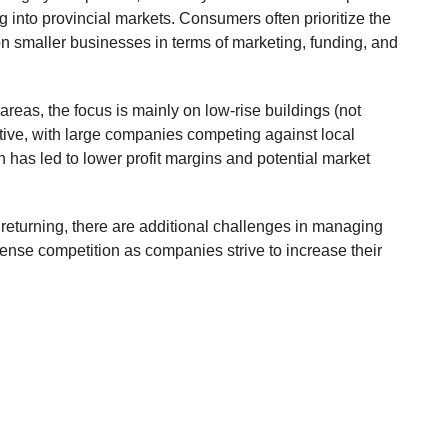
 into provincial markets. Consumers often prioritize the
 on smaller businesses in terms of marketing, funding, and
areas, the focus is mainly on low-rise buildings (not
itive, with large companies competing against local
has led to lower profit margins and potential market
ly returning, there are additional challenges in managing
ntense competition as companies strive to increase their