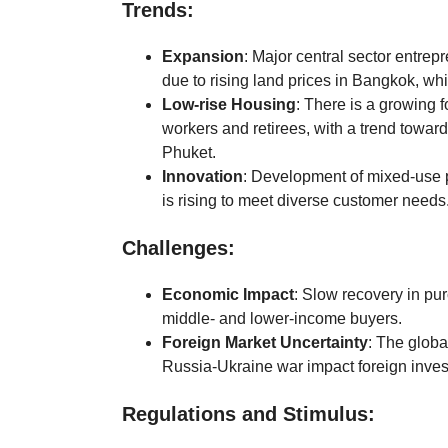
Trends:
Expansion
: Major central sector entrepr
due to rising land prices in Bangkok, w
Low-rise Housing
: There is a growing 
workers and retirees, with a trend toward
Phuket.
Innovation
: Development of mixed-use 
is rising to meet diverse customer needs
Challenges:
Economic Impact
: Slow recovery in pu
middle- and lower-income buyers.
Foreign Market Uncertainty
: The globa
Russia-Ukraine war impact foreign inve
Regulations and Stimulus: