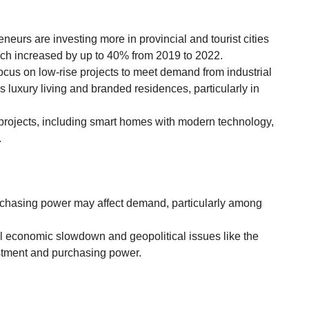
eneurs are investing more in provincial and tourist cities
hich increased by up to 40% from 2019 to 2022.
focus on low-rise projects to meet demand from industrial
s luxury living and branded residences, particularly in
projects, including smart homes with modern technology,
.
rchasing power may affect demand, particularly among
l economic slowdown and geopolitical issues like the
stment and purchasing power.