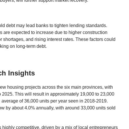
uyers, will further support market recovery.
d debt may lead banks to tighten lending standards.
 are expected to increase due to higher construction
r shortages, and rising interest rates. These factors could
ing on long-term debt.
ch Insights
ew housing projects across the six main provinces, with
 2025. This will result in approximately 19,000 to 23,000
he average of 36,000 units per year seen in 2018-2019.
row by about 4.0% annually, with around 33,000 units sold
 highly competitive, driven by a mix of local entrepreneurs