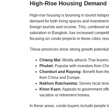
High-Rise Housing Demand in
High-rise housing is booming in tourist hotsp
demand for both living spaces and investment 
foreign tourists and income. This, combined wi
saturation in Bangkok, has increased competi
focusing on condo projects in these cities, res
These provinces show strong growth potential
Chiang Mai:
Mostly attracts Thai buyers
Phuket:
Popular with investors from Ch
Chonburi and Rayong:
Benefit from th
from China and Europe.
Nakhon Ratchasima:
Serves local resi
Khon Kaen:
Appeals to government offi
vacation or retirement homes.
In these areas, condo buyers include people look