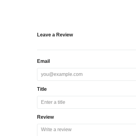
Leave a Review
Email
Title
Review