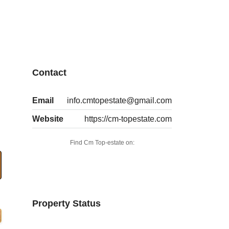
Contact
Email
info.cmtopestate@gmail.com
Website
https://cm-topestate.com
Find Cm Top-estate on:
Property Status