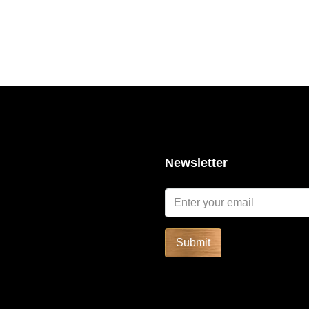
Newsletter
SOLD
FEATURED
FOR RENT
Submit
Start form
฿52,591/Night