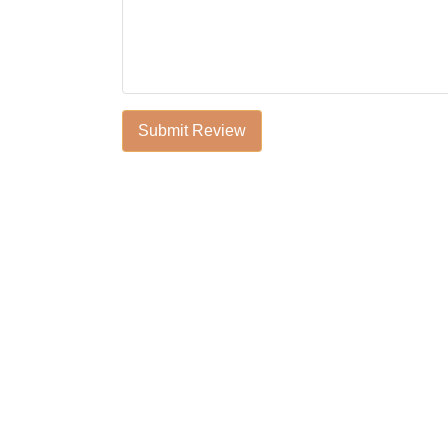
Submit Review