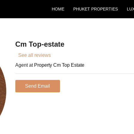
HOME
PHUKET PROPERTIES
LU
Cm Top-estate
See all reviews
Agent at
Property Cm Top Estate
Send Email