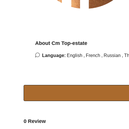
About Cm Top-estate
Language:
English , French , Russian , T
0 Review