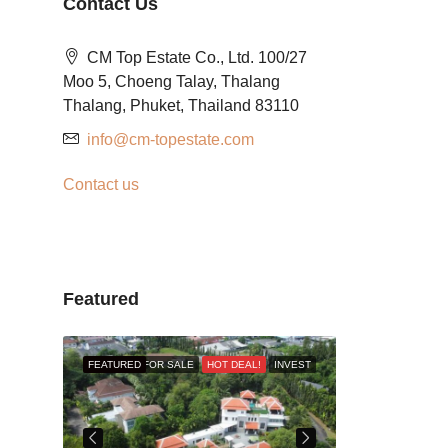
Contact Us
CM Top Estate Co., Ltd. 100/27
Moo 5, Choeng Talay, Thalang
Thalang, Phuket, Thailand 83110
info@cm-topestate.com
Contact us
Featured
RESALE
FEATURED
FOR SALE
HOT DEAL!
INVEST
FEATURED