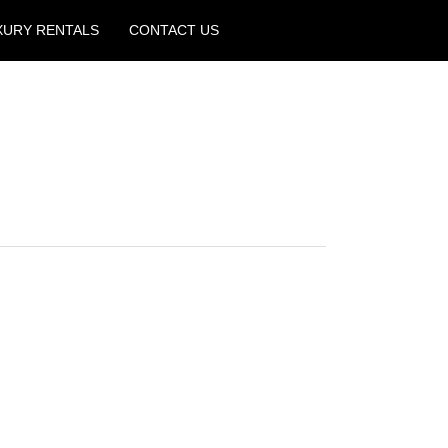
XURY RENTALS
CONTACT US
Create a Listing