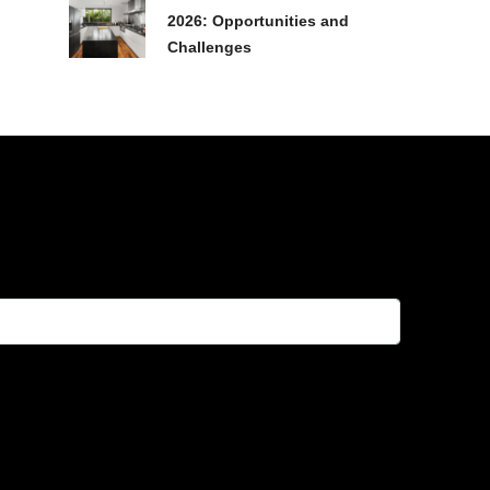
2026: Opportunities and
Challenges
FEATURED
FOR SALE
HOT DEAL!
RESALE
FEATURED
FOR SALE
HOT
฿20,074,600
฿14,719,900