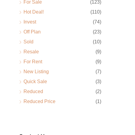
For Sale
(123)
Hot Deal!
(110)
Invest
(74)
Off Plan
(23)
Sold
(10)
Resale
(9)
For Rent
(9)
New Listing
(7)
Quick Sale
(3)
Reduced
(2)
Reduced Price
(1)