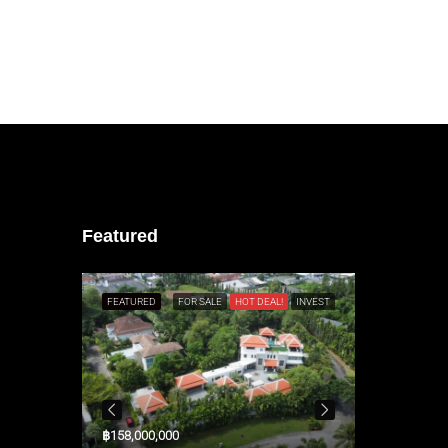
Featured
L!
RESALE
FEATURED
FOR SALE
HOT DEAL!
INVEST
FEATURED
฿158,000,000
$3,300,000