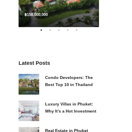
฿158,000,000
$3,300,000
Latest Posts
Condo Developers: The
Best Top 10 in Thailand
Luxury Villas in Phuket:
Why It’s a Hot Investment
Real Estate in Phuket