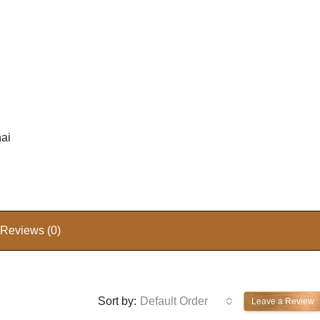
hai
Reviews (0)
Sort by:
Default Order
Leave a Review