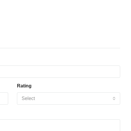
Rating
Select