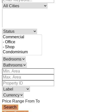
Price Range
From
To
Search