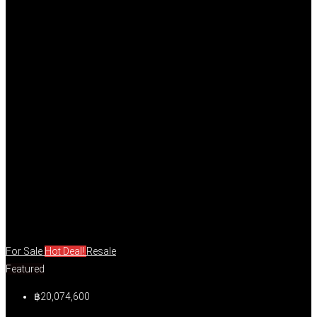
For Sale
Hot Deal!
Resale
Featured
฿20,074,600