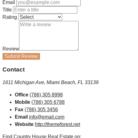
Email
Title
Rating
Review
Submit Review
Contact
1611 Michigan Ave, Miami Beach, FL 33139
Office
(786) 305 8998
Mobile
(786) 305 6788
Fax
(786) 305 3456
Email
info@email.com
Website
http://themeforest.net
Find Country House Real Estate on: