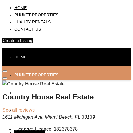
HOME
PHUKET PROPERTIES
LUXURY RENTALS
CONTACT US
Create a Listing
HOME
PHUKET PROPERTIES
LUXURY RENTALS
Country House Real Estate
See all reviews
CONTACT US
1611 Michigan Ave, Miami Beach, FL 33139
License:
Licence: 182378378
Create a Listing