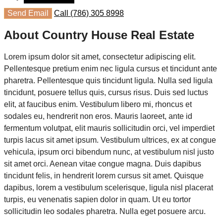
Send Email
Call
(786) 305 8998
About Country House Real Estate
Lorem ipsum dolor sit amet, consectetur adipiscing elit.
Pellentesque pretium enim nec ligula cursus et tincidunt ante
pharetra. Pellentesque quis tincidunt ligula. Nulla sed ligula
tincidunt, posuere tellus quis, cursus risus. Duis sed luctus
elit, at faucibus enim. Vestibulum libero mi, rhoncus et
sodales eu, hendrerit non eros. Mauris laoreet, ante id
fermentum volutpat, elit mauris sollicitudin orci, vel imperdiet
turpis lacus sit amet ipsum. Vestibulum ultrices, ex at congue
vehicula, ipsum orci bibendum nunc, at vestibulum nisl justo
sit amet orci. Aenean vitae congue magna. Duis dapibus
tincidunt felis, in hendrerit lorem cursus sit amet. Quisque
dapibus, lorem a vestibulum scelerisque, ligula nisl placerat
turpis, eu venenatis sapien dolor in quam. Ut eu tortor
sollicitudin leo sodales pharetra. Nulla eget posuere arcu.