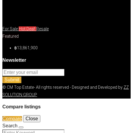
For Sale
Hot Deal!
Resale
Featured
฿13,861,900
Newsletter
Submit
© CM Top Estate- All rights reserved - Designed and Developed by
ZZ
SOLUTION GROUP
Compare listings
Compare
Close
Search