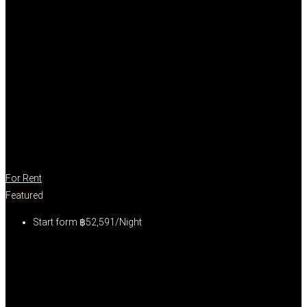
For Rent
Featured
Start form
฿52,591/Night