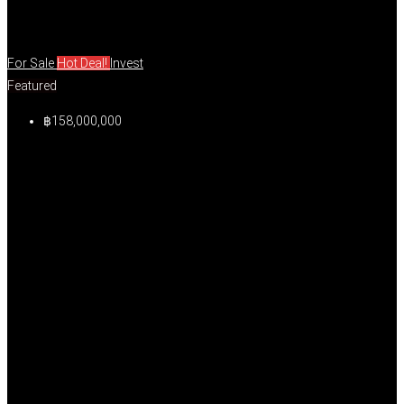
For Sale
Hot Deal!
Invest
Featured
฿158,000,000