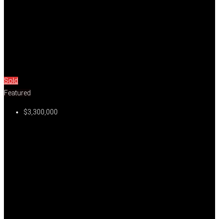
Sold
Featured
$3,300,000