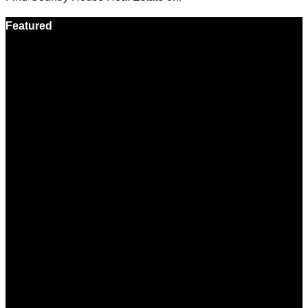
Featured