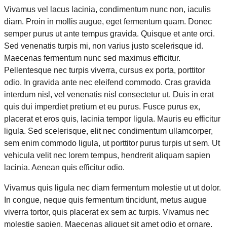
Vivamus vel lacus lacinia, condimentum nunc non, iaculis
diam. Proin in mollis augue, eget fermentum quam. Donec
semper purus ut ante tempus gravida. Quisque et ante orci.
Sed venenatis turpis mi, non varius justo scelerisque id.
Maecenas fermentum nunc sed maximus efficitur.
Pellentesque nec turpis viverra, cursus ex porta, porttitor
odio. In gravida ante nec eleifend commodo. Cras gravida
interdum nisl, vel venenatis nisl consectetur ut. Duis in erat
quis dui imperdiet pretium et eu purus. Fusce purus ex,
placerat et eros quis, lacinia tempor ligula. Mauris eu efficitur
ligula. Sed scelerisque, elit nec condimentum ullamcorper,
sem enim commodo ligula, ut porttitor purus turpis ut sem. Ut
vehicula velit nec lorem tempus, hendrerit aliquam sapien
lacinia. Aenean quis efficitur odio.
Vivamus quis ligula nec diam fermentum molestie ut ut dolor.
In congue, neque quis fermentum tincidunt, metus augue
viverra tortor, quis placerat ex sem ac turpis. Vivamus nec
molestie sapien. Maecenas aliquet sit amet odio et ornare.