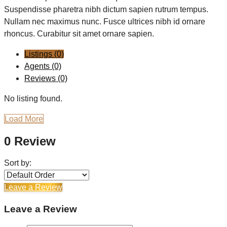
Suspendisse pharetra nibh dictum sapien rutrum tempus.
Nullam nec maximus nunc. Fusce ultrices nibh id ornare
rhoncus. Curabitur sit amet ornare sapien.
Listings (0)
Agents (0)
Reviews (0)
No listing found.
Load More
0 Review
Sort by:
Leave a Review
Leave a Review