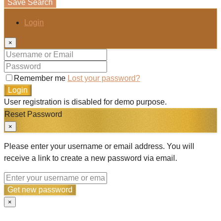
Save Search
Login
×
Remember me
Lost your password?
Login
User registration is disabled for demo purpose.
Reset Password
×
Please enter your username or email address. You will
receive a link to create a new password via email.
Get new password
×