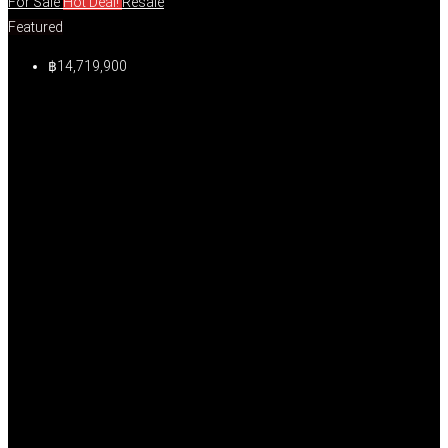
For Sale
Hot Deal!
Resale
Featured
฿14,719,900