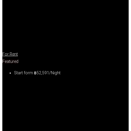
For Rent
Featured
Start form
฿52,591/Night