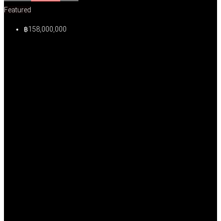
Featured
฿158,000,000