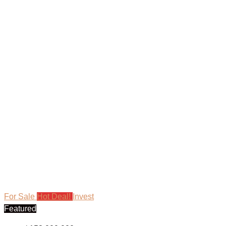
For Sale
Hot Deal!
Invest
Featured