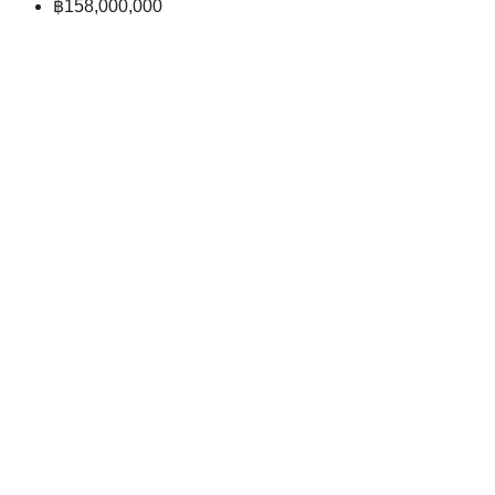
฿158,000,000