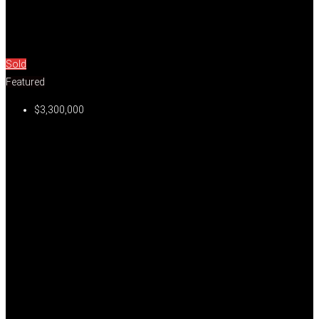
Sold
Featured
$3,300,000