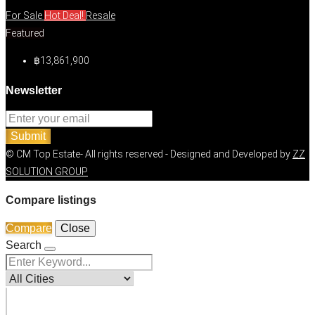
For Sale
Hot Deal!
Resale
Featured
฿13,861,900
Newsletter
Submit
© CM Top Estate- All rights reserved - Designed and Developed by
ZZ
SOLUTION GROUP
Compare listings
Compare
Close
Search