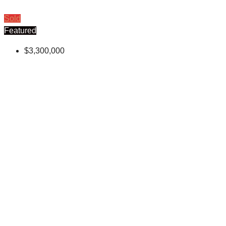
Sold
Featured
$3,300,000