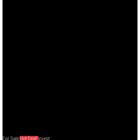
For Sale
Hot Deal!
Invest