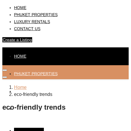
HOME
PHUKET PROPERTIES
LUXURY RENTALS
CONTACT US
Create a Listing
HOME
PHUKET PROPERTIES
Home
LUXURY RENTALS
eco-friendly trends
eco-friendly trends
CONTACT US
Create a Listing