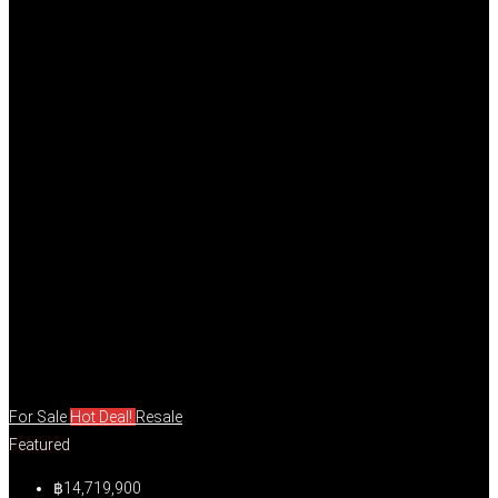
For Sale
Hot Deal!
Resale
Featured
฿14,719,900