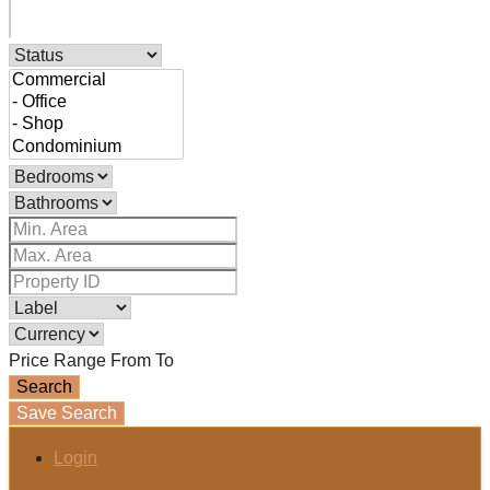
Price Range
From
To
Search
Save Search
Login