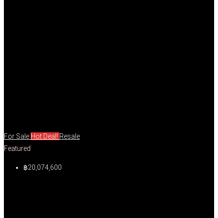
For Sale
Hot Deal!
Resale
Featured
฿20,074,600