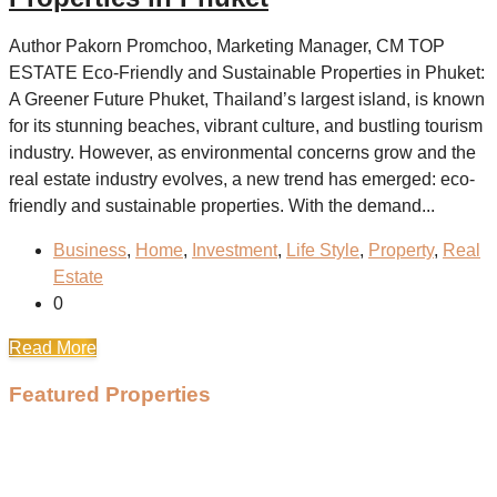
Author Pakorn Promchoo, Marketing Manager, CM TOP
ESTATE Eco-Friendly and Sustainable Properties in Phuket:
A Greener Future Phuket, Thailand’s largest island, is known
for its stunning beaches, vibrant culture, and bustling tourism
industry. However, as environmental concerns grow and the
real estate industry evolves, a new trend has emerged: eco-
friendly and sustainable properties. With the demand...
Business
,
Home
,
Investment
,
Life Style
,
Property
,
Real
Estate
0
Read More
Featured Properties