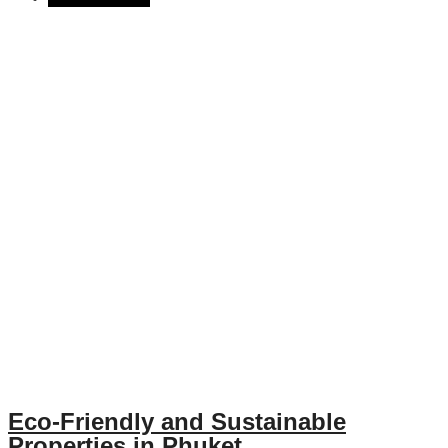
Eco-Friendly and Sustainable
Properties in Phuket