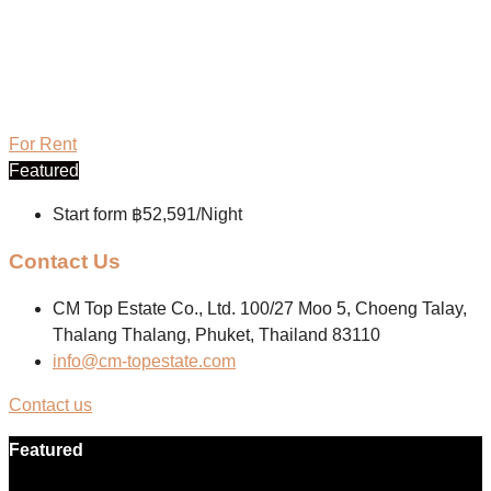
For Rent
Featured
Start form
฿52,591/Night
Contact Us
CM Top Estate Co., Ltd. 100/27 Moo 5, Choeng Talay,
Thalang Thalang, Phuket, Thailand 83110
info@cm-topestate.com
Contact us
Featured