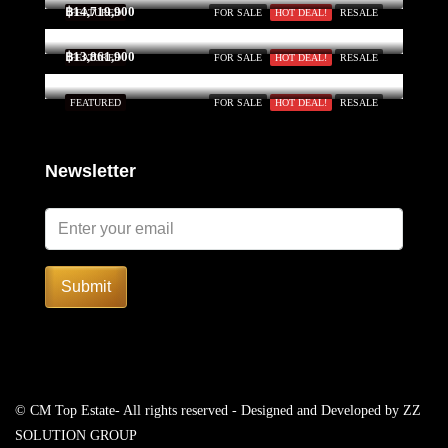
฿14,719,900
FEATURED
FOR SALE
HOT DEAL!
RESALE
฿13,861,900
FEATURED
FOR SALE
HOT DEAL!
RESALE
FEATURED
FOR SALE
HOT DEAL!
RESALE
Newsletter
Submit
© CM Top Estate- All rights reserved - Designed and Developed by
ZZ
SOLUTION GROUP