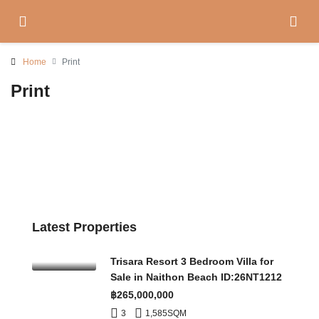
Home
Print
Print
Latest Properties
Trisara Resort 3 Bedroom Villa for
Sale in Naithon Beach ID:26NT1212
฿265,000,000
3
1,585
SQM