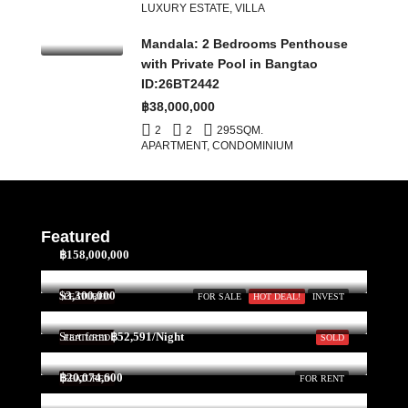
LUXURY ESTATE, VILLA
Mandala: 2 Bedrooms Penthouse
with Private Pool in Bangtao
ID:26BT2442
฿38,000,000
2
2
295
SQM.
APARTMENT, CONDOMINIUM
Featured
฿158,000,000
$3,300,000
FEATURED
FOR SALE
HOT DEAL!
INVEST
Start form
฿52,591/Night
FEATURED
SOLD
฿20,074,600
FEATURED
FOR RENT