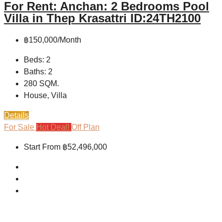
For Rent: Anchan: 2 Bedrooms Pool
Villa in Thep Krasattri ID:24TH2100
฿150,000/Month
Beds:
2
Baths:
2
280
SQM.
House, Villa
Details
For Sale
Hot Deal!
Off Plan
Start From
฿52,496,000