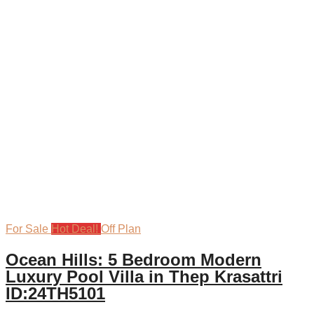
For Sale
Hot Deal!
Off Plan
Ocean Hills: 5 Bedroom Modern
Luxury Pool Villa in Thep Krasattri
ID:24TH5101