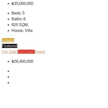
฿35,000,000
Beds:
5
Baths:
6
820
SQM.
House, Villa
Details
Featured
For Sale
Hot Deal!
Invest
฿26,400,000