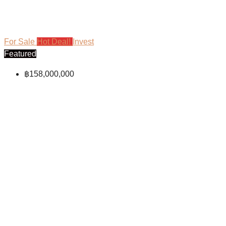
For Sale
Hot Deal!
Invest
Featured
฿158,000,000