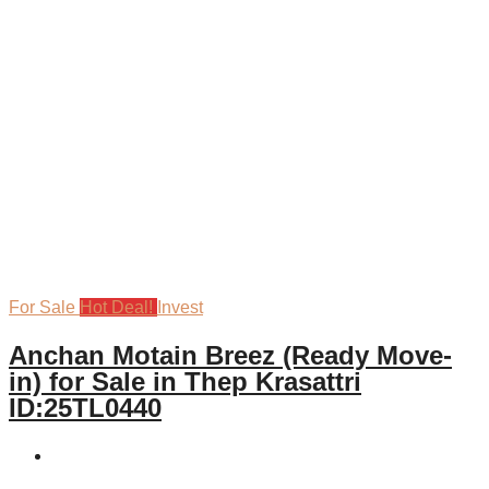
For Sale
Hot Deal!
Invest
Anchan Motain Breez (Ready Move-
in) for Sale in Thep Krasattri
ID:25TL0440