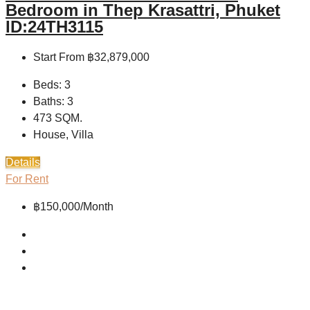
Bedroom in Thep Krasattri, Phuket
ID:24TH3115
Start From
฿32,879,000
Beds:
3
Baths:
3
473
SQM.
House, Villa
Details
For Rent
฿150,000/Month