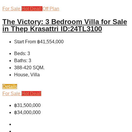
For Sale
Hot Deal!
Off Plan
The Victory: 3 Bedroom Villa for Sale
in Thep Krasattri ID:24TL3100
Start From
฿41,554,000
Beds:
3
Baths:
3
388-420
SQM.
House, Villa
Details
For Sale
Hot Deal!
฿31,500,000
฿34,000,000