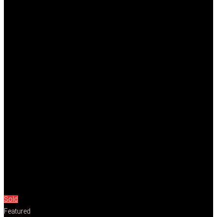
Sold
Featured