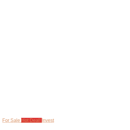
For Sale
Hot Deal!
Invest