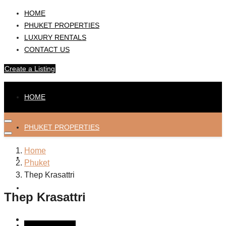
HOME
PHUKET PROPERTIES
LUXURY RENTALS
CONTACT US
Create a Listing
HOME
PHUKET PROPERTIES
Home
LUXURY RENTALS
Phuket
Thep Krasattri
CONTACT US
Thep Krasattri
Create a Listing