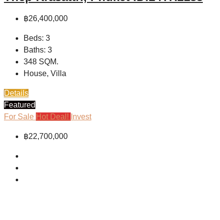
฿26,400,000
Beds:
3
Baths:
3
348
SQM.
House, Villa
Details
Featured
For Sale
Hot Deal!
Invest
฿22,700,000