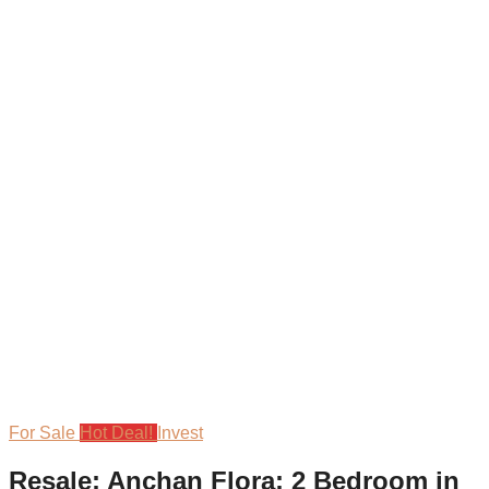
For Sale
Hot Deal!
Invest
Resale: Anchan Flora: 2 Bedroom in