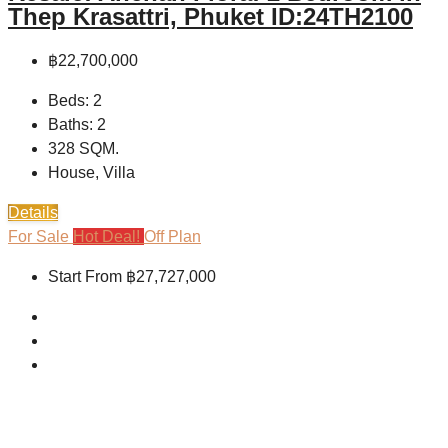
Thep Krasattri, Phuket ID:24TH2100
฿22,700,000
Beds:
2
Baths:
2
328
SQM.
House, Villa
Details
For Sale
Hot Deal!
Off Plan
Start From
฿27,727,000