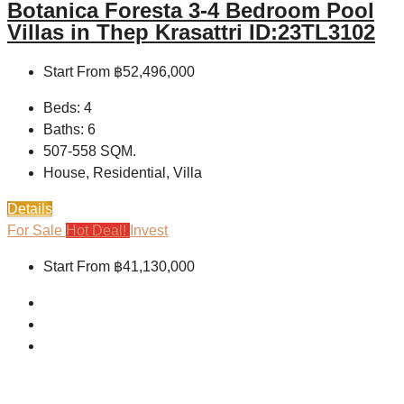
Botanica Foresta 3-4 Bedroom Pool
Villas in Thep Krasattri ID:23TL3102
Start From
฿52,496,000
Beds:
4
Baths:
6
507-558
SQM.
House, Residential, Villa
Details
For Sale
Hot Deal!
Invest
Start From
฿41,130,000