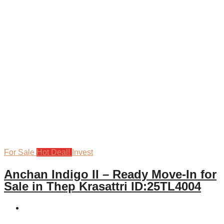
For Sale
Hot Deal!
Invest
Anchan Indigo II – Ready Move-In for
Sale in Thep Krasattri ID:25TL4004