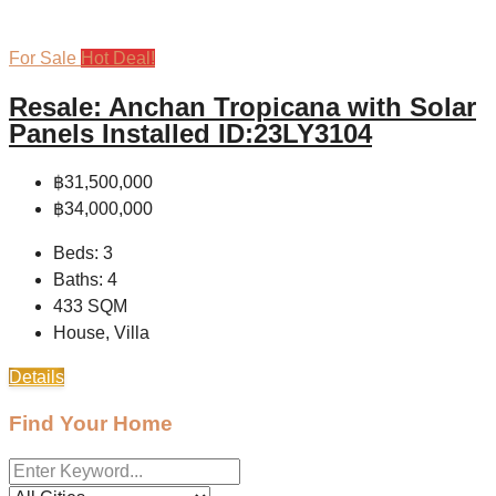
For Sale
Hot Deal!
Resale: Anchan Tropicana with Solar
Panels Installed ID:23LY3104
฿31,500,000
฿34,000,000
Beds:
3
Baths:
4
433
SQM
House, Villa
Details
Find Your Home