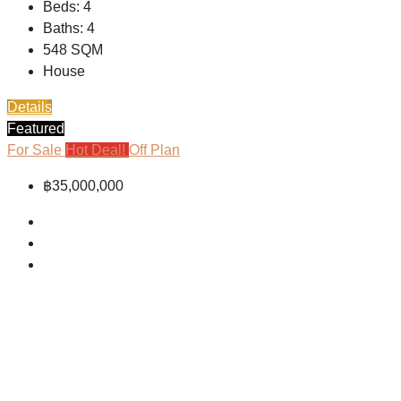
Beds:
4
Baths:
4
548
SQM
House
Details
Featured
For Sale
Hot Deal!
Off Plan
฿35,000,000