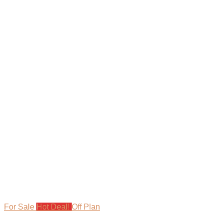
For Sale
Hot Deal!
Off Plan