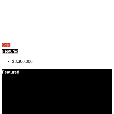
Sold
Featured
$3,300,000
Featured