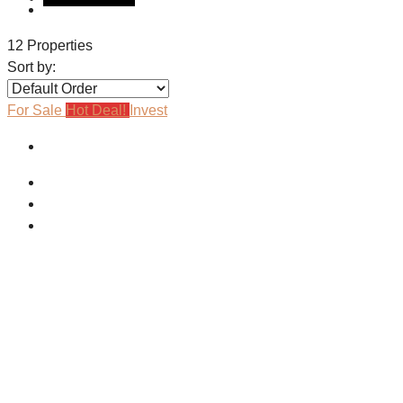
12 Properties
Sort by:
For Sale
Hot Deal!
Invest