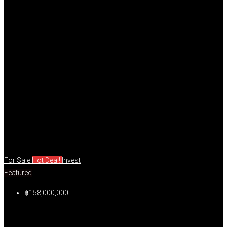
For Sale
Hot Deal!
Invest
Featured
฿158,000,000