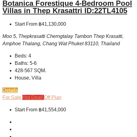
Botanica Forestique 4-Bedroom Pool
Villas in Thep Krasattri ID:22TL4105
Start From
฿41,130,000
Moo 5, Thepkrasatti Cherngtalay Tambon Thep Krasatti,
Amphoe Thalang, Chang Wat Phuket 83110, Thailand
Beds:
4
Baths:
5-6
428-567
SQM.
House, Villa
Details
For Sale
Hot Deal!
Off Plan
Start From
฿41,554,000