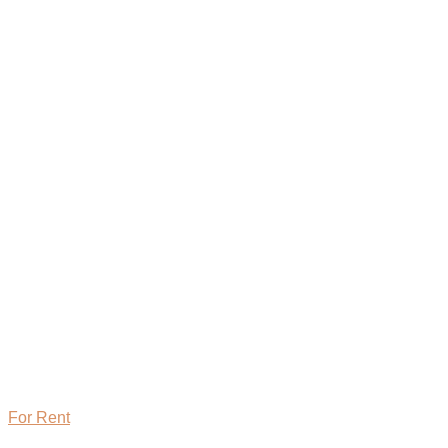
For Rent