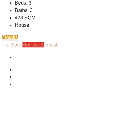
Beds:
3
Baths:
3
473
SQM.
House
Details
For Sale
Hot Deal!
Invest