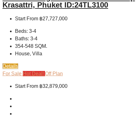
Krasattri, Phuket ID:24TL3100
Start From
฿27,727,000
Beds:
3-4
Baths:
3-4
354-548
SQM.
House, Villa
Details
For Sale
Hot Deal!
Off Plan
Start From
฿32,879,000