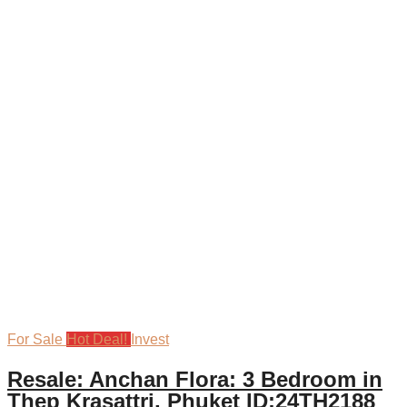
For Sale
Hot Deal!
Invest
Resale: Anchan Flora: 3 Bedroom in
Thep Krasattri, Phuket ID:24TH2188