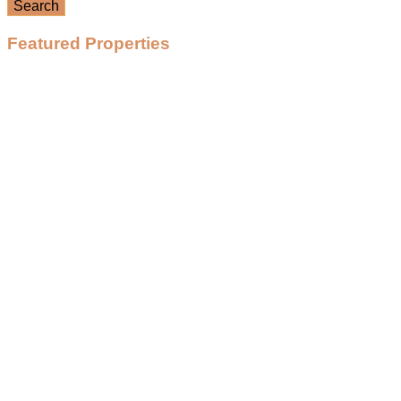
Search
Featured Properties