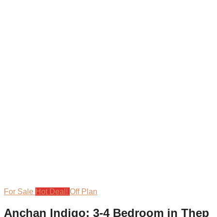
For Sale
Hot Deal!
Off Plan
Anchan Indigo: 3-4 Bedroom in Thep