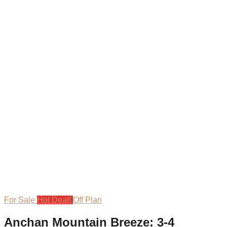
For Sale
Hot Deal!
Off Plan
Anchan Mountain Breeze: 3-4