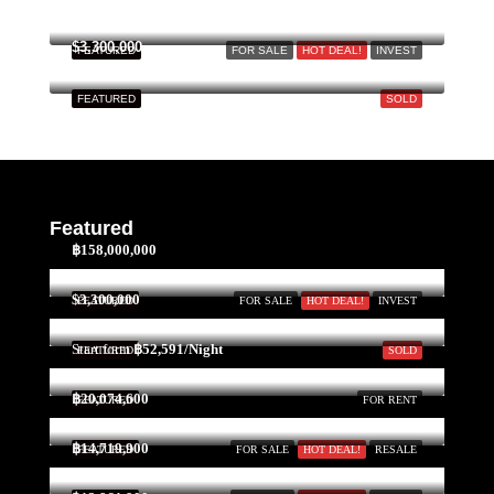
$3,300,000
FEATURED
FOR SALE
HOT DEAL!
INVEST
FEATURED
SOLD
Featured
฿158,000,000
$3,300,000
FEATURED
FOR SALE
HOT DEAL!
INVEST
Start form
฿52,591/Night
FEATURED
SOLD
฿20,074,600
FEATURED
FOR RENT
฿14,719,900
FEATURED
FOR SALE
HOT DEAL!
RESALE