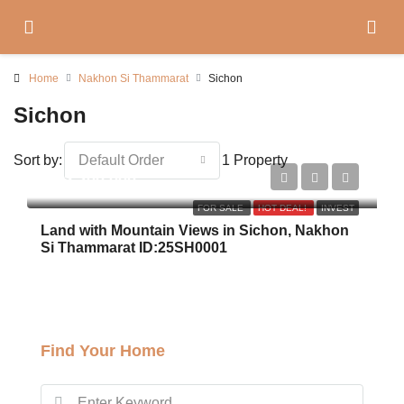
Home
Nakhon Si Thammarat
Sichon
Sichon
Sort by:
Default Order
1 Property
฿22,200,000
FOR SALE
HOT DEAL!
INVEST
Land with Mountain Views in Sichon, Nakhon
Si Thammarat ID:25SH0001
Find Your Home