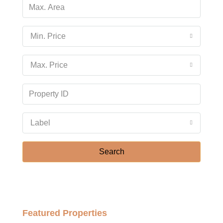
Min. Price
Max. Price
Label
Search
Featured Properties
฿158,000,000