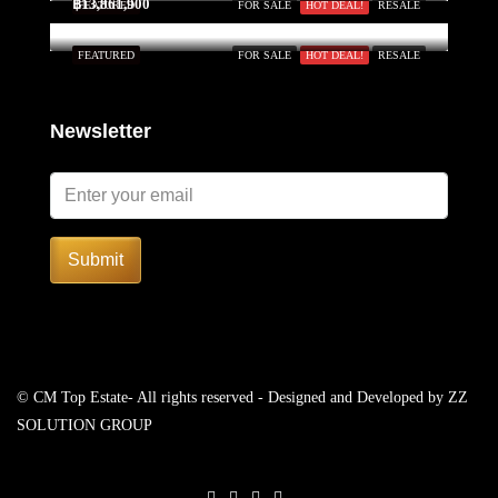
฿13,861,900
FEATURED
FOR SALE
HOT DEAL!
RESALE
FEATURED
FOR SALE
HOT DEAL!
RESALE
Newsletter
Submit
© CM Top Estate- All rights reserved - Designed and Developed by
ZZ
SOLUTION GROUP