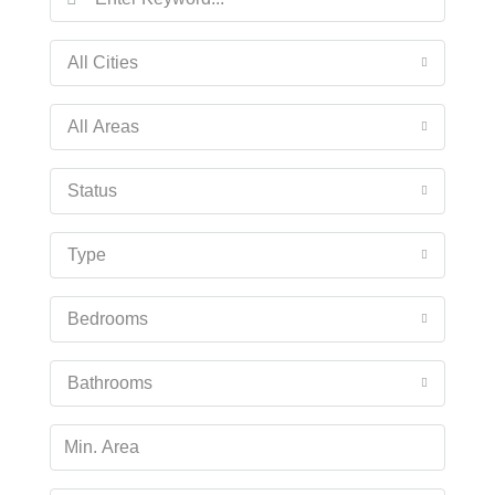
All Cities
All Areas
Status
Type
Bedrooms
Bathrooms