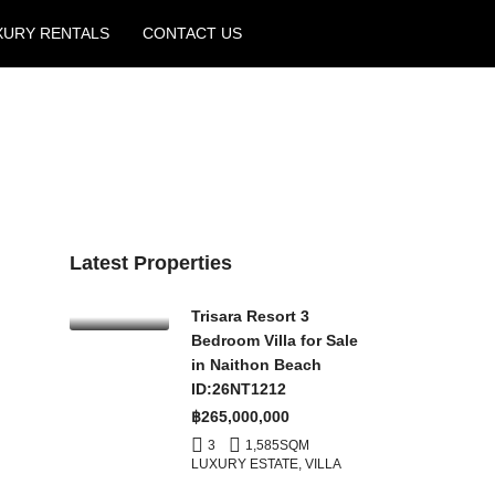
XURY RENTALS
CONTACT US
Create a Listing
Latest Properties
Trisara Resort 3
Bedroom Villa for Sale
in Naithon Beach
ID:26NT1212
฿265,000,000
3
1,585
SQM
LUXURY ESTATE, VILLA