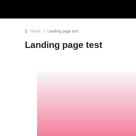
Home
Landing page test
Landing page test