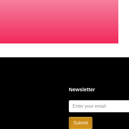
Newsletter
Submit