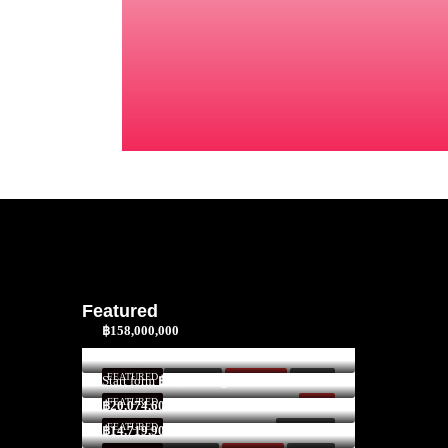
Featured
฿158,000,000
$3,300,000
FEATURED
FOR SALE
HOT DEAL!
INVEST
Start form
฿52,591/Night
FEATURED
SOLD
฿20,074,600
FEATURED
FOR RENT
฿14,719,900