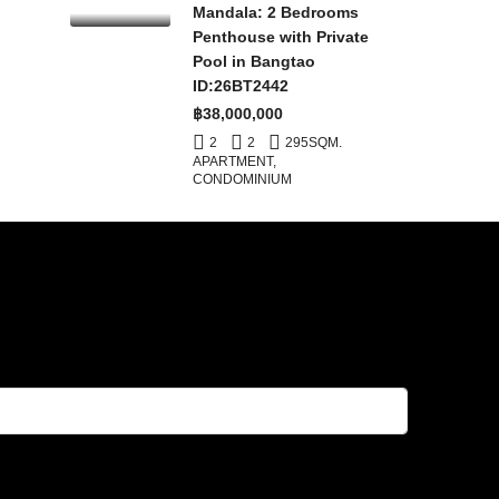
Mandala: 2 Bedrooms
Penthouse with Private
Pool in Bangtao
ID:26BT2442
฿38,000,000
2
2
295
SQM.
APARTMENT,
CONDOMINIUM