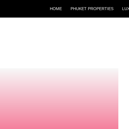
HOME
PHUKET PROPERTIES
LU