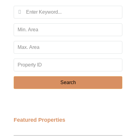
Search
Featured Properties
฿158,000,000