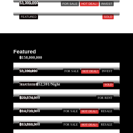
$3,300,000
FEATURED
FOR SALE
HOT DEAL!
INVEST
FEATURED
SOLD
Featured
฿158,000,000
$3,300,000
FEATURED
FOR SALE
HOT DEAL!
INVEST
Start form
฿52,591/Night
FEATURED
SOLD
฿20,074,600
FEATURED
FOR RENT
฿14,719,900
FEATURED
FOR SALE
HOT DEAL!
RESALE
฿13,861,900
FEATURED
FOR SALE
HOT DEAL!
RESALE