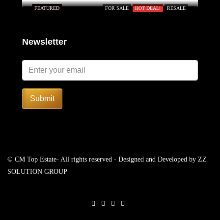
FEATURED
FOR SALE
HOT DEAL!
RESALE
Newsletter
Submit
© CM Top Estate- All rights reserved - Designed and Developed by
ZZ
SOLUTION GROUP