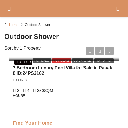
Home
Outdoor Shower
Outdoor Shower
Sort by:
1 Property
฿29,000,000
FOR SALE
HOT DEAL!
QUICK SALE
HOT OFFER
FEATURED
3 Bedroom Luxury Pool Villa for Sale in Pasak
8 ID:24PS3102
Pasak 8
3
4
350
SQM.
HOUSE
Find Your Home