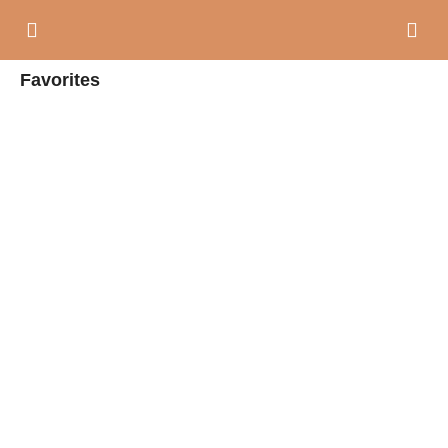
Favorites