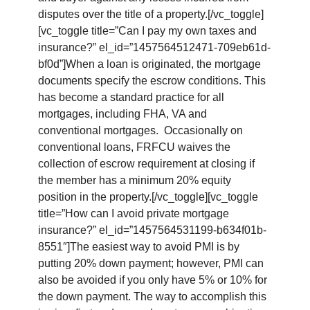
disputes over the title of a property.[/vc_toggle]
[vc_toggle title=”Can I pay my own taxes and
insurance?” el_id=”1457564512471-709eb61d-
bf0d”]When a loan is originated, the mortgage
documents specify the escrow conditions. This
has become a standard practice for all
mortgages, including FHA, VA and
conventional mortgages. Occasionally on
conventional loans, FRFCU waives the
collection of escrow requirement at closing if
the member has a minimum 20% equity
position in the property.[/vc_toggle][vc_toggle
title=”How can I avoid private mortgage
insurance?” el_id=”1457564531199-b634f01b-
8551″]The easiest way to avoid PMI is by
putting 20% down payment; however, PMI can
also be avoided if you only have 5% or 10% for
the down payment. The way to accomplish this