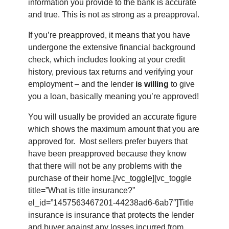
information you provide to the bank is accurate
and true. This is not as strong as a preapproval.
If you’re preapproved, it means that you have
undergone the extensive financial background
check, which includes looking at your credit
history, previous tax returns and verifying your
employment – and the lender
is willing
to give
you a loan, basically meaning you’re approved!
You will usually be provided an accurate figure
which shows the maximum amount that you are
approved for. Most sellers prefer buyers that
have been preapproved because they know
that there will not be any problems with the
purchase of their home.[/vc_toggle][vc_toggle
title=”What is title insurance?”
el_id=”1457563467201-44238ad6-6ab7″]Title
insurance is insurance that protects the lender
and buyer against any losses incurred from