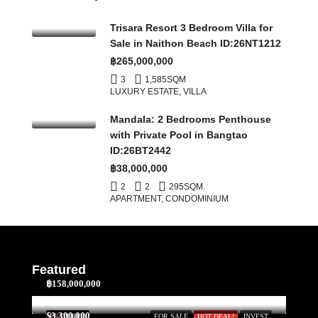
Trisara Resort 3 Bedroom Villa for
Sale in Naithon Beach ID:26NT1212
฿265,000,000
3
1,585
SQM
LUXURY ESTATE, VILLA
Mandala: 2 Bedrooms Penthouse
with Private Pool in Bangtao
ID:26BT2442
฿38,000,000
2
2
295
SQM.
APARTMENT, CONDOMINIUM
Featured
฿158,000,000
$3,300,000
FEATURED
FOR SALE
HOT DEAL!
INVEST