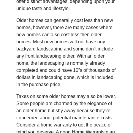
offer distinct advantages, depending upon your
unique taste and lifestyle.
Older homes can generally cost less than new
homes, however, there are many cases where
new homes can also cost less then older
homes. Most new homes will not have any
backyard landscaping and some don”t include
any front landscaping either. With an older
home, the landscaping is normally already
completed and could have 10”s of thousands of
dollars in landscaping done, which is included
in the purchase price.
Taxes on some older homes may also be lower.
Some people are charmed by the elegance of
an older home but shy away because they”re
concerned about potential maintenance costs.
Consider a home warranty to get the peace of
mind you deserve. A good Home Warranty plan