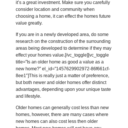
it’s a great investment. Make sure you carefully
consider location and community when
choosing a home, it can effect the homes future
value greatly.
If you are in a newly developed area, do some
research on the construction of the surrounding
areas being developed to determine if they may
effect your homes value.[/vc_toggle][vc_toggle
title=”Is an older home as good a value as a
new home?” el_id=”1457629902972-86f661cf-
8ee1″]This is really just a matter of preference,
but both newer and older homes offer distinct
advantages, depending upon your unique taste
and lifestyle.
Older homes can generally cost less than new
homes, however, there are many cases where
new homes can also cost less then older