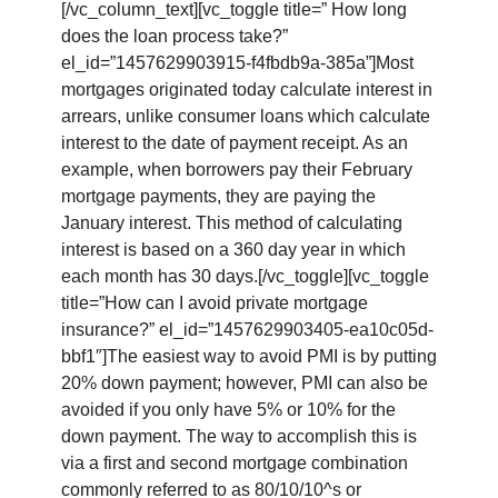
[/vc_column_text][vc_toggle title=” How long
does the loan process take?”
el_id=”1457629903915-f4fbdb9a-385a”]Most
mortgages originated today calculate interest in
arrears, unlike consumer loans which calculate
interest to the date of payment receipt. As an
example, when borrowers pay their February
mortgage payments, they are paying the
January interest. This method of calculating
interest is based on a 360 day year in which
each month has 30 days.[/vc_toggle][vc_toggle
title=”How can I avoid private mortgage
insurance?” el_id=”1457629903405-ea10c05d-
bbf1″]The easiest way to avoid PMI is by putting
20% down payment; however, PMI can also be
avoided if you only have 5% or 10% for the
down payment. The way to accomplish this is
via a first and second mortgage combination
commonly referred to as 80/10/10^s or