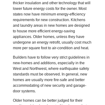
thicker insulation and other technology that will
lower future energy costs for the owner. Most
states now have minimum energy-efficiency
requirements for new construction. Kitchens
and laundry areas in new homes are designed
to house more efficient energy-saving
appliances. Older homes, unless they have
undergone an energy retrofit, usually cost much
more per square foot to air-condition and heat.
Builders have to follow very strict guidelines in
new-homes and additions, especially in the
West and Northwest, where earthquake safety
standards must be observed. In general, new
homes are usually more fire-safe and better
accommodating of new security and garage-
door systems.
Older homes can be better judged for their