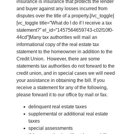
insurance is insurance that protects the lender
and buyer against any losses incurred from
disputes over the title of a property.[/vc_toggle]
[vc_toggle title=”What do I do if I receive a tax
statement?” el_id=”1457564659743-c02f10f0-
44cd”]Many tax authorities will mail an
informational copy of the real estate tax
statement to the homeowner in addition to the
Credit Union. However, there are some
statements tax authorities do not forward to the
credit union, and in special cases we will need
your assistance in obtaining the bill. If you
receive a statement for any of the following,
please forward it to our office by mail or fax.
delinquent real estate taxes
supplemental or additional real estate
taxes
special assessments