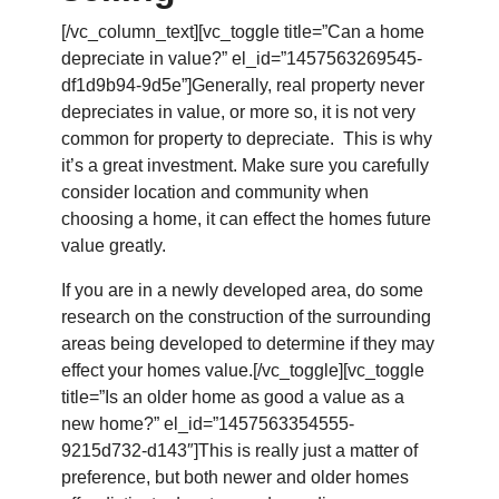
[/vc_column_text][vc_toggle title=”Can a home
depreciate in value?” el_id=”1457563269545-
df1d9b94-9d5e”]Generally, real property never
depreciates in value, or more so, it is not very
common for property to depreciate. This is why
it’s a great investment. Make sure you carefully
consider location and community when
choosing a home, it can effect the homes future
value greatly.
If you are in a newly developed area, do some
research on the construction of the surrounding
areas being developed to determine if they may
effect your homes value.[/vc_toggle][vc_toggle
title=”Is an older home as good a value as a
new home?” el_id=”1457563354555-
9215d732-d143″]This is really just a matter of
preference, but both newer and older homes