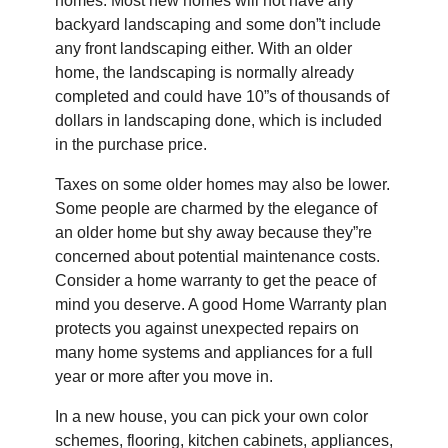
homes. Most new homes will not have any
backyard landscaping and some don”t include
any front landscaping either. With an older
home, the landscaping is normally already
completed and could have 10”s of thousands of
dollars in landscaping done, which is included
in the purchase price.
Taxes on some older homes may also be lower.
Some people are charmed by the elegance of
an older home but shy away because they”re
concerned about potential maintenance costs.
Consider a home warranty to get the peace of
mind you deserve. A good Home Warranty plan
protects you against unexpected repairs on
many home systems and appliances for a full
year or more after you move in.
In a new house, you can pick your own color
schemes, flooring, kitchen cabinets, appliances,