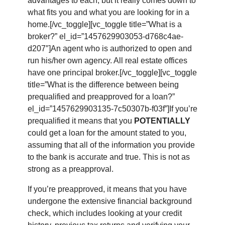
advantages to each, but it really comes down to
what fits you and what you are looking for in a
home.[/vc_toggle][vc_toggle title=”What is a
broker?” el_id=”1457629903053-d768c4ae-
d207″]An agent who is authorized to open and
run his/her own agency. All real estate offices
have one principal broker.[/vc_toggle][vc_toggle
title=”What is the difference between being
prequalified and preapproved for a loan?”
el_id=”1457629903135-7c50307b-f03f”]If you’re
prequalified it means that you
POTENTIALLY
could get a loan for the amount stated to you,
assuming that all of the information you provide
to the bank is accurate and true. This is not as
strong as a preapproval.
If you’re preapproved, it means that you have
undergone the extensive financial background
check, which includes looking at your credit