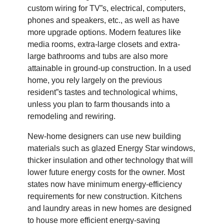
custom wiring for TV”s, electrical, computers,
phones and speakers, etc., as well as have
more upgrade options. Modern features like
media rooms, extra-large closets and extra-
large bathrooms and tubs are also more
attainable in ground-up construction. In a used
home, you rely largely on the previous
resident”s tastes and technological whims,
unless you plan to farm thousands into a
remodeling and rewiring.
New-home designers can use new building
materials such as glazed Energy Star windows,
thicker insulation and other technology that will
lower future energy costs for the owner. Most
states now have minimum energy-efficiency
requirements for new construction. Kitchens
and laundry areas in new homes are designed
to house more efficient energy-saving