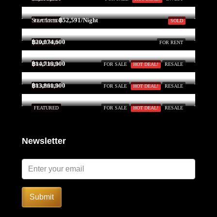
Start form
฿52,591/Night
FEATURED
SOLD
฿20,074,600
FEATURED
FOR RENT
฿14,719,900
FEATURED
FOR SALE
HOT DEAL!
RESALE
฿13,861,900
FEATURED
FOR SALE
HOT DEAL!
RESALE
FEATURED
FOR SALE
HOT DEAL!
RESALE
Newsletter
Submit