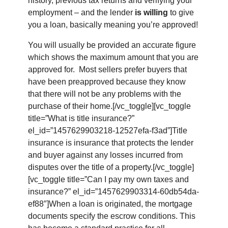
history, previous tax returns and verifying your
employment – and the lender
is willing
to give
you a loan, basically meaning you’re approved!
You will usually be provided an accurate figure
which shows the maximum amount that you are
approved for. Most sellers prefer buyers that
have been preapproved because they know
that there will not be any problems with the
purchase of their home.[/vc_toggle][vc_toggle
title=”What is title insurance?”
el_id=”1457629903218-12527efa-f3ad”]Title
insurance is insurance that protects the lender
and buyer against any losses incurred from
disputes over the title of a property.[/vc_toggle]
[vc_toggle title=”Can I pay my own taxes and
insurance?” el_id=”1457629903314-60db54da-
ef88″]When a loan is originated, the mortgage
documents specify the escrow conditions. This