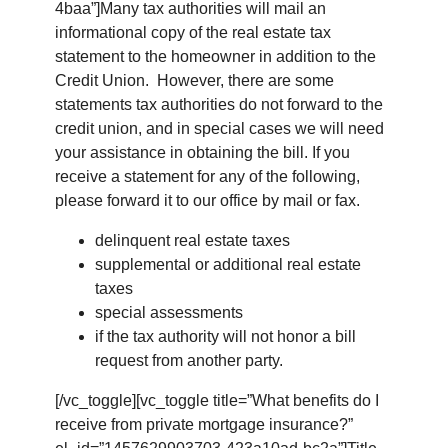
4baa”]Many tax authorities will mail an
informational copy of the real estate tax
statement to the homeowner in addition to the
Credit Union. However, there are some
statements tax authorities do not forward to the
credit union, and in special cases we will need
your assistance in obtaining the bill. If you
receive a statement for any of the following,
please forward it to our office by mail or fax.
delinquent real estate taxes
supplemental or additional real estate
taxes
special assessments
if the tax authority will not honor a bill
request from another party.
[/vc_toggle][vc_toggle title=”What benefits do I
receive from private mortgage insurance?”