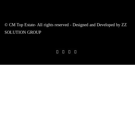
© CM Top Estate- All rights reserved - Designed and Developed by
ZZ
SOLUTION GROUP