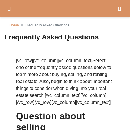
Home
Frequently Asked Questions
Frequently Asked Questions
[vc_row][vc_column][vc_column_text]Select
one of the frequently asked questions below to
learn more about buying, selling, and renting
real estate. Also, begin to think about important
things to consider when diving into your real
estate search.[/vc_column_text][/vc_column]
[/vc_row][vc_row][vc_column][vc_column_text]
Question about
selling