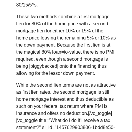
80/15/5^s.
These two methods combine a first mortgage
lien for 80% of the home price with a second
mortgage lien for either 10% or 15% of the
home price leaving the remaining 5% or 10% as
the down payment. Because the first lien is at
the magical 80% loan=to-value, there is no PMI
required, even though a second mortgage is
being |piggybacked| onto the financing thus
allowing for the lessor down payment.
While the second lien terms are not as attractive
as first lien rates, the second mortgage is still
home mortgage interest and thus deductible as
such on your federal tax return where PMI is
insurance and offers no deduction.[/vc_toggle]
[vc_toggle title=”What do I do if I receive a tax
statement?” el_id=”1457629903806-1bdd8e50-