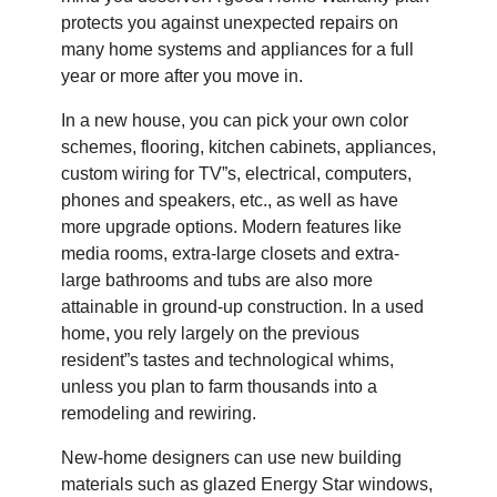
protects you against unexpected repairs on
many home systems and appliances for a full
year or more after you move in.
In a new house, you can pick your own color
schemes, flooring, kitchen cabinets, appliances,
custom wiring for TV”s, electrical, computers,
phones and speakers, etc., as well as have
more upgrade options. Modern features like
media rooms, extra-large closets and extra-
large bathrooms and tubs are also more
attainable in ground-up construction. In a used
home, you rely largely on the previous
resident”s tastes and technological whims,
unless you plan to farm thousands into a
remodeling and rewiring.
New-home designers can use new building
materials such as glazed Energy Star windows,