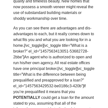
quality and timeless beauty. New homes that
now possess a smooth veneer might reveal the
use of substandard building materials or
shoddy workmanship over time.
As you can see there are advantages and dis-
advantages to each, but it really comes down to
what fits you and what you are looking for in a
home.[/vc_toggle][vc_toggle title=”What is a
broker?” el_id=”1457563413051-53682728-
2bbe”]An agent who is authorized to open and
run his/her own agency. All real estate offices
have one principal broker.[/vc_toggle][vc_toggle
title=”What is the difference between being
prequalified and preapproved for a loan?”
el_id=”1457563429532-be0186c3-420b”]If
you’re prequalified it means that you
POTENTIALLY
could get a loan for the amount
stated to you, assuming that all of the