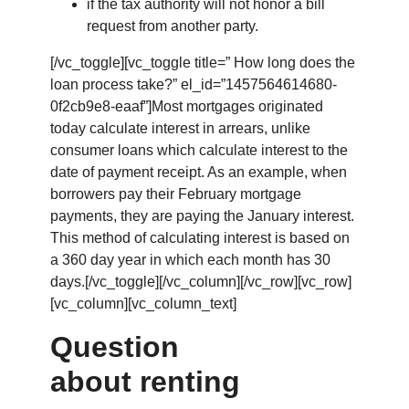
if the tax authority will not honor a bill
request from another party.
[/vc_toggle][vc_toggle title=” How long does the
loan process take?” el_id=”1457564614680-
0f2cb9e8-eaaf”]Most mortgages originated
today calculate interest in arrears, unlike
consumer loans which calculate interest to the
date of payment receipt. As an example, when
borrowers pay their February mortgage
payments, they are paying the January interest.
This method of calculating interest is based on
a 360 day year in which each month has 30
days.[/vc_toggle][/vc_column][/vc_row][vc_row]
[vc_column][vc_column_text]
Question
about renting