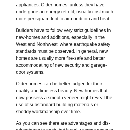
appliances. Older homes, unless they have
undergone an energy retrofit, usually cost much
more per square foot to air-condition and heat.
Builders have to follow very strict guidelines in
new-homes and additions, especially in the
West and Northwest, where earthquake safety
standards must be observed. In general, new
homes are usually more fire-safe and better
accommodating of new security and garage-
door systems.
Older homes can be better judged for their
quality and timeless beauty. New homes that
now possess a smooth veneer might reveal the
use of substandard building materials or
shoddy workmanship over time.
As you can see there are advantages and dis-