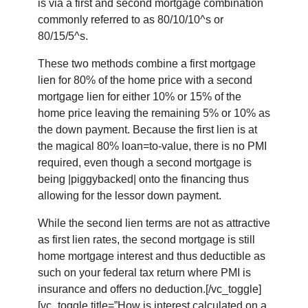
is via a first and second mortgage combination
commonly referred to as 80/10/10^s or
80/15/5^s.
These two methods combine a first mortgage
lien for 80% of the home price with a second
mortgage lien for either 10% or 15% of the
home price leaving the remaining 5% or 10% as
the down payment. Because the first lien is at
the magical 80% loan=to-value, there is no PMI
required, even though a second mortgage is
being |piggybacked| onto the financing thus
allowing for the lessor down payment.
While the second lien terms are not as attractive
as first lien rates, the second mortgage is still
home mortgage interest and thus deductible as
such on your federal tax return where PMI is
insurance and offers no deduction.[/vc_toggle]
[vc_toggle title=”How is interest calculated on a