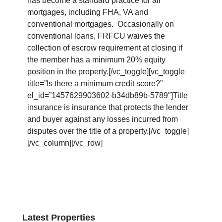
has become a standard practice for all
mortgages, including FHA, VA and
conventional mortgages. Occasionally on
conventional loans, FRFCU waives the
collection of escrow requirement at closing if
the member has a minimum 20% equity
position in the property.[/vc_toggle][vc_toggle
title=”Is there a minimum credit score?”
el_id=”1457629903602-b34db89b-5789″]Title
insurance is insurance that protects the lender
and buyer against any losses incurred from
disputes over the title of a property.[/vc_toggle]
[/vc_column][/vc_row]
Latest Properties