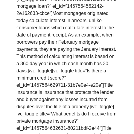
mortgage loan?” el_id=”1457564562142-
2e162633-cbce”]Most mortgages originated
today calculate interest in arrears, unlike
consumer loans which calculate interest to the
date of payment receipt. As an example, when
borrowers pay their February mortgage
payments, they are paying the January interest.
This method of calculating interest is based on
a 360 day year in which each month has 30
days.[/vc_toggle][vc_toggle title=”Is there a
minimum credit score?”
el_id=”1457564629711-31b7e0e4-e20e”]Title
insurance is insurance that protects the lender
and buyer against any losses incurred from
disputes over the title of a property.[/vc_toggle]
[vc_toggle title=”What benefits do I receive from
private mortgage insurance?”
el_id=”1457564632631-80211bdf-2e44″]Title