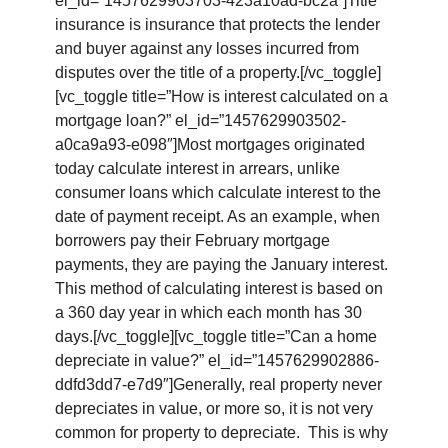
el_id=”1457629903703-423a10ad-bc2a”]Title
insurance is insurance that protects the lender
and buyer against any losses incurred from
disputes over the title of a property.[/vc_toggle]
[vc_toggle title=”How is interest calculated on a
mortgage loan?” el_id=”1457629903502-
a0ca9a93-e098″]Most mortgages originated
today calculate interest in arrears, unlike
consumer loans which calculate interest to the
date of payment receipt. As an example, when
borrowers pay their February mortgage
payments, they are paying the January interest.
This method of calculating interest is based on
a 360 day year in which each month has 30
days.[/vc_toggle][vc_toggle title=”Can a home
depreciate in value?” el_id=”1457629902886-
ddfd3dd7-e7d9″]Generally, real property never
depreciates in value, or more so, it is not very
common for property to depreciate. This is why