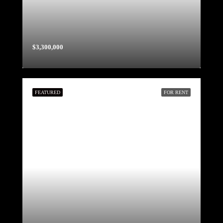
$3,300,000
FEATURED
FOR RENT