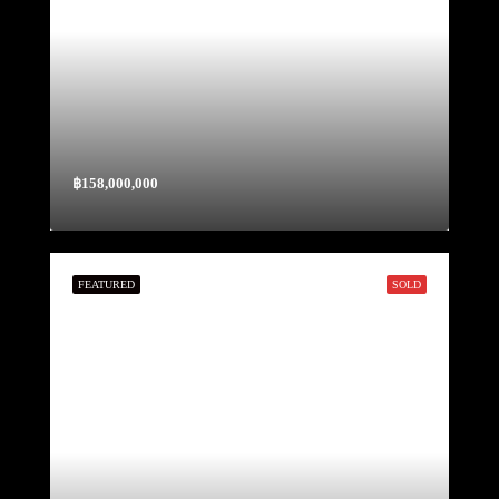
฿158,000,000
FEATURED
SOLD