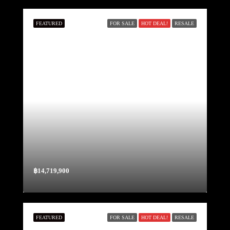
FEATURED
FOR SALE
HOT DEAL!
RESALE
฿14,719,900
FEATURED
FOR SALE
HOT DEAL!
RESALE