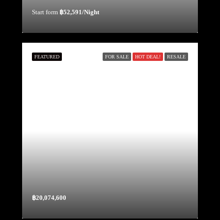
Start form
฿52,591/Night
FEATURED
FOR SALE
HOT DEAL!
RESALE
฿20,074,600