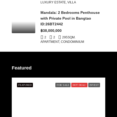
LUXURY ESTATE, VILLA
Mandala: 2 Bedrooms Penthouse
with Private Pool in Bangtao
ID:26BT2442
฿38,000,000
2
2
295
SQM.
APARTMENT, CONDOMINIUM
Featured
FEATURED
FOR SALE
HOT DEAL!
INVEST