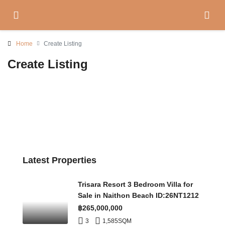
Home
Create Listing
Create Listing
Latest Properties
Trisara Resort 3 Bedroom Villa for
Sale in Naithon Beach ID:26NT1212
฿265,000,000
3
1,585
SQM