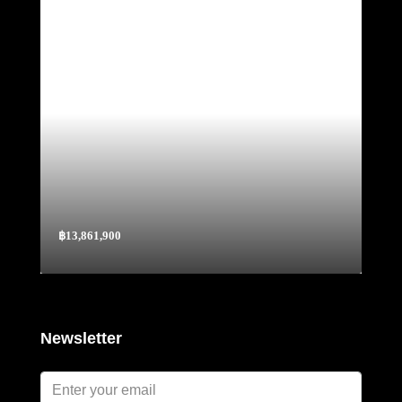
฿13,861,900
Newsletter